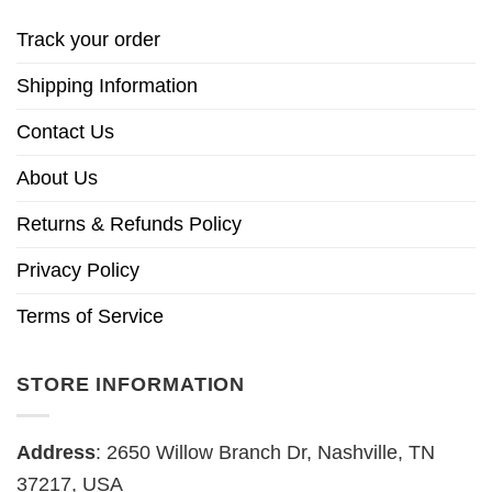
Track your order
Shipping Information
Contact Us
About Us
Returns & Refunds Policy
Privacy Policy
Terms of Service
STORE INFORMATION
Address
: 2650 Willow Branch Dr, Nashville, TN
37217, USA