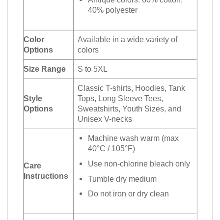
40% polyester
Color
Available in a wide variety of
Options
colors
Size Range
S to 5XL
Classic T-shirts, Hoodies, Tank
Style
Tops, Long Sleeve Tees,
Options
Sweatshirts, Youth Sizes, and
Unisex V-necks
Machine wash warm (max
40°C / 105°F)
Use non-chlorine bleach only
Care
Instructions
Tumble dry medium
Do not iron or dry clean