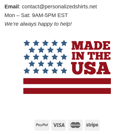
Email
:
contact@personalizedshirts.net
Mon – Sat: 9AM-5PM EST
We’re always happy to help!