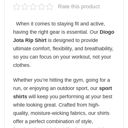
Rate this product
When it comes to staying fit and active,
having the right gear is essential. Our
Diogo
Jota Rip Shirt
is designed to provide
ultimate comfort, flexibility, and breathability,
so you can focus on your workout, not your
clothes.
Whether you’re hitting the gym, going for a
run, or enjoying an outdoor sport, our
sport
shirts
will keep you performing at your best
while looking great. Crafted from high-
quality, moisture-wicking fabrics, our shirts
offer a perfect combination of style,