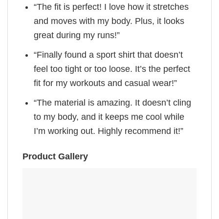
“The fit is perfect! I love how it stretches
and moves with my body. Plus, it looks
great during my runs!”
“Finally found a sport shirt that doesn’t
feel too tight or too loose. It’s the perfect
fit for my workouts and casual wear!”
“The material is amazing. It doesn’t cling
to my body, and it keeps me cool while
I’m working out. Highly recommend it!”
Product Gallery