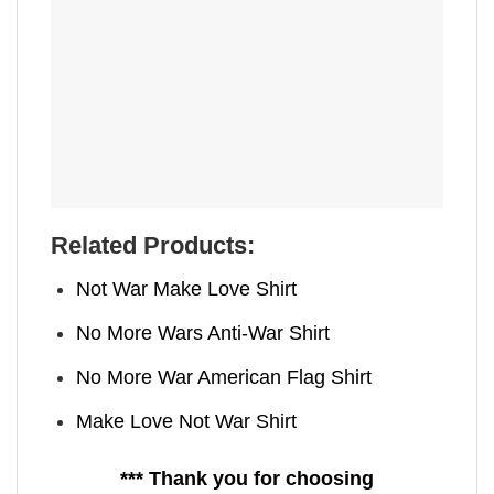
Related Products:
Not War Make Love Shirt
No More Wars Anti‑War Shirt
No More War American Flag Shirt
Make Love Not War Shirt
*** Thank you for choosing