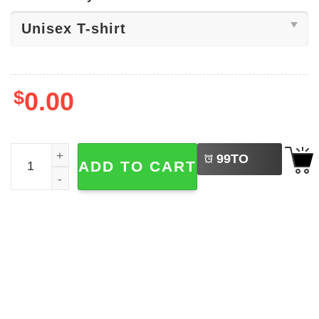
$
0.00
LEFT
Diogo Jota Rip Shirt quantity
99
TO
ADD TO CART
BUY