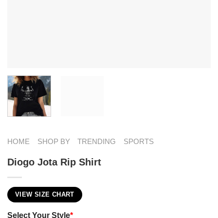
HOME
SHOP BY
TRENDING
SPORTS
Diogo Jota Rip Shirt
VIEW SIZE CHART
Select Your Style
*