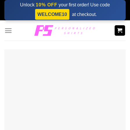
Skip
Unlock
10% OFF
your first order! Use code
to
WELCOME10
at checkout.
content