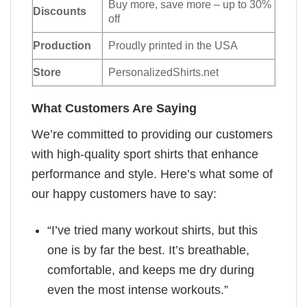
Buy more, save more – up to 30%
Discounts
off
Production
Proudly printed in the USA
Store
PersonalizedShirts.net
What Customers Are Saying
We’re committed to providing our customers
with high-quality sport shirts that enhance
performance and style. Here’s what some of
our happy customers have to say:
“I’ve tried many workout shirts, but this
one is by far the best. It’s breathable,
comfortable, and keeps me dry during
even the most intense workouts.”