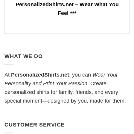
PersonalizedShirts.net – Wear What You
Feel ***
WHAT WE DO
At
PersonalizedShirts.net
, you can
Wear Your
Personality and Print Your Passion
. Create
personalized shirts for family, friends, and every
special moment—designed by you, made for them.
CUSTOMER SERVICE