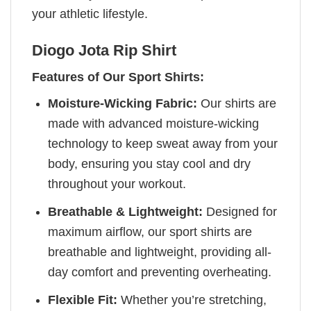
your athletic lifestyle.
Diogo Jota Rip Shirt
Features of Our Sport Shirts:
Moisture-Wicking Fabric:
Our shirts are
made with advanced moisture-wicking
technology to keep sweat away from your
body, ensuring you stay cool and dry
throughout your workout.
Breathable & Lightweight:
Designed for
maximum airflow, our sport shirts are
breathable and lightweight, providing all-
day comfort and preventing overheating.
Flexible Fit:
Whether you’re stretching,