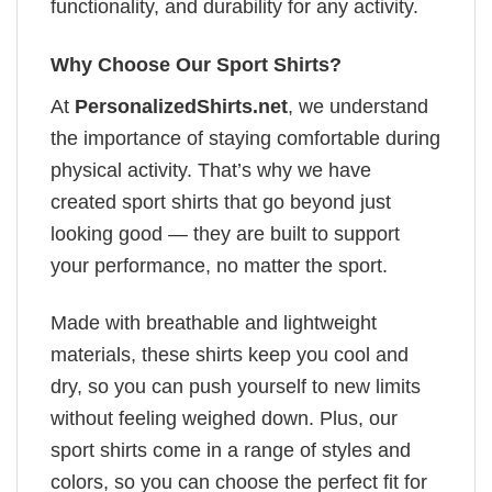
functionality, and durability for any activity.
Why Choose Our Sport Shirts?
At
PersonalizedShirts.net
, we understand
the importance of staying comfortable during
physical activity. That’s why we have
created sport shirts that go beyond just
looking good — they are built to support
your performance, no matter the sport.
Made with breathable and lightweight
materials, these shirts keep you cool and
dry, so you can push yourself to new limits
without feeling weighed down. Plus, our
sport shirts come in a range of styles and
colors, so you can choose the perfect fit for