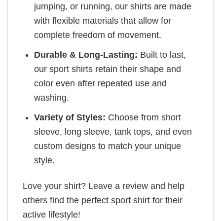
jumping, or running, our shirts are made
with flexible materials that allow for
complete freedom of movement.
Durable & Long-Lasting:
Built to last,
our sport shirts retain their shape and
color even after repeated use and
washing.
Variety of Styles:
Choose from short
sleeve, long sleeve, tank tops, and even
custom designs to match your unique
style.
Love your shirt? Leave a review and help
others find the perfect sport shirt for their
active lifestyle!