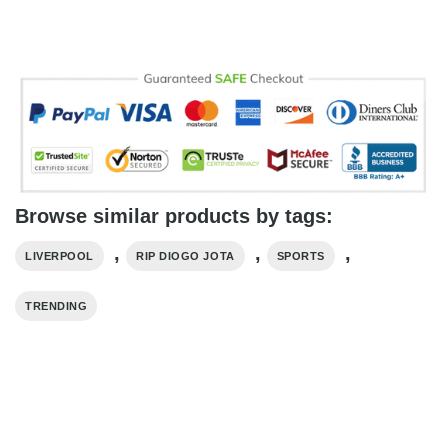
Browse similar products by tags:
,
,
,
LIVERPOOL
RIP DIOGO JOTA
SPORTS
TRENDING