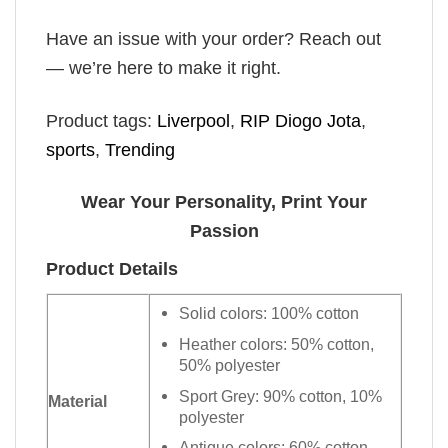
Have an issue with your order? Reach out
— we’re here to make it right.
Product tags:
Liverpool
,
RIP Diogo Jota
,
sports
,
Trending
Wear Your Personality, Print Your
Passion
Product Details
Solid colors: 100% cotton
Heather colors: 50% cotton,
50% polyester
Sport Grey: 90% cotton, 10%
Material
polyester
Antique colors: 60% cotton,