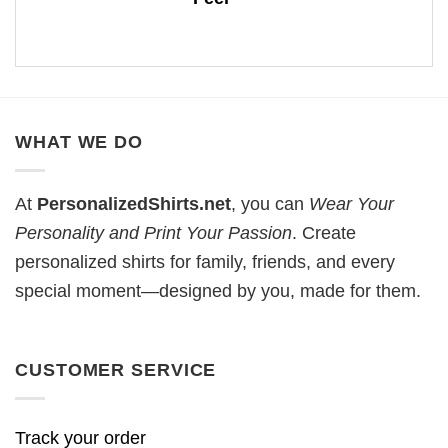
WHAT WE DO
At
PersonalizedShirts.net
, you can
Wear Your
Personality and Print Your Passion
. Create
personalized shirts for family, friends, and every
special moment—designed by you, made for them.
CUSTOMER SERVICE
Track your order