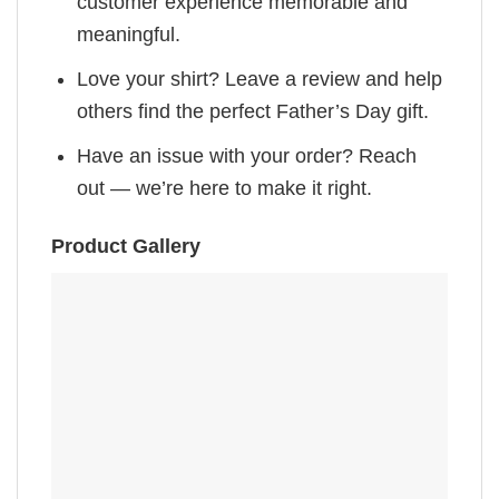
customer experience memorable and
meaningful.
Love your shirt? Leave a review and help
others find the perfect Father’s Day gift.
Have an issue with your order? Reach
out — we’re here to make it right.
Product Gallery