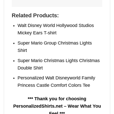
Related Products:
Walt Disney World Hollywood Studios
Mickey Ears T-shirt
Super Mario Group Christmas Lights
Shirt
Super Mario Christmas Lights Christmas
Double Shirt
Personalized Walt Disneyworld Family
Princess Castle Comfort Colors Tee
*** Thank you for choosing
PersonalizedShirts.net – Wear What You
Feel ***