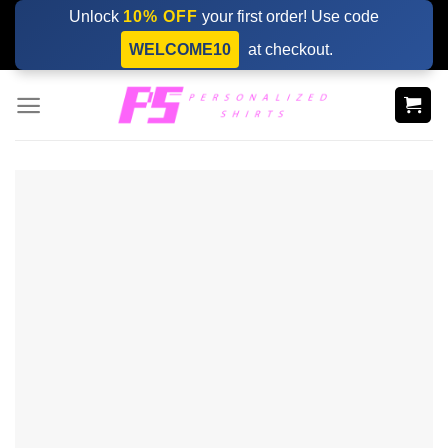
Skip
Unlock
10% OFF
your first order! Use code
to
WELCOME10
at checkout.
content