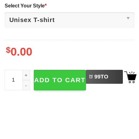
Select Your Style
*
$
0.00
LEFT
Disney Hollywood Studios Sorcerer Mickey Hat Shirt quan
99
TO
ADD TO CART
BUY