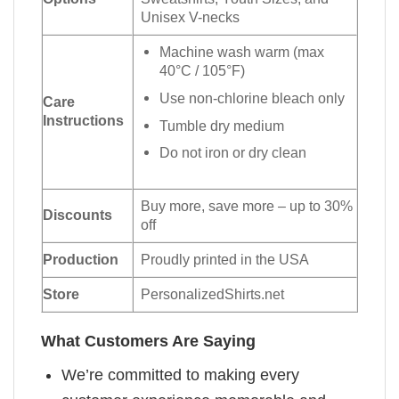
Unisex V-necks
Machine wash warm (max
40°C / 105°F)
Use non-chlorine bleach only
Care
Instructions
Tumble dry medium
Do not iron or dry clean
Buy more, save more – up to 30%
Discounts
off
Production
Proudly printed in the USA
Store
PersonalizedShirts.net
What Customers Are Saying
We’re committed to making every