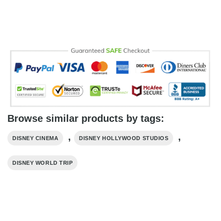
Browse similar products by tags:
,
,
DISNEY CINEMA
DISNEY HOLLYWOOD STUDIOS
DISNEY WORLD TRIP