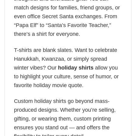
match designs for families, friend groups, or
even office Secret Santa exchanges. From
“Papa Elf” to “Santa’s Favorite Teacher,”
there’s a shirt for everyone.
T-shirts are blank slates. Want to celebrate
Hanukkah, Kwanzaa, or simply spread
winter vibes? Our
holiday shirts
allow you
to highlight your culture, sense of humor, or
favorite holiday movie quote.
Custom holiday shirts go beyond mass-
produced designs. Whether you’re selling,
gifting, or wearing them, custom printing
ensures you stand out — and offers the