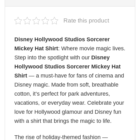
Rate this product
Disney Hollywood Studios Sorcerer
Mickey Hat Shirt
: Where movie magic lives.
Step into the spotlight with our
Disney
Hollywood Studios Sorcerer Mickey Hat
Shirt
— a must-have for fans of cinema and
Disney magic. Made from soft, breathable
cotton, it’s perfect for park adventures,
vacations, or everyday wear. Celebrate your
love for Hollywood glamour and Disney fun
with a shirt that brings the magic to life.
The rise of holiday-themed fashion —