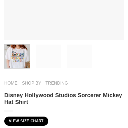
HOME
SHOP BY
TRENDING
Disney Hollywood Studios Sorcerer Mickey
Hat Shirt
VIEW SIZE CHART