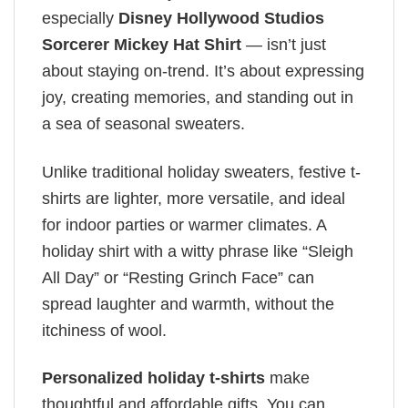
especially
Disney Hollywood Studios
Sorcerer Mickey Hat Shirt
— isn’t just
about staying on-trend. It’s about expressing
joy, creating memories, and standing out in
a sea of seasonal sweaters.
Unlike traditional holiday sweaters, festive t-
shirts are lighter, more versatile, and ideal
for indoor parties or warmer climates. A
holiday shirt with a witty phrase like “Sleigh
All Day” or “Resting Grinch Face” can
spread laughter and warmth, without the
itchiness of wool.
Personalized holiday t-shirts
make
thoughtful and affordable gifts. You can