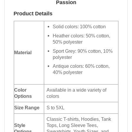
Passion
Product Details
Solid colors: 100% cotton
Heather colors: 50% cotton,
50% polyester
Sport Grey: 90% cotton, 10%
Material
polyester
Antique colors: 60% cotton,
40% polyester
Color
Available in a wide variety of
Options
colors
Size Range
S to 5XL
Classic T-shirts, Hoodies, Tank
Style
Tops, Long Sleeve Tees,
Options
Sweatshirts, Youth Sizes, and