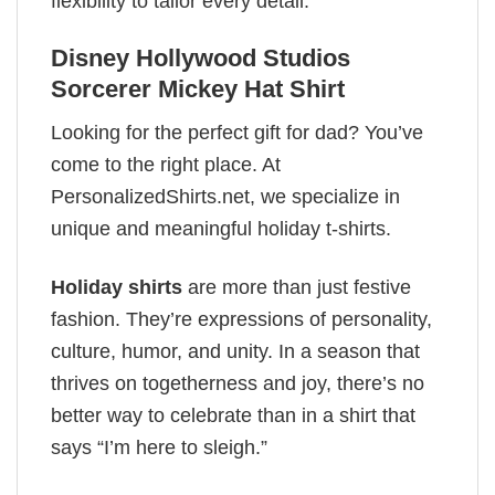
flexibility to tailor every detail.
Disney Hollywood Studios
Sorcerer Mickey Hat Shirt
Looking for the perfect gift for dad? You’ve
come to the right place. At
PersonalizedShirts.net, we specialize in
unique and meaningful holiday t-shirts.
Holiday shirts
are more than just festive
fashion. They’re expressions of personality,
culture, humor, and unity. In a season that
thrives on togetherness and joy, there’s no
better way to celebrate than in a shirt that
says “I’m here to sleigh.”