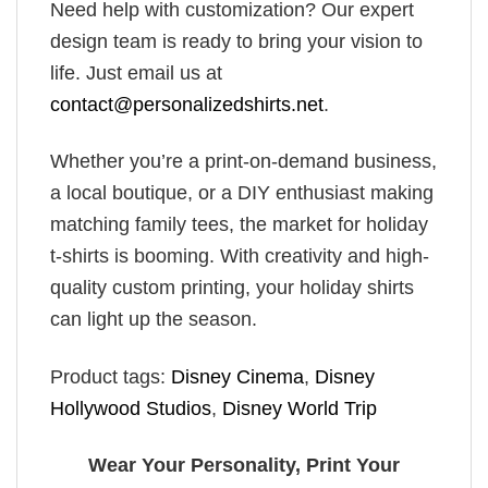
Need help with customization? Our expert
design team is ready to bring your vision to
life. Just email us at
contact@personalizedshirts.net
.
Whether you’re a print-on-demand business,
a local boutique, or a DIY enthusiast making
matching family tees, the market for holiday
t-shirts is booming. With creativity and high-
quality custom printing, your holiday shirts
can light up the season.
Product tags:
Disney Cinema
,
Disney
Hollywood Studios
,
Disney World Trip
Wear Your Personality, Print Your