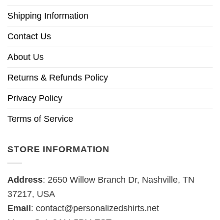
Shipping Information
Contact Us
About Us
Returns & Refunds Policy
Privacy Policy
Terms of Service
STORE INFORMATION
Address
: 2650 Willow Branch Dr, Nashville, TN
37217, USA
Email
:
contact@personalizedshirts.net