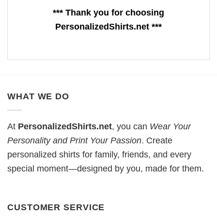
*** Thank you for choosing
PersonalizedShirts.net ***
WHAT WE DO
At
PersonalizedShirts.net
, you can
Wear Your
Personality and Print Your Passion
. Create
personalized shirts for family, friends, and every
special moment—designed by you, made for them.
CUSTOMER SERVICE