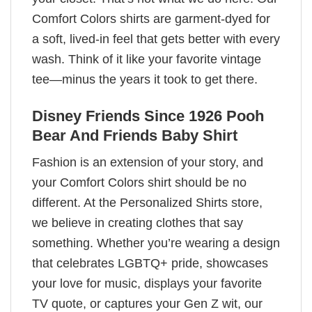
Comfort Colors shirts are garment-dyed for
a soft, lived-in feel that gets better with every
wash. Think of it like your favorite vintage
tee—minus the years it took to get there.
Disney Friends Since 1926 Pooh
Bear And Friends Baby Shirt
Fashion is an extension of your story, and
your Comfort Colors shirt should be no
different. At the Personalized Shirts store,
we believe in creating clothes that say
something. Whether you’re wearing a design
that celebrates LGBTQ+ pride, showcases
your love for music, displays your favorite
TV quote, or captures your Gen Z wit, our