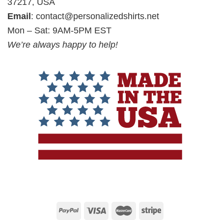
37217, USA
Email
:
contact@personalizedshirts.net
Mon – Sat: 9AM-5PM EST
We’re always happy to help!