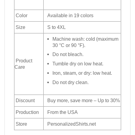
Color
Available in 19 colors
Size
S to 4XL
Machine wash: cold (maximum
30 °C or 90 °F).
Do not bleach.
Product
Tumble dry on low heat.
Care
Iron, steam, or dry: low heat.
Do not dry clean.
Discount
Buy more, save more – Up to 30%
Production
From the USA
Store
PersonalizedShirts.net