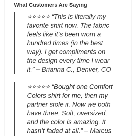
What Customers Are Saying
⭐️⭐️⭐️⭐️⭐️ “This is literally my
favorite shirt now. The fabric
feels like it’s been worn a
hundred times (in the best
way). I get compliments on
the design every time I wear
it.” – Brianna C., Denver, CO
⭐️⭐️⭐️⭐️⭐️ “Bought one Comfort
Colors shirt for me, then my
partner stole it. Now we both
have three. Soft, oversized,
and the color is amazing. It
hasn’t faded at all.” – Marcus