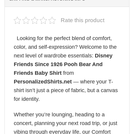
Rate this product
Looking for the perfect blend of comfort,
color, and self-expression? Welcome to the
next level of wardrobe essentials:
Disney
Friends Since 1926 Pooh Bear And
Friends Baby Shirt
from
PersonalizedShirts.net
— where your T-
shirt isn’t just a piece of fabric, but a canvas
for identity.
Whether you’re lounging, heading to a
concert, planning your next road trip, or just
vibing through everyday life, our Comfort