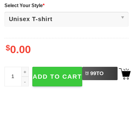
Select Your Style
*
$
0.00
LEFT
Disney Friends Since 1926 Pooh Bear And Friends Baby S
99
TO
ADD TO CART
BUY