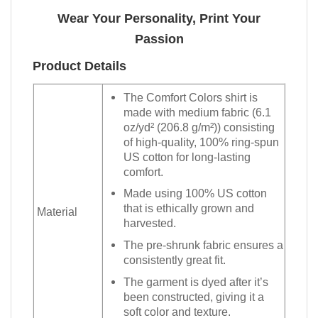
Wear Your Personality, Print Your
Passion
Product Details
The Comfort Colors shirt is
made with medium fabric (6.1
oz/yd² (206.8 g/m²)) consisting
of high-quality, 100% ring-spun
US cotton for long-lasting
comfort.
Made using 100% US cotton
that is ethically grown and
Material
harvested.
The pre-shrunk fabric ensures a
consistently great fit.
The garment is dyed after it’s
been constructed, giving it a
soft color and texture.