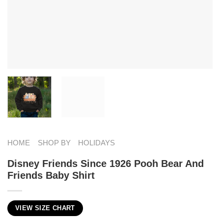
HOME
SHOP BY
HOLIDAYS
Disney Friends Since 1926 Pooh Bear And
Friends Baby Shirt
VIEW SIZE CHART