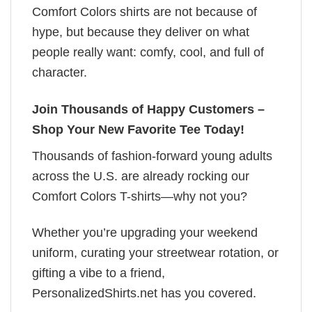
Comfort Colors shirts are not because of
hype, but because they deliver on what
people really want: comfy, cool, and full of
character.
Join Thousands of Happy Customers –
Shop Your New Favorite Tee Today!
Thousands of fashion-forward young adults
across the U.S. are already rocking our
Comfort Colors T-shirts—why not you?
Whether you’re upgrading your weekend
uniform, curating your streetwear rotation, or
gifting a vibe to a friend,
PersonalizedShirts.net has you covered.