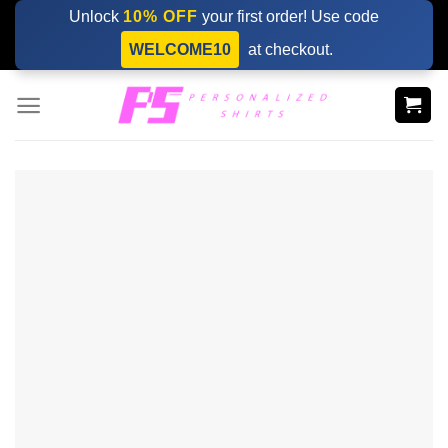
Skip
Unlock
10% OFF
your first order! Use code
to
WELCOME10
at checkout.
content