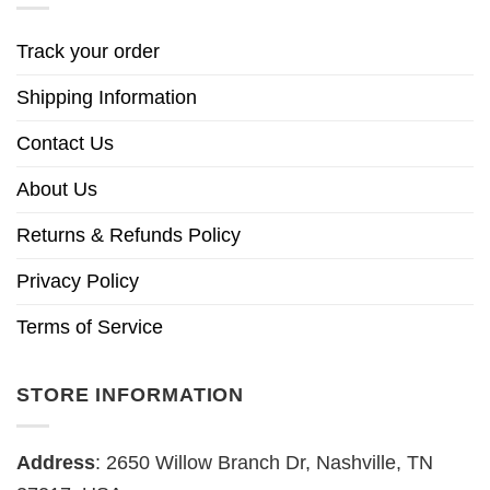
Track your order
Shipping Information
Contact Us
About Us
Returns & Refunds Policy
Privacy Policy
Terms of Service
STORE INFORMATION
Address
: 2650 Willow Branch Dr, Nashville, TN