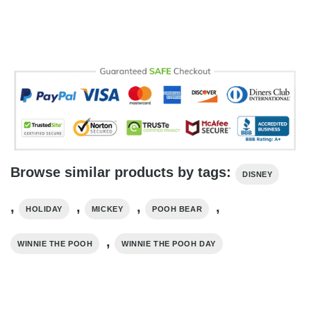
Browse similar products by tags:
DISNEY
,
,
,
,
HOLIDAY
MICKEY
POOH BEAR
,
WINNIE THE POOH
WINNIE THE POOH DAY