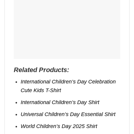
Related Products:
International Children’s Day Celebration
Cute Kids T-Shirt
International Children’s Day Shirt
Universal Children’s Day Essential Shirt
World Children’s Day 2025 Shirt