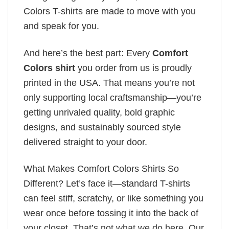
Colors T-shirts are made to move with you
and speak for you.
And here’s the best part: Every
Comfort
Colors shirt
you order from us is proudly
printed in the USA. That means you’re not
only supporting local craftsmanship—you’re
getting unrivaled quality, bold graphic
designs, and sustainably sourced style
delivered straight to your door.
What Makes Comfort Colors Shirts So
Different? Let’s face it—standard T-shirts
can feel stiff, scratchy, or like something you
wear once before tossing it into the back of
your closet. That’s not what we do here. Our