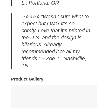
L., Portland, OR
⭐️⭐️⭐️⭐️⭐️ “Wasn’t sure what to
expect but OMG it’s so
comfy. Love that it’s printed in
the U.S. and the design is
hilarious. Already
recommended it to all my
friends.” – Zoe T., Nashville,
TN
Product Gallery