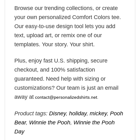
Browse our trending collections, or create
your own personalized Comfort Colors tee.
Our easy-to-use design tool lets you add
text, upload art, or remix one of our
templates. Your story. Your shirt.
Plus, enjoy fast U.S. shipping, secure
checkout, and 100% satisfaction
guaranteed. Need help with sizing or
customizations? Our team is just an email
away at
contact@personalizedshirts.net
.
Product tags:
Disney
,
holiday
,
mickey
,
Pooh
Bear
,
Winnie the Pooh
,
Winnie the Pooh
Day