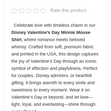
Rate this product
Celebrate love with timeless charm in our
Disney Valentine’s Day Minnie Mouse
Shirt
, where romance meets beloved
whimsy. Crafted from soft, premium fabric
and printed in the USA, this design captures
the joy of Valentine’s Day through an iconic
symbol of affection and playfulness. Perfect
for couples, Disney admirers, or heartfelt
gifting, it brings warmth to every smile and
sweetness to every moment. Wear it on
Valentine’s Day or beyond, and let love—
light, loyal, and everlasting—shine through