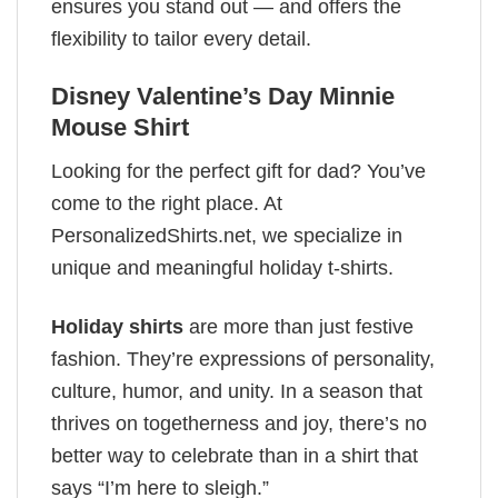
ensures you stand out — and offers the
flexibility to tailor every detail.
Disney Valentine’s Day Minnie
Mouse Shirt
Looking for the perfect gift for dad? You’ve
come to the right place. At
PersonalizedShirts.net, we specialize in
unique and meaningful holiday t-shirts.
Holiday shirts
are more than just festive
fashion. They’re expressions of personality,
culture, humor, and unity. In a season that
thrives on togetherness and joy, there’s no
better way to celebrate than in a shirt that
says “I’m here to sleigh.”