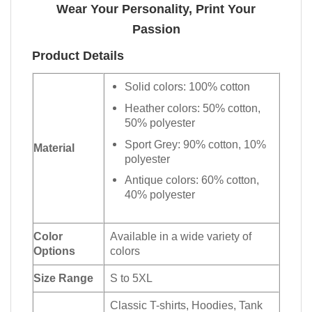
Wear Your Personality, Print Your
Passion
Product Details
Solid colors: 100% cotton
Heather colors: 50% cotton,
50% polyester
Sport Grey: 90% cotton, 10%
Material
polyester
Antique colors: 60% cotton,
40% polyester
Color
Available in a wide variety of
Options
colors
Size Range
S to 5XL
Classic T-shirts, Hoodies, Tank