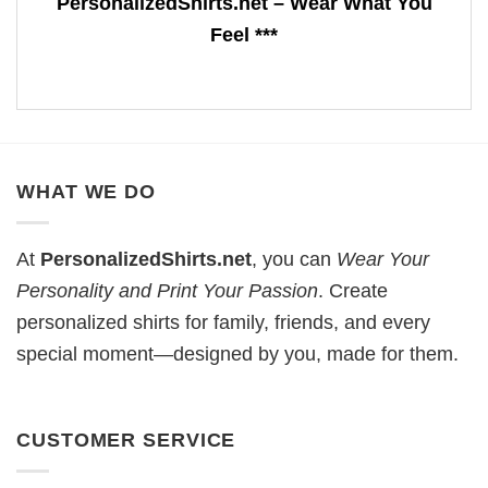
PersonalizedShirts.net – Wear What You
Feel ***
WHAT WE DO
At
PersonalizedShirts.net
, you can
Wear Your
Personality and Print Your Passion
. Create
personalized shirts for family, friends, and every
special moment—designed by you, made for them.
CUSTOMER SERVICE