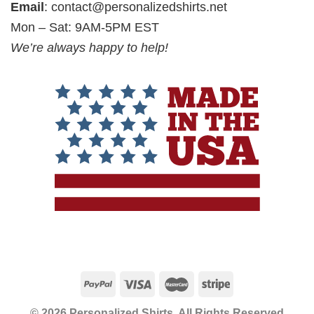
Email
:
contact@personalizedshirts.net
Mon – Sat: 9AM-5PM EST
We’re always happy to help!
© 2026 Personalized Shirts, All Rights Reserved