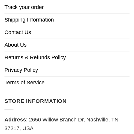
Track your order
Shipping Information
Contact Us
About Us
Returns & Refunds Policy
Privacy Policy
Terms of Service
STORE INFORMATION
Address
: 2650 Willow Branch Dr, Nashville, TN
37217, USA