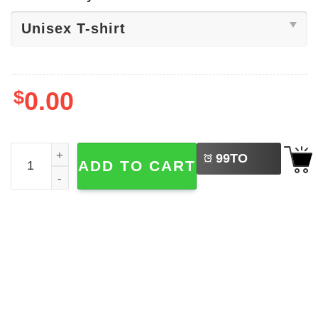
$
0.00
LEFT
Disney Valentine's Day Minnie Mouse Shirt quantity
99
TO
ADD TO CART
BUY