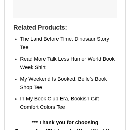
Related Products:
The Land Before Time, Dinosaur Story
Tee
Read More Talk Less Humor World Book
Week Shirt
My Weekend Is Booked, Belle’s Book
Shop Tee
In My Book Club Era, Bookish Gift
Comfort Colors Tee
*** Thank you for choosing