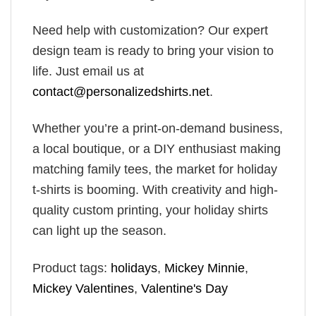
Need help with customization? Our expert
design team is ready to bring your vision to
life. Just email us at
contact@personalizedshirts.net
.
Whether you’re a print-on-demand business,
a local boutique, or a DIY enthusiast making
matching family tees, the market for holiday
t-shirts is booming. With creativity and high-
quality custom printing, your holiday shirts
can light up the season.
Product tags:
holidays
,
Mickey Minnie
,
Mickey Valentines
,
Valentine's Day