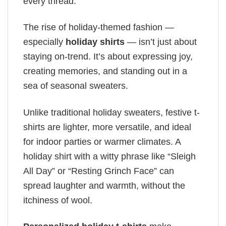
every thread.
The rise of holiday-themed fashion —
especially
holiday shirts
— isn’t just about
staying on-trend. It’s about expressing joy,
creating memories, and standing out in a
sea of seasonal sweaters.
Unlike traditional holiday sweaters, festive t-
shirts are lighter, more versatile, and ideal
for indoor parties or warmer climates. A
holiday shirt with a witty phrase like “Sleigh
All Day” or “Resting Grinch Face” can
spread laughter and warmth, without the
itchiness of wool.