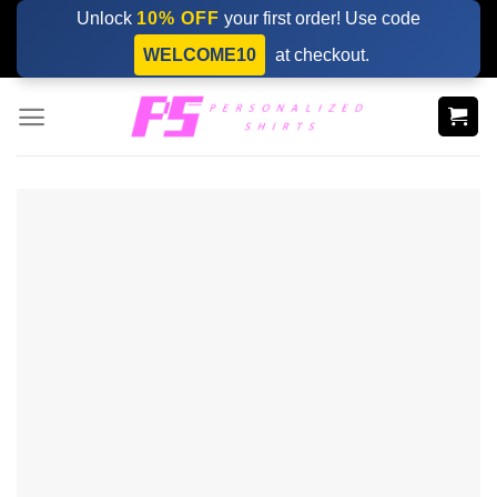
Skip
Unlock
10% OFF
your first order! Use code
to
WELCOME10
at checkout.
content