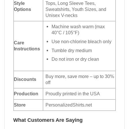
Style
Tops, Long Sleeve Tees,
Options
Sweatshirts, Youth Sizes, and
Unisex V-necks
Machine wash warm (max
40°C / 105°F)
Use non-chlorine bleach only
Care
Instructions
Tumble dry medium
Do not iron or dry clean
Buy more, save more – up to 30%
Discounts
off
Production
Proudly printed in the USA
Store
PersonalizedShirts.net
What Customers Are Saying