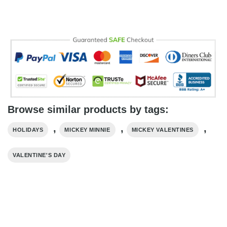
Browse similar products by tags:
,
,
,
HOLIDAYS
MICKEY MINNIE
MICKEY VALENTINES
VALENTINE'S DAY