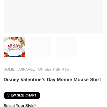
HOME
APPAREL
UNISEX T-SHIRTS
Disney Valentine’s Day Minnie Mouse Shirt
VIEW SIZE CHART
Select Your Style
*