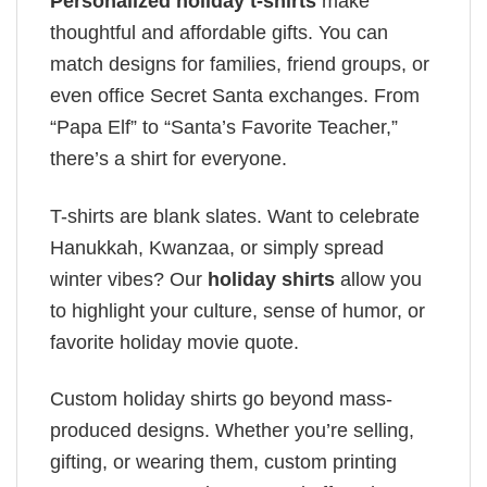
Personalized holiday t-shirts
make
thoughtful and affordable gifts. You can
match designs for families, friend groups, or
even office Secret Santa exchanges. From
“Papa Elf” to “Santa’s Favorite Teacher,”
there’s a shirt for everyone.
T-shirts are blank slates. Want to celebrate
Hanukkah, Kwanzaa, or simply spread
winter vibes? Our
holiday shirts
allow you
to highlight your culture, sense of humor, or
favorite holiday movie quote.
Custom holiday shirts go beyond mass-
produced designs. Whether you’re selling,
gifting, or wearing them, custom printing