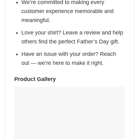
We’re committed to making every
customer experience memorable and
meaningful.
Love your shirt? Leave a review and help
others find the perfect Father’s Day gift.
Have an issue with your order? Reach
out — we’re here to make it right.
Product Gallery