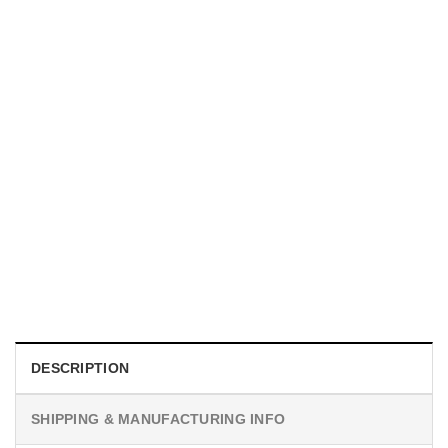
UNISEX T-SHIRTS
We Are All Sinners Vintage Sinners Movie Shirt
$
19.99
DESCRIPTION
SHIPPING & MANUFACTURING INFO