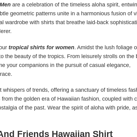
 Men
are a celebration of the timeless aloha spirit, entwi
ubtle geometric patterns unite in a harmonious fusion of 
l wardrobe with shirts that breathe laid-back sophisticat
derer.
 our
tropical shirts for women
. Amidst the lush foliage of
o the beauty of the tropics. From leisurely strolls on the
come your companions in the pursuit of casual elegance,
race.
 whispers of trends, offering a sanctuary of timeless fas
s from the golden era of Hawaiian fashion, coupled with c
talgia of the past. Wear the spirit of aloha with pride, 
And Friends Hawaiian Shirt