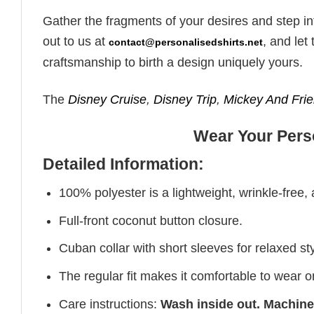
Gather the fragments of your desires and step in
out to us at
, and le
contact@personalisedshirts.net
craftsmanship to birth a design uniquely yours.
The
Disney Cruise
,
Disney Trip
,
Mickey And Fri
Wear Your Perso
Detailed Information:
100% polyester is a lightweight, wrinkle-free,
Full-front coconut button closure.
Cuban collar with short sleeves for relaxed sty
The regular fit makes it comfortable to wear 
Care instructions:
Wash inside out. Machine 