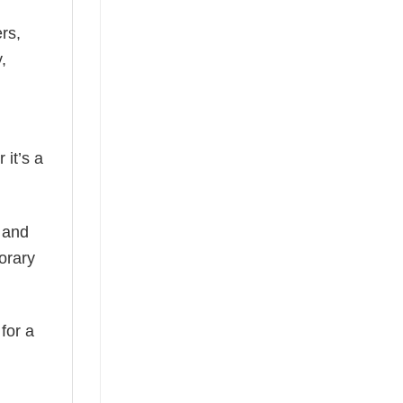
rs,
,
 it’s a
, and
orary
 for a