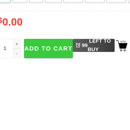
$
0.00
LEFT TO
intage Disneyland Mickey And Friends Hawaiian Shirt quant
99
ADD TO CART
BUY