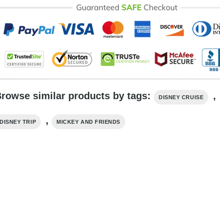
rowse similar products by tags:
,
DISNEY CRUISE
,
DISNEY TRIP
MICKEY AND FRIENDS