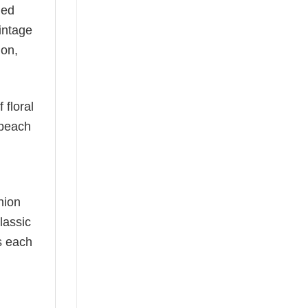
ned
vintage
ion,
 floral
 beach
hion
lassic
as each