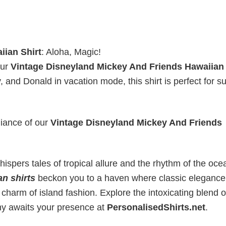
iian Shirt
: Aloha, Magic!
our
Vintage Disneyland Mickey And Friends Hawaiian 
y, and Donald in vacation mode, this shirt is perfect for
liance of our
Vintage Disneyland Mickey And Friends
ispers tales of tropical allure and the rhythm of the oce
an shirts
beckon you to a haven where classic elegance
 charm of island fashion. Explore the intoxicating blend o
ny awaits your presence at
PersonalisedShirts.net
.