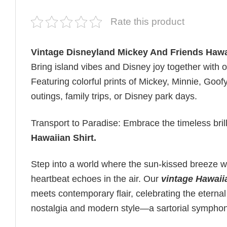
Rate this product
Vintage Disneyland Mickey And Friends Hawa
Bring island vibes and Disney joy together with 
Featuring colorful prints of Mickey, Minnie, Goof
outings, family trips, or Disney park days.
Transport to Paradise: Embrace the timeless bril
Hawaiian Shirt
.
Step into a world where the sun-kissed breeze wh
heartbeat echoes in the air. Our
vintage Hawaii
meets contemporary flair, celebrating the eternal
nostalgia and modern style—a sartorial sympho