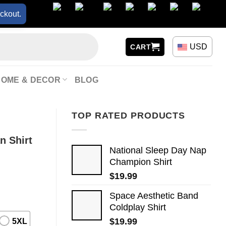
ckout.
USD
CART
HOME & DECOR
BLOG
TOP RATED PRODUCTS
n Shirt
National Sleep Day Nap
Champion Shirt
$
19.99
Space Aesthetic Band
Coldplay Shirt
$
19.99
5XL