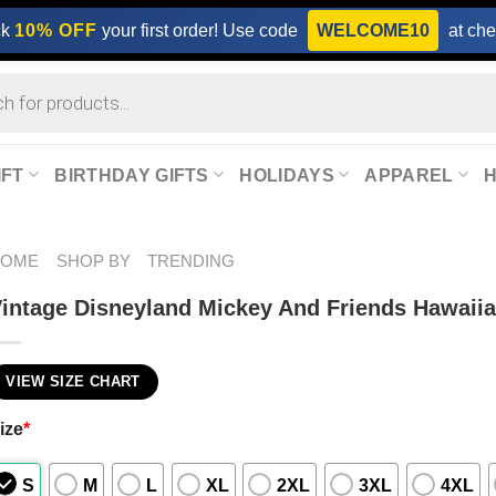
ck
10% OFF
your first order! Use code
WELCOME10
at che
IFT
BIRTHDAY GIFTS
HOLIDAYS
APPAREL
HOME
SHOP BY
TRENDING
intage Disneyland Mickey And Friends Hawaiia
VIEW SIZE CHART
ize
*
S
M
L
XL
2XL
3XL
4XL