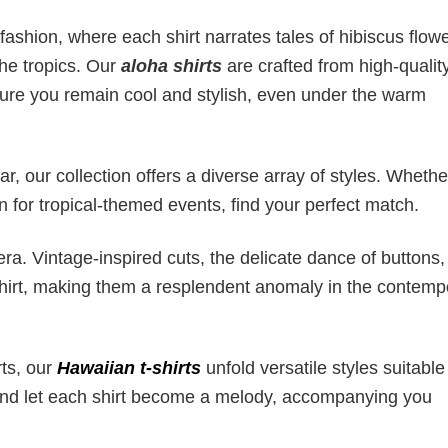
fashion, where each shirt narrates tales of hibiscus flowe
the tropics. Our
aloha shirts
are crafted from high-quality
sure you remain cool and stylish, even under the warm
, our collection offers a diverse array of styles. Whether
on for tropical-themed events, find your perfect match.
ra. Vintage-inspired cuts, the delicate dance of buttons
 shirt, making them a resplendent anomaly in the contemp
rts, our
Hawaiian t-shirts
unfold versatile styles suitable
 and let each shirt become a melody, accompanying you