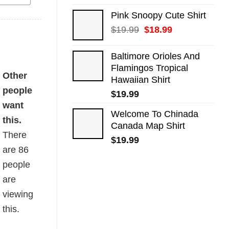
Pink Snoopy Cute Shirt
Original
Current
$
19.99
$
18.99
price
price
was:
is:
Baltimore Orioles And
$19.99.
$18.99.
Flamingos Tropical
ity
Other
Hawaiian Shirt
people
$
19.99
want
Welcome To Chinada
this.
Canada Map Shirt
There
$
19.99
are
86
people
are
viewing
this.