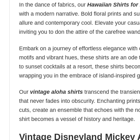
In the dance of fabrics, our
Hawaiian Shirts for
with a modern narrative. Bold floral prints and s
allure and contemporary cool. Elevate your casua
inviting you to don the attire of the carefree wan
Embark on a journey of effortless elegance with
motifs and vibrant hues, these shirts are an ode t
to sunset cocktails at a resort, these shirts be
wrapping you in the embrace of island-inspired g
Our
vintage aloha shirts
transcend the transient
that never fades into obscurity. Enchanting print
cuts, create an ensemble that echoes with the nos
shirt becomes a vessel of history and heritage.
Vintage Disneyland Mickey 