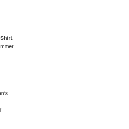
Shirt
.
 summer
an’s
f