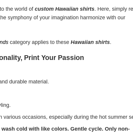
to the world of
custom Hawaiian shirts
. Here, simply r
t the symphony of your imagination harmonize with our
ends
category applies to these
Hawaiian shirts
.
nality, Print Your Passion
 and durable material.
ling.
on various occasions, especially during the hot summer 
wash cold with like colors. Gentle cycle. Only non-