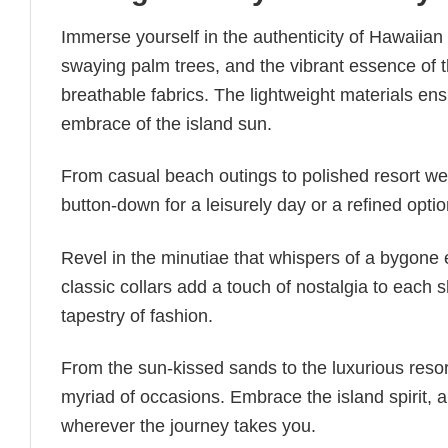
Immerse yourself in the authenticity of Hawaiian 
swaying palm trees, and the vibrant essence of 
breathable fabrics. The lightweight materials en
embrace of the island sun.
From casual beach outings to polished resort wear
button-down for a leisurely day or a refined opti
Revel in the minutiae that whispers of a bygone e
classic collars add a touch of nostalgia to each
tapestry of fashion.
From the sun-kissed sands to the luxurious reso
myriad of occasions. Embrace the island spirit,
wherever the journey takes you.