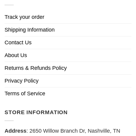
Track your order
Shipping Information
Contact Us
About Us
Returns & Refunds Policy
Privacy Policy
Terms of Service
STORE INFORMATION
Address
: 2650 Willow Branch Dr, Nashville, TN