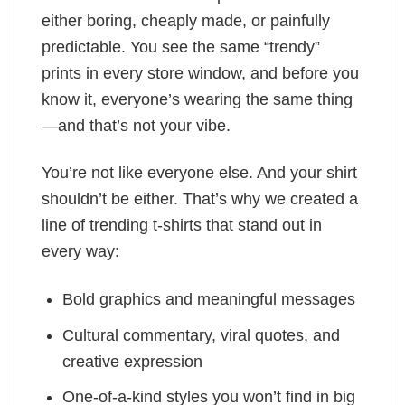
either boring, cheaply made, or painfully
predictable. You see the same “trendy”
prints in every store window, and before you
know it, everyone’s wearing the same thing
—and that’s not your vibe.
You’re not like everyone else. And your shirt
shouldn’t be either. That’s why we created a
line of trending t-shirts that stand out in
every way:
Bold graphics and meaningful messages
Cultural commentary, viral quotes, and
creative expression
One-of-a-kind styles you won’t find in big