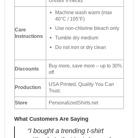
Unisex V-necks
Machine wash warm (max
40°C / 105°F)
Use non-chlorine bleach only
Care
Instructions
Tumble dry medium
Do not iron or dry clean
Buy more, save more – up to 30%
Discounts
off
USA Printed. Quality You Can
Production
Trust.
Store
PersonalizedShirts.net
What Customers Are Saying
“I bought a trending t-shirt