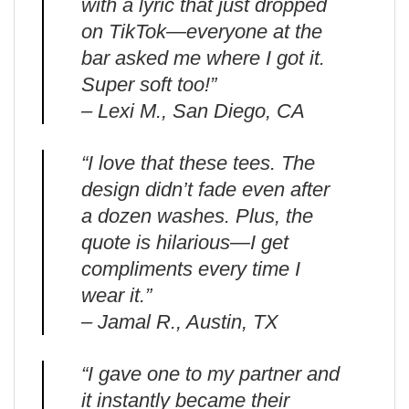
with a lyric that just dropped
on TikTok—everyone at the
bar asked me where I got it.
Super soft too!”
– Lexi M., San Diego, CA
“I love that these tees. The
design didn’t fade even after
a dozen washes. Plus, the
quote is hilarious—I get
compliments every time I
wear it.”
– Jamal R., Austin, TX
“I gave one to my partner and
it instantly became their