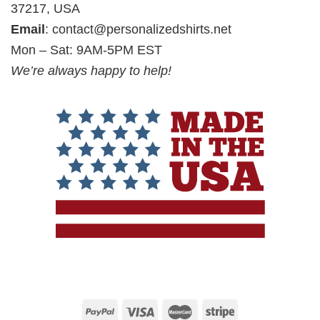
37217, USA
Email
:
contact@personalizedshirts.net
Mon – Sat: 9AM-5PM EST
We’re always happy to help!