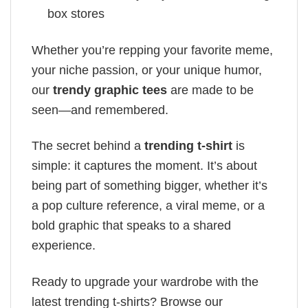
box stores
Whether you’re repping your favorite meme,
your niche passion, or your unique humor,
our
trendy graphic tees
are made to be
seen—and remembered.
The secret behind a
trending t-shirt
is
simple: it captures the moment. It’s about
being part of something bigger, whether it’s
a pop culture reference, a viral meme, or a
bold graphic that speaks to a shared
experience.
Ready to upgrade your wardrobe with the
latest trending t-shirts? Browse our