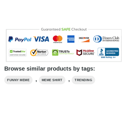
Browse similar products by tags:
,
,
FUNNY MEME
MEME SHIRT
TRENDING