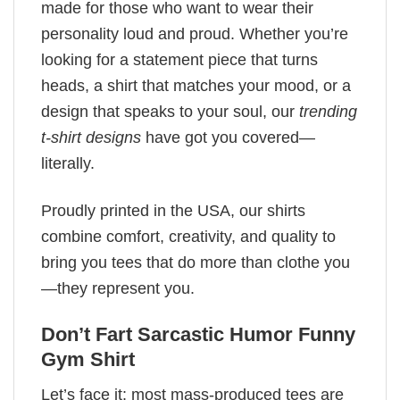
made for those who want to wear their
personality loud and proud. Whether you’re
looking for a statement piece that turns
heads, a shirt that matches your mood, or a
design that speaks to your soul, our
trending
t-shirt designs
have got you covered—
literally.
Proudly printed in the USA, our shirts
combine comfort, creativity, and quality to
bring you tees that do more than clothe you
—they represent you.
Don’t Fart Sarcastic Humor Funny
Gym Shirt
Let’s face it: most mass-produced tees are