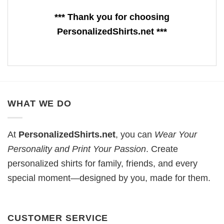
*** Thank you for choosing
PersonalizedShirts.net ***
WHAT WE DO
At
PersonalizedShirts.net
, you can
Wear Your
Personality and Print Your Passion
. Create
personalized shirts for family, friends, and every
special moment—designed by you, made for them.
CUSTOMER SERVICE