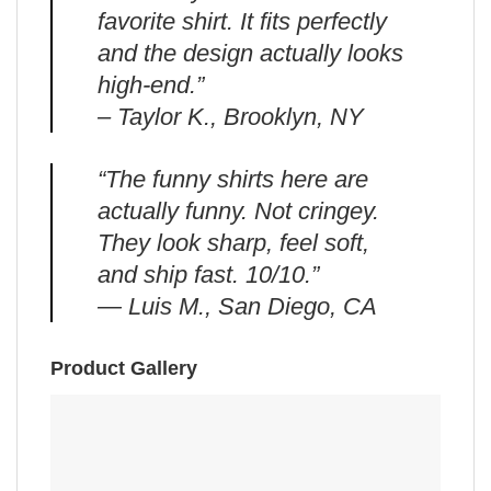
favorite shirt. It fits perfectly
and the design actually looks
high-end.”
– Taylor K., Brooklyn, NY
“The funny shirts here are
actually funny. Not cringey.
They look sharp, feel soft,
and ship fast. 10/10.”
— Luis M., San Diego, CA
Product Gallery