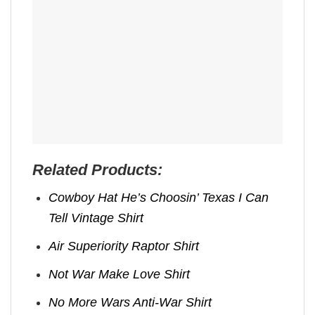
Related Products:
Cowboy Hat He’s Choosin’ Texas I Can
Tell Vintage Shirt
Air Superiority Raptor Shirt
Not War Make Love Shirt
No More Wars Anti‑War Shirt