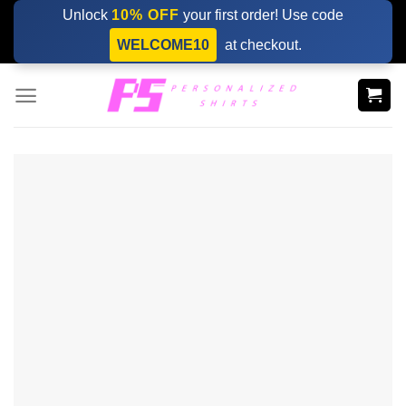
Skip
Unlock
10% OFF
your first order! Use code
to
WELCOME10
at checkout.
content