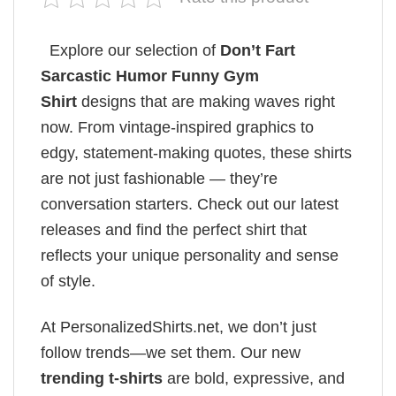
Explore our selection of
Don’t Fart
Sarcastic Humor Funny Gym
Shirt
designs that are making waves right
now. From vintage-inspired graphics to
edgy, statement-making quotes, these shirts
are not just fashionable — they’re
conversation starters. Check out our latest
releases and find the perfect shirt that
reflects your unique personality and sense
of style.
At PersonalizedShirts.net, we don’t just
follow trends—we set them. Our new
trending t-shirts
are bold, expressive, and