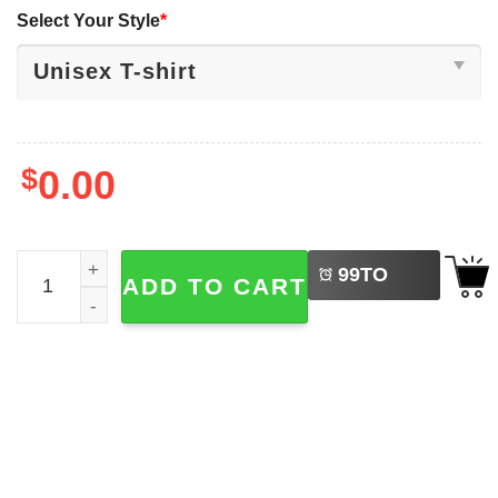
Select Your Style
*
$
0.00
LEFT
Don't Fart Sarcastic Humor Funny Gym Shirt quantity
99
TO
ADD TO CART
BUY