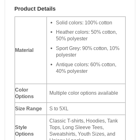
Product Details
Solid colors: 100% cotton
Heather colors: 50% cotton,
50% polyester
Sport Grey: 90% cotton, 10%
Material
polyester
Antique colors: 60% cotton,
40% polyester
Color
Multiple color options available
Options
Size Range
S to 5XL
Classic T-shirts, Hoodies, Tank
Style
Tops, Long Sleeve Tees,
Options
Sweatshirts, Youth Sizes, and