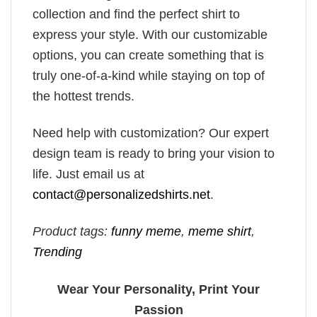
collection and find the perfect shirt to
express your style. With our customizable
options, you can create something that is
truly one-of-a-kind while staying on top of
the hottest trends.
Need help with customization? Our expert
design team is ready to bring your vision to
life. Just email us at
contact@personalizedshirts.net
.
Product tags:
funny meme
,
meme shirt
,
Trending
Wear Your Personality, Print Your
Passion