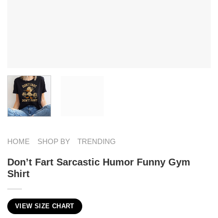
HOME
SHOP BY
TRENDING
Don’t Fart Sarcastic Humor Funny Gym
Shirt
VIEW SIZE CHART