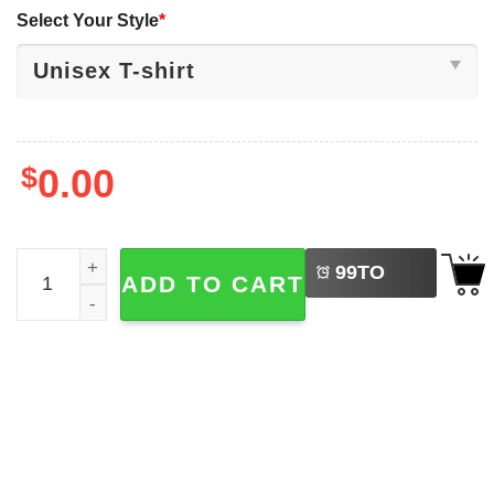
Select Your Style
*
$
0.00
LEFT
His Dream Is My Dream Martin Luther King Shirt quantity
99
TO
ADD TO CART
BUY