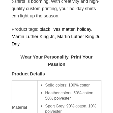
t-shirts is booming. With creativity and high-
quality custom printing, your holiday shirts
can light up the season.
Product tags:
black lives matter
,
holiday
,
Martin Luther King Jr.
,
Martin Luther King Jr.
Day
Wear Your Personality, Print Your
Passion
Product Details
Solid colors: 100% cotton
Heather colors: 50% cotton,
50% polyester
Sport Grey: 90% cotton, 10%
Material
polyester