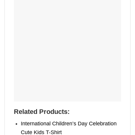
Related Products:
International Children’s Day Celebration
Cute Kids T-Shirt