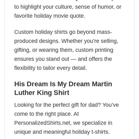
to highlight your culture, sense of humor, or
favorite holiday movie quote.
Custom holiday shirts go beyond mass-
produced designs. Whether you’re selling,
gifting, or wearing them, custom printing
ensures you stand out — and offers the
flexibility to tailor every detail.
His Dream Is My Dream Martin
Luther King Shirt
Looking for the perfect gift for dad? You’ve
come to the right place. At
PersonalizedShirts.net, we specialize in
unique and meaningful holiday t-shirts.