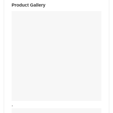
Product Gallery
,