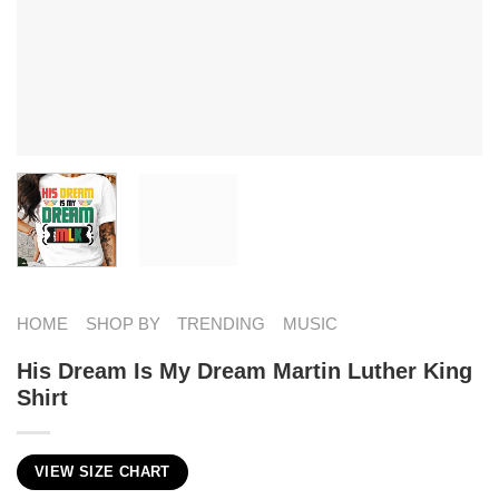
HOME
SHOP BY
TRENDING
MUSIC
His Dream Is My Dream Martin Luther King
Shirt
VIEW SIZE CHART