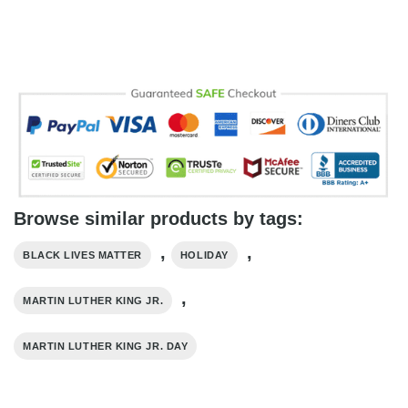
Browse similar products by tags:
,
,
BLACK LIVES MATTER
HOLIDAY
,
MARTIN LUTHER KING JR.
MARTIN LUTHER KING JR. DAY