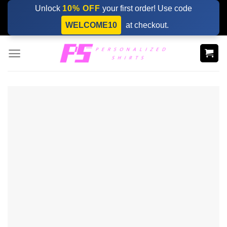
Skip
Unlock
10% OFF
your first order! Use code
to
WELCOME10
at checkout.
content