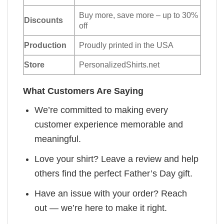
Buy more, save more – up to 30%
Discounts
off
Production
Proudly printed in the USA
Store
PersonalizedShirts.net
What Customers Are Saying
We’re committed to making every
customer experience memorable and
meaningful.
Love your shirt? Leave a review and help
others find the perfect Father’s Day gift.
Have an issue with your order? Reach
out — we’re here to make it right.