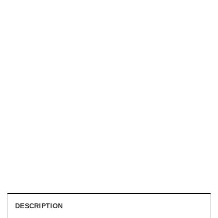
MOVIE
Horror Obsession Nikki Shirt
$
19.99
DESCRIPTION