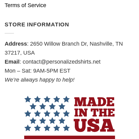
Terms of Service
STORE INFORMATION
Address
: 2650 Willow Branch Dr, Nashville, TN
37217, USA
Email
:
contact@personalizedshirts.net
Mon – Sat: 9AM-5PM EST
We’re always happy to help!