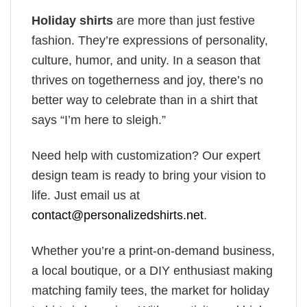
Holiday shirts
are more than just festive
fashion. They’re expressions of personality,
culture, humor, and unity. In a season that
thrives on togetherness and joy, there’s no
better way to celebrate than in a shirt that
says “I’m here to sleigh.”
Need help with customization? Our expert
design team is ready to bring your vision to
life. Just email us at
contact@personalizedshirts.net
.
Whether you’re a print-on-demand business,
a local boutique, or a DIY enthusiast making
matching family tees, the market for holiday