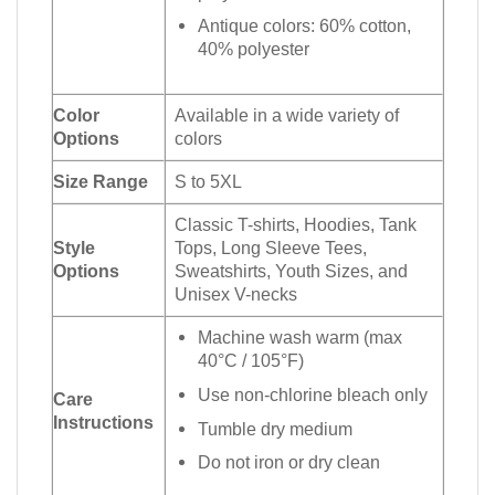
Antique colors: 60% cotton,
40% polyester
Color
Available in a wide variety of
Options
colors
Size Range
S to 5XL
Classic T-shirts, Hoodies, Tank
Style
Tops, Long Sleeve Tees,
Options
Sweatshirts, Youth Sizes, and
Unisex V-necks
Machine wash warm (max
40°C / 105°F)
Use non-chlorine bleach only
Care
Instructions
Tumble dry medium
Do not iron or dry clean