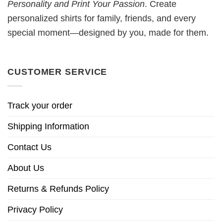
Personality and Print Your Passion
. Create
personalized shirts for family, friends, and every
special moment—designed by you, made for them.
CUSTOMER SERVICE
Track your order
Shipping Information
Contact Us
About Us
Returns & Refunds Policy
Privacy Policy