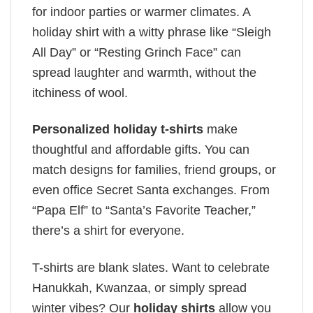
for indoor parties or warmer climates. A
holiday shirt with a witty phrase like “Sleigh
All Day” or “Resting Grinch Face” can
spread laughter and warmth, without the
itchiness of wool.
Personalized holiday t-shirts
make
thoughtful and affordable gifts. You can
match designs for families, friend groups, or
even office Secret Santa exchanges. From
“Papa Elf” to “Santa’s Favorite Teacher,”
there’s a shirt for everyone.
T-shirts are blank slates. Want to celebrate
Hanukkah, Kwanzaa, or simply spread
winter vibes? Our
holiday shirts
allow you