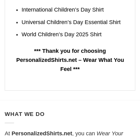
International Children’s Day Shirt
Universal Children’s Day Essential Shirt
World Children’s Day 2025 Shirt
*** Thank you for choosing
PersonalizedShirts.net – Wear What You
Feel ***
WHAT WE DO
At
PersonalizedShirts.net
, you can
Wear Your