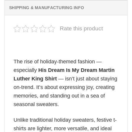
SHIPPING & MANUFACTURING INFO
Rate this product
The rise of holiday-themed fashion —
especially
His Dream Is My Dream Martin
Luther King Shirt
— isn’t just about staying
on-trend. It’s about expressing joy, creating
memories, and standing out in a sea of
seasonal sweaters.
Unlike traditional holiday sweaters, festive t-
shirts are lighter, more versatile, and ideal