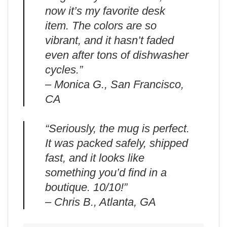
now it’s my favorite desk
item. The colors are so
vibrant, and it hasn’t faded
even after tons of dishwasher
cycles.”
– Monica G., San Francisco,
CA
“Seriously, the mug is perfect.
It was packed safely, shipped
fast, and it looks like
something you’d find in a
boutique. 10/10!”
– Chris B., Atlanta, GA