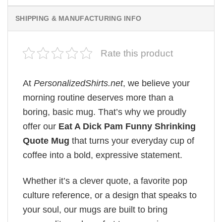
SHIPPING & MANUFACTURING INFO
Rate this product
At
PersonalizedShirts.net
, we believe your
morning routine deserves more than a
boring, basic mug. That’s why we proudly
offer our
Eat A Dick Pam Funny Shrinking
Quote Mug
that turns your everyday cup of
coffee into a bold, expressive statement.
Whether it’s a clever quote, a favorite pop
culture reference, or a design that speaks to
your soul, our mugs are built to bring