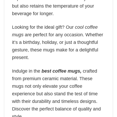
but also retains the temperature of your
beverage for longer.
Looking for the ideal gift? Our
cool coffee
mugs
are perfect for any occasion. Whether
it’s a birthday, holiday, or just a thoughtful
gesture, these mugs make for a delightful
present.
Indulge in the
best coffee mugs,
crafted
from premium ceramic material. These
mugs not only elevate your coffee
experience but also stand the test of time
with their durability and timeless designs.
Discover the perfect balance of quality and
style.