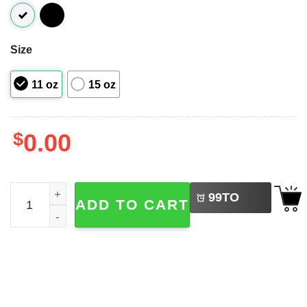
Size
11 oz
15 oz
$
0.00
LEFT
Eat A Dick Pam Funny Shrinking Quote Mug quantity
99
TO
ADD TO CART
BUY