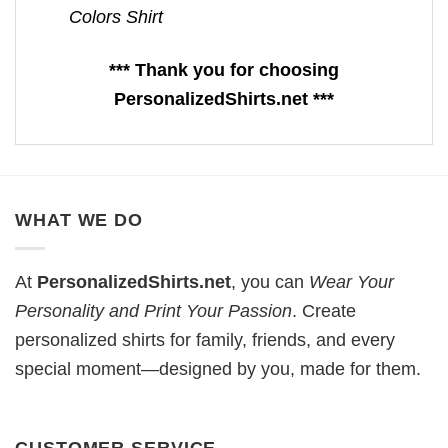
Colors Shirt
*** Thank you for choosing
PersonalizedShirts.net ***
WHAT WE DO
At
PersonalizedShirts.net
, you can
Wear Your
Personality and Print Your Passion
. Create
personalized shirts for family, friends, and every
special moment—designed by you, made for them.