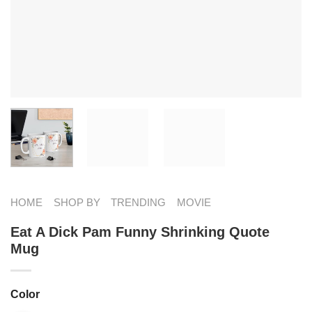
HOME
SHOP BY
TRENDING
MOVIE
Eat A Dick Pam Funny Shrinking Quote
Mug
Color