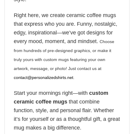
Right here, we create ceramic coffee mugs
that express who you are. Funny, nostalgic,
edgy, inspirational—we’ve got designs for
every mood, moment, and mindset.
Choose
from hundreds of pre-designed graphics, or make it
truly yours with custom mugs featuring your own
artwork, message, or photo! Just contact us at
contact@personalizedshirts.net
.
Start your mornings right—with
custom
ceramic coffee mugs
that combine
function, style, and personal flair. Whether
it’s for yourself or as a thoughtful gift, a great
mug makes a big difference.