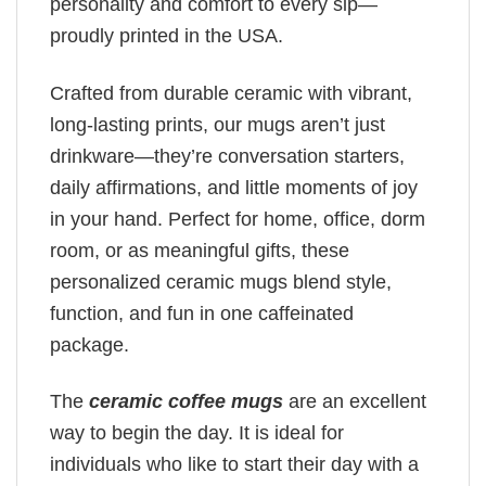
personality and comfort to every sip—
proudly printed in the USA.
Crafted from durable ceramic with vibrant,
long-lasting prints, our mugs aren’t just
drinkware—they’re conversation starters,
daily affirmations, and little moments of joy
in your hand. Perfect for home, office, dorm
room, or as meaningful gifts, these
personalized ceramic mugs blend style,
function, and fun in one caffeinated
package.
The
ceramic coffee mugs
are an excellent
way to begin the day. It is ideal for
individuals who like to start their day with a