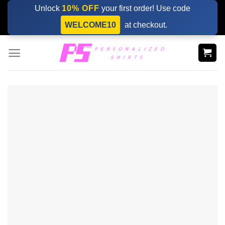
Skip
Unlock
10% OFF
your first order! Use code
to
WELCOME10
at checkout.
content