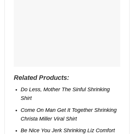
Related Products:
Do Less, Mother The Sinful Shrinking
Shirt
Come On Man Get It Together Shrinking
Christa Miller Viral Shirt
Be Nice You Jerk Shrinking Liz Comfort