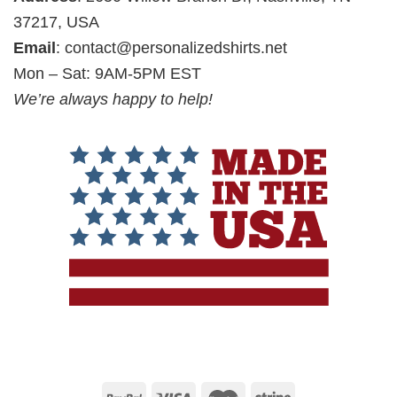
37217, USA
Email
:
contact@personalizedshirts.net
Mon – Sat: 9AM-5PM EST
We’re always happy to help!