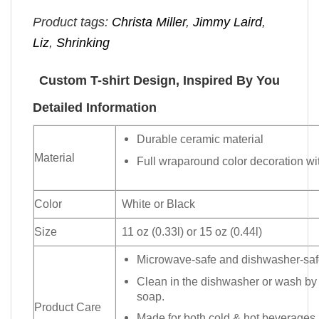
Product tags:
Christa Miller
,
Jimmy Laird
,
Liz
,
Shrinking
Custom T-shirt Design, Inspired By You
Detailed Information
Durable ceramic material
Material
Full wraparound color decoration wit
Color
White or Black
Size
11 oz (0.33l) or 15 oz (0.44l)
Microwave-safe and dishwasher-safe
Clean in the dishwasher or wash by
soap.
Product Care
Made for both cold & hot beverages