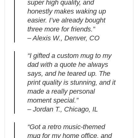
super high quality, and
honestly makes waking up
easier. I’ve already bought
three more for friends.”
– Alexis W., Denver, CO
“I gifted a custom mug to my
dad with a quote he always
says, and he teared up. The
print quality is stunning, and it
made a really personal
moment special.”
– Jordan T., Chicago, IL
“Got a retro music-themed
mug for my home office, and