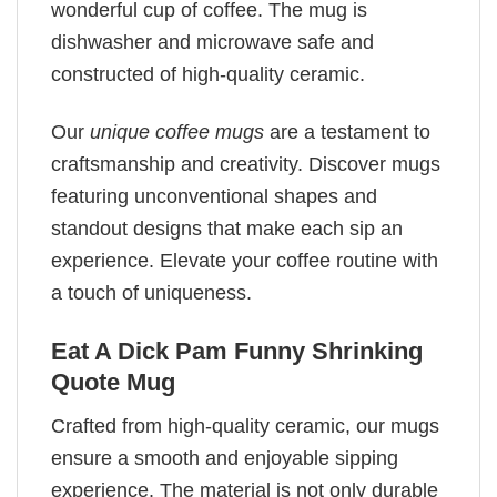
wonderful cup of coffee. The mug is
dishwasher and microwave safe and
constructed of high-quality ceramic.
Our
unique coffee mugs
are a testament to
craftsmanship and creativity. Discover mugs
featuring unconventional shapes and
standout designs that make each sip an
experience. Elevate your coffee routine with
a touch of uniqueness.
Eat A Dick Pam Funny Shrinking
Quote Mug
Crafted from high-quality ceramic, our mugs
ensure a smooth and enjoyable sipping
experience. The material is not only durable