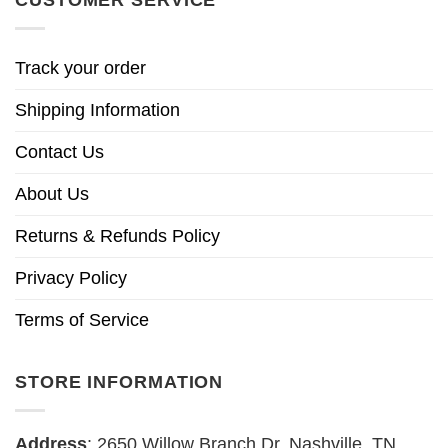
CUSTOMER SERVICE
Track your order
Shipping Information
Contact Us
About Us
Returns & Refunds Policy
Privacy Policy
Terms of Service
STORE INFORMATION
Address
: 2650 Willow Branch Dr, Nashville, TN