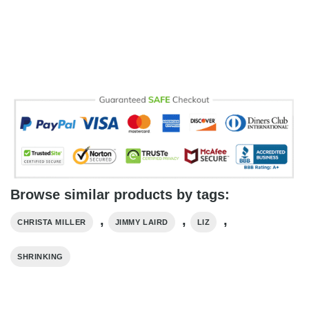
Browse similar products by tags:
,
,
,
CHRISTA MILLER
JIMMY LAIRD
LIZ
SHRINKING