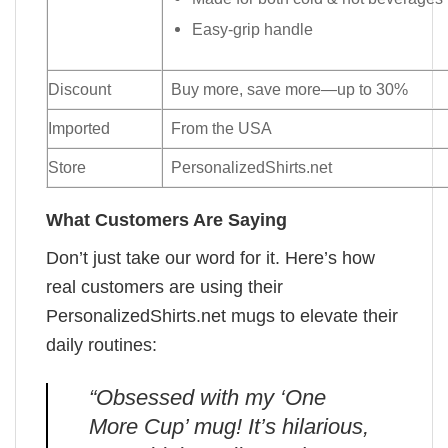
Easy-grip handle
Discount
Buy more, save more—up to 30%
Imported
From the USA
Store
PersonalizedShirts.net
What Customers Are Saying
Don’t just take our word for it. Here’s how
real customers are using their
PersonalizedShirts.net mugs to elevate their
daily routines:
“Obsessed with my ‘One
More Cup’ mug! It’s hilarious,