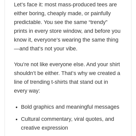
Let’s face it: most mass-produced tees are
either boring, cheaply made, or painfully
predictable. You see the same “trendy”
prints in every store window, and before you
know it, everyone’s wearing the same thing
—and that’s not your vibe.
You’re not like everyone else. And your shirt
shouldn’t be either. That’s why we created a
line of trending t-shirts that stand out in
every way:
Bold graphics and meaningful messages
Cultural commentary, viral quotes, and
creative expression