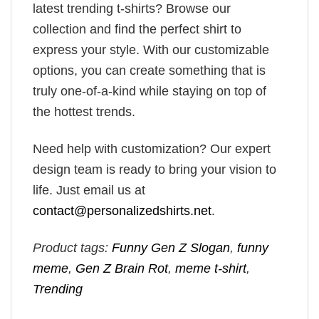
latest trending t-shirts? Browse our
collection and find the perfect shirt to
express your style. With our customizable
options, you can create something that is
truly one-of-a-kind while staying on top of
the hottest trends.
Need help with customization? Our expert
design team is ready to bring your vision to
life. Just email us at
contact@personalizedshirts.net
.
Product tags:
Funny Gen Z Slogan
,
funny
meme
,
Gen Z Brain Rot
,
meme t-shirt
,
Trending