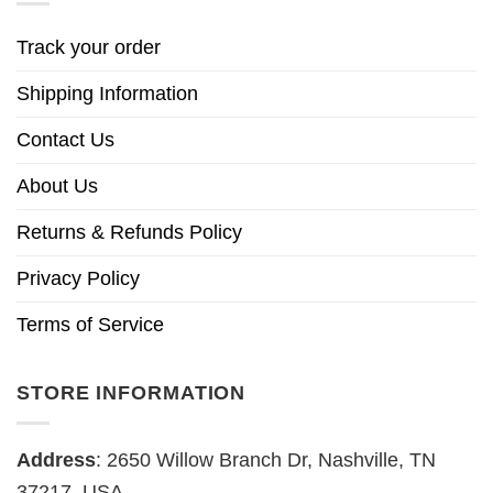
Track your order
Shipping Information
Contact Us
About Us
Returns & Refunds Policy
Privacy Policy
Terms of Service
STORE INFORMATION
Address
: 2650 Willow Branch Dr, Nashville, TN
37217, USA