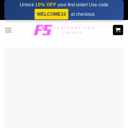
Skip
Unlock
10% OFF
your first order! Use code
to
WELCOME10
at checkout.
content