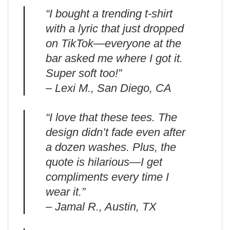
“I bought a trending t-shirt
with a lyric that just dropped
on TikTok—everyone at the
bar asked me where I got it.
Super soft too!”
– Lexi M., San Diego, CA
“I love that these tees. The
design didn’t fade even after
a dozen washes. Plus, the
quote is hilarious—I get
compliments every time I
wear it.”
– Jamal R., Austin, TX