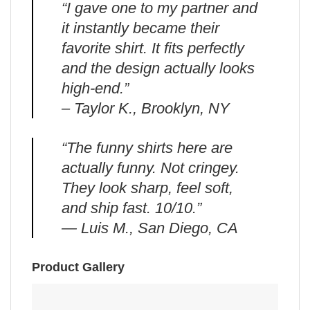
“I gave one to my partner and
it instantly became their
favorite shirt. It fits perfectly
and the design actually looks
high-end.”
– Taylor K., Brooklyn, NY
“The funny shirts here are
actually funny. Not cringey.
They look sharp, feel soft,
and ship fast. 10/10.”
— Luis M., San Diego, CA
Product Gallery