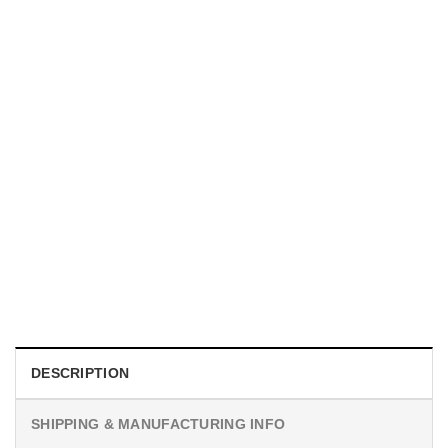
MOVIE
I Wish Nikki Loved Me, Obsession Movie Shirt
$
19.99
DESCRIPTION
SHIPPING & MANUFACTURING INFO