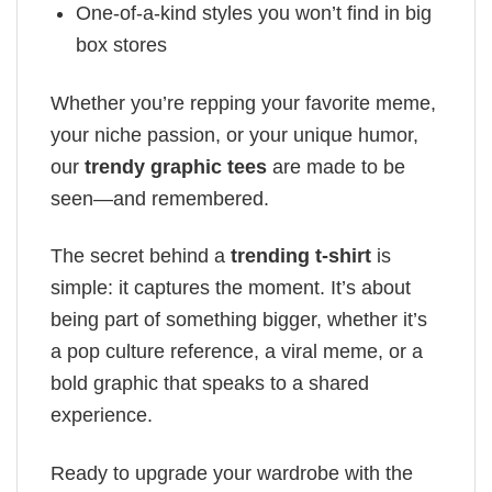
One-of-a-kind styles you won’t find in big
box stores
Whether you’re repping your favorite meme,
your niche passion, or your unique humor,
our
trendy graphic tees
are made to be
seen—and remembered.
The secret behind a
trending t-shirt
is
simple: it captures the moment. It’s about
being part of something bigger, whether it’s
a pop culture reference, a viral meme, or a
bold graphic that speaks to a shared
experience.
Ready to upgrade your wardrobe with the