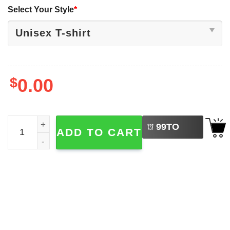
Select Your Style
*
$
0.00
LEFT
Eepy Cat, Silly Sleepy Cat Humor Meme Shirt quantity
99
TO
ADD TO CART
BUY