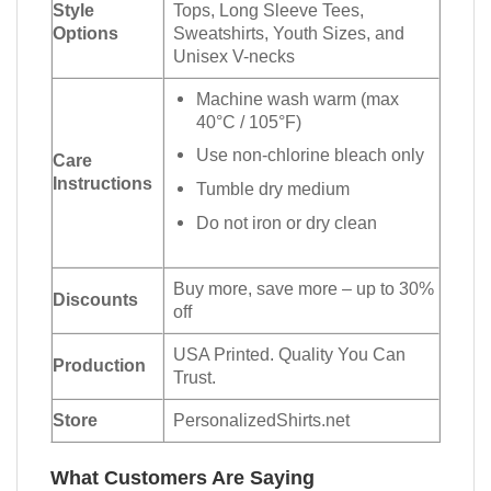
Style
Tops, Long Sleeve Tees,
Options
Sweatshirts, Youth Sizes, and
Unisex V-necks
Machine wash warm (max
40°C / 105°F)
Use non-chlorine bleach only
Care
Instructions
Tumble dry medium
Do not iron or dry clean
Buy more, save more – up to 30%
Discounts
off
USA Printed. Quality You Can
Production
Trust.
Store
PersonalizedShirts.net
What Customers Are Saying