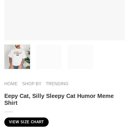
HOME
SHOP BY
TRENDING
Eepy Cat, Silly Sleepy Cat Humor Meme
Shirt
VIEW SIZE CHART