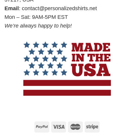
Email
:
contact@personalizedshirts.net
Mon – Sat: 9AM-5PM EST
We’re always happy to help!