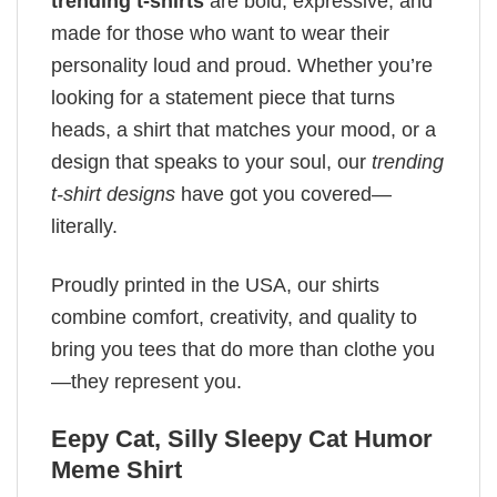
trending t-shirts
are bold, expressive, and
made for those who want to wear their
personality loud and proud. Whether you’re
looking for a statement piece that turns
heads, a shirt that matches your mood, or a
design that speaks to your soul, our
trending
t-shirt designs
have got you covered—
literally.
Proudly printed in the USA, our shirts
combine comfort, creativity, and quality to
bring you tees that do more than clothe you
—they represent you.
Eepy Cat, Silly Sleepy Cat Humor
Meme Shirt