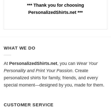
*** Thank you for choosing
PersonalizedShirts.net ***
WHAT WE DO
At
PersonalizedShirts.net
, you can
Wear Your
Personality and Print Your Passion
. Create
personalized shirts for family, friends, and every
special moment—designed by you, made for them.
CUSTOMER SERVICE