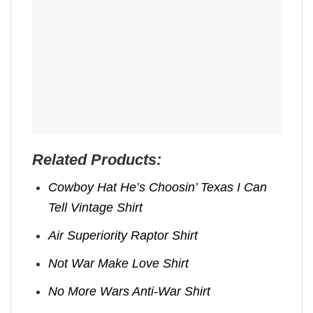
Related Products:
Cowboy Hat He’s Choosin’ Texas I Can
Tell Vintage Shirt
Air Superiority Raptor Shirt
Not War Make Love Shirt
No More Wars Anti‑War Shirt