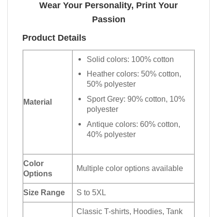
Wear Your Personality, Print Your
Passion
Product Details
Solid colors: 100% cotton
Heather colors: 50% cotton,
50% polyester
Sport Grey: 90% cotton, 10%
Material
polyester
Antique colors: 60% cotton,
40% polyester
Color
Multiple color options available
Options
Size Range
S to 5XL
Classic T-shirts, Hoodies, Tank