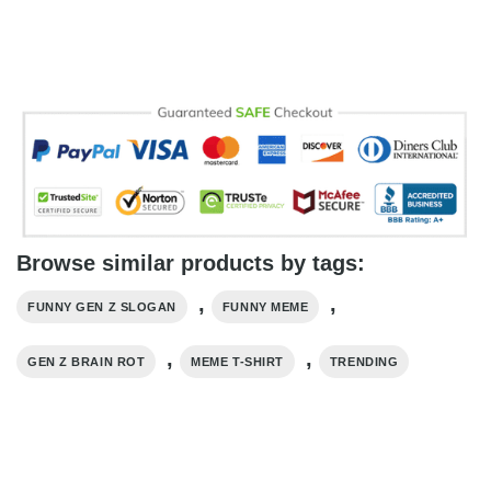
Browse similar products by tags:
,
,
FUNNY GEN Z SLOGAN
FUNNY MEME
,
,
GEN Z BRAIN ROT
MEME T-SHIRT
TRENDING