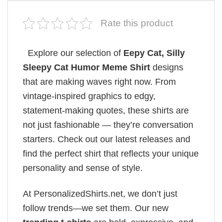
Rate this product
Explore our selection of
Eepy Cat, Silly
Sleepy Cat Humor Meme Shirt
designs
that are making waves right now. From
vintage-inspired graphics to edgy,
statement-making quotes, these shirts are
not just fashionable — they’re conversation
starters. Check out our latest releases and
find the perfect shirt that reflects your unique
personality and sense of style.
At PersonalizedShirts.net, we don’t just
follow trends—we set them. Our new