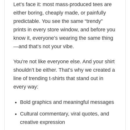
Let’s face it: most mass-produced tees are
either boring, cheaply made, or painfully
predictable. You see the same “trendy”
prints in every store window, and before you
know it, everyone’s wearing the same thing
—and that’s not your vibe.
You’re not like everyone else. And your shirt
shouldn’t be either. That’s why we created a
line of trending t-shirts that stand out in
every way:
Bold graphics and meaningful messages
Cultural commentary, viral quotes, and
creative expression