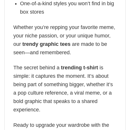
One-of-a-kind styles you won’t find in big
box stores
Whether you’re repping your favorite meme,
your niche passion, or your unique humor,
our
trendy graphic tees
are made to be
seen—and remembered.
The secret behind a
trending t-shirt
is
simple: it captures the moment. It’s about
being part of something bigger, whether it’s
a pop culture reference, a viral meme, or a
bold graphic that speaks to a shared
experience.
Ready to upgrade your wardrobe with the