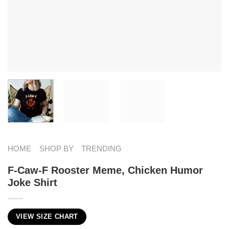
HOME
SHOP BY
TRENDING
F-Caw-F Rooster Meme, Chicken Humor
Joke Shirt
VIEW SIZE CHART