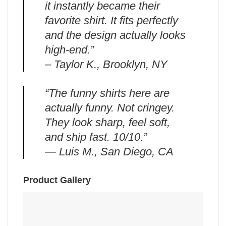
it instantly became their
favorite shirt. It fits perfectly
and the design actually looks
high-end.”
– Taylor K., Brooklyn, NY
“The funny shirts here are
actually funny. Not cringey.
They look sharp, feel soft,
and ship fast. 10/10.”
— Luis M., San Diego, CA
Product Gallery