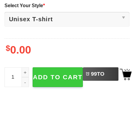
Select Your Style
*
$
0.00
LEFT
F-Caw-F Rooster Meme, Chicken Humor Joke Shirt quant
99
TO
ADD TO CART
BUY