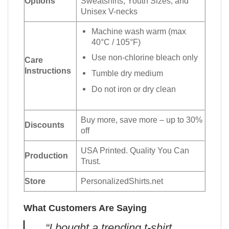
Options
Sweatshirts, Youth Sizes, and
Unisex V-necks
Machine wash warm (max
40°C / 105°F)
Use non-chlorine bleach only
Care
Instructions
Tumble dry medium
Do not iron or dry clean
Buy more, save more – up to 30%
Discounts
off
USA Printed. Quality You Can
Production
Trust.
Store
PersonalizedShirts.net
What Customers Are Saying
“I bought a trending t-shirt