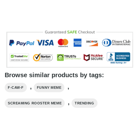
Browse similar products by tags:
,
,
F-CAW-F
FUNNY MEME
,
SCREAMING ROOSTER MEME
TRENDING