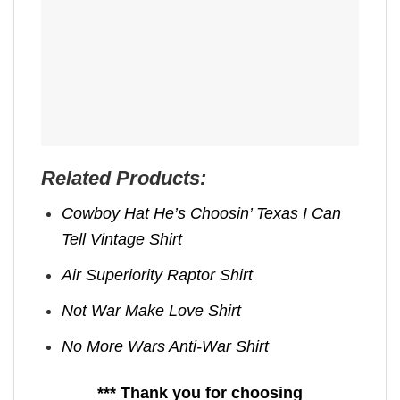
Related Products:
Cowboy Hat He’s Choosin’ Texas I Can
Tell Vintage Shirt
Air Superiority Raptor Shirt
Not War Make Love Shirt
No More Wars Anti‑War Shirt
*** Thank you for choosing