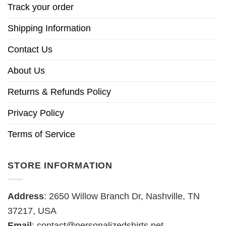
Track your order
Shipping Information
Contact Us
About Us
Returns & Refunds Policy
Privacy Policy
Terms of Service
STORE INFORMATION
Address
: 2650 Willow Branch Dr, Nashville, TN
37217, USA
Email
:
contact@personalizedshirts.net