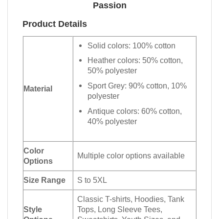
Passion
Product Details
Solid colors: 100% cotton
Heather colors: 50% cotton,
50% polyester
Sport Grey: 90% cotton, 10%
Material
polyester
Antique colors: 60% cotton,
40% polyester
Color
Multiple color options available
Options
Size Range
S to 5XL
Classic T-shirts, Hoodies, Tank
Style
Tops, Long Sleeve Tees,