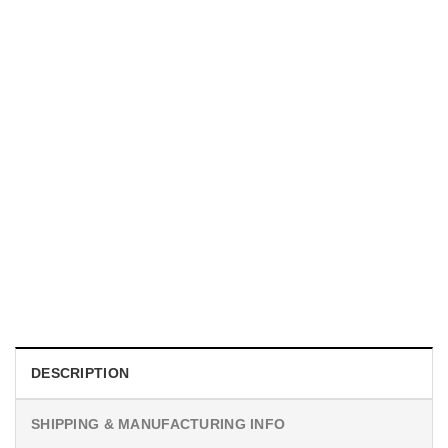
MOVIE
I Wish Nikki Loved Me, Obsession Movie Shirt
$
19.99
DESCRIPTION
SHIPPING & MANUFACTURING INFO