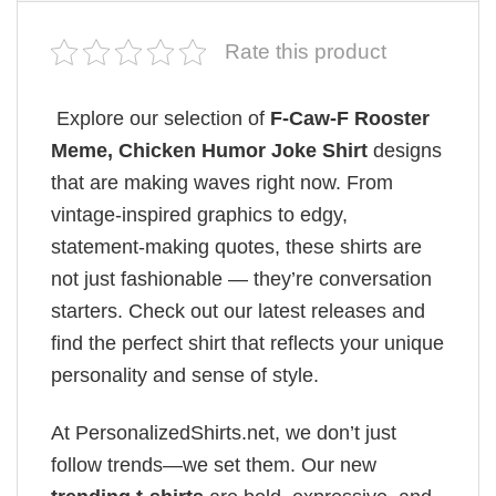
Rate this product
Explore our selection of
F-Caw-F Rooster
Meme, Chicken Humor Joke Shirt
designs
that are making waves right now. From
vintage-inspired graphics to edgy,
statement-making quotes, these shirts are
not just fashionable — they’re conversation
starters. Check out our latest releases and
find the perfect shirt that reflects your unique
personality and sense of style.
At PersonalizedShirts.net, we don’t just
follow trends—we set them. Our new