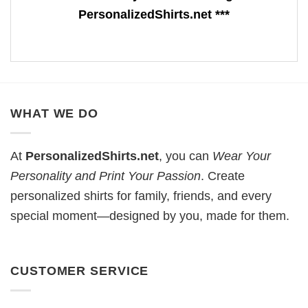
PersonalizedShirts.net ***
WHAT WE DO
At
PersonalizedShirts.net
, you can
Wear Your
Personality and Print Your Passion
. Create
personalized shirts for family, friends, and every
special moment—designed by you, made for them.
CUSTOMER SERVICE