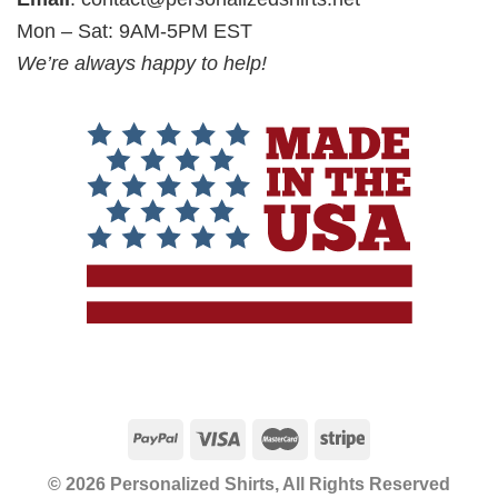
Mon – Sat: 9AM-5PM EST
We’re always happy to help!
© 2026 Personalized Shirts, All Rights Reserved