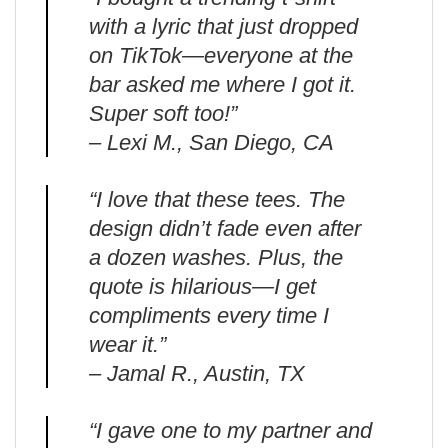
with a lyric that just dropped
on TikTok—everyone at the
bar asked me where I got it.
Super soft too!”
– Lexi M., San Diego, CA
“I love that these tees. The
design didn’t fade even after
a dozen washes. Plus, the
quote is hilarious—I get
compliments every time I
wear it.”
– Jamal R., Austin, TX
“I gave one to my partner and