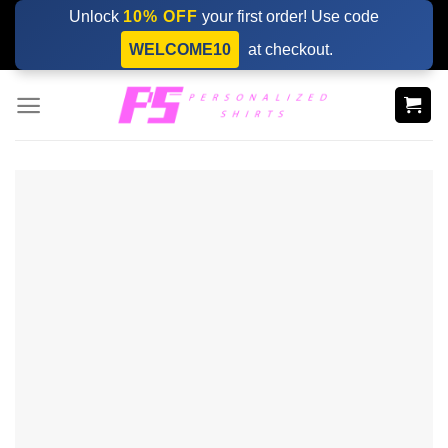
Skip
Unlock
10% OFF
your first order! Use code
to
WELCOME10
at checkout.
content