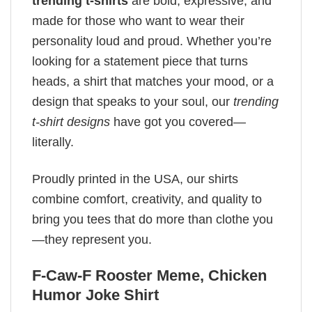
trending t-shirts
are bold, expressive, and
made for those who want to wear their
personality loud and proud. Whether you’re
looking for a statement piece that turns
heads, a shirt that matches your mood, or a
design that speaks to your soul, our
trending
t-shirt designs
have got you covered—
literally.
Proudly printed in the USA, our shirts
combine comfort, creativity, and quality to
bring you tees that do more than clothe you
—they represent you.
F-Caw-F Rooster Meme, Chicken
Humor Joke Shirt