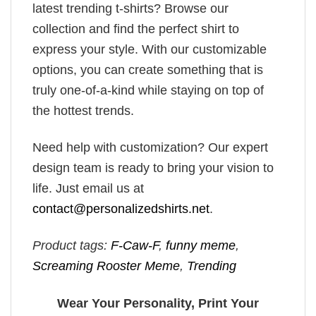
latest trending t-shirts? Browse our
collection and find the perfect shirt to
express your style. With our customizable
options, you can create something that is
truly one-of-a-kind while staying on top of
the hottest trends.
Need help with customization? Our expert
design team is ready to bring your vision to
life. Just email us at
contact@personalizedshirts.net
.
Product tags:
F-Caw-F
,
funny meme
,
Screaming Rooster Meme
,
Trending
Wear Your Personality, Print Your