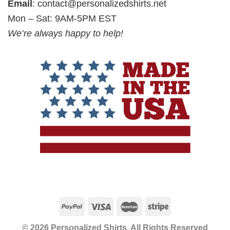
Email
:
contact@personalizedshirts.net
Mon – Sat: 9AM-5PM EST
We’re always happy to help!
© 2026 Personalized Shirts, All Rights Reserved