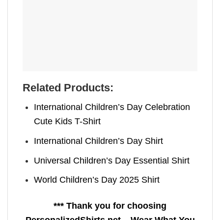
Related Products:
International Children’s Day Celebration
Cute Kids T-Shirt
International Children’s Day Shirt
Universal Children’s Day Essential Shirt
World Children’s Day 2025 Shirt
*** Thank you for choosing
PersonalizedShirts.net – Wear What You