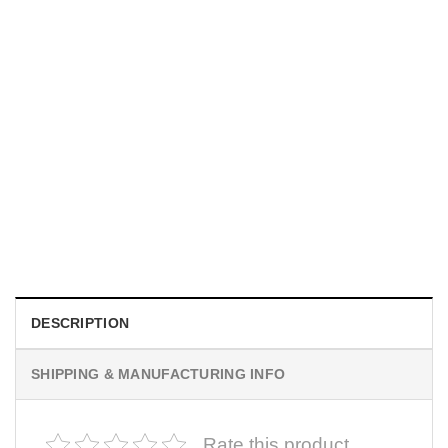
MOVIE
Horror Obsession Nikki Shirt
$
19.99
DESCRIPTION
SHIPPING & MANUFACTURING INFO
Rate this product