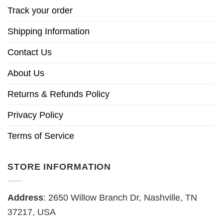
Track your order
Shipping Information
Contact Us
About Us
Returns & Refunds Policy
Privacy Policy
Terms of Service
STORE INFORMATION
Address
: 2650 Willow Branch Dr, Nashville, TN
37217, USA