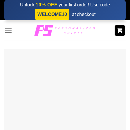
Skip
Unlock
10% OFF
your first order! Use code
to
WELCOME10
at checkout.
content