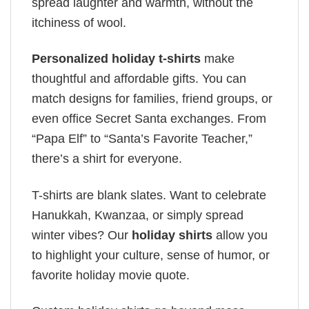
spread laughter and warmth, without the
itchiness of wool.
Personalized holiday t-shirts
make
thoughtful and affordable gifts. You can
match designs for families, friend groups, or
even office Secret Santa exchanges. From
“Papa Elf” to “Santa’s Favorite Teacher,”
there’s a shirt for everyone.
T-shirts are blank slates. Want to celebrate
Hanukkah, Kwanzaa, or simply spread
winter vibes? Our
holiday shirts
allow you
to highlight your culture, sense of humor, or
favorite holiday movie quote.