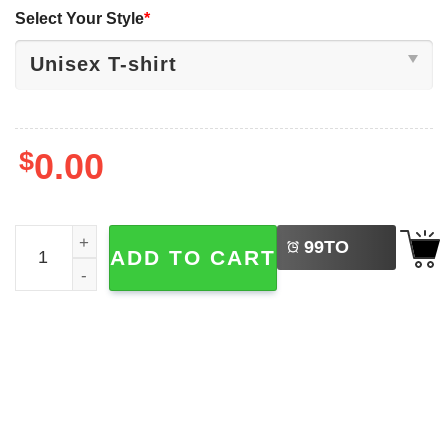
Select Your Style
*
$
0.00
LEFT
Feathers Appear When Angels Are Near, Native Spiritual 
99
TO
ADD TO CART
BUY