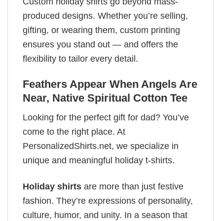
Custom holiday shirts go beyond mass-
produced designs. Whether you’re selling,
gifting, or wearing them, custom printing
ensures you stand out — and offers the
flexibility to tailor every detail.
Feathers Appear When Angels Are
Near, Native Spiritual Cotton Tee
Looking for the perfect gift for dad? You’ve
come to the right place. At
PersonalizedShirts.net, we specialize in
unique and meaningful holiday t-shirts.
Holiday shirts
are more than just festive
fashion. They’re expressions of personality,
culture, humor, and unity. In a season that