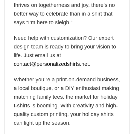
thrives on togetherness and joy, there’s no
better way to celebrate than in a shirt that
says “I’m here to sleigh.”
Need help with customization? Our expert
design team is ready to bring your vision to
life. Just email us at
contact@personalizedshirts.net
.
Whether you’re a print-on-demand business,
a local boutique, or a DIY enthusiast making
matching family tees, the market for holiday
t-shirts is booming. With creativity and high-
quality custom printing, your holiday shirts
can light up the season.