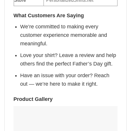
Store
PersonalizedShirts.net
What Customers Are Saying
We’re committed to making every
customer experience memorable and
meaningful.
Love your shirt? Leave a review and help
others find the perfect Father’s Day gift.
Have an issue with your order? Reach
out — we’re here to make it right.
Product Gallery