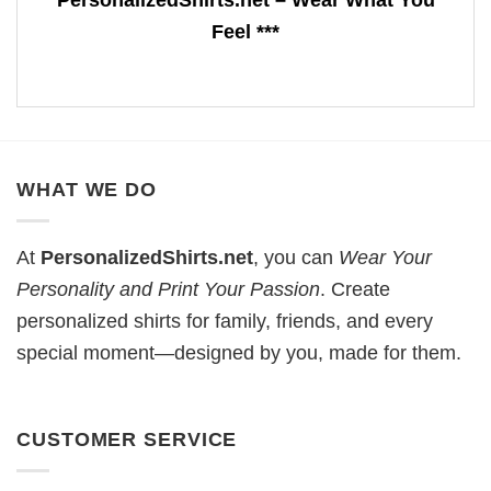
Feel ***
WHAT WE DO
At
PersonalizedShirts.net
, you can
Wear Your
Personality and Print Your Passion
. Create
personalized shirts for family, friends, and every
special moment—designed by you, made for them.
CUSTOMER SERVICE