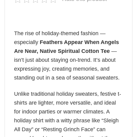
The rise of holiday-themed fashion —
especially
Feathers Appear When Angels
Are Near, Native Spiritual Cotton Tee
—
isn’t just about staying on-trend. It’s about
expressing joy, creating memories, and
standing out in a sea of seasonal sweaters.
Unlike traditional holiday sweaters, festive t-
shirts are lighter, more versatile, and ideal
for indoor parties or warmer climates. A
holiday shirt with a witty phrase like “Sleigh
All Day” or “Resting Grinch Face” can