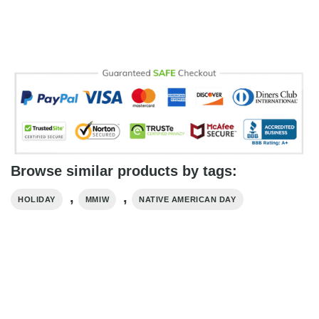
Browse similar products by tags:
,
,
HOLIDAY
MMIW
NATIVE AMERICAN DAY