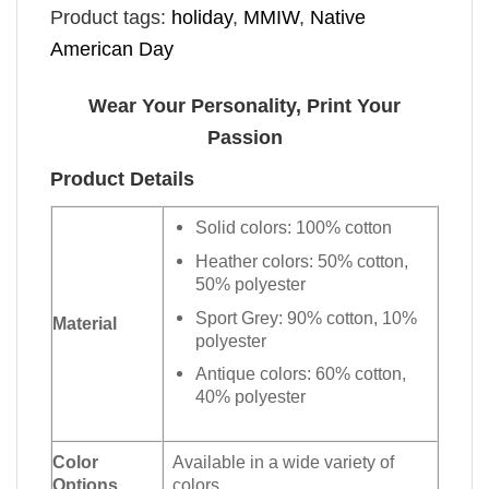
Product tags:
holiday
,
MMIW
,
Native
American Day
Wear Your Personality, Print Your
Passion
Product Details
Solid colors: 100% cotton
Heather colors: 50% cotton,
50% polyester
Sport Grey: 90% cotton, 10%
Material
polyester
Antique colors: 60% cotton,
40% polyester
Color
Available in a wide variety of
Options
colors