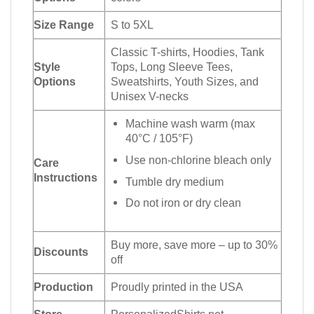
Size Range
S to 5XL
Classic T-shirts, Hoodies, Tank
Style
Tops, Long Sleeve Tees,
Options
Sweatshirts, Youth Sizes, and
Unisex V-necks
Machine wash warm (max
40°C / 105°F)
Use non-chlorine bleach only
Care
Instructions
Tumble dry medium
Do not iron or dry clean
Buy more, save more – up to 30%
Discounts
off
Production
Proudly printed in the USA