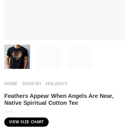
HOME
SHOP BY
HOLIDAYS
Feathers Appear When Angels Are Near,
Native Spiritual Cotton Tee
VIEW SIZE CHART