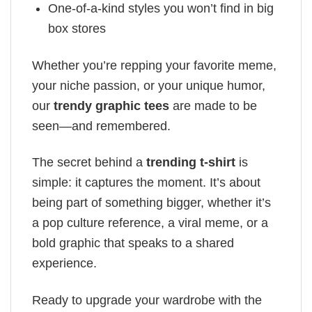
One-of-a-kind styles you won’t find in big
box stores
Whether you’re repping your favorite meme,
your niche passion, or your unique humor,
our
trendy graphic tees
are made to be
seen—and remembered.
The secret behind a
trending t-shirt
is
simple: it captures the moment. It’s about
being part of something bigger, whether it’s
a pop culture reference, a viral meme, or a
bold graphic that speaks to a shared
experience.
Ready to upgrade your wardrobe with the