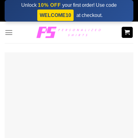
Skip
Unlock
10% OFF
your first order! Use code
to
WELCOME10
at checkout.
content