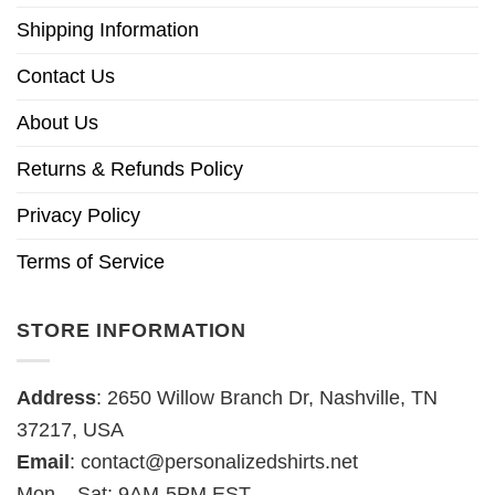
Shipping Information
Contact Us
About Us
Returns & Refunds Policy
Privacy Policy
Terms of Service
STORE INFORMATION
Address
: 2650 Willow Branch Dr, Nashville, TN
37217, USA
Email
:
contact@personalizedshirts.net
Mon – Sat: 9AM-5PM EST