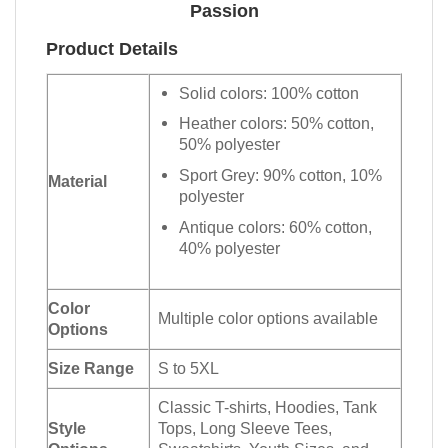
Passion
Product Details
Solid colors: 100% cotton
Heather colors: 50% cotton,
50% polyester
Sport Grey: 90% cotton, 10%
Material
polyester
Antique colors: 60% cotton,
40% polyester
Color
Multiple color options available
Options
Size Range
S to 5XL
Classic T-shirts, Hoodies, Tank
Style
Tops, Long Sleeve Tees,