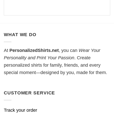
WHAT WE DO
At
PersonalizedShirts.net
, you can
Wear Your
Personality and Print Your Passion
. Create
personalized shirts for family, friends, and every
special moment—designed by you, made for them.
CUSTOMER SERVICE
Track your order