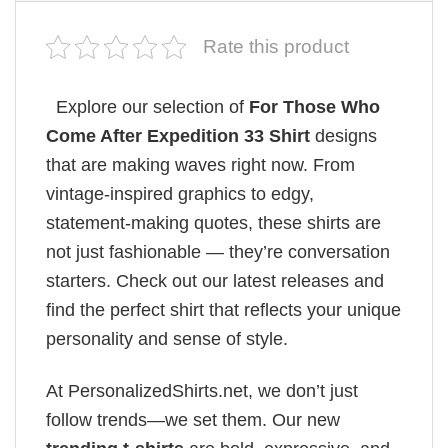
Rate this product
Explore our selection of
For Those Who
Come After Expedition 33 Shirt
designs
that are making waves right now. From
vintage-inspired graphics to edgy,
statement-making quotes, these shirts are
not just fashionable — they’re conversation
starters. Check out our latest releases and
find the perfect shirt that reflects your unique
personality and sense of style.
At PersonalizedShirts.net, we don’t just
follow trends—we set them. Our new