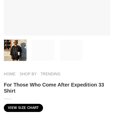
HOME
SHOP BY
TRENDING
For Those Who Come After Expedition 33
Shirt
VIEW SIZE CHART