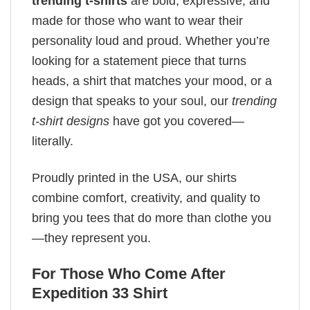
trending t-shirts
are bold, expressive, and
made for those who want to wear their
personality loud and proud. Whether you’re
looking for a statement piece that turns
heads, a shirt that matches your mood, or a
design that speaks to your soul, our
trending
t-shirt designs
have got you covered—
literally.
Proudly printed in the USA, our shirts
combine comfort, creativity, and quality to
bring you tees that do more than clothe you
—they represent you.
For Those Who Come After
Expedition 33 Shirt