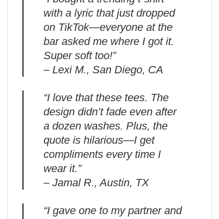
with a lyric that just dropped
on TikTok—everyone at the
bar asked me where I got it.
Super soft too!”
– Lexi M., San Diego, CA
“I love that these tees. The
design didn’t fade even after
a dozen washes. Plus, the
quote is hilarious—I get
compliments every time I
wear it.”
– Jamal R., Austin, TX
“I gave one to my partner and