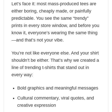
Let’s face it: most mass-produced tees are
either boring, cheaply made, or painfully
predictable. You see the same “trendy”
prints in every store window, and before you
know it, everyone’s wearing the same thing
—and that’s not your vibe.
You’re not like everyone else. And your shirt
shouldn’t be either. That’s why we created a
line of trending t-shirts that stand out in
every way:
Bold graphics and meaningful messages
Cultural commentary, viral quotes, and
creative expression