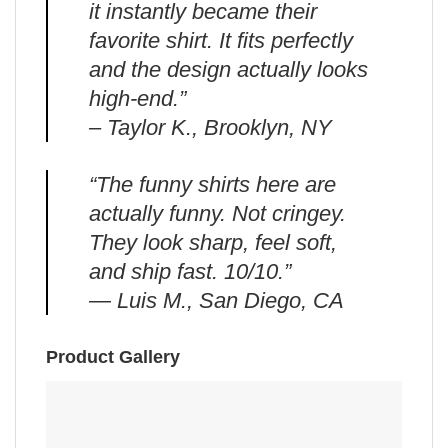
it instantly became their
favorite shirt. It fits perfectly
and the design actually looks
high-end.”
– Taylor K., Brooklyn, NY
“The funny shirts here are
actually funny. Not cringey.
They look sharp, feel soft,
and ship fast. 10/10.”
— Luis M., San Diego, CA
Product Gallery