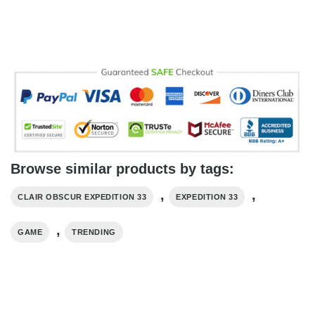
Browse similar products by tags:
,
,
CLAIR OBSCUR EXPEDITION 33
EXPEDITION 33
,
GAME
TRENDING