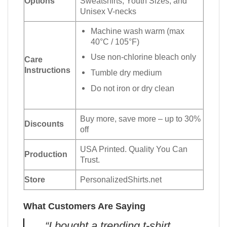
Options
Sweatshirts, Youth Sizes, and
Unisex V-necks
Machine wash warm (max
40°C / 105°F)
Use non-chlorine bleach only
Care
Instructions
Tumble dry medium
Do not iron or dry clean
Buy more, save more – up to 30%
Discounts
off
USA Printed. Quality You Can
Production
Trust.
Store
PersonalizedShirts.net
What Customers Are Saying
“I bought a trending t-shirt