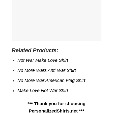
Related Products:
Not War Make Love Shirt
No More Wars Anti‑War Shirt
No More War American Flag Shirt
Make Love Not War Shirt
*** Thank you for choosing
PersonalizedShirts.net ***