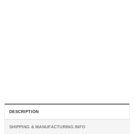
MOVIE
Horror Obsession Nikki Shirt
$
19.99
DESCRIPTION
SHIPPING & MANUFACTURING INFO