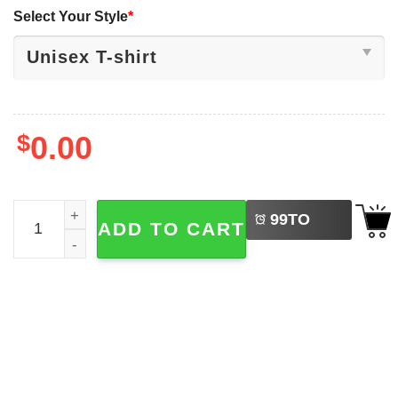
Select Your Style
*
$
0.00
LEFT
For Those Who Come After Expedition 33 Shirt quantity
99
TO
ADD TO CART
BUY