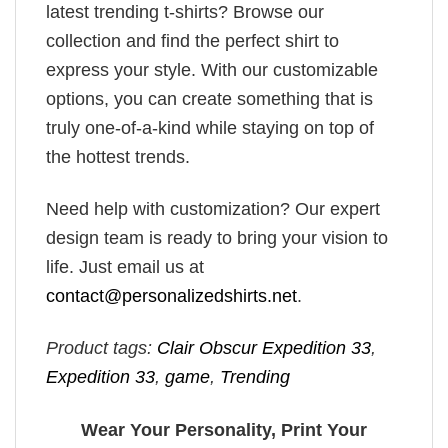
latest trending t-shirts? Browse our
collection and find the perfect shirt to
express your style. With our customizable
options, you can create something that is
truly one-of-a-kind while staying on top of
the hottest trends.
Need help with customization? Our expert
design team is ready to bring your vision to
life. Just email us at
contact@personalizedshirts.net
.
Product tags:
Clair Obscur Expedition 33
,
Expedition 33
,
game
,
Trending
Wear Your Personality, Print Your