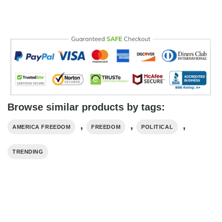
Browse similar products by tags:
,
,
,
AMERICA FREEDOM
FREEDOM
POLITICAL
TRENDING