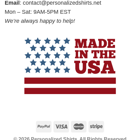
Email
:
contact@personalizedshirts.net
Mon – Sat: 9AM-5PM EST
We’re always happy to help!
© 2026 Personalized Shirts, All Rights Reserved