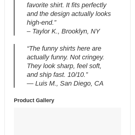
favorite shirt. It fits perfectly
and the design actually looks
high-end.”
– Taylor K., Brooklyn, NY
“The funny shirts here are
actually funny. Not cringey.
They look sharp, feel soft,
and ship fast. 10/10.”
— Luis M., San Diego, CA
Product Gallery