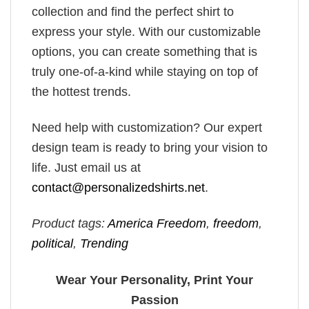
collection and find the perfect shirt to
express your style. With our customizable
options, you can create something that is
truly one-of-a-kind while staying on top of
the hottest trends.
Need help with customization? Our expert
design team is ready to bring your vision to
life. Just email us at
contact@personalizedshirts.net
.
Product tags:
America Freedom
,
freedom
,
political
,
Trending
Wear Your Personality, Print Your
Passion