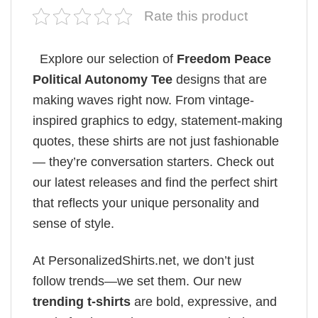
Rate this product
Explore our selection of
Freedom Peace
Political Autonomy Tee
designs that are
making waves right now. From vintage-
inspired graphics to edgy, statement-making
quotes, these shirts are not just fashionable
— they’re conversation starters. Check out
our latest releases and find the perfect shirt
that reflects your unique personality and
sense of style.
At PersonalizedShirts.net, we don’t just
follow trends—we set them. Our new
trending t-shirts
are bold, expressive, and