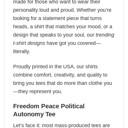
made for those who want to wear their
personality loud and proud. Whether you’re
looking for a statement piece that turns
heads, a shirt that matches your mood, or a
design that speaks to your soul, our
trending
t-shirt designs
have got you covered—
literally.
Proudly printed in the USA, our shirts
combine comfort, creativity, and quality to
bring you tees that do more than clothe you
—they represent you.
Freedom Peace Political
Autonomy Tee
Let’s face it: most mass-produced tees are