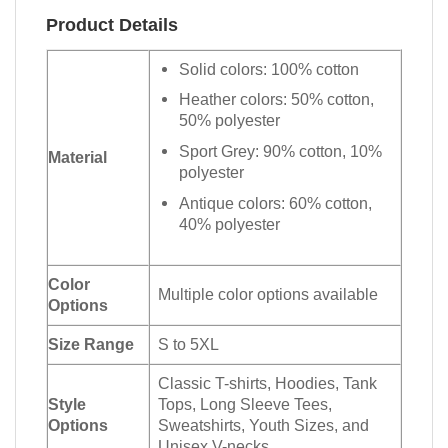
Product Details
Solid colors: 100% cotton
Heather colors: 50% cotton,
50% polyester
Sport Grey: 90% cotton, 10%
Material
polyester
Antique colors: 60% cotton,
40% polyester
Color
Multiple color options available
Options
Size Range
S to 5XL
Classic T-shirts, Hoodies, Tank
Style
Tops, Long Sleeve Tees,
Options
Sweatshirts, Youth Sizes, and
Unisex V-necks