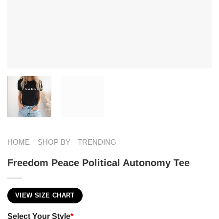
HOME
SHOP BY
TRENDING
Freedom Peace Political Autonomy Tee
VIEW SIZE CHART
Select Your Style
*