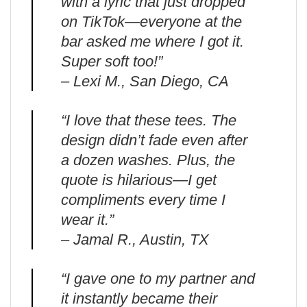
with a lyric that just dropped
on TikTok—everyone at the
bar asked me where I got it.
Super soft too!”
– Lexi M., San Diego, CA
“I love that these tees. The
design didn’t fade even after
a dozen washes. Plus, the
quote is hilarious—I get
compliments every time I
wear it.”
– Jamal R., Austin, TX
“I gave one to my partner and
it instantly became their