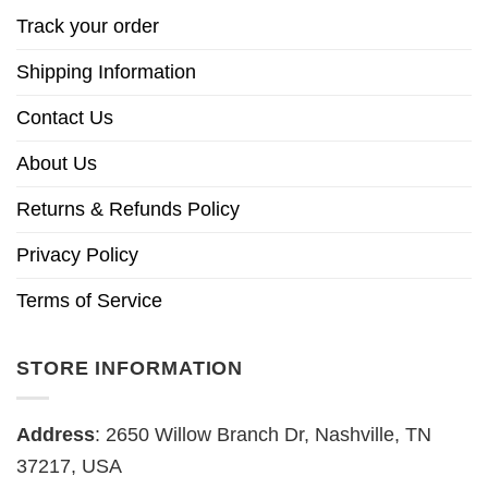
Track your order
Shipping Information
Contact Us
About Us
Returns & Refunds Policy
Privacy Policy
Terms of Service
STORE INFORMATION
Address
: 2650 Willow Branch Dr, Nashville, TN
37217, USA