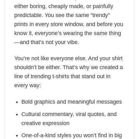
either boring, cheaply made, or painfully
predictable. You see the same “trendy”
prints in every store window, and before you
know it, everyone’s wearing the same thing
—and that’s not your vibe.
You’re not like everyone else. And your shirt
shouldn’t be either. That’s why we created a
line of trending t-shirts that stand out in
every way:
Bold graphics and meaningful messages
Cultural commentary, viral quotes, and
creative expression
One-of-a-kind styles you won’t find in big