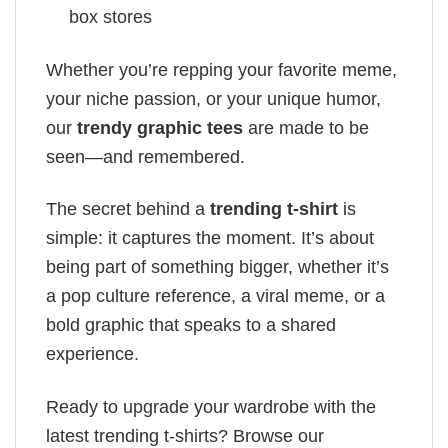
box stores
Whether you’re repping your favorite meme,
your niche passion, or your unique humor,
our
trendy graphic tees
are made to be
seen—and remembered.
The secret behind a
trending t-shirt
is
simple: it captures the moment. It’s about
being part of something bigger, whether it’s
a pop culture reference, a viral meme, or a
bold graphic that speaks to a shared
experience.
Ready to upgrade your wardrobe with the
latest trending t-shirts? Browse our