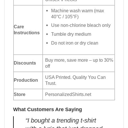
Machine wash warm (max
40°C / 105°F)
Use non-chlorine bleach only
Care
Instructions
Tumble dry medium
Do not iron or dry clean
Buy more, save more – up to 30%
Discounts
off
USA Printed. Quality You Can
Production
Trust.
Store
PersonalizedShirts.net
What Customers Are Saying
“I bought a trending t-shirt