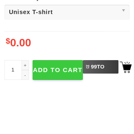
$
0.00
LEFT
Freedom Peace Political Autonomy Tee quantity
99
TO
ADD TO CART
BUY