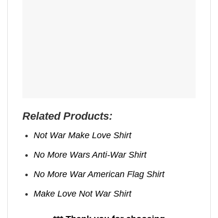
Related Products:
Not War Make Love Shirt
No More Wars Anti‑War Shirt
No More War American Flag Shirt
Make Love Not War Shirt