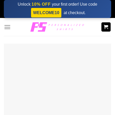
Skip
Unlock
10% OFF
your first order! Use code
to
WELCOME10
at checkout.
content