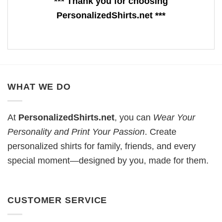
*** Thank you for choosing
PersonalizedShirts.net ***
WHAT WE DO
At
PersonalizedShirts.net
, you can
Wear Your
Personality and Print Your Passion
. Create
personalized shirts for family, friends, and every
special moment—designed by you, made for them.
CUSTOMER SERVICE