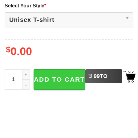
Select Your Style
*
$
0.00
LEFT
Friend Not Food Cute Pig Happy Vegan Day Shirt quantit
99
TO
ADD TO CART
BUY