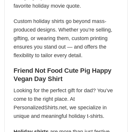
favorite holiday movie quote.
Custom holiday shirts go beyond mass-
produced designs. Whether you’re selling,
gifting, or wearing them, custom printing
ensures you stand out — and offers the
flexibility to tailor every detail.
Friend Not Food Cute Pig Happy
Vegan Day Shirt
Looking for the perfect gift for dad? You’ve
come to the right place. At
PersonalizedShirts.net, we specialize in
unique and meaningful holiday t-shirts.
Holiday shirts
are more than just festive