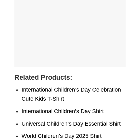
Related Products:
International Children’s Day Celebration
Cute Kids T-Shirt
International Children’s Day Shirt
Universal Children’s Day Essential Shirt
World Children’s Day 2025 Shirt