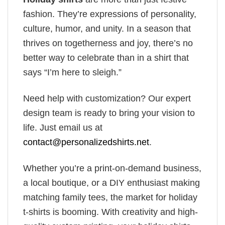
fashion. They’re expressions of personality,
culture, humor, and unity. In a season that
thrives on togetherness and joy, there’s no
better way to celebrate than in a shirt that
says “I’m here to sleigh.”
Need help with customization? Our expert
design team is ready to bring your vision to
life. Just email us at
contact@personalizedshirts.net
.
Whether you’re a print-on-demand business,
a local boutique, or a DIY enthusiast making
matching family tees, the market for holiday
t-shirts is booming. With creativity and high-