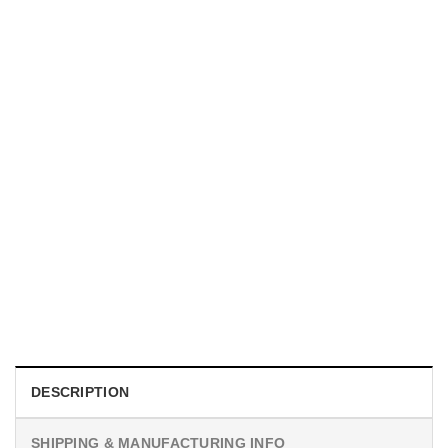
UNISEX T-SHIRTS
We Are All Sinners Vintage Sinners Movie Shirt
$
19.99
DESCRIPTION
SHIPPING & MANUFACTURING INFO