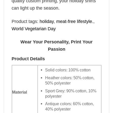
quality custom printing, your holiday shirts
can light up the season.
Product tags:
holiday
,
meat-free lifestyle.
,
World Vegetarian Day
Wear Your Personality, Print Your
Passion
Product Details
Solid colors: 100% cotton
Heather colors: 50% cotton,
50% polyester
Sport Grey: 90% cotton, 10%
Material
polyester
Antique colors: 60% cotton,
40% polyester