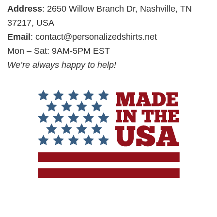
Address
: 2650 Willow Branch Dr, Nashville, TN
37217, USA
Email
:
contact@personalizedshirts.net
Mon – Sat: 9AM-5PM EST
We’re always happy to help!