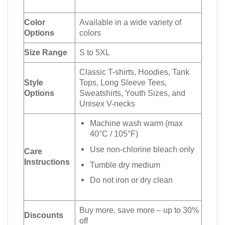
Color
Available in a wide variety of
Options
colors
Size Range
S to 5XL
Classic T-shirts, Hoodies, Tank
Style
Tops, Long Sleeve Tees,
Options
Sweatshirts, Youth Sizes, and
Unisex V-necks
Machine wash warm (max
40°C / 105°F)
Use non-chlorine bleach only
Care
Instructions
Tumble dry medium
Do not iron or dry clean
Buy more, save more – up to 30%
Discounts
off