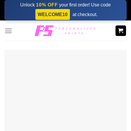
Skip
Unlock
10% OFF
your first order! Use code
to
WELCOME10
at checkout.
content