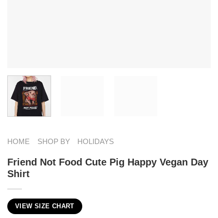
HOME
SHOP BY
HOLIDAYS
Friend Not Food Cute Pig Happy Vegan Day
Shirt
VIEW SIZE CHART