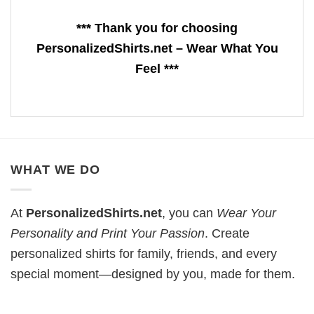
*** Thank you for choosing
PersonalizedShirts.net – Wear What You
Feel ***
WHAT WE DO
At
PersonalizedShirts.net
, you can
Wear Your
Personality and Print Your Passion
. Create
personalized shirts for family, friends, and every
special moment—designed by you, made for them.