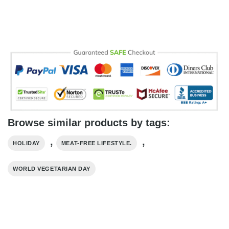
Browse similar products by tags:
,
,
HOLIDAY
MEAT-FREE LIFESTYLE.
WORLD VEGETARIAN DAY