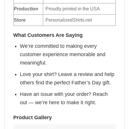
Production
Proudly printed in the USA
Store
PersonalizedShirts.net
What Customers Are Saying
We’re committed to making every
customer experience memorable and
meaningful.
Love your shirt? Leave a review and help
others find the perfect Father’s Day gift.
Have an issue with your order? Reach
out — we’re here to make it right.
Product Gallery