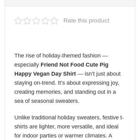
Rate this product
The rise of holiday-themed fashion —
especially
Friend Not Food Cute Pig
Happy Vegan Day Shirt
— isn’t just about
staying on-trend. It’s about expressing joy,
creating memories, and standing out in a
sea of seasonal sweaters.
Unlike traditional holiday sweaters, festive t-
shirts are lighter, more versatile, and ideal
for indoor parties or warmer climates. A