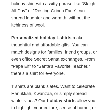
holiday shirt with a witty phrase like “Sleigh
All Day” or “Resting Grinch Face” can
spread laughter and warmth, without the
itchiness of wool.
Personalized holiday t-shirts
make
thoughtful and affordable gifts. You can
match designs for families, friend groups, or
even office Secret Santa exchanges. From
“Papa Elf” to “Santa’s Favorite Teacher,”
there’s a shirt for everyone.
T-shirts are blank slates. Want to celebrate
Hanukkah, Kwanzaa, or simply spread
winter vibes? Our
holiday shirts
allow you
to highlight your culture, sense of humor, or