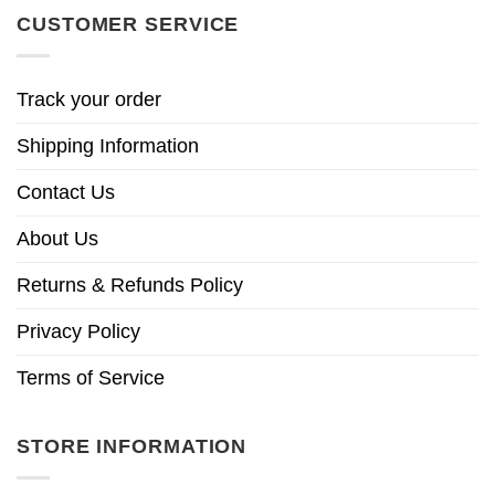
CUSTOMER SERVICE
Track your order
Shipping Information
Contact Us
About Us
Returns & Refunds Policy
Privacy Policy
Terms of Service
STORE INFORMATION