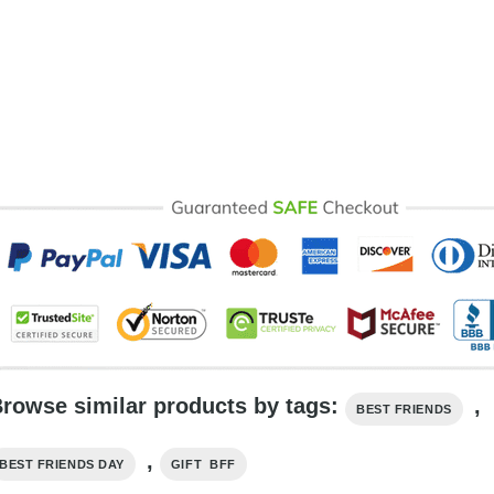
rowse similar products by tags:
,
BEST FRIENDS
,
BEST FRIENDS DAY
GIFT BFF