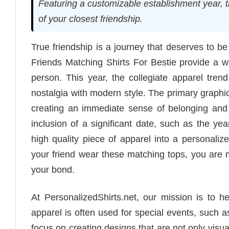
Featuring a customizable establishment year, 
of your closest friendship.
True friendship is a journey that deserves to b
Friends Matching Shirts For Bestie provide a we
person. This year, the collegiate apparel trend
nostalgia with modern style. The primary graphic
creating an immediate sense of belonging and t
inclusion of a significant date, such as the ye
high quality piece of apparel into a personal
your friend wear these matching tops, you are m
your bond.
At PersonalizedShirts.net, our mission is to 
apparel is often used for special events, such a
focus on creating designs that are not only visu