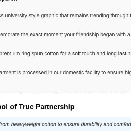
s university style graphic that remains trending through 
orate the exact moment your friendship began with a
remium ring spun cotton for a soft touch and long lasti
rment is processed in our domestic facility to ensure hi
ol of True Partnership
d from heavyweight cotton to ensure durability and comfort