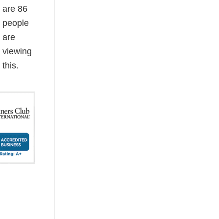
are
86
people
are
viewing
this.