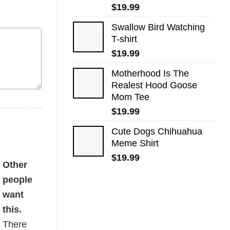
$
19.99
Swallow Bird Watching
T-shirt
$
19.99
Motherhood Is The
Realest Hood Goose
Mom Tee
$
19.99
Cute Dogs​ Chihuahua
Meme Shirt
$
19.99
ty
Other
people
want
this.
There