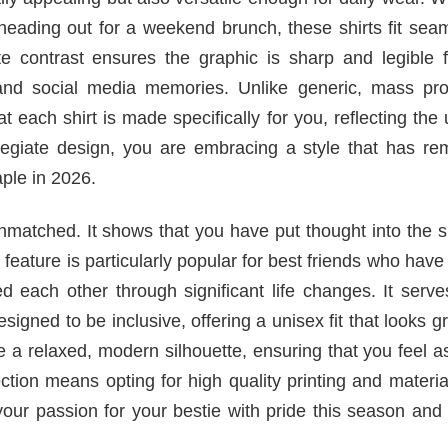
heading out for a weekend brunch, these shirts fit sea
e contrast ensures the graphic is sharp and legible 
 and social media memories. Unlike generic, mass pr
 each shirt is made specifically for you, reflecting the
llegiate design, you are embracing a style that has re
aple in 2026.
nmatched. It shows that you have put thought into the s
r feature is particularly popular for best friends who hav
d each other through significant life changes. It serv
esigned to be inclusive, offering a unisex fit that looks g
e a relaxed, modern silhouette, ensuring that you feel 
tion means opting for high quality printing and materia
our passion for your bestie with pride this season and