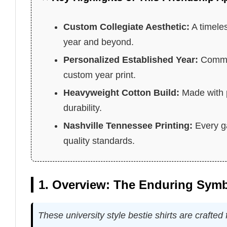
Custom Collegiate Aesthetic:
A timeles
year and beyond.
Personalized Established Year:
Commem
custom year print.
Heavyweight Cotton Build:
Made with p
durability.
Nashville Tennessee Printing:
Every ga
quality standards.
1. Overview: The Enduring Symb
These university style bestie shirts are crafte