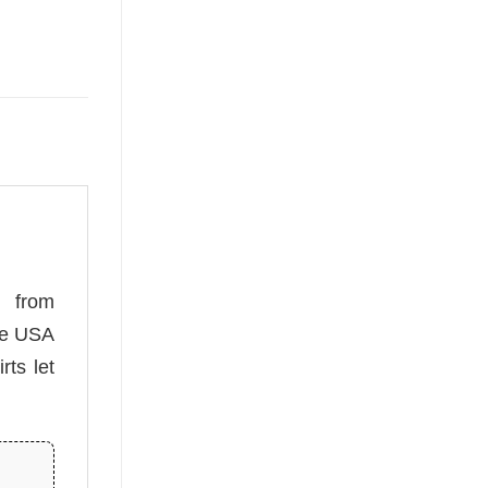
from
ese USA
rts let