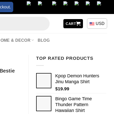
ckout.
USD
CART
HOME & DECOR
BLOG
TOP RATED PRODUCTS
Bestie
Kpop Demon Hunters
Jinu Manga Shirt
$
19.99
Bingo Game Time
Thunder Pattern
Hawaiian Shirt