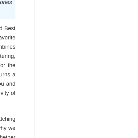
ories
ed Best
avorite
ombines
tering,
for the
turns a
ou and
vity of
tching
 why we
Whether