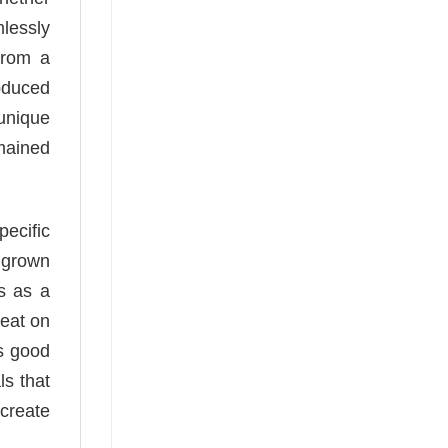
mlessly
from a
oduced
 unique
mained
pecific
e grown
es as a
reat on
as good
ls that
 create