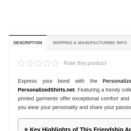
Ever Shirt
Beach Trip Outfit
$
19.99
$
19.99
DESCRIPTION
SHIPPING & MANUFACTURING INFO
Rate this product
Express your bond with the
Personali
PersonalizedShirts.net
. Featuring a trendy co
printed garments offer exceptional comfort and st
you wear your personality and share your passion
⭐ Key Highlights of This Friendship A