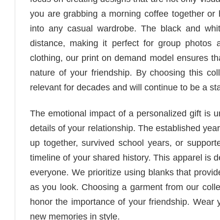
you are grabbing a morning coffee together or 
into any casual wardrobe. The black and whit
distance, making it perfect for group photos
clothing, our print on demand model ensures that
nature of your friendship. By choosing this co
relevant for decades and will continue to be a st
The emotional impact of a personalized gift is u
details of your relationship. The established yea
up together, survived school years, or supporte
timeline of your shared history. This apparel is d
everyone. We prioritize using blanks that provid
as you look. Choosing a garment from our collec
honor the importance of your friendship. Wear y
new memories in style.