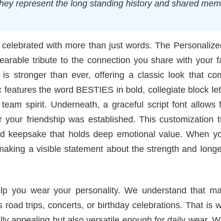
they represent the long standing history and shared mem
e celebrated with more than just words. The Personaliz
arable tribute to the connection you share with your f
 is stronger than ever, offering a classic look that c
 features the word BESTIES in bold, collegiate block let
eam spirit. Underneath, a graceful script font allows 
ar your friendship was established. This customization 
ized keepsake that holds deep emotional value. When y
aking a visible statement about the strength and longe
help you wear your personality. We understand that ma
s road trips, concerts, or birthday celebrations. That is
ally appealing but also versatile enough for daily wear. 