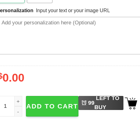
ersonalization
Input your text or your image URL
$
0.00
LEFT TO
ersonalized Best Friends, Matching Shirts For Bestie quanti
99
ADD TO CART
BUY