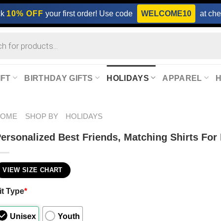
ck
10% OFF
your first order! Use code
WELCOME10
at che
IFT
BIRTHDAY GIFTS
HOLIDAYS
APPAREL
HOME
SHOP BY
HOLIDAYS
ersonalized Best Friends, Matching Shirts For 
VIEW SIZE CHART
it Type
*
Unisex
Youth