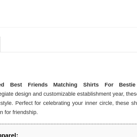
Disneyland Castle Shirt
$
24.99
zed Best Friends Matching Shirts For Bestie
llegiate design and customizable establishment year, th
yle. Perfect for celebrating your inner circle, these shi
 for friendship.
pparel: