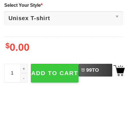
Select Your Style
*
$
0.00
LEFT
What We Learn From Black History, Equality Shirt quantit
99
TO
ADD TO CART
BUY