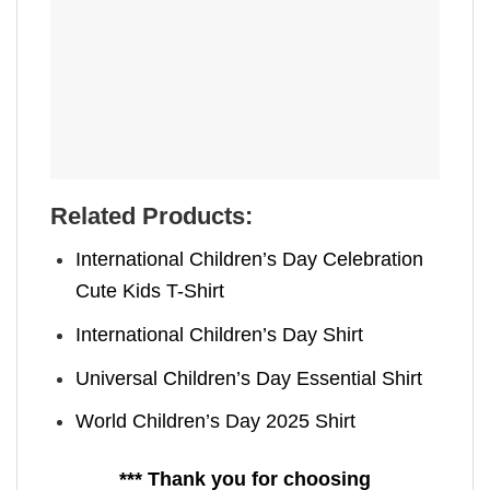
Related Products:
International Children’s Day Celebration
Cute Kids T-Shirt
International Children’s Day Shirt
Universal Children’s Day Essential Shirt
World Children’s Day 2025 Shirt
*** Thank you for choosing