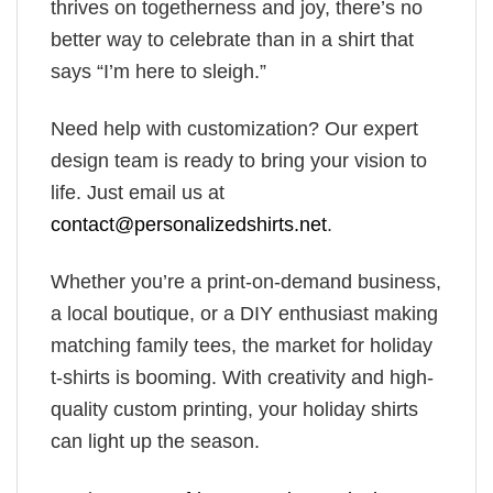
thrives on togetherness and joy, there’s no
better way to celebrate than in a shirt that
says “I’m here to sleigh.”
Need help with customization? Our expert
design team is ready to bring your vision to
life. Just email us at
contact@personalizedshirts.net
.
Whether you’re a print-on-demand business,
a local boutique, or a DIY enthusiast making
matching family tees, the market for holiday
t-shirts is booming. With creativity and high-
quality custom printing, your holiday shirts
can light up the season.