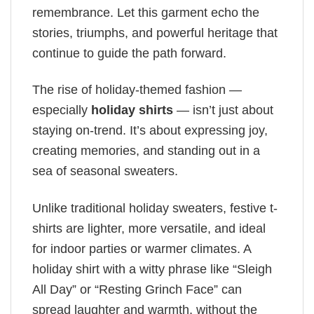
remembrance. Let this garment echo the
stories, triumphs, and powerful heritage that
continue to guide the path forward.
The rise of holiday-themed fashion —
especially
holiday shirts
— isn’t just about
staying on-trend. It’s about expressing joy,
creating memories, and standing out in a
sea of seasonal sweaters.
Unlike traditional holiday sweaters, festive t-
shirts are lighter, more versatile, and ideal
for indoor parties or warmer climates. A
holiday shirt with a witty phrase like “Sleigh
All Day” or “Resting Grinch Face” can
spread laughter and warmth, without the