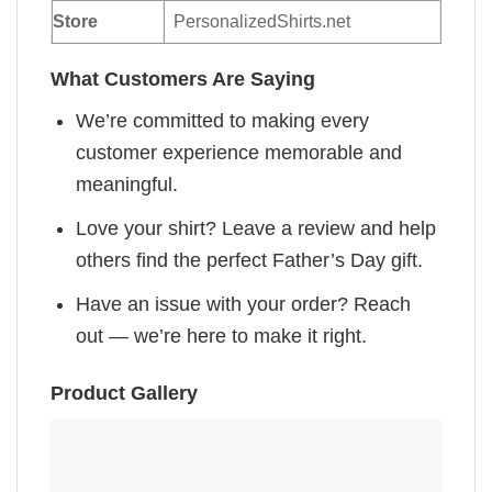
Store
PersonalizedShirts.net
What Customers Are Saying
We’re committed to making every
customer experience memorable and
meaningful.
Love your shirt? Leave a review and help
others find the perfect Father’s Day gift.
Have an issue with your order? Reach
out — we’re here to make it right.
Product Gallery