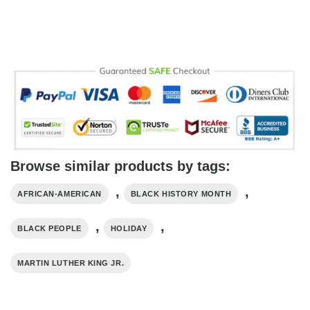
Browse similar products by tags:
,
,
AFRICAN-AMERICAN
BLACK HISTORY MONTH
,
,
BLACK PEOPLE
HOLIDAY
MARTIN LUTHER KING JR.