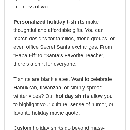
itchiness of wool.
Personalized holiday t-shirts
make
thoughtful and affordable gifts. You can
match designs for families, friend groups, or
even office Secret Santa exchanges. From
“Papa Elf” to “Santa’s Favorite Teacher,”
there’s a shirt for everyone.
T-shirts are blank slates. Want to celebrate
Hanukkah, Kwanzaa, or simply spread
winter vibes? Our
holiday shirts
allow you
to highlight your culture, sense of humor, or
favorite holiday movie quote.
Custom holiday shirts go beyond mass-