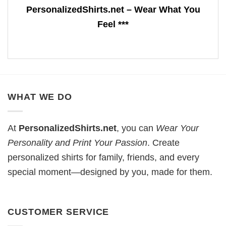
PersonalizedShirts.net – Wear What You
Feel ***
WHAT WE DO
At
PersonalizedShirts.net
, you can
Wear Your
Personality and Print Your Passion
. Create
personalized shirts for family, friends, and every
special moment—designed by you, made for them.
CUSTOMER SERVICE