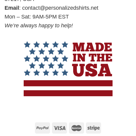
Email
:
contact@personalizedshirts.net
Mon – Sat: 9AM-5PM EST
We’re always happy to help!