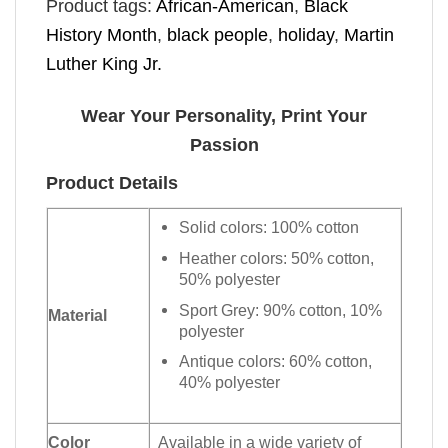
Product tags:
African-American
,
Black
History Month
,
black people
,
holiday
,
Martin
Luther King Jr.
Wear Your Personality, Print Your
Passion
Product Details
Solid colors: 100% cotton
Heather colors: 50% cotton,
50% polyester
Sport Grey: 90% cotton, 10%
Material
polyester
Antique colors: 60% cotton,
40% polyester
Color
Available in a wide variety of