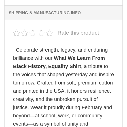
SHIPPING & MANUFACTURING INFO
Rate this product
Celebrate strength, legacy, and enduring
brilliance with our
What We Learn From
Black History, Equality Shirt
, a tribute to
the voices that shaped yesterday and inspire
tomorrow. Crafted from soft, premium cotton
and printed in the USA, it honors resilience,
creativity, and the unbroken pursuit of
justice. Wear it proudly during February and
beyond—at school, work, or community
events—as a symbol of unity and