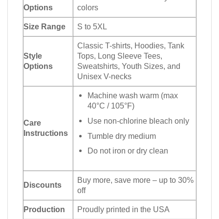
Options
colors
Size Range
S to 5XL
Classic T-shirts, Hoodies, Tank
Style
Tops, Long Sleeve Tees,
Options
Sweatshirts, Youth Sizes, and
Unisex V-necks
Machine wash warm (max
40°C / 105°F)
Use non-chlorine bleach only
Care
Instructions
Tumble dry medium
Do not iron or dry clean
Buy more, save more – up to 30%
Discounts
off
Production
Proudly printed in the USA