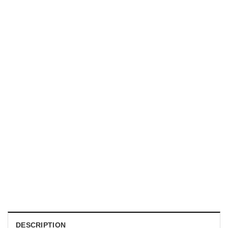
UNISEX T-SHIRTS
We Are All Sinners Vintage Sinners Movie Shirt
$
19.99
DESCRIPTION