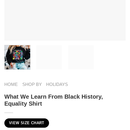
HOME
SHOP BY
HOLIDAYS
What We Learn From Black History,
Equality Shirt
VIEW SIZE CHART