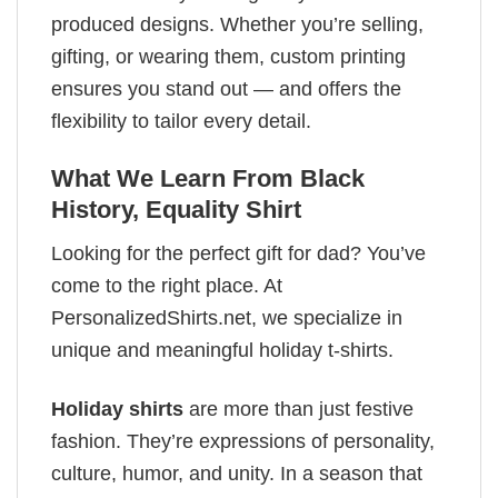
produced designs. Whether you’re selling,
gifting, or wearing them, custom printing
ensures you stand out — and offers the
flexibility to tailor every detail.
What We Learn From Black
History, Equality Shirt
Looking for the perfect gift for dad? You’ve
come to the right place. At
PersonalizedShirts.net, we specialize in
unique and meaningful holiday t-shirts.
Holiday shirts
are more than just festive
fashion. They’re expressions of personality,
culture, humor, and unity. In a season that