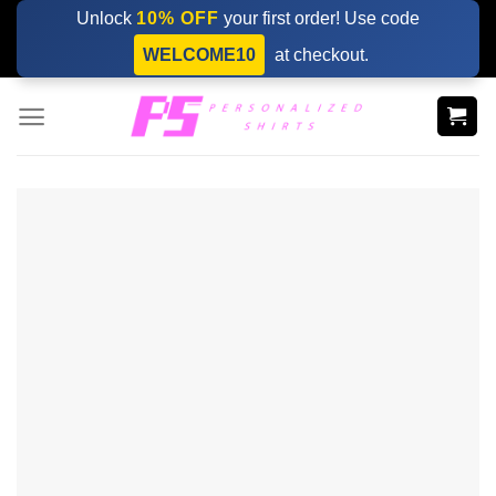
Skip
Unlock
10% OFF
your first order! Use code
to
WELCOME10
at checkout.
content