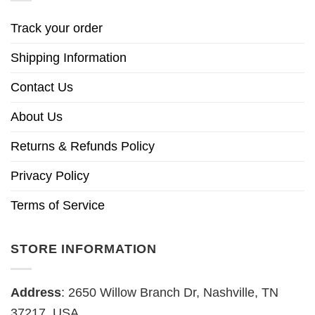
Track your order
Shipping Information
Contact Us
About Us
Returns & Refunds Policy
Privacy Policy
Terms of Service
STORE INFORMATION
Address
: 2650 Willow Branch Dr, Nashville, TN
37217, USA