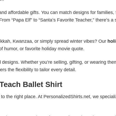
nd affordable gifts. You can match designs for families, 
rom “Papa Elf” to “Santa’s Favorite Teacher,” there’s a s
nukkah, Kwanzaa, or simply spread winter vibes? Our
hol
of humor, or favorite holiday movie quote.
esigns. Whether you’re selling, gifting, or wearing the
the flexibility to tailor every detail.
each Ballet Shirt
to the right place. At PersonalizedShirts.net, we speciali