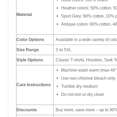
Heather colors: 50% cotton, 5
Material
Sport Grey: 90% cotton, 10% p
Antique colors: 60% cotton, 4
Color Options
Available in a wide variety of col
Size Range
S to 5XL
Style Options
Classic T-shirts, Hoodies, Tank 
Machine wash warm (max 40°C
Use non-chlorine bleach only
Care Instructions
Tumble dry medium
Do not iron or dry clean
Discounts
Buy more, save more – up to 30%