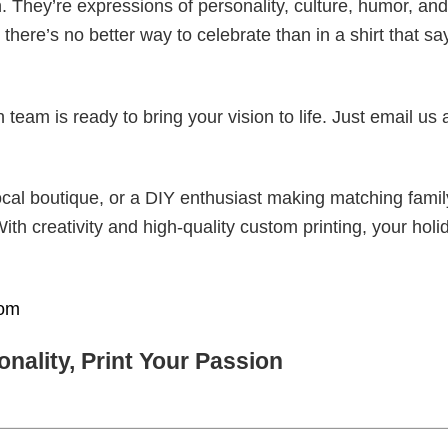
. They’re expressions of personality, culture, humor, and
there’s no better way to celebrate than in a shirt that sa
eam is ready to bring your vision to life. Just email us 
cal boutique, or a DIY enthusiast making matching famil
With creativity and high-quality custom printing, your holi
om
nality, Print Your Passion