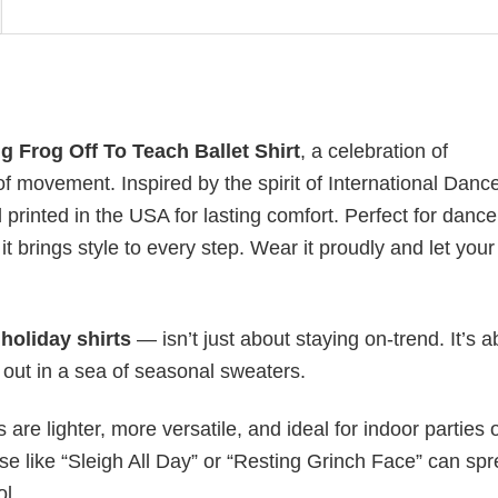
 Frog Off To Teach Ballet Shirt
, a celebration of
f movement. Inspired by the spirit of International Danc
d printed in the USA for lasting comfort. Perfect for dance
t brings style to every step. Wear it proudly and let your
y
holiday shirts
— isn’t just about staying on-trend. It’s a
 out in a sea of seasonal sweaters.
s are lighter, more versatile, and ideal for indoor parties 
ase like “Sleigh All Day” or “Resting Grinch Face” can sp
ol.