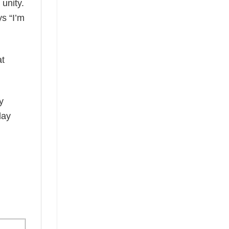
 unity.
ys “I’m
at
y
day