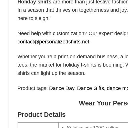
Holiday shirts
are more than just festive fashion
In a season that thrives on togetherness and joy, 
here to sleigh.”
Need help with customization? Our expert design t
contact@personalizedshirts.net
.
Whether you’re a print-on-demand business, a lo
tees, the market for holiday t-shirts is booming. 
shirts can light up the season.
Product tags:
Dance Day
,
Dance Gifts
,
dance m
Wear Your Perso
Product Details
Solid colors: 100% cotton