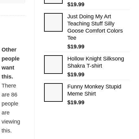
$
19.99
Just Doing My Art
Teaching Stuff Silly
Goose Comfort Colors
Tee
$
19.99
Other
people
Hollow Knight Silksong
Shakra T-shirt
want
$
19.99
this.
There
Funny Monkey Stupid
Meme Shirt
are
86
$
19.99
people
are
viewing
this.