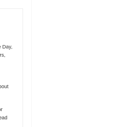
e Day,
rs,
bout
or
read