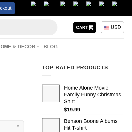
ckout.
USD
CART
HOME & DECOR
BLOG
TOP RATED PRODUCTS
Home Alone Movie
Family Funny Christmas
Shirt
$
19.99
Benson Boone Albums
Hit T-shirt