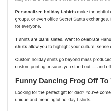
Personalized holiday t-shirts
make thoughtful a
groups, or even office Secret Santa exchanges. F
for everyone.
T-shirts are blank slates. Want to celebrate Ha
shirts
allow you to highlight your culture, sense 
Custom holiday shirts go beyond mass-produced d
custom printing ensures you stand out — and offers 
Funny Dancing Frog Off To T
Looking for the perfect gift for dad? You’ve come 
unique and meaningful holiday t-shirts.