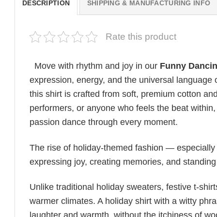
DESCRIPTION
SHIPPING & MANUFACTURING INFO
Rate this product
Move with rhythm and joy in our
Funny Dancing
expression, energy, and the universal language o
this shirt is crafted from soft, premium cotton an
performers, or anyone who feels the beat within, i
passion dance through every moment.
The rise of holiday-themed fashion — especiall
expressing joy, creating memories, and standing
Unlike traditional holiday sweaters, festive t-shirt
warmer climates. A holiday shirt with a witty phr
laughter and warmth, without the itchiness of wo