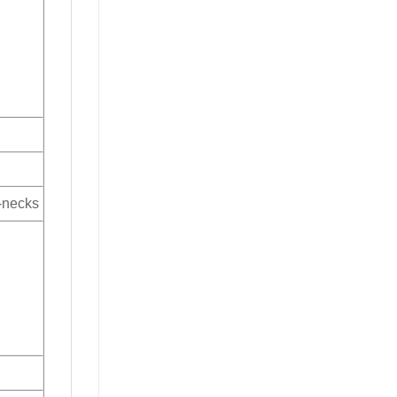
V-necks