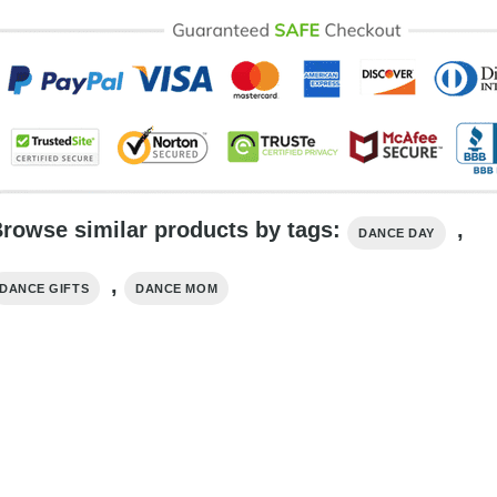
rowse similar products by tags:
,
DANCE DAY
,
DANCE GIFTS
DANCE MOM