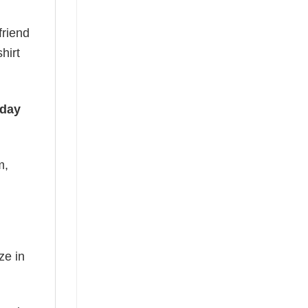
friend
hirt
iday
m,
ze in