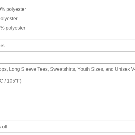
0% polyester
olyester
0% polyester
ors
Tops, Long Sleeve Tees, Sweatshirts, Youth Sizes, and Unisex 
 / 105°F)
 off