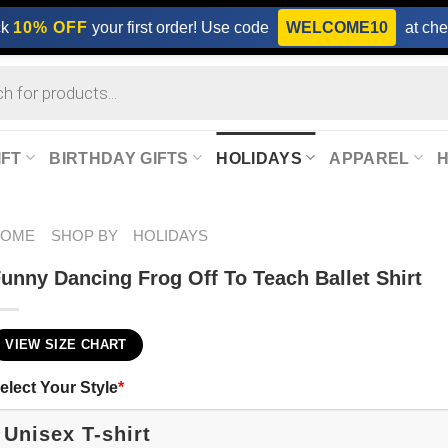
ck
10% OFF
your first order! Use code
WELCOME10
at che
IFT
BIRTHDAY GIFTS
HOLIDAYS
APPAREL
HOME
SHOP BY
HOLIDAYS
unny Dancing Frog Off To Teach Ballet Shirt
VIEW SIZE CHART
elect Your Style
*