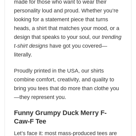
made for those who want to wear their
personality loud and proud. Whether you’re
looking for a statement piece that turns
heads, a shirt that matches your mood, or a
design that speaks to your soul, our
trending
t-shirt designs
have got you covered—
literally.
Proudly printed in the USA, our shirts
combine comfort, creativity, and quality to
bring you tees that do more than clothe you
—they represent you.
Funny Grumpy Duck Merry F-
Caw-F Tee
Let’s face it: most mass-produced tees are