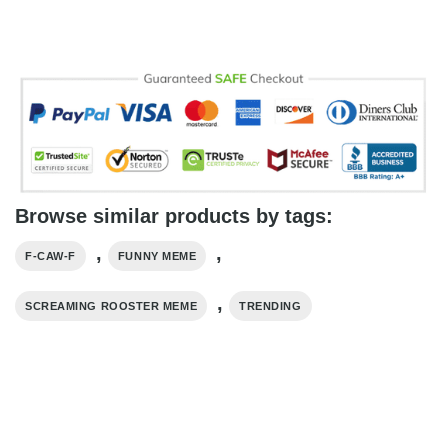
Browse similar products by tags:
,
,
F-CAW-F
FUNNY MEME
,
SCREAMING ROOSTER MEME
TRENDING