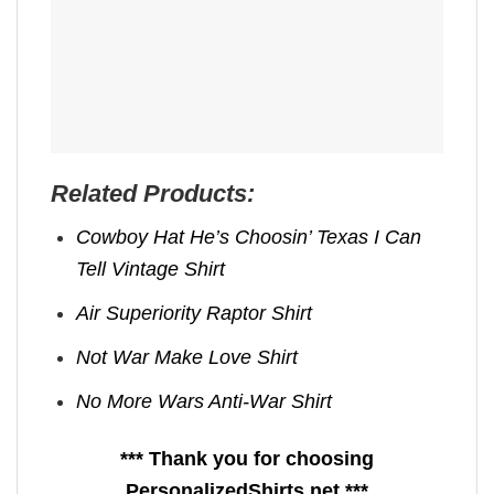
Related Products:
Cowboy Hat He’s Choosin’ Texas I Can
Tell Vintage Shirt
Air Superiority Raptor Shirt
Not War Make Love Shirt
No More Wars Anti‑War Shirt
*** Thank you for choosing
PersonalizedShirts.net ***