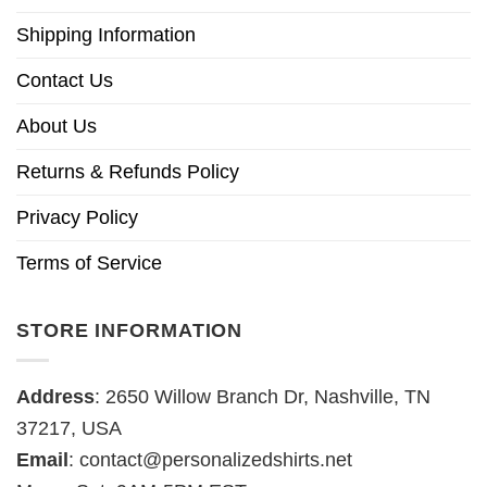
Shipping Information
Contact Us
About Us
Returns & Refunds Policy
Privacy Policy
Terms of Service
STORE INFORMATION
Address
: 2650 Willow Branch Dr, Nashville, TN
37217, USA
Email
:
contact@personalizedshirts.net