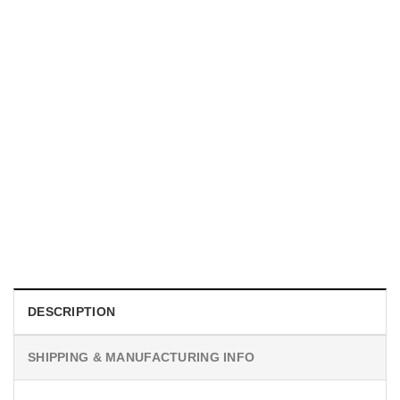
MOVIE
I Wish Nikki Loved Me, Obsession Movie Shirt
$
19.99
DESCRIPTION
SHIPPING & MANUFACTURING INFO