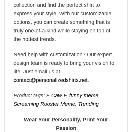
collection and find the perfect shirt to
express your style. With our customizable
options, you can create something that is
truly one-of-a-kind while staying on top of
the hottest trends.
Need help with customization? Our expert
design team is ready to bring your vision to
life. Just email us at
contact@personalizedshirts.net
.
Product tags:
F-Caw-F
,
funny meme
,
Screaming Rooster Meme
,
Trending
Wear Your Personality, Print Your
Passion