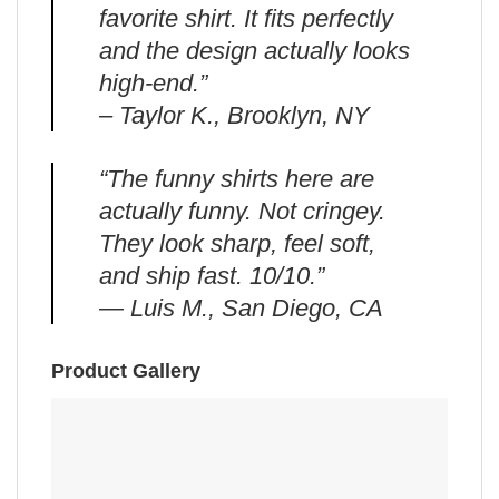
favorite shirt. It fits perfectly
and the design actually looks
high-end.”
– Taylor K., Brooklyn, NY
“The funny shirts here are
actually funny. Not cringey.
They look sharp, feel soft,
and ship fast. 10/10.”
— Luis M., San Diego, CA
Product Gallery