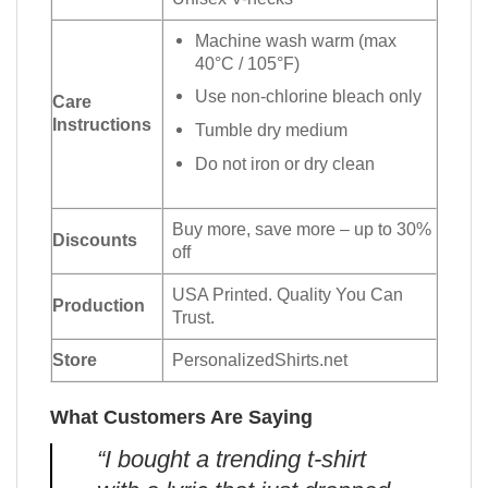
Machine wash warm (max
40°C / 105°F)
Use non-chlorine bleach only
Care
Instructions
Tumble dry medium
Do not iron or dry clean
Buy more, save more – up to 30%
Discounts
off
USA Printed. Quality You Can
Production
Trust.
Store
PersonalizedShirts.net
What Customers Are Saying
“I bought a trending t-shirt