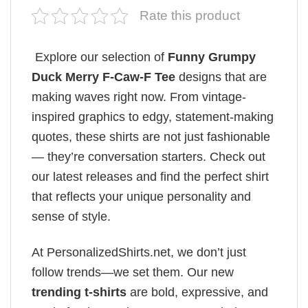
Rate this product
Explore our selection of
Funny Grumpy
Duck Merry F-Caw-F Tee
designs that are
making waves right now. From vintage-
inspired graphics to edgy, statement-making
quotes, these shirts are not just fashionable
— they’re conversation starters. Check out
our latest releases and find the perfect shirt
that reflects your unique personality and
sense of style.
At PersonalizedShirts.net, we don’t just
follow trends—we set them. Our new
trending t-shirts
are bold, expressive, and