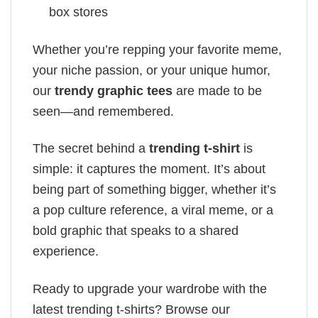
box stores
Whether you’re repping your favorite meme,
your niche passion, or your unique humor,
our
trendy graphic tees
are made to be
seen—and remembered.
The secret behind a
trending t-shirt
is
simple: it captures the moment. It’s about
being part of something bigger, whether it’s
a pop culture reference, a viral meme, or a
bold graphic that speaks to a shared
experience.
Ready to upgrade your wardrobe with the
latest trending t-shirts? Browse our