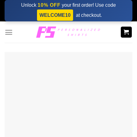
Skip
Unlock
10% OFF
your first order! Use code
to
WELCOME10
at checkout.
content