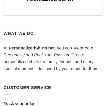
WHAT WE DO
At
PersonalizedShirts.net
, you can
Wear Your
Personality and Print Your Passion
. Create
personalized shirts for family, friends, and every
special moment—designed by you, made for them.
CUSTOMER SERVICE
Track your order