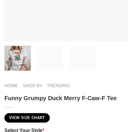
HOME
SHOP BY
TRENDING
Funny Grumpy Duck Merry F-Caw-F Tee
VIEW SIZE CHART
Select Your Style
*