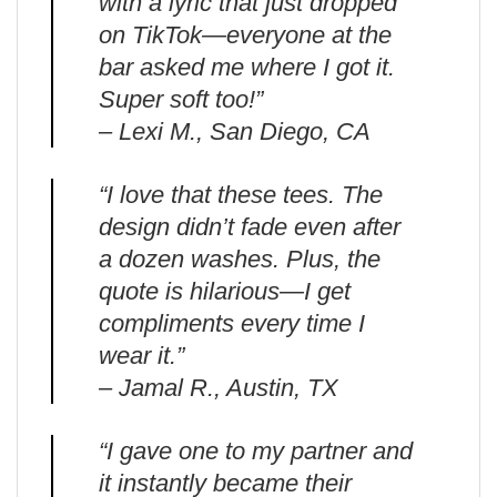
with a lyric that just dropped
on TikTok—everyone at the
bar asked me where I got it.
Super soft too!”
– Lexi M., San Diego, CA
“I love that these tees. The
design didn’t fade even after
a dozen washes. Plus, the
quote is hilarious—I get
compliments every time I
wear it.”
– Jamal R., Austin, TX
“I gave one to my partner and
it instantly became their