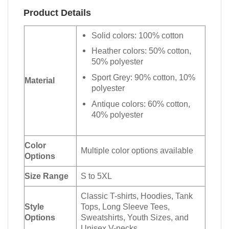
Product Details
Solid colors: 100% cotton
Heather colors: 50% cotton,
50% polyester
Sport Grey: 90% cotton, 10%
Material
polyester
Antique colors: 60% cotton,
40% polyester
Color
Multiple color options available
Options
Size Range
S to 5XL
Classic T-shirts, Hoodies, Tank
Style
Tops, Long Sleeve Tees,
Options
Sweatshirts, Youth Sizes, and
Unisex V-necks