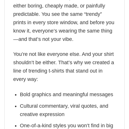
either boring, cheaply made, or painfully
predictable. You see the same “trendy”
prints in every store window, and before you
know it, everyone’s wearing the same thing
—and that’s not your vibe.
You’re not like everyone else. And your shirt
shouldn’t be either. That’s why we created a
line of trending t-shirts that stand out in
every way:
Bold graphics and meaningful messages
Cultural commentary, viral quotes, and
creative expression
One-of-a-kind styles you won’t find in big