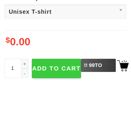
$
0.00
LEFT
Funny Grumpy Duck Merry F-Caw-F Tee quantity
99
TO
ADD TO CART
BUY