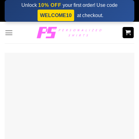
Skip
Unlock
10% OFF
your first order! Use code
to
WELCOME10
at checkout.
content