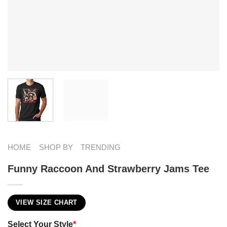
HOME
SHOP BY
TRENDING
Funny Raccoon And Strawberry Jams Tee
VIEW SIZE CHART
Select Your Style
*