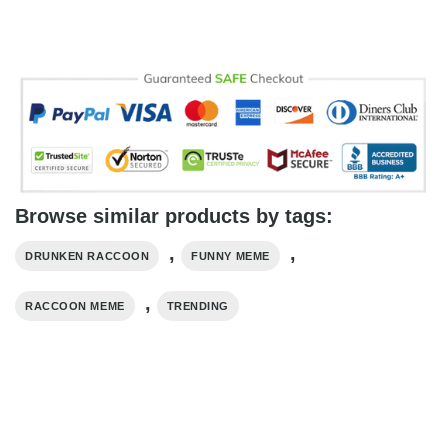
Browse similar products by tags:
,
,
DRUNKEN RACCOON
FUNNY MEME
,
RACCOON MEME
TRENDING