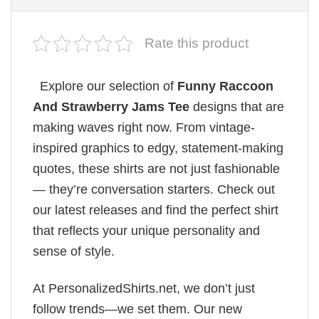
Rate this product
Explore our selection of
Funny Raccoon
And Strawberry Jams Tee
designs that are
making waves right now. From vintage-
inspired graphics to edgy, statement-making
quotes, these shirts are not just fashionable
— they’re conversation starters. Check out
our latest releases and find the perfect shirt
that reflects your unique personality and
sense of style.
At PersonalizedShirts.net, we don’t just
follow trends—we set them. Our new