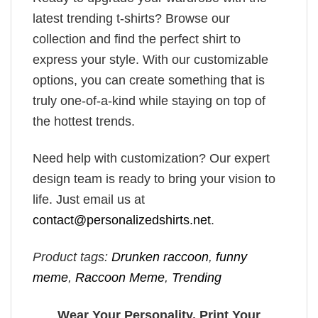
latest trending t-shirts? Browse our
collection and find the perfect shirt to
express your style. With our customizable
options, you can create something that is
truly one-of-a-kind while staying on top of
the hottest trends.
Need help with customization? Our expert
design team is ready to bring your vision to
life. Just email us at
contact@personalizedshirts.net
.
Product tags:
Drunken raccoon
,
funny
meme
,
Raccoon Meme
,
Trending
Wear Your Personality, Print Your