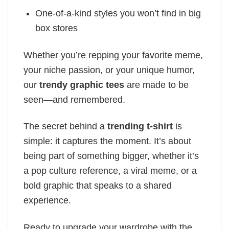
One-of-a-kind styles you won’t find in big
box stores
Whether you’re repping your favorite meme,
your niche passion, or your unique humor,
our
trendy graphic tees
are made to be
seen—and remembered.
The secret behind a
trending t-shirt
is
simple: it captures the moment. It’s about
being part of something bigger, whether it’s
a pop culture reference, a viral meme, or a
bold graphic that speaks to a shared
experience.
Ready to upgrade your wardrobe with the