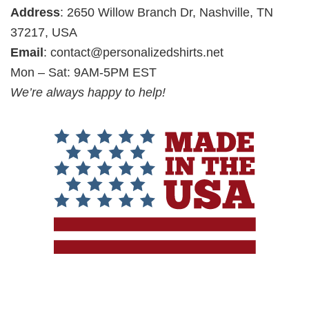
Address
: 2650 Willow Branch Dr, Nashville, TN
37217, USA
Email
:
contact@personalizedshirts.net
Mon – Sat: 9AM-5PM EST
We’re always happy to help!