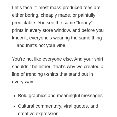
Let’s face it: most mass-produced tees are
either boring, cheaply made, or painfully
predictable. You see the same “trendy”
prints in every store window, and before you
know it, everyone’s wearing the same thing
—and that’s not your vibe.
You’re not like everyone else. And your shirt
shouldn’t be either. That’s why we created a
line of trending t-shirts that stand out in
every way:
Bold graphics and meaningful messages
Cultural commentary, viral quotes, and
creative expression