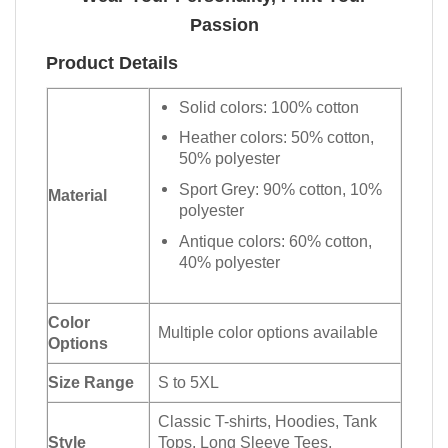
Passion
Product Details
Solid colors: 100% cotton
Heather colors: 50% cotton,
50% polyester
Sport Grey: 90% cotton, 10%
Material
polyester
Antique colors: 60% cotton,
40% polyester
Color
Multiple color options available
Options
Size Range
S to 5XL
Classic T-shirts, Hoodies, Tank
Style
Tops, Long Sleeve Tees,