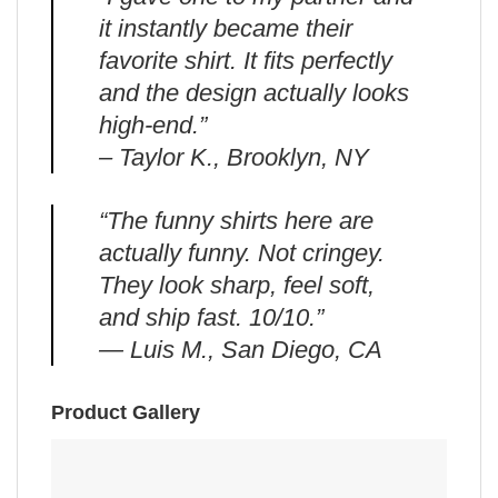
it instantly became their
favorite shirt. It fits perfectly
and the design actually looks
high-end.”
– Taylor K., Brooklyn, NY
“The funny shirts here are
actually funny. Not cringey.
They look sharp, feel soft,
and ship fast. 10/10.”
— Luis M., San Diego, CA
Product Gallery