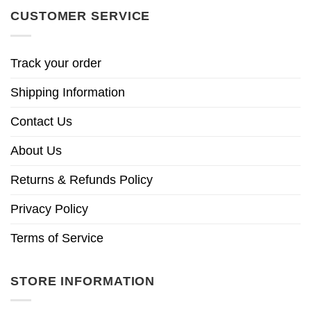
CUSTOMER SERVICE
Track your order
Shipping Information
Contact Us
About Us
Returns & Refunds Policy
Privacy Policy
Terms of Service
STORE INFORMATION