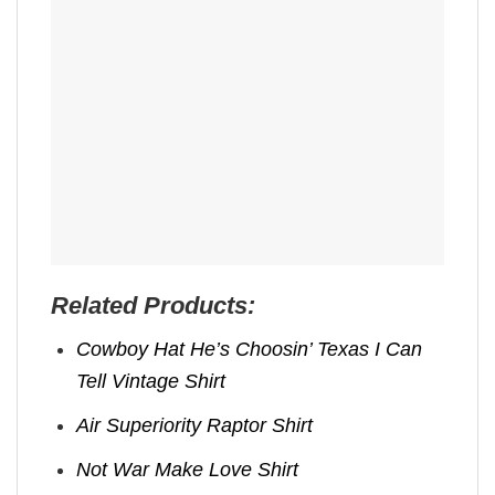
Related Products:
Cowboy Hat He’s Choosin’ Texas I Can
Tell Vintage Shirt
Air Superiority Raptor Shirt
Not War Make Love Shirt