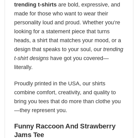
trending t-shirts
are bold, expressive, and
made for those who want to wear their
personality loud and proud. Whether you’re
looking for a statement piece that turns
heads, a shirt that matches your mood, or a
design that speaks to your soul, our
trending
t-shirt designs
have got you covered—
literally.
Proudly printed in the USA, our shirts
combine comfort, creativity, and quality to
bring you tees that do more than clothe you
—they represent you.
Funny Raccoon And Strawberry
Jams Tee