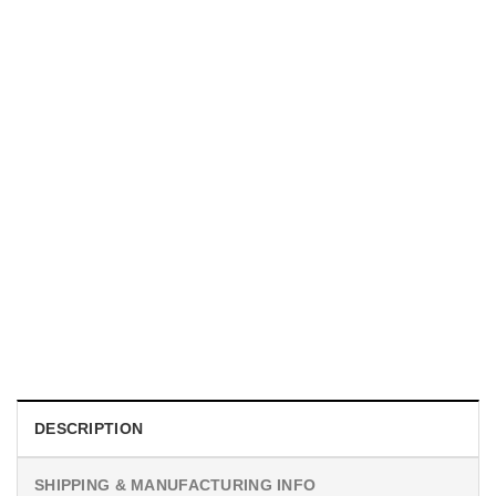
TRENDING
With a Great Mustache Comes Great Responsibility Funny
American Firefighter Shirt
$
24.99
DESCRIPTION
SHIPPING & MANUFACTURING INFO