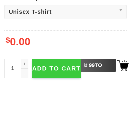
$
0.00
LEFT
Funny Raccoon And Strawberry Jams Tee quantity
99
TO
ADD TO CART
BUY