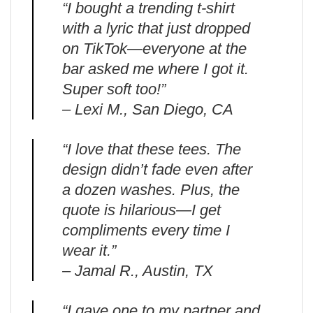
“I bought a trending t-shirt
with a lyric that just dropped
on TikTok—everyone at the
bar asked me where I got it.
Super soft too!”
– Lexi M., San Diego, CA
“I love that these tees. The
design didn’t fade even after
a dozen washes. Plus, the
quote is hilarious—I get
compliments every time I
wear it.”
– Jamal R., Austin, TX
“I gave one to my partner and