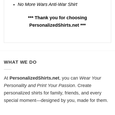
No More Wars Anti‑War Shirt
*** Thank you for choosing
PersonalizedShirts.net ***
WHAT WE DO
At
PersonalizedShirts.net
, you can
Wear Your
Personality and Print Your Passion
. Create
personalized shirts for family, friends, and every
special moment—designed by you, made for them.