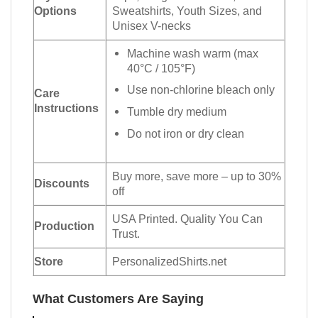
Options
Sweatshirts, Youth Sizes, and
Unisex V-necks
Machine wash warm (max
40°C / 105°F)
Use non-chlorine bleach only
Care
Instructions
Tumble dry medium
Do not iron or dry clean
Buy more, save more – up to 30%
Discounts
off
USA Printed. Quality You Can
Production
Trust.
Store
PersonalizedShirts.net
What Customers Are Saying