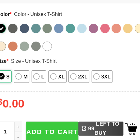
olor
*
Color - Unisex T-Shirt
ize
*
Size - Unisex T-Shirt
S
M
L
XL
2XL
3XL
$
0.00
LEFT TO
unny Sarcastic Quotes Comfort Colors Shirt quantity
99
ADD TO CART
BUY