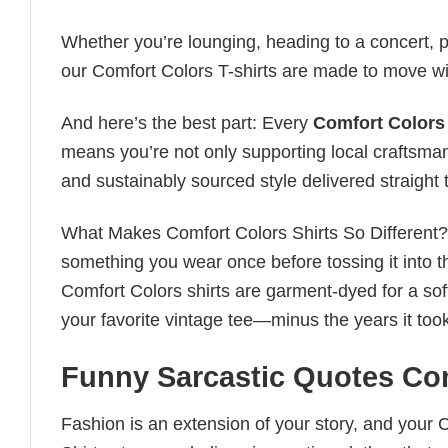
Whether you’re lounging, heading to a concert, pl
our Comfort Colors T-shirts are made to move wi
And here’s the best part: Every
Comfort Colors 
means you’re not only supporting local craftsman
and sustainably sourced style delivered straight 
What Makes Comfort Colors Shirts So Different? Le
something you wear once before tossing it into t
Comfort Colors shirts are garment-dyed for a soft, 
your favorite vintage tee—minus the years it took
Funny Sarcastic Quotes Com
Fashion is an extension of your story, and your C