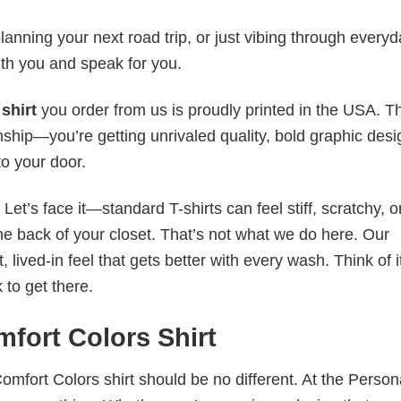
anning your next road trip, or just vibing through everyda
th you and speak for you.
shirt
you order from us is proudly printed in the USA. T
ship—you’re getting unrivaled quality, bold graphic desi
to your door.
t’s face it—standard T-shirts can feel stiff, scratchy, or
he back of your closet. That’s not what we do here. Our
lived-in feel that gets better with every wash. Think of it
 to get there.
fort Colors Shirt
omfort Colors shirt should be no different. At the Person