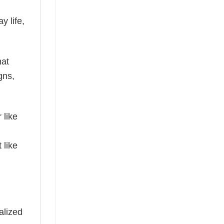
y life,
hat
gns,
 like
 like
alized