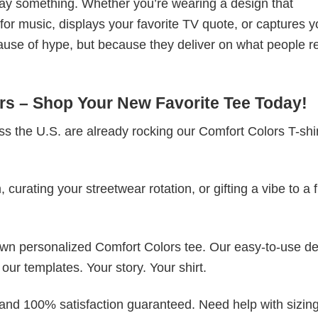
t say something. Whether you’re wearing a design that
r music, displays your favorite TV quote, or captures y
ause of hype, but because they deliver on what people re
s – Shop Your New Favorite Tee Today!
s the U.S. are already rocking our Comfort Colors T-sh
rating your streetwear rotation, or gifting a vibe to a f
 own personalized Comfort Colors tee. Our easy-to-use d
 our templates. Your story. Your shirt.
 and 100% satisfaction guaranteed. Need help with sizing