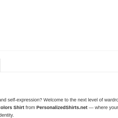
MOVIE
uote
Wait Aegon Egg Targaryen
r To
Meme Comfort Colors Shirt
$
19.99
, and self-expression? Welcome to the next level of wardr
olors Shirt
from
PersonalizedShirts.net
— where your
dentity.