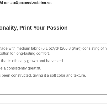
at
contact@personalizedshirts.net
.
nality, Print Your Passion
made with medium fabric (6.1 oz/yd² (206.8 g/m²)) consisting of h
otton for long-lasting comfort.
hat is ethically grown and harvested.
 a consistently great fit.
 been constructed, giving it a soft color and texture.