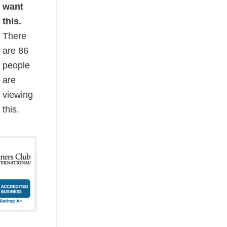
want
this.
There
are
86
people
are
viewing
this.