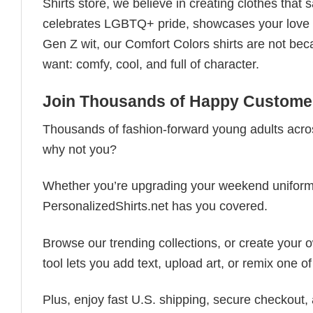
Shirts store, we believe in creating clothes tha
celebrates LGBTQ+ pride, showcases your love fo
Gen Z wit, our Comfort Colors shirts are not bec
want: comfy, cool, and full of character.
Join Thousands of Happy Customer
Thousands of fashion-forward young adults acros
why not you?
Whether you’re upgrading your weekend uniform, cu
PersonalizedShirts.net has you covered.
Browse our trending collections, or create your
tool lets you add text, upload art, or remix one of
Plus, enjoy fast U.S. shipping, secure checkout,