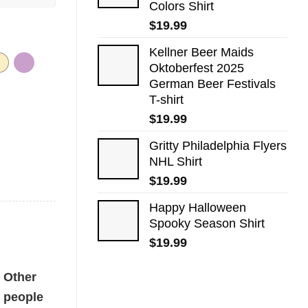
Colors Shirt
$
19.99
Kellner Beer Maids
Oktoberfest 2025
German Beer Festivals
T-shirt
$
19.99
Gritty Philadelphia Flyers
NHL Shirt
$
19.99
Happy Halloween
Spooky Season Shirt
$
19.99
Other
people