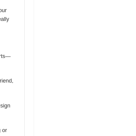
our
ally
irts—
riend,
esign
 or