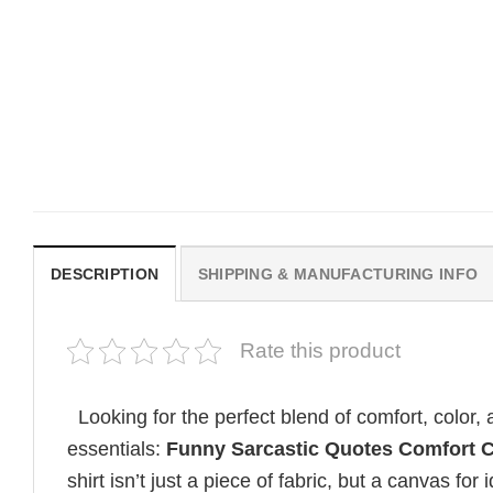
MOVIE
MOVIE
Get In Loser Parody House Of
House Of The Dragon Q
The Dragon Series Comfort
Bring Aegon The Usurpe
Colors Shirt
Me Comfort Colors Shirt
$
19.99
$
19.99
DESCRIPTION
SHIPPING & MANUFACTURING INFO
Rate this product
Looking for the perfect blend of comfort, color
essentials:
Funny Sarcastic Quotes Comfort C
shirt isn’t just a piece of fabric, but a canvas for i