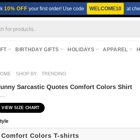
ck
10% OFF
your first order! Use code
WELCOME10
at che
IFT
BIRTHDAY GIFTS
HOLIDAYS
APPAREL
HOME
SHOP BY
TRENDING
unny Sarcastic Quotes Comfort Colors Shirt
VIEW SIZE CHART
tyle