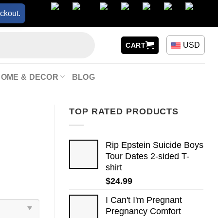
ckout.
USD
CART
HOME & DECOR
BLOG
TOP RATED PRODUCTS
Rip Epstein Suicide Boys
Tour Dates 2-sided T-
shirt
$
24.99
I Can't I'm Pregnant
Pregnancy Comfort