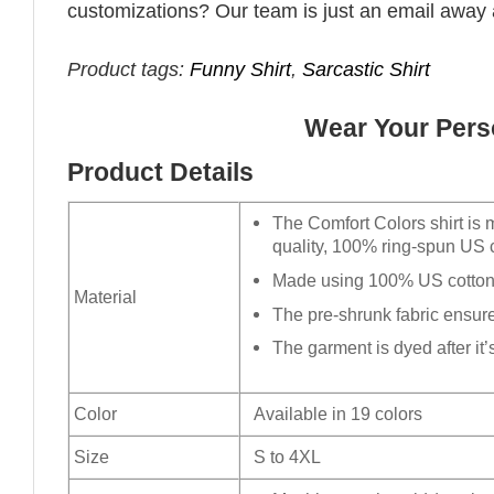
customizations? Our team is just an email away 
Product tags:
Funny Shirt
,
Sarcastic Shirt
Wear Your Perso
Product Details
The Comfort Colors shirt is 
quality, 100% ring-spun US c
Made using 100% US cotton t
Material
The pre-shrunk fabric ensures
The garment is dyed after it’s
Color
Available in 19 colors
Size
S to 4XL