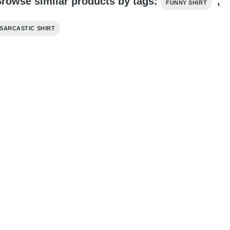
rowse similar products by tags:
,
FUNNY SHIRT
SARCASTIC SHIRT