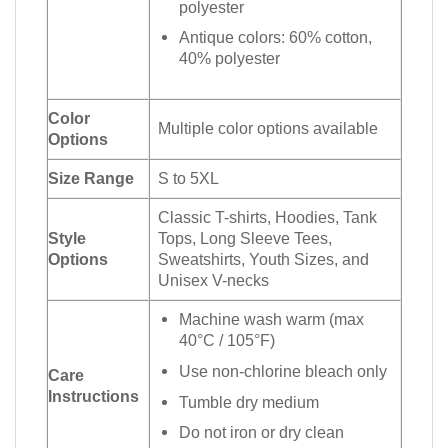
polyester
Antique colors: 60% cotton,
40% polyester
Color
Multiple color options available
Options
Size Range
S to 5XL
Classic T-shirts, Hoodies, Tank
Style
Tops, Long Sleeve Tees,
Options
Sweatshirts, Youth Sizes, and
Unisex V-necks
Machine wash warm (max
40°C / 105°F)
Use non-chlorine bleach only
Care
Instructions
Tumble dry medium
Do not iron or dry clean