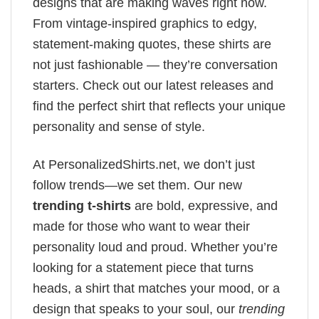
designs that are making waves right now.
From vintage-inspired graphics to edgy,
statement-making quotes, these shirts are
not just fashionable — they’re conversation
starters. Check out our latest releases and
find the perfect shirt that reflects your unique
personality and sense of style.
At PersonalizedShirts.net, we don’t just
follow trends—we set them. Our new
trending t-shirts
are bold, expressive, and
made for those who want to wear their
personality loud and proud. Whether you’re
looking for a statement piece that turns
heads, a shirt that matches your mood, or a
design that speaks to your soul, our
trending