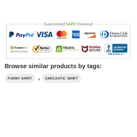
Browse similar products by tags:
,
FUNNY SHIRT
SARCASTIC SHIRT