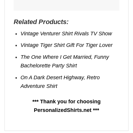
Related Products:
Vintage Venturer Shirt Rivals TV Show
Vintage Tiger Shirt Gift For Tiger Lover
The One Where I Get Married, Funny
Bachelorette Party Shirt
On A Dark Desert Highway, Retro
Adventure Shirt
*** Thank you for choosing
PersonalizedShirts.net ***