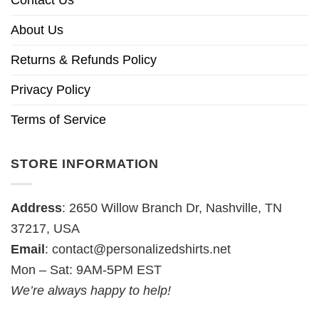
About Us
Returns & Refunds Policy
Privacy Policy
Terms of Service
STORE INFORMATION
Address
: 2650 Willow Branch Dr, Nashville, TN
37217, USA
Email
:
contact@personalizedshirts.net
Mon – Sat: 9AM-5PM EST
We’re always happy to help!