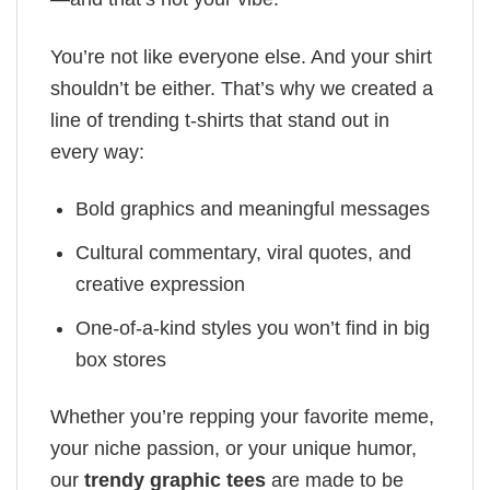
You’re not like everyone else. And your shirt
shouldn’t be either. That’s why we created a
line of trending t-shirts that stand out in
every way:
Bold graphics and meaningful messages
Cultural commentary, viral quotes, and
creative expression
One-of-a-kind styles you won’t find in big
box stores
Whether you’re repping your favorite meme,
your niche passion, or your unique humor,
our
trendy graphic tees
are made to be