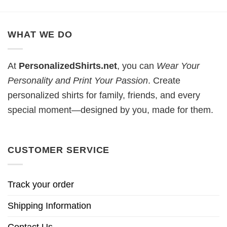
WHAT WE DO
At
PersonalizedShirts.net
, you can
Wear Your
Personality and Print Your Passion
. Create
personalized shirts for family, friends, and every
special moment—designed by you, made for them.
CUSTOMER SERVICE
Track your order
Shipping Information
Contact Us