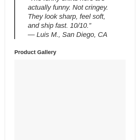
actually funny. Not cringey.
They look sharp, feel soft,
and ship fast. 10/10.”
— Luis M., San Diego, CA
Product Gallery