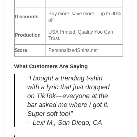
Buy more, save more – up to 30%
Discounts
off
USA Printed. Quality You Can
Production
Trust.
Store
PersonalizedShirts.net
What Customers Are Saying
“I bought a trending t-shirt
with a lyric that just dropped
on TikTok—everyone at the
bar asked me where I got it.
Super soft too!”
– Lexi M., San Diego, CA