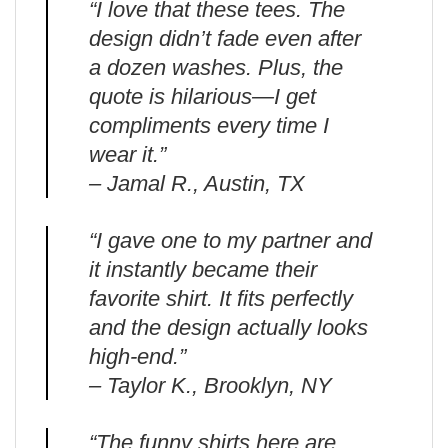
“I love that these tees. The
design didn’t fade even after
a dozen washes. Plus, the
quote is hilarious—I get
compliments every time I
wear it.”
– Jamal R., Austin, TX
“I gave one to my partner and
it instantly became their
favorite shirt. It fits perfectly
and the design actually looks
high-end.”
– Taylor K., Brooklyn, NY
“The funny shirts here are