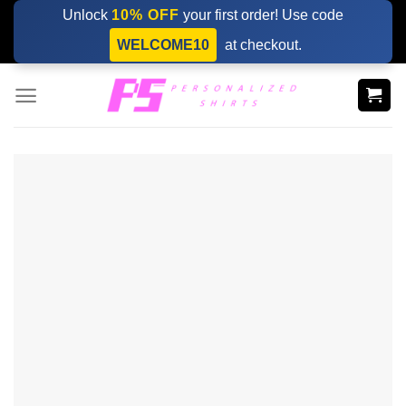
Skip
Unlock
10% OFF
your first order! Use code
to
WELCOME10
at checkout.
content