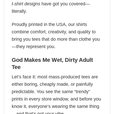
t-shirt designs
have got you covered—
literally.
Proudly printed in the USA, our shirts
combine comfort, creativity, and quality to
bring you tees that do more than clothe you
—they represent you.
God Makes Me Wet, Dirty Adult
Tee
Let’s face it: most mass-produced tees are
either boring, cheaply made, or painfully
predictable. You see the same “trendy”
prints in every store window, and before you
know it, everyone’s wearing the same thing
—and that’s not your vibe.