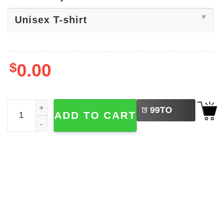
$
0.00
LEFT
God Makes Me Wet, Dirty Adult Tee quantity
99
TO
ADD TO CART
BUY