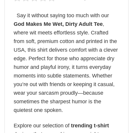
Say it without saying too much with our
God Makes Me Wet, Dirty Adult Tee
,
where wit meets effortless style. Crafted
from soft, premium cotton and printed in the
USA, this shirt delivers comfort with a clever
edge. Perfect for those who appreciate dry
humor and playful irony, it turns everyday
moments into subtle statements. Whether
you’re out with friends or keeping it casual,
wear your sarcasm proudly—because
sometimes the sharpest humor is the
quietest one spoken.
Explore our selection of
trending t-shirt