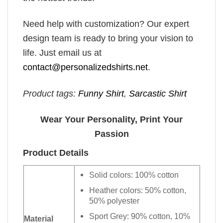
Need help with customization? Our expert
design team is ready to bring your vision to
life. Just email us at
contact@personalizedshirts.net
.
Product tags:
Funny Shirt
,
Sarcastic Shirt
Wear Your Personality, Print Your
Passion
Product Details
Solid colors: 100% cotton
Heather colors: 50% cotton,
50% polyester
Sport Grey: 90% cotton, 10%
Material