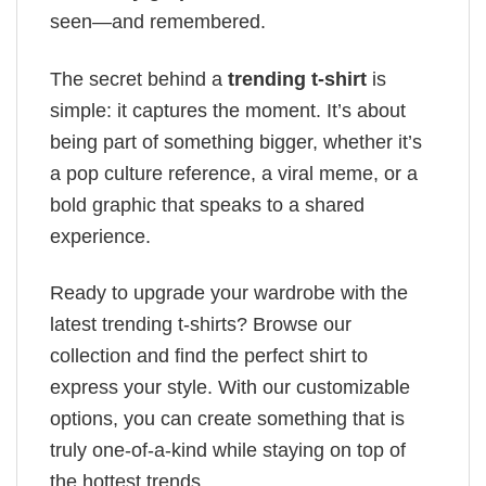
seen—and remembered.
The secret behind a
trending t-shirt
is
simple: it captures the moment. It’s about
being part of something bigger, whether it’s
a pop culture reference, a viral meme, or a
bold graphic that speaks to a shared
experience.
Ready to upgrade your wardrobe with the
latest trending t-shirts? Browse our
collection and find the perfect shirt to
express your style. With our customizable
options, you can create something that is
truly one-of-a-kind while staying on top of
the hottest trends.