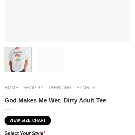
HOME
SHOP BY
TRENDING
SPORTS
God Makes Me Wet, Dirty Adult Tee
VIEW SIZE CHART
Select Your Style
*