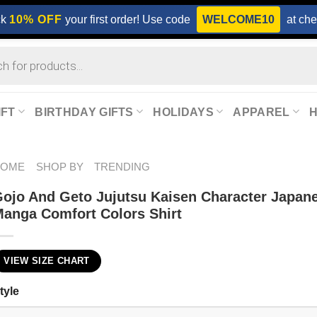
ck
10% OFF
your first order! Use code
WELCOME10
at che
IFT
BIRTHDAY GIFTS
HOLIDAYS
APPAREL
HOME
SHOP BY
TRENDING
ojo And Geto Jujutsu Kaisen Character Japan
anga Comfort Colors Shirt
VIEW SIZE CHART
tyle