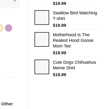
$
19.99
Swallow Bird Watching
T-shirt
$
19.99
Motherhood Is The
Realest Hood Goose
Mom Tee
$
19.99
Cute Dogs​ Chihuahua
Meme Shirt
$
19.99
fort Colors Shirt quantity
Other