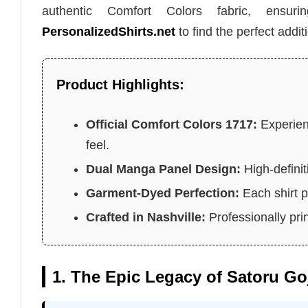
authentic Comfort Colors fabric, ensur
PersonalizedShirts.net
to find the perfect addit
Product Highlights:
Official Comfort Colors 1717:
Experien
feel.
Dual Manga Panel Design:
High-defini
Garment-Dyed Perfection:
Each shirt p
Crafted in Nashville:
Professionally pri
1. The Epic Legacy of Satoru G