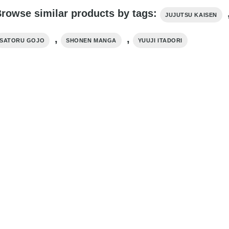
rowse similar products by tags:
JUJUTSU KAISEN
,
,
SATORU GOJO
SHONEN MANGA
YUUJI ITADORI