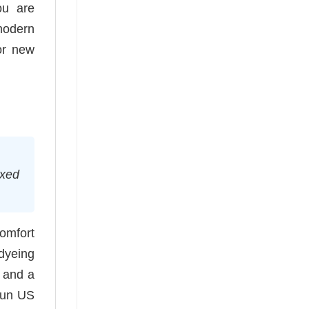
ou are
 modern
or new
axed
comfort
-dyeing
e and a
spun US