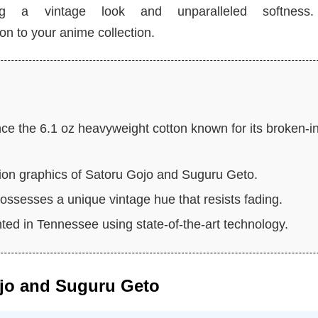
ing a vintage look and unparalleled softness.
ion to your anime collection.
ce the 6.1 oz heavyweight cotton known for its broken-i
tion graphics of Satoru Gojo and Suguru Geto.
ossesses a unique vintage hue that resists fading.
nted in Tennessee using state-of-the-art technology.
ojo and Suguru Geto