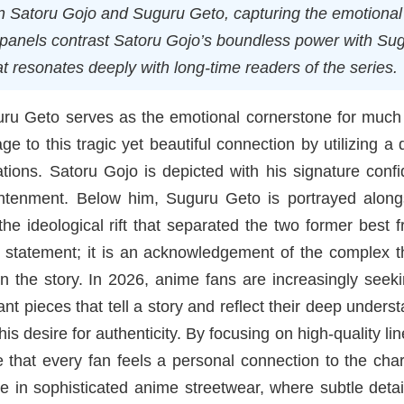
een Satoru Gojo and Suguru Geto, capturing the emotional
l panels contrast Satoru Gojo’s boundless power with Su
at resonates deeply with long-time readers of the series.
ru Geto serves as the emotional cornerstone for much 
to this tragic yet beautiful connection by utilizing a d
rations. Satoru Gojo is depicted with his signature conf
ghtenment. Below him, Suguru Geto is portrayed along
e ideological rift that separated the two former best f
on statement; it is an acknowledgement of the complex 
in the story. In 2026, anime fans are increasingly seek
nt pieces that tell a story and reflect their deep unders
is desire for authenticity. By focusing on high-quality li
 that every fan feels a personal connection to the cha
e in sophisticated anime streetwear, where subtle deta