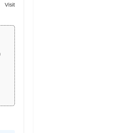
 Visit
n