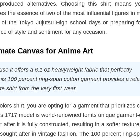
-produced alternatives. Choosing this shirt means y
ures the essence of two of the most influential figures in
of the Tokyo Jujutsu High school days or preparing f
nce of style and sentiment for any occasion.
imate Canvas for Anime Art
e it offers a 6.1 oz heavyweight fabric that perfectly
This 100 percent ring-spun cotton garment provides a rel
te shirt from the very first wear.
s shirt, you are opting for a garment that prioritizes 
rs 1717 model is world-renowned for its unique garment
after it is fully constructed, resulting in a softer textur
ly sought after in vintage fashion. The 100 percent ring-