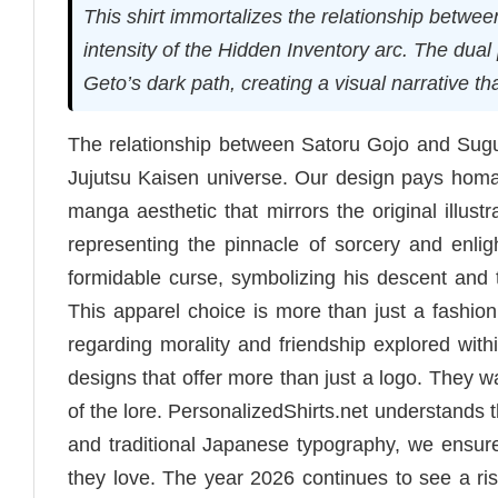
This shirt immortalizes the relationship betw
intensity of the Hidden Inventory arc. The dua
Geto’s dark path, creating a visual narrative th
The relationship between Satoru Gojo and Sugu
Jujutsu Kaisen universe. Our design pays homage 
manga aesthetic that mirrors the original illust
representing the pinnacle of sorcery and enli
formidable curse, symbolizing his descent and th
This apparel choice is more than just a fashi
regarding morality and friendship explored with
designs that offer more than just a logo. They wa
of the lore. PersonalizedShirts.net understands th
and traditional Japanese typography, we ensure
they love. The year 2026 continues to see a ris