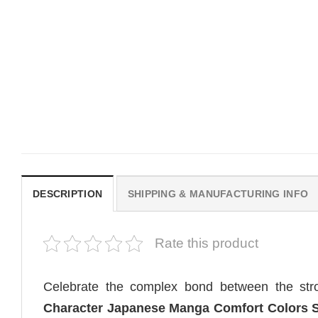
MOVIE
MOVIE
Be Careful Who You Wish For
Horror OBSESSION Nikk
Obsession Movie 2026
Freeman Graphic Comfor
Comfort Colors Shirt
Colors Shirt
Original
Current
$
19.99
$
19.99
$
18.99
price
price
was:
is:
$19.99.
$18.99.
DESCRIPTION
SHIPPING & MANUFACTURING INFO
Rate this product
Celebrate the complex bond between the str
Character Japanese Manga Comfort Colors S