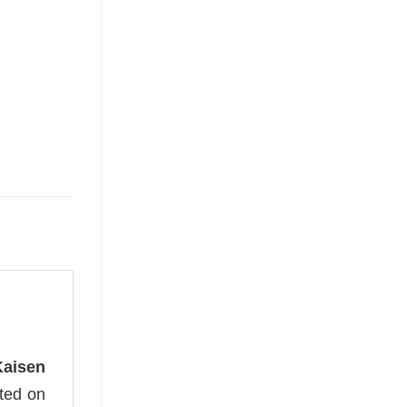
Kaisen
nted on