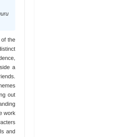
guru
of the
istinct
idence,
side a
riends.
themes
ing out
tanding
ne work
racters
ils and