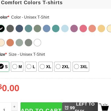
olor
*
Color - Unisex T-Shirt
ize
*
Size - Unisex T-Shirt
S
M
L
XL
2XL
3XL
$
0.00
LEFT TO
ojo And Geto Jujutsu Kaisen Character Japanese Manga Com
99
ADD TO CART