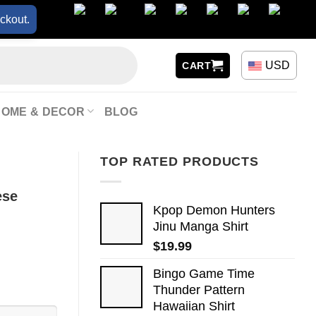
ckout.
USD
CART
HOME & DECOR
BLOG
TOP RATED PRODUCTS
ese
Kpop Demon Hunters
Jinu Manga Shirt
$
19.99
Bingo Game Time
Thunder Pattern
Hawaiian Shirt