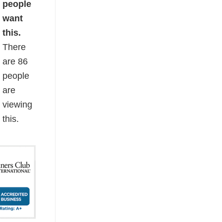
people
want
this.
There
are
86
people
are
viewing
this.