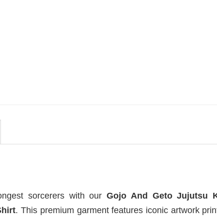
MOVIE
i
Vintage Obsession Film By
t
Curry Barker Comfort Colors
Shirt
$
24.99
ongest sorcerers with our
Gojo And Geto Jujutsu 
hirt
. This premium garment features iconic artwork pri