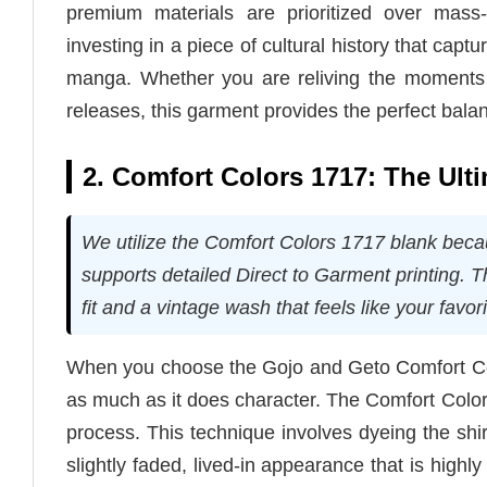
premium materials are prioritized over mass
investing in a piece of cultural history that capt
manga. Whether you are reliving the moments 
releases, this garment provides the perfect bala
2. Comfort Colors 1717: The Ult
We utilize the Comfort Colors 1717 blank becaus
supports detailed Direct to Garment printing. 
fit and a vintage wash that feels like your favori
When you choose the Gojo and Geto Comfort Color
as much as it does character. The Comfort Colo
process. This technique involves dyeing the shirt 
slightly faded, lived-in appearance that is high