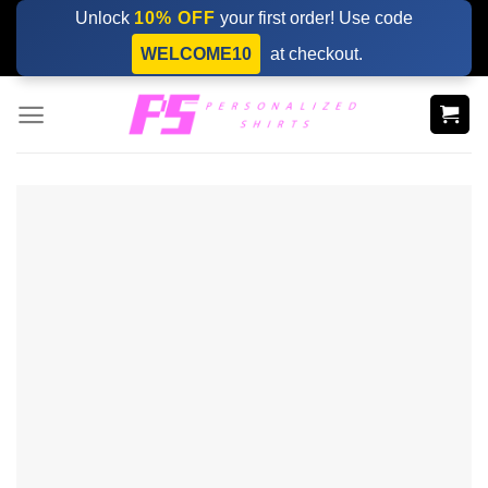
Skip
Unlock
10% OFF
your first order! Use code
to
WELCOME10
at checkout.
content