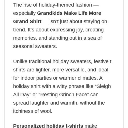
The rise of holiday-themed fashion —
especially
Grandkids Make Life More
Grand Shirt
— isn’t just about staying on-
trend. It’s about expressing joy, creating
memories, and standing out in a sea of
seasonal sweaters.
Unlike traditional holiday sweaters, festive t-
shirts are lighter, more versatile, and ideal
for indoor parties or warmer climates. A
holiday shirt with a witty phrase like “Sleigh
All Day” or “Resting Grinch Face” can
spread laughter and warmth, without the
itchiness of wool.
Personalized holiday t-shirts
make