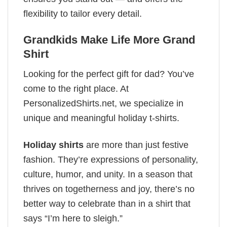
flexibility to tailor every detail.
Grandkids Make Life More Grand
Shirt
Looking for the perfect gift for dad? You’ve
come to the right place. At
PersonalizedShirts.net, we specialize in
unique and meaningful holiday t-shirts.
Holiday shirts
are more than just festive
fashion. They’re expressions of personality,
culture, humor, and unity. In a season that
thrives on togetherness and joy, there’s no
better way to celebrate than in a shirt that
says “I’m here to sleigh.”