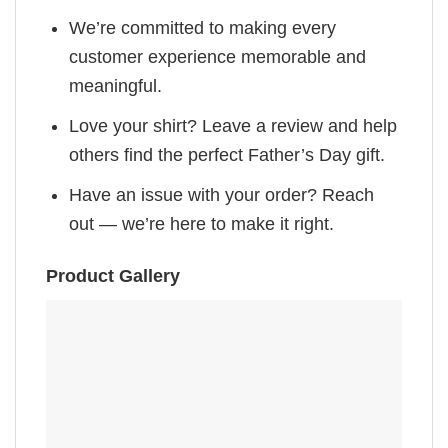
We’re committed to making every
customer experience memorable and
meaningful.
Love your shirt? Leave a review and help
others find the perfect Father’s Day gift.
Have an issue with your order? Reach
out — we’re here to make it right.
Product Gallery