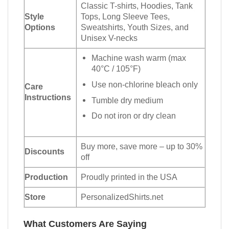
Classic T-shirts, Hoodies, Tank
Style
Tops, Long Sleeve Tees,
Options
Sweatshirts, Youth Sizes, and
Unisex V-necks
Machine wash warm (max
40°C / 105°F)
Use non-chlorine bleach only
Care
Instructions
Tumble dry medium
Do not iron or dry clean
Buy more, save more – up to 30%
Discounts
off
Production
Proudly printed in the USA
Store
PersonalizedShirts.net
What Customers Are Saying