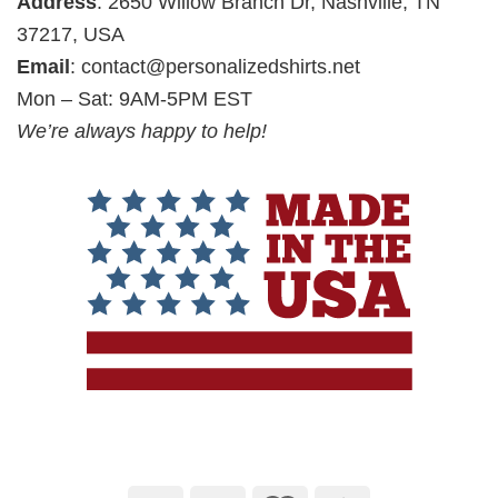
Address
: 2650 Willow Branch Dr, Nashville, TN
37217, USA
Email
:
contact@personalizedshirts.net
Mon – Sat: 9AM-5PM EST
We’re always happy to help!