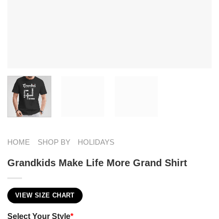
HOME
SHOP BY
HOLIDAYS
Grandkids Make Life More Grand Shirt
VIEW SIZE CHART
Select Your Style
*