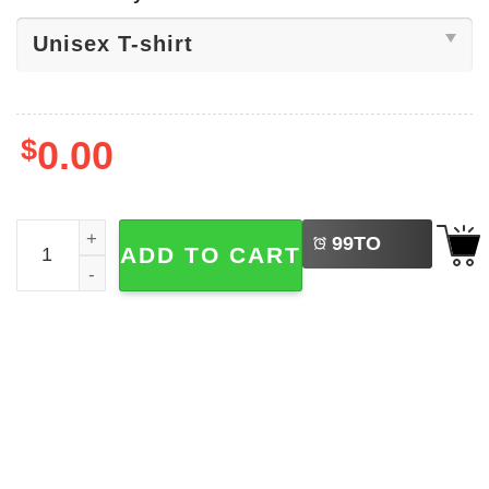
$
0.00
LEFT
Grandkids Make Life More Grand Shirt quantity
99
TO
ADD TO CART
BUY