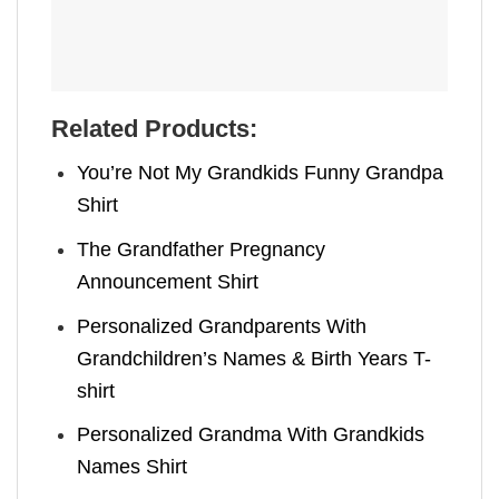
Related Products:
You’re Not My Grandkids Funny Grandpa
Shirt
The Grandfather Pregnancy
Announcement Shirt
Personalized Grandparents With
Grandchildren’s Names & Birth Years T-
shirt
Personalized Grandma With Grandkids
Names Shirt