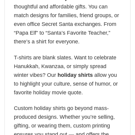
thoughtful and affordable gifts. You can
match designs for families, friend groups, or
even office Secret Santa exchanges. From
“Papa Elf” to “Santa’s Favorite Teacher,”
there’s a shirt for everyone.
T-shirts are blank slates. Want to celebrate
Hanukkah, Kwanzaa, or simply spread
winter vibes? Our
holiday shirts
allow you
to highlight your culture, sense of humor, or
favorite holiday movie quote.
Custom holiday shirts go beyond mass-
produced designs. Whether you’re selling,
gifting, or wearing them, custom printing
ensures you stand out — and offers the