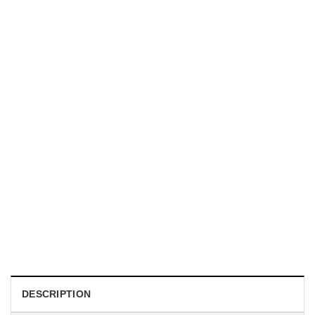
UNISEX T-SHIRTS
We Are All Sinners Vintage Sinners Movie Shirt
$
19.99
DESCRIPTION