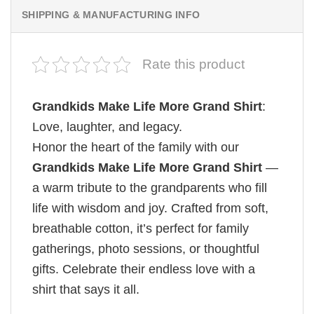
SHIPPING & MANUFACTURING INFO
Rate this product
Grandkids Make Life More Grand Shirt
:
Love, laughter, and legacy.
Honor the heart of the family with our
Grandkids Make Life More Grand Shirt
—
a warm tribute to the grandparents who fill
life with wisdom and joy. Crafted from soft,
breathable cotton, it’s perfect for family
gatherings, photo sessions, or thoughtful
gifts. Celebrate their endless love with a
shirt that says it all.