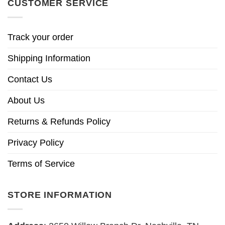
CUSTOMER SERVICE
Track your order
Shipping Information
Contact Us
About Us
Returns & Refunds Policy
Privacy Policy
Terms of Service
STORE INFORMATION