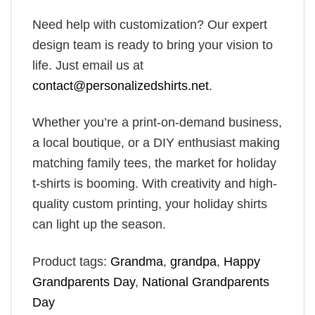
Need help with customization? Our expert
design team is ready to bring your vision to
life. Just email us at
contact@personalizedshirts.net
.
Whether you’re a print-on-demand business,
a local boutique, or a DIY enthusiast making
matching family tees, the market for holiday
t-shirts is booming. With creativity and high-
quality custom printing, your holiday shirts
can light up the season.
Product tags:
Grandma
,
grandpa
,
Happy
Grandparents Day
,
National Grandparents
Day