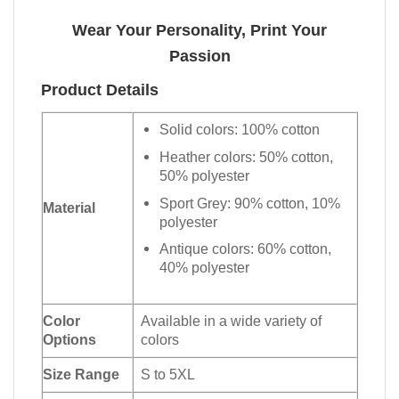
Wear Your Personality, Print Your
Passion
Product Details
Solid colors: 100% cotton
Heather colors: 50% cotton,
50% polyester
Sport Grey: 90% cotton, 10%
Material
polyester
Antique colors: 60% cotton,
40% polyester
Color
Available in a wide variety of
Options
colors
Size Range
S to 5XL