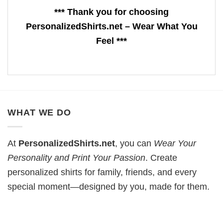
*** Thank you for choosing
PersonalizedShirts.net – Wear What You
Feel ***
WHAT WE DO
At
PersonalizedShirts.net
, you can
Wear Your
Personality and Print Your Passion
. Create
personalized shirts for family, friends, and every
special moment—designed by you, made for them.