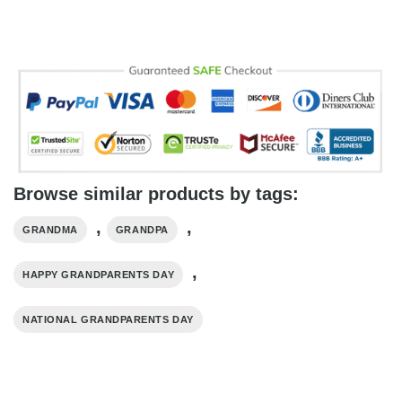
Browse similar products by tags:
,
,
GRANDMA
GRANDPA
,
HAPPY GRANDPARENTS DAY
NATIONAL GRANDPARENTS DAY