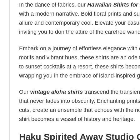
In the dance of fabrics, our
Hawaiian Shirts for
with a modern narrative. Bold floral prints and s
allure and contemporary cool. Elevate your casua
inviting you to don the attire of the carefree wan
Embark on a journey of effortless elegance with
motifs and vibrant hues, these shirts are an ode t
to sunset cocktails at a resort, these shirts be
wrapping you in the embrace of island-inspired g
Our
vintage aloha shirts
transcend the transient
that never fades into obscurity. Enchanting print
cuts, create an ensemble that echoes with the nos
shirt becomes a vessel of history and heritage.
Haku Spirited Away Studio G