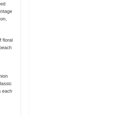
ned
vintage
ion,
 floral
 beach
hion
lassic
as each