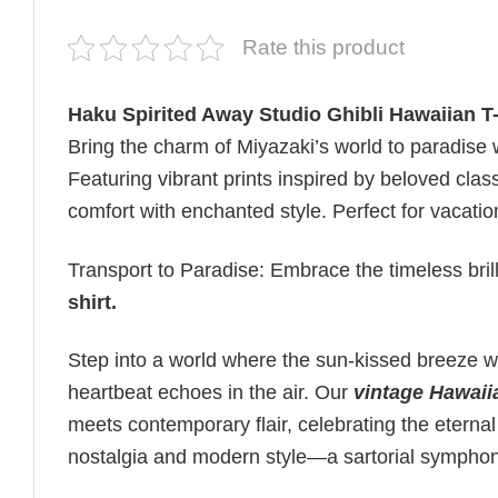
Rate this product
Haku Spirited Away Studio Ghibli Hawaiian T-
Bring the charm of Miyazaki’s world to paradise 
Featuring vibrant prints inspired by beloved class
comfort with enchanted style. Perfect for vacati
Transport to Paradise: Embrace the timeless bril
shirt
.
Step into a world where the sun-kissed breeze wh
heartbeat echoes in the air. Our
vintage Hawaii
meets contemporary flair, celebrating the eternal
nostalgia and modern style—a sartorial sympho