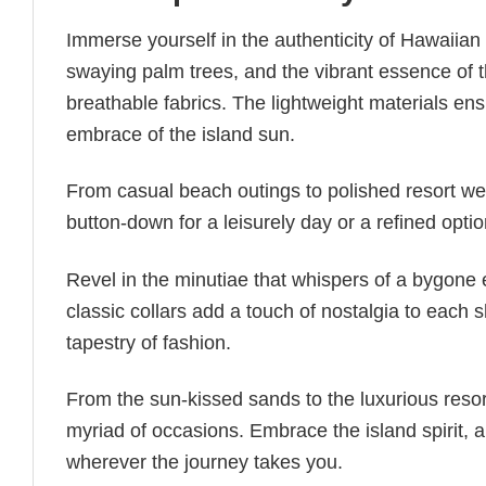
Immerse yourself in the authenticity of Hawaiian 
swaying palm trees, and the vibrant essence of 
breathable fabrics. The lightweight materials en
embrace of the island sun.
From casual beach outings to polished resort wear
button-down for a leisurely day or a refined opti
Revel in the minutiae that whispers of a bygone e
classic collars add a touch of nostalgia to each
tapestry of fashion.
From the sun-kissed sands to the luxurious reso
myriad of occasions. Embrace the island spirit,
wherever the journey takes you.