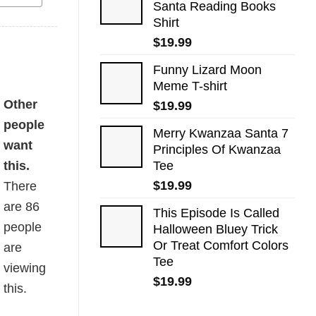
Santa Reading Books
Shirt
$
19.99
Funny Lizard Moon
Meme T-shirt
Other
$
19.99
people
Merry Kwanzaa Santa 7
want
Principles Of Kwanzaa
this.
Tee
$
19.99
There
are
86
This Episode Is Called
people
Halloween Bluey Trick
Or Treat Comfort Colors
are
Tee
viewing
$
19.99
this.