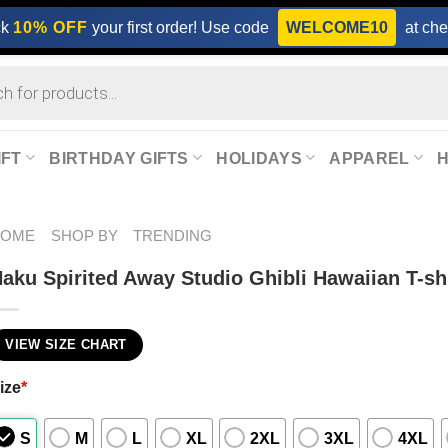
ck
10% OFF
your first order! Use code
WELCOME10
at che
IFT
BIRTHDAY GIFTS
HOLIDAYS
APPAREL
HOME
SHOP BY
TRENDING
aku Spirited Away Studio Ghibli Hawaiian T-sh
VIEW SIZE CHART
ize
*
S
M
L
XL
2XL
3XL
4XL