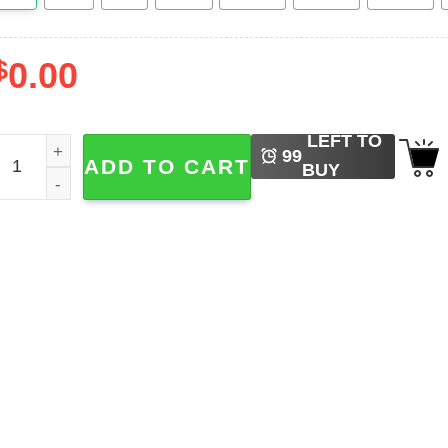
$
0.00
LEFT TO
aku Spirited Away Studio Ghibli Hawaiian T-shirt quantity
99
ADD TO CART
BUY