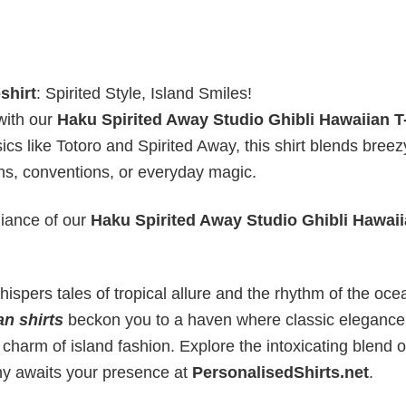
shirt
: Spirited Style, Island Smiles!
with our
Haku Spirited Away Studio Ghibli Hawaiian T-
ics like Totoro and Spirited Away, this shirt blends breez
ons, conventions, or everyday magic.
liance of our
Haku Spirited Away Studio Ghibli Hawaii
ispers tales of tropical allure and the rhythm of the oce
an shirts
beckon you to a haven where classic elegance
 charm of island fashion. Explore the intoxicating blend o
ny awaits your presence at
PersonalisedShirts.net
.