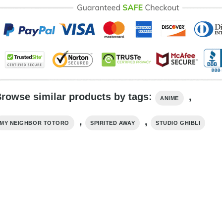
rowse similar products by tags:
,
ANIME
,
,
MY NEIGHBOR TOTORO
SPIRITED AWAY
STUDIO GHIBLI