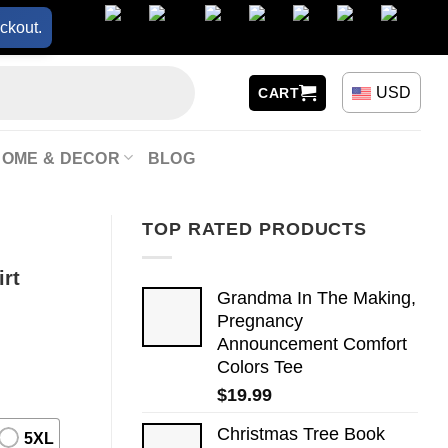
ckout.
USD
CART
HOME & DECOR
BLOG
TOP RATED PRODUCTS
irt
Grandma In The Making,
Pregnancy
Announcement Comfort
Colors Tee
$
19.99
Christmas Tree Book
5XL