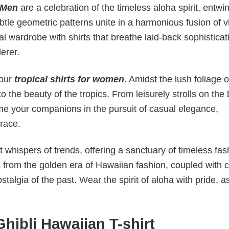
 Men
are a celebration of the timeless aloha spirit, entwi
ubtle geometric patterns unite in a harmonious fusion of 
l wardrobe with shirts that breathe laid-back sophisticat
derer.
 our
tropical shirts for women
. Amidst the lush foliage of
o the beauty of the tropics. From leisurely strolls on the
come your companions in the pursuit of casual elegance,
race.
 whispers of trends, offering a sanctuary of timeless fas
s from the golden era of Hawaiian fashion, coupled with c
talgia of the past. Wear the spirit of aloha with pride, 
hibli Hawaiian T-shirt