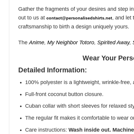
Gather the fragments of your desires and step in
out to us at
, and le
contact@personalisedshirts.net
craftsmanship to birth a design uniquely yours.
The
Anime
,
My Neighbor Totoro
,
Spirited Away
,
Wear Your Perso
Detailed Information:
100% polyester is a lightweight, wrinkle-free,
Full-front coconut button closure.
Cuban collar with short sleeves for relaxed sty
The regular fit makes it comfortable to wear 
Care instructions:
Wash inside out. Machine 