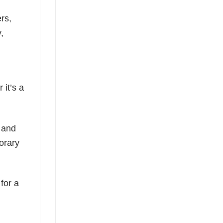
rs,
,
 it’s a
, and
orary
 for a