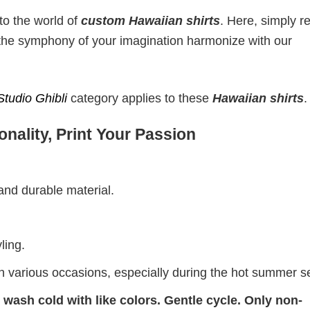
to the world of
custom Hawaiian shirts
. Here, simply r
t the symphony of your imagination harmonize with our
Studio Ghibli
category applies to these
Hawaiian shirts
.
nality, Print Your Passion
 and durable material.
ling.
on various occasions, especially during the hot summer 
wash cold with like colors. Gentle cycle. Only non-