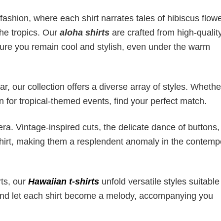
fashion, where each shirt narrates tales of hibiscus flowe
the tropics. Our
aloha shirts
are crafted from high-quality
sure you remain cool and stylish, even under the warm
, our collection offers a diverse array of styles. Whether
on for tropical-themed events, find your perfect match.
ra. Vintage-inspired cuts, the delicate dance of buttons
 shirt, making them a resplendent anomaly in the contemp
rts, our
Hawaiian t-shirts
unfold versatile styles suitable
 and let each shirt become a melody, accompanying you