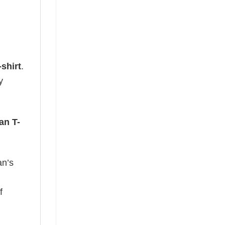
shirt
.
y
an T-
an’s
f