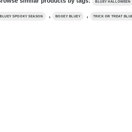
rowse similar products by tags:
BLUEY HALLOWEEN
,
,
BLUEY SPOOKY SEASON
BOOEY BLUEY
TRICK OR TREAT BLU