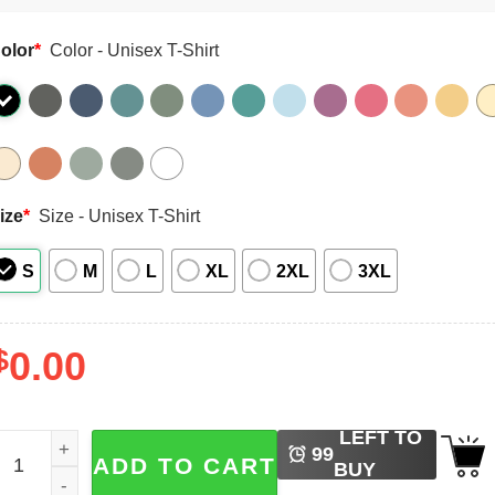
olor
*
Color - Unisex T-Shirt
ize
*
Size - Unisex T-Shirt
S
M
L
XL
2XL
3XL
$
0.00
LEFT TO
alloween Bluey Trick Or Treaters Comfort Colors Tee quanti
99
ADD TO CART
BUY