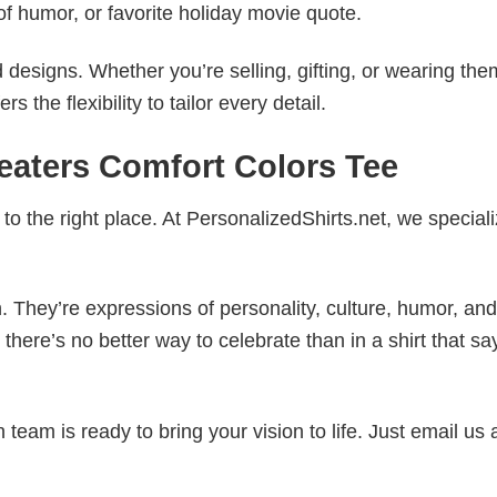
of humor, or favorite holiday movie quote.
esigns. Whether you’re selling, gifting, or wearing the
the flexibility to tailor every detail.
reaters Comfort Colors Tee
to the right place. At PersonalizedShirts.net, we speciali
. They’re expressions of personality, culture, humor, and
there’s no better way to celebrate than in a shirt that sa
eam is ready to bring your vision to life. Just email us 