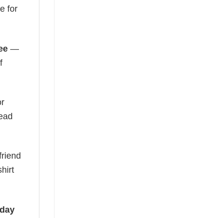
e for
ee
—
f
or
read
friend
hirt
iday