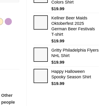
Colors Shirt
$
19.99
Kellner Beer Maids
Oktoberfest 2025
German Beer Festivals
T-shirt
$
19.99
Gritty Philadelphia Flyers
NHL Shirt
$
19.99
Happy Halloween
Spooky Season Shirt
$
19.99
ty
Other
people