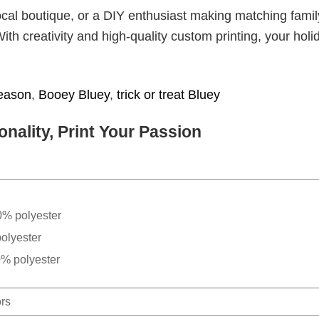
cal boutique, or a DIY enthusiast making matching famil
With creativity and high-quality custom printing, your holi
eason
,
Booey Bluey
,
trick or treat Bluey
nality, Print Your Passion
0% polyester
olyester
0% polyester
ors