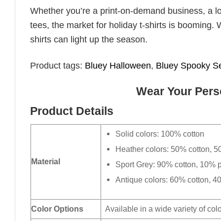
Whether you’re a print-on-demand business, a lo
tees, the market for holiday t-shirts is booming. 
shirts can light up the season.
Product tags:
Bluey Halloween
,
Bluey Spooky S
Wear Your Perso
Product Details
Solid colors: 100% cotton
Heather colors: 50% cotton, 5
Material
Sport Grey: 90% cotton, 10% p
Antique colors: 60% cotton, 4
Color Options
Available in a wide variety of col