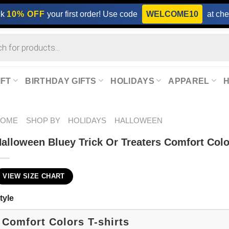
ck
10% OFF
your first order! Use code
WELCOME10
at che
IFT
BIRTHDAY GIFTS
HOLIDAYS
APPAREL
HOME
SHOP BY
HOLIDAYS
HALLOWEEN
alloween Bluey Trick Or Treaters Comfort Colo
VIEW SIZE CHART
tyle