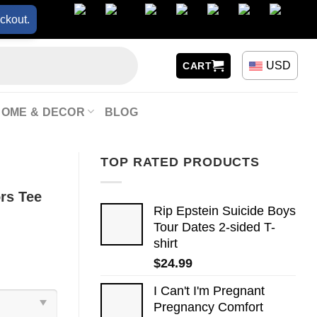
ckout.
USD
CART
HOME & DECOR
BLOG
TOP RATED PRODUCTS
rs Tee
Rip Epstein Suicide Boys
Tour Dates 2-sided T-
shirt
$
24.99
I Can't I'm Pregnant
Pregnancy Comfort