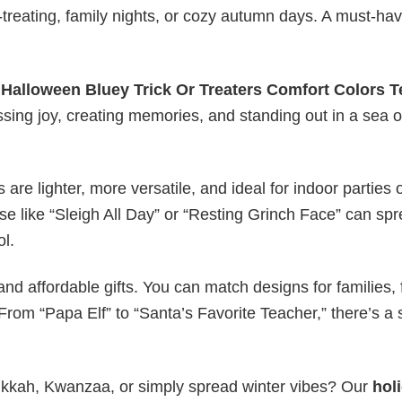
or-treating, family nights, or cozy autumn days. A must-hav
y
Halloween Bluey Trick Or Treaters Comfort Colors T
essing joy, creating memories, and standing out in a sea o
s are lighter, more versatile, and ideal for indoor parties 
ase like “Sleigh All Day” or “Resting Grinch Face” can sp
ol.
nd affordable gifts. You can match designs for families, 
rom “Papa Elf” to “Santa’s Favorite Teacher,” there’s a s
nukkah, Kwanzaa, or simply spread winter vibes? Our
hol