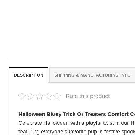
MOVIE
MOVIE
Get In Loser Parody House Of
House Of The Dragon Q
The Dragon Series Comfort
Bring Aegon The Usurpe
Colors Shirt
Me Comfort Colors Shirt
$
19.99
$
19.99
DESCRIPTION
SHIPPING & MANUFACTURING INFO
Rate this product
Halloween Bluey Trick Or Treaters Comfort C
Celebrate Halloween with a playful twist in our
H
featuring everyone’s favorite pup in festive spoo