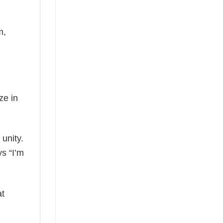
m,
ze in
 unity.
ys “I’m
at