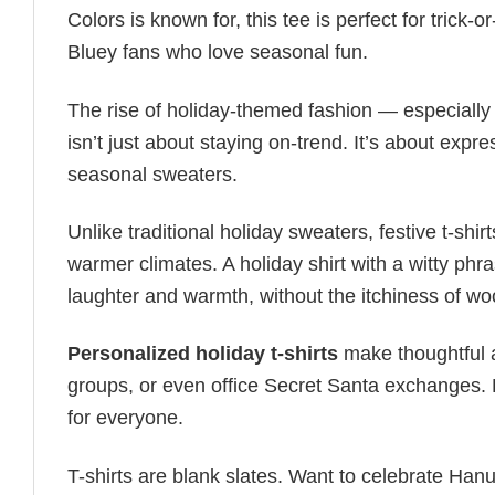
Colors is known for, this tee is perfect for trick-
Bluey fans who love seasonal fun.
The rise of holiday-themed fashion — especiall
isn’t just about staying on-trend. It’s about expr
seasonal sweaters.
Unlike traditional holiday sweaters, festive t-shirt
warmer climates. A holiday shirt with a witty phr
laughter and warmth, without the itchiness of wo
Personalized holiday t-shirts
make thoughtful a
groups, or even office Secret Santa exchanges. F
for everyone.
T-shirts are blank slates. Want to celebrate Ha