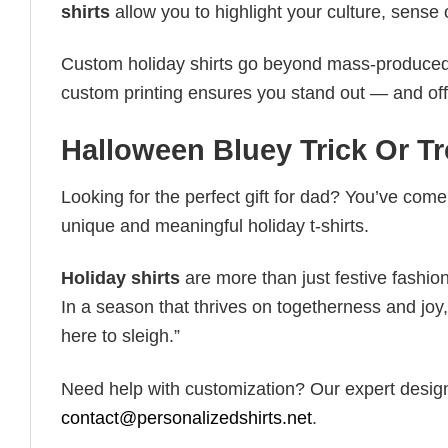
shirts
allow you to highlight your culture, sense 
Custom holiday shirts go beyond mass-produced d
custom printing ensures you stand out — and offers 
Halloween Bluey Trick Or T
Looking for the perfect gift for dad? You’ve come 
unique and meaningful holiday t-shirts.
Holiday shirts
are more than just festive fashion
In a season that thrives on togetherness and joy, 
here to sleigh.”
Need help with customization? Our expert design t
contact@personalizedshirts.net
.