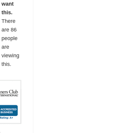
want
this.
There
are
86
people
are
viewing
this.