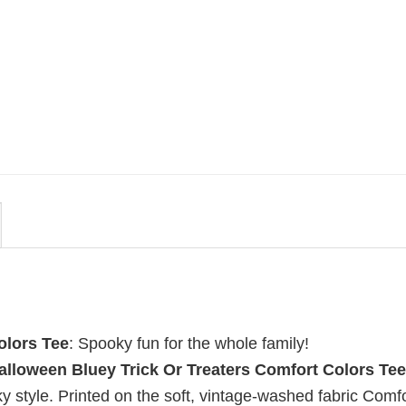
MOVIE
uote
Wait Aegon Egg Targaryen
r To
Meme Comfort Colors Shirt
$
19.99
olors Tee
: Spooky fun for the whole family!
alloween Bluey Trick Or Treaters Comfort Colors Tee
ky style. Printed on the soft, vintage-washed fabric Comf