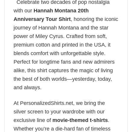
Celebrate two decades of pop nostalgia
with our
Hannah Montana 20th
Anniversary Tour Shirt
, honoring the iconic
journey of Hannah Montana and the star
power of Miley Cyrus. Crafted from soft,
premium cotton and printed in the USA, it
blends comfort with unforgettable style.
Perfect for longtime fans and new admirers
alike, this shirt captures the magic of living
the best of both worlds—yesterday, today,
and always.
At PersonalizedShirts.net, we bring the
silver screen to your wardrobe with our
exclusive line of
movie-themed t-shirts
.
Whether you’re a die-hard fan of timeless