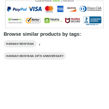
Browse similar products by tags:
,
HANNAH MONTANA
HANNAH MONTANA 20TH ANNIVERSARY