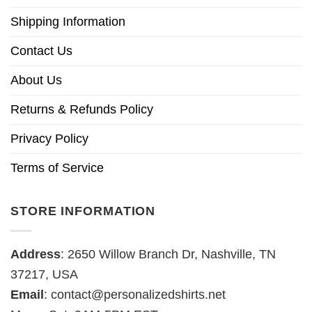
Shipping Information
Contact Us
About Us
Returns & Refunds Policy
Privacy Policy
Terms of Service
STORE INFORMATION
Address
: 2650 Willow Branch Dr, Nashville, TN
37217, USA
Email
:
contact@personalizedshirts.net