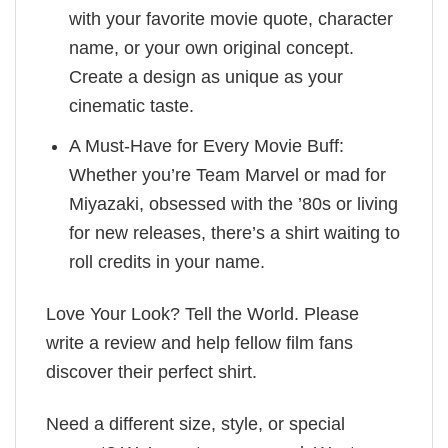
with your favorite movie quote, character
name, or your own original concept.
Create a design as unique as your
cinematic taste.
A Must-Have for Every Movie Buff:
Whether you’re Team Marvel or mad for
Miyazaki, obsessed with the ’80s or living
for new releases, there’s a shirt waiting to
roll credits in your name.
Love Your Look? Tell the World. Please
write a review and help fellow film fans
discover their perfect shirt.
Need a different size, style, or special