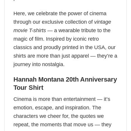
Here, we celebrate the power of cinema
through our exclusive collection of
vintage
movie T-shirts
— a wearable tribute to the
magic of film. Inspired by iconic retro
classics and proudly printed in the USA, our
shirts are more than just apparel — they’re a
journey into nostalgia.
Hannah Montana 20th Anniversary
Tour Shirt
Cinema is more than entertainment — it’s
emotion, escape, and inspiration. The
characters we cheer for, the quotes we
repeat, the moments that move us — they