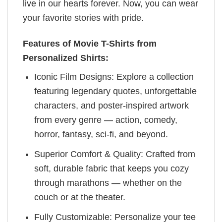
live in our hearts forever. Now, you can wear
your favorite stories with pride.
Features of Movie T-Shirts from
Personalized Shirts:
Iconic Film Designs: Explore a collection
featuring legendary quotes, unforgettable
characters, and poster-inspired artwork
from every genre — action, comedy,
horror, fantasy, sci-fi, and beyond.
Superior Comfort & Quality: Crafted from
soft, durable fabric that keeps you cozy
through marathons — whether on the
couch or at the theater.
Fully Customizable: Personalize your tee