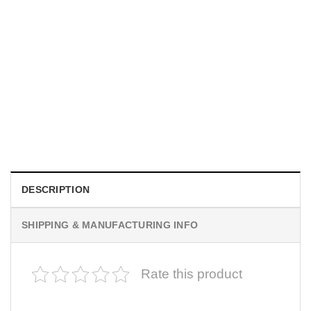
MOVIE
Horror Obsession Nikki Shirt
$
19.99
DESCRIPTION
SHIPPING & MANUFACTURING INFO
Rate this product