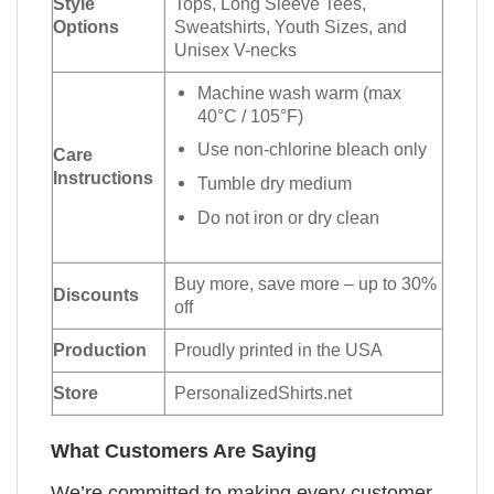
Style
Tops, Long Sleeve Tees,
Options
Sweatshirts, Youth Sizes, and
Unisex V-necks
Machine wash warm (max
40°C / 105°F)
Use non-chlorine bleach only
Care
Instructions
Tumble dry medium
Do not iron or dry clean
Buy more, save more – up to 30%
Discounts
off
Production
Proudly printed in the USA
Store
PersonalizedShirts.net
What Customers Are Saying
We’re committed to making every customer