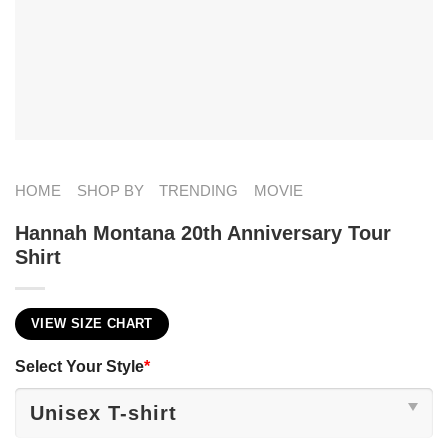
HOME
SHOP BY
TRENDING
MOVIE
Hannah Montana 20th Anniversary Tour
Shirt
VIEW SIZE CHART
Select Your Style
*