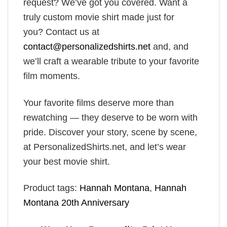
request? We’ve got you covered. Want a
truly custom movie shirt made just for
you? Contact us at
contact@personalizedshirts.net
and, and
we’ll craft a wearable tribute to your favorite
film moments.
Your favorite films deserve more than
rewatching — they deserve to be worn with
pride. Discover your story, scene by scene,
at PersonalizedShirts.net, and let’s wear
your best movie shirt.
Product tags:
Hannah Montana
,
Hannah
Montana 20th Anniversary