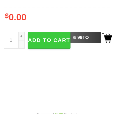
$
0.00
LEFT
Hannah Montana 20th Anniversary Tour Shirt quantity
99
TO
ADD TO CART
BUY