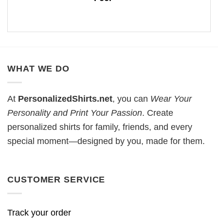
WHAT WE DO
At
PersonalizedShirts.net
, you can
Wear Your
Personality and Print Your Passion
. Create
personalized shirts for family, friends, and every
special moment—designed by you, made for them.
CUSTOMER SERVICE
Track your order