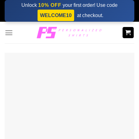
Skip
Unlock
10% OFF
your first order! Use code
to
WELCOME10
at checkout.
content