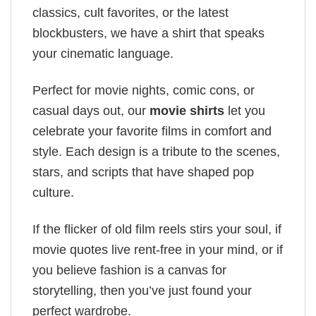
classics, cult favorites, or the latest
blockbusters, we have a shirt that speaks
your cinematic language.
Perfect for movie nights, comic cons, or
casual days out, our
movie shirts
let you
celebrate your favorite films in comfort and
style. Each design is a tribute to the scenes,
stars, and scripts that have shaped pop
culture.
If the flicker of old film reels stirs your soul, if
movie quotes live rent-free in your mind, or if
you believe fashion is a canvas for
storytelling, then you’ve just found your
perfect wardrobe.