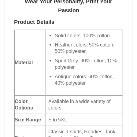
Wear Your Personality, Print Your
Passion
Product Details
Solid colors: 100% cotton
Heather colors: 50% cotton,
50% polyester
Sport Grey: 90% cotton, 10%
Material
polyester
Antique colors: 60% cotton,
40% polyester
Color
Available in a wide variety of
Options
colors
Size Range
S to 5XL
Classic T-shirts, Hoodies, Tank