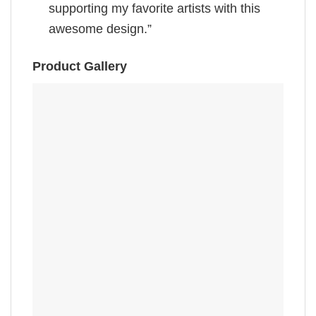
supporting my favorite artists with this
awesome design.”
Product Gallery