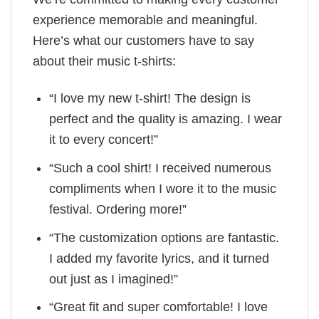
experience memorable and meaningful.
Here’s what our customers have to say
about their music t-shirts:
“I love my new t-shirt! The design is
perfect and the quality is amazing. I wear
it to every concert!”
“Such a cool shirt! I received numerous
compliments when I wore it to the music
festival. Ordering more!”
“The customization options are fantastic.
I added my favorite lyrics, and it turned
out just as I imagined!”
“Great fit and super comfortable! I love