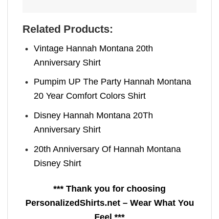
Related Products:
Vintage Hannah Montana 20th
Anniversary Shirt
Pumpim UP The Party Hannah Montana
20 Year Comfort Colors Shirt
Disney Hannah Montana 20Th
Anniversary Shirt
20th Anniversary Of Hannah Montana​
Disney Shirt
*** Thank you for choosing
PersonalizedShirts.net – Wear What You
Feel ***