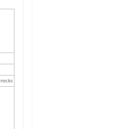
V-necks