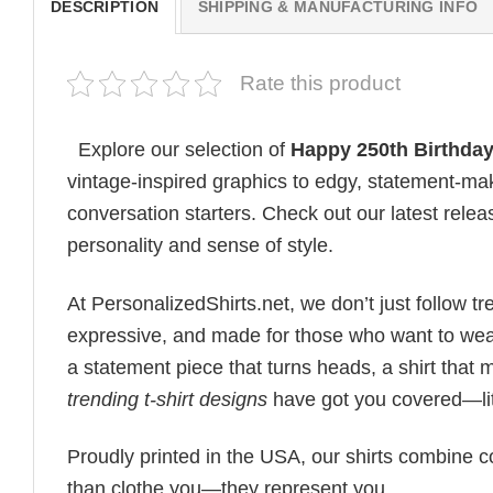
DESCRIPTION
SHIPPING & MANUFACTURING INFO
Rate this product
Explore our selection of
Happy 250th Birthday
vintage-inspired graphics to edgy, statement-mak
conversation starters. Check out our latest releas
personality and sense of style.
At PersonalizedShirts.net, we don’t just follow
expressive, and made for those who want to wear
a statement piece that turns heads, a shirt that
trending t-shirt designs
have got you covered—lit
Proudly printed in the USA, our shirts combine co
than clothe you—they represent you.