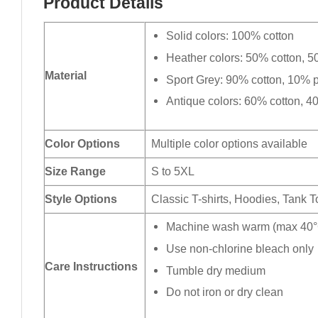
Product Details
Solid colors: 100% cotton
Heather colors: 50% cotton, 5
Material
Sport Grey: 90% cotton, 10% p
Antique colors: 60% cotton, 4
Color Options
Multiple color options available
Size Range
S to 5XL
Style Options
Classic T-shirts, Hoodies, Tank 
Machine wash warm (max 40°C
Use non-chlorine bleach only
Care Instructions
Tumble dry medium
Do not iron or dry clean