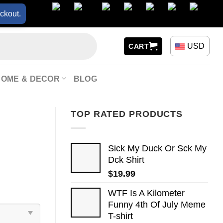
ckout.
USD
CART
HOME & DECOR
BLOG
TOP RATED PRODUCTS
Sick My Duck Or Sck My
Dck Shirt
$
19.99
WTF Is A Kilometer
Funny 4th Of July Meme
T-shirt