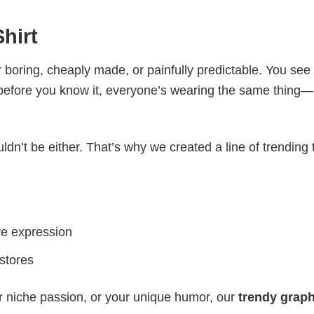
hirt
 boring, cheaply made, or painfully predictable. You see
 before you know it, everyone’s wearing the same thing
ldn’t be either. That’s why we created a line of trending 
ve expression
 stores
r niche passion, or your unique humor, our
trendy graph