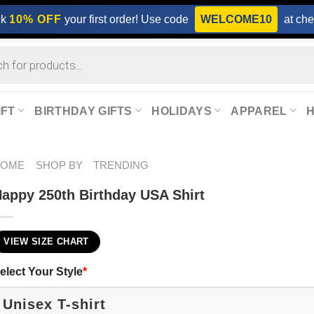
ck
10% OFF
your first order! Use code
WELCOME10
at che
IFT
BIRTHDAY GIFTS
HOLIDAYS
APPAREL
HOME
SHOP BY
TRENDING
appy 250th Birthday USA Shirt
VIEW SIZE CHART
elect Your Style
*