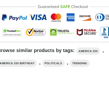
rowse similar products by tags:
,
AMERICA 250
,
,
AMERICA 250 BIRTHDAY​
POLITICALS
TRENDING