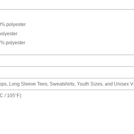
0% polyester
olyester
0% polyester
Tops, Long Sleeve Tees, Sweatshirts, Youth Sizes, and Unisex 
 / 105°F)