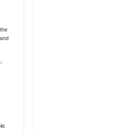
 the
—and
t-
ic