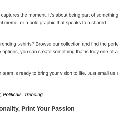
t captures the moment. It’s about being part of somethin
iral meme, or a bold graphic that speaks to a shared
ending t-shirts? Browse our collection and find the perf
e options, you can create something that is truly one-of-a
eam is ready to bring your vision to life. Just email us 
​
,
Politicals
,
Trending
nality, Print Your Passion