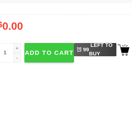
$
0.00
LEFT TO
appy 250th Birthday USA Shirt quantity
99
ADD TO CART
BUY