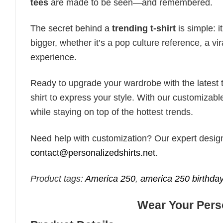
tees
are made to be seen—and remembered.
The secret behind a
trending t-shirt
is simple: i
bigger, whether it’s a pop culture reference, a v
experience.
Ready to upgrade your wardrobe with the latest tr
shirt to express your style. With our customizabl
while staying on top of the hottest trends.
Need help with customization? Our expert design t
contact@personalizedshirts.net
.
Product tags:
America 250
,
america 250 birthday
Wear Your Perso