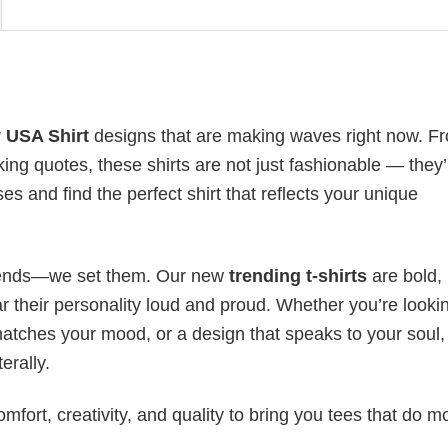
 USA Shirt
designs that are making waves right now. F
ing quotes, these shirts are not just fashionable — they’
es and find the perfect shirt that reflects your unique
 trends—we set them. Our new
trending t-shirts
are bold,
 their personality loud and proud. Whether you’re lookin
 matches your mood, or a design that speaks to your soul,
erally.
mfort, creativity, and quality to bring you tees that do m