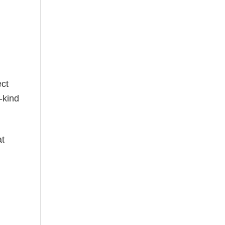
g
ect
-kind
at