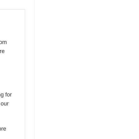
rom
re
g for
 our
ore