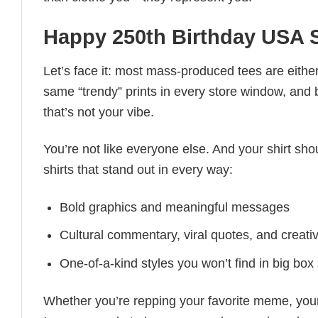
Happy 250th Birthday USA S
Let’s face it: most mass-produced tees are either
same “trendy” prints in every store window, and
that’s not your vibe.
You’re not like everyone else. And your shirt shou
shirts that stand out in every way:
Bold graphics and meaningful messages
Cultural commentary, viral quotes, and creati
One-of-a-kind styles you won’t find in big box
Whether you’re repping your favorite meme, you