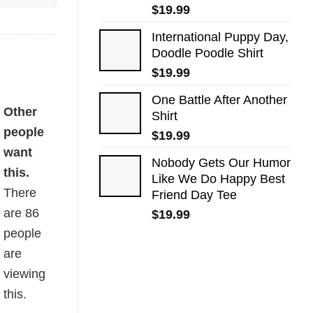
$
19.99
International Puppy Day,
Doodle Poodle Shirt
$
19.99
One Battle After Another
Other
Shirt
people
$
19.99
want
Nobody Gets Our Humor
this.
Like We Do Happy Best
There
Friend Day Tee
are
86
$
19.99
people
are
viewing
this.