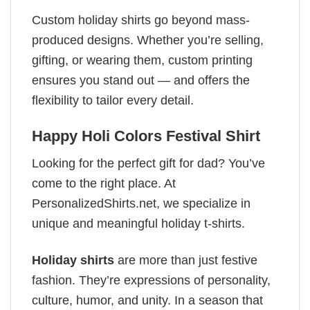
Custom holiday shirts go beyond mass-
produced designs. Whether you’re selling,
gifting, or wearing them, custom printing
ensures you stand out — and offers the
flexibility to tailor every detail.
Happy Holi Colors Festival Shirt
Looking for the perfect gift for dad? You’ve
come to the right place. At
PersonalizedShirts.net, we specialize in
unique and meaningful holiday t-shirts.
Holiday shirts
are more than just festive
fashion. They’re expressions of personality,
culture, humor, and unity. In a season that