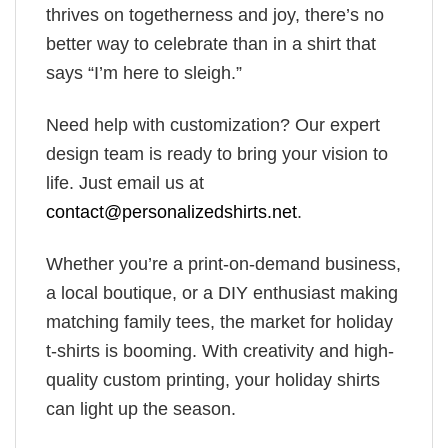
thrives on togetherness and joy, there’s no
better way to celebrate than in a shirt that
says “I’m here to sleigh.”
Need help with customization? Our expert
design team is ready to bring your vision to
life. Just email us at
contact@personalizedshirts.net
.
Whether you’re a print-on-demand business,
a local boutique, or a DIY enthusiast making
matching family tees, the market for holiday
t-shirts is booming. With creativity and high-
quality custom printing, your holiday shirts
can light up the season.