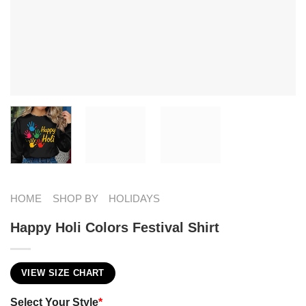
HOME
SHOP BY
HOLIDAYS
Happy Holi Colors Festival Shirt
VIEW SIZE CHART
Select Your Style
*