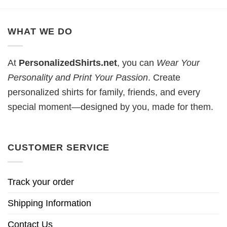
WHAT WE DO
At
PersonalizedShirts.net
, you can
Wear Your
Personality and Print Your Passion
. Create
personalized shirts for family, friends, and every
special moment—designed by you, made for them.
CUSTOMER SERVICE
Track your order
Shipping Information
Contact Us