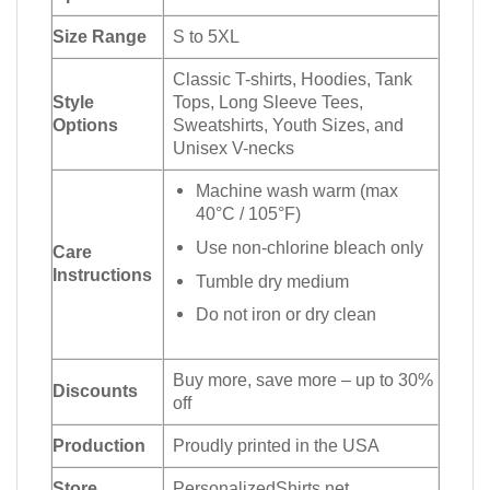
Size Range
S to 5XL
Classic T-shirts, Hoodies, Tank
Style
Tops, Long Sleeve Tees,
Options
Sweatshirts, Youth Sizes, and
Unisex V-necks
Machine wash warm (max
40°C / 105°F)
Use non-chlorine bleach only
Care
Instructions
Tumble dry medium
Do not iron or dry clean
Buy more, save more – up to 30%
Discounts
off
Production
Proudly printed in the USA
Store
PersonalizedShirts.net