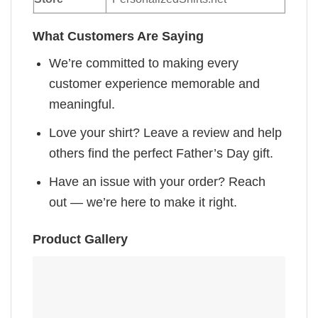
What Customers Are Saying
We’re committed to making every
customer experience memorable and
meaningful.
Love your shirt? Leave a review and help
others find the perfect Father’s Day gift.
Have an issue with your order? Reach
out — we’re here to make it right.
Product Gallery