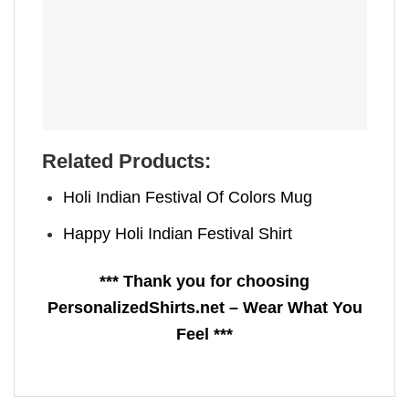
Related Products:
Holi Indian Festival Of Colors Mug
Happy Holi Indian Festival​ Shirt
*** Thank you for choosing
PersonalizedShirts.net – Wear What You
Feel ***