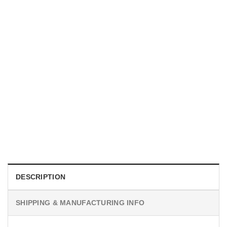
MOVIE
I Wish Nikki Loved Me, Obsession Movie Shirt
$
19.99
DESCRIPTION
SHIPPING & MANUFACTURING INFO