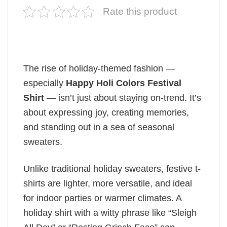
Rate this product
The rise of holiday-themed fashion —
especially
Happy Holi Colors Festival
Shirt
— isn’t just about staying on-trend. It’s
about expressing joy, creating memories,
and standing out in a sea of seasonal
sweaters.
Unlike traditional holiday sweaters, festive t-
shirts are lighter, more versatile, and ideal
for indoor parties or warmer climates. A
holiday shirt with a witty phrase like “Sleigh