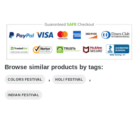
Browse similar products by tags:
,
,
COLORS FESTIVAL
HOLI FESTIVAL
INDIAN FESTIVAL​