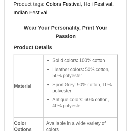
Product tags:
Colors Festival
,
Holi Festival
,
Indian Festival​
Wear Your Personality, Print Your
Passion
Product Details
Solid colors: 100% cotton
Heather colors: 50% cotton,
50% polyester
Sport Grey: 90% cotton, 10%
Material
polyester
Antique colors: 60% cotton,
40% polyester
Color
Available in a wide variety of
Options
colors