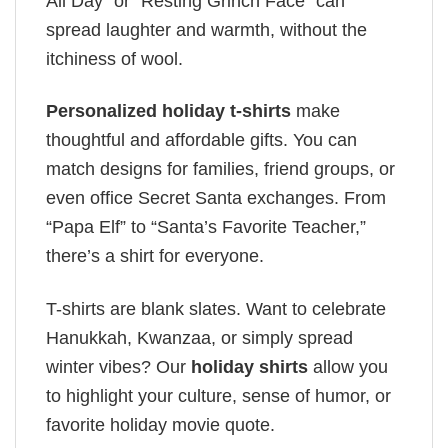
All Day” or “Resting Grinch Face” can
spread laughter and warmth, without the
itchiness of wool.
Personalized holiday t-shirts
make
thoughtful and affordable gifts. You can
match designs for families, friend groups, or
even office Secret Santa exchanges. From
“Papa Elf” to “Santa’s Favorite Teacher,”
there’s a shirt for everyone.
T-shirts are blank slates. Want to celebrate
Hanukkah, Kwanzaa, or simply spread
winter vibes? Our
holiday shirts
allow you
to highlight your culture, sense of humor, or
favorite holiday movie quote.