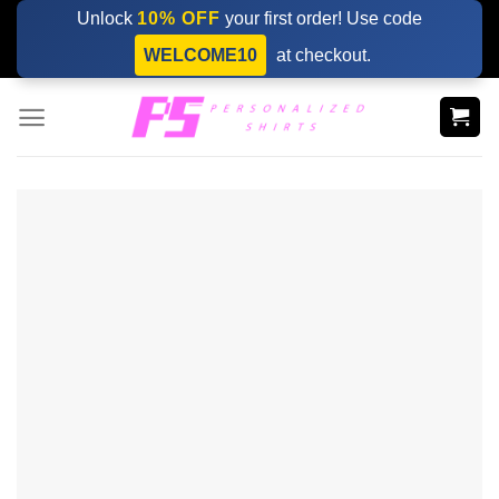
Skip
Unlock
10% OFF
your first order! Use code
to
WELCOME10
at checkout.
content