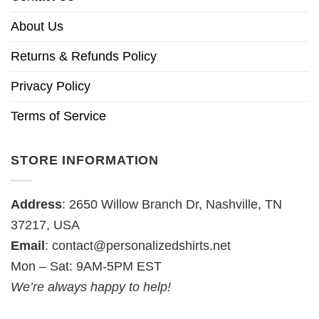
About Us
Returns & Refunds Policy
Privacy Policy
Terms of Service
STORE INFORMATION
Address
: 2650 Willow Branch Dr, Nashville, TN
37217, USA
Email
:
contact@personalizedshirts.net
Mon – Sat: 9AM-5PM EST
We’re always happy to help!