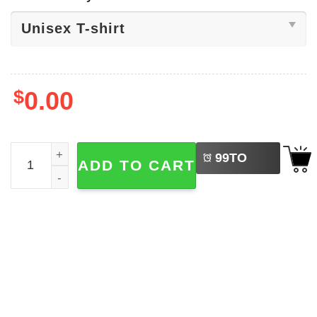
$
0.00
LEFT
Happy Holi Colors Festival Shirt quantity
99
TO
ADD TO CART
BUY