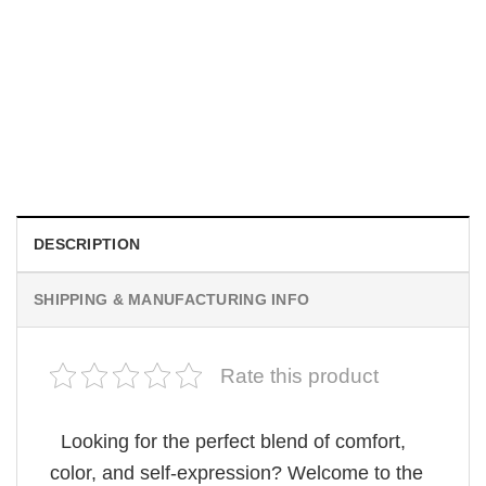
MOVIE
Horror OBSESSION Nikki Freeman Graphic Comfort
Colors Shirt
Original
Current
$
19.99
$
18.99
price
price
was:
is:
$19.99.
$18.99.
DESCRIPTION
SHIPPING & MANUFACTURING INFO
Rate this product
Looking for the perfect blend of comfort,
color, and self-expression? Welcome to the