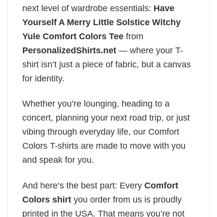
next level of wardrobe essentials:
Have
Yourself A Merry Little Solstice Witchy
Yule Comfort Colors Tee
from
PersonalizedShirts.net
— where your T-
shirt isn’t just a piece of fabric, but a canvas
for identity.
Whether you’re lounging, heading to a
concert, planning your next road trip, or just
vibing through everyday life, our Comfort
Colors T-shirts are made to move with you
and speak for you.
And here’s the best part: Every
Comfort
Colors shirt
you order from us is proudly
printed in the USA. That means you’re not