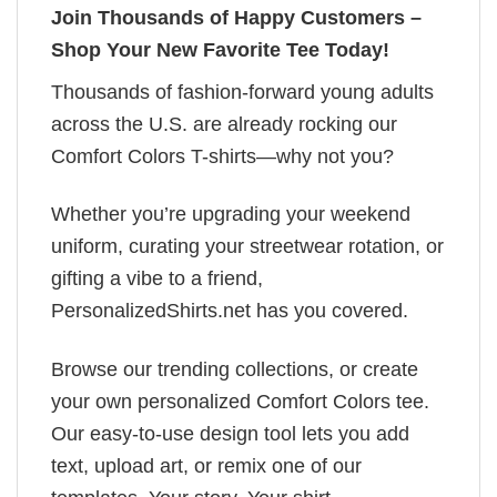
Join Thousands of Happy Customers –
Shop Your New Favorite Tee Today!
Thousands of fashion-forward young adults
across the U.S. are already rocking our
Comfort Colors T-shirts—why not you?
Whether you’re upgrading your weekend
uniform, curating your streetwear rotation, or
gifting a vibe to a friend,
PersonalizedShirts.net has you covered.
Browse our trending collections, or create
your own personalized Comfort Colors tee.
Our easy-to-use design tool lets you add
text, upload art, or remix one of our