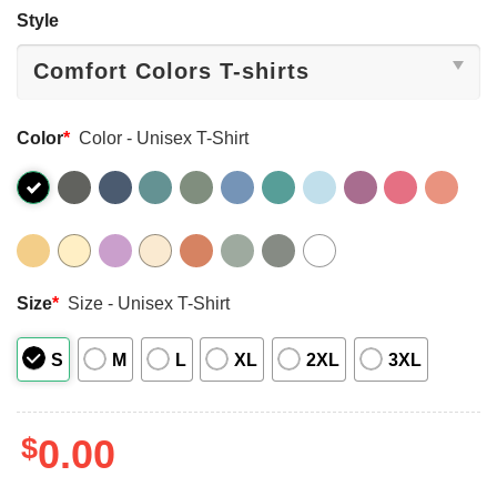
Style
Color
*
Color - Unisex T-Shirt
Size
*
Size - Unisex T-Shirt
S
M
L
XL
2XL
3XL
$
0.00