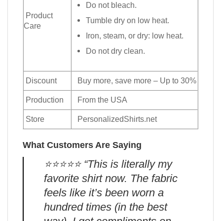
Do not bleach.
Product
Tumble dry on low heat.
Care
Iron, steam, or dry: low heat.
Do not dry clean.
Discount
Buy more, save more – Up to 30%
Production
From the USA
Store
PersonalizedShirts.net
What Customers Are Saying
⭐️⭐️⭐️⭐️⭐️ “This is literally my
favorite shirt now. The fabric
feels like it’s been worn a
hundred times (in the best