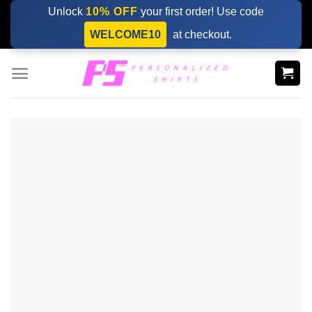
Skip
Unlock
10% OFF
your first order! Use code
to
WELCOME10
at checkout.
content