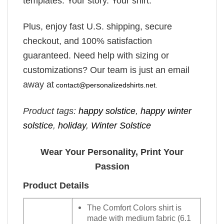
templates. Your story. Your shirt.
Plus, enjoy fast U.S. shipping, secure
checkout, and 100% satisfaction
guaranteed. Need help with sizing or
customizations? Our team is just an email
away at
contact@personalizedshirts.net
.
Product tags:
happy solstice
,
happy winter
solstice​
,
holiday
,
Winter Solstice
Wear Your Personality, Print Your
Passion
Product Details
The Comfort Colors shirt is
made with medium fabric (6.1