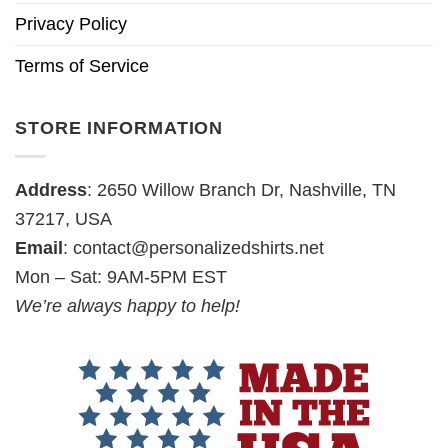
Privacy Policy
Terms of Service
STORE INFORMATION
Address
: 2650 Willow Branch Dr, Nashville, TN
37217, USA
Email
:
contact@personalizedshirts.net
Mon – Sat: 9AM-5PM EST
We’re always happy to help!