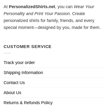
At
PersonalizedShirts.net
, you can
Wear Your
Personality and Print Your Passion
. Create
personalized shirts for family, friends, and every
special moment—designed by you, made for them.
CUSTOMER SERVICE
Track your order
Shipping Information
Contact Us
About Us
Returns & Refunds Policy