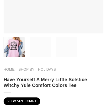
HOME
SHOP BY
HOLIDAYS
Have Yourself A Merry Little Solstice
Witchy Yule Comfort Colors Tee
VIEW SIZE CHART