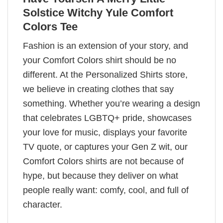
Solstice Witchy Yule Comfort
Colors Tee
Fashion is an extension of your story, and
your Comfort Colors shirt should be no
different. At the Personalized Shirts store,
we believe in creating clothes that say
something. Whether you’re wearing a design
that celebrates LGBTQ+ pride, showcases
your love for music, displays your favorite
TV quote, or captures your Gen Z wit, our
Comfort Colors shirts are not because of
hype, but because they deliver on what
people really want: comfy, cool, and full of
character.