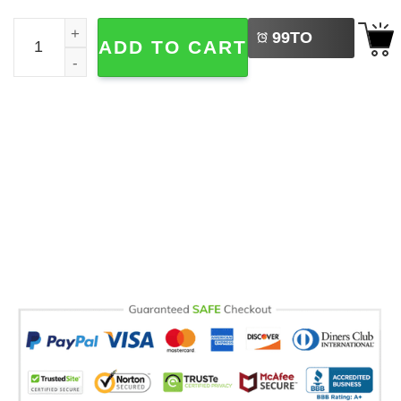
LEFT
Have Yourself A Merry Little Solstice Witchy Yule Comfort
99
TO
ADD TO CART
BUY