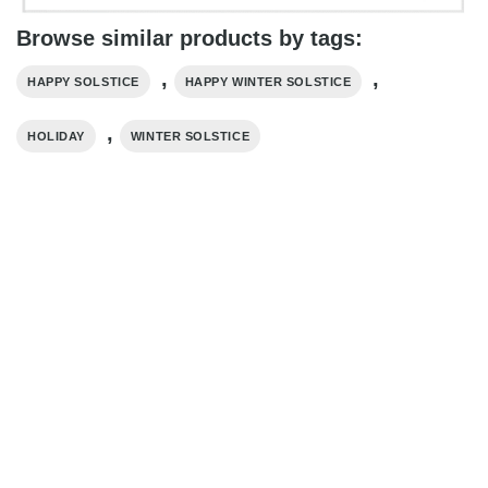
Browse similar products by tags:
,
,
HAPPY SOLSTICE
HAPPY WINTER SOLSTICE​
,
HOLIDAY
WINTER SOLSTICE