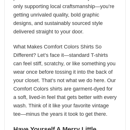
only supporting local craftsmanship—you’re
getting unrivaled quality, bold graphic
designs, and sustainably sourced style
delivered straight to your door.
What Makes Comfort Colors Shirts So
Different? Let’s face it—standard T-shirts
can feel stiff, scratchy, or like something you
wear once before tossing it into the back of
your closet. That’s not what we do here. Our
Comfort Colors shirts are garment-dyed for
a soft, lived-in feel that gets better with every
wash. Think of it like your favorite vintage
tee—minus the years it took to get there.
Have Yourself A Merry Little