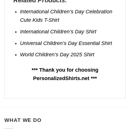
Related Products:
International Children’s Day Celebration
Cute Kids T-Shirt
International Children’s Day Shirt
Universal Children’s Day Essential Shirt
World Children’s Day 2025 Shirt
*** Thank you for choosing
PersonalizedShirts.net ***
WHAT WE DO