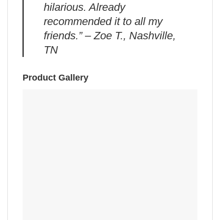
hilarious. Already
recommended it to all my
friends.” – Zoe T., Nashville,
TN
Product Gallery