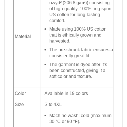
oz/yd² (206.8 g/m²)) consisting
of high-quality, 100% ring-spun
US cotton for long-lasting
comfort.
Made using 100% US cotton
that is ethically grown and
Material
harvested.
The pre-shrunk fabric ensures a
consistently great fit.
The garment is dyed after it’s
been constructed, giving it a
soft color and texture.
Color
Available in 19 colors
Size
S to 4XL
Machine wash: cold (maximum
30 °C or 90 °F).