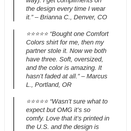
way). I get compliments on
the design every time I wear
it.” – Brianna C., Denver, CO
⭐️⭐️⭐️⭐️⭐️ “Bought one Comfort
Colors shirt for me, then my
partner stole it. Now we both
have three. Soft, oversized,
and the color is amazing. It
hasn’t faded at all.” – Marcus
L., Portland, OR
⭐️⭐️⭐️⭐️⭐️ “Wasn’t sure what to
expect but OMG it’s so
comfy. Love that it’s printed in
the U.S. and the design is