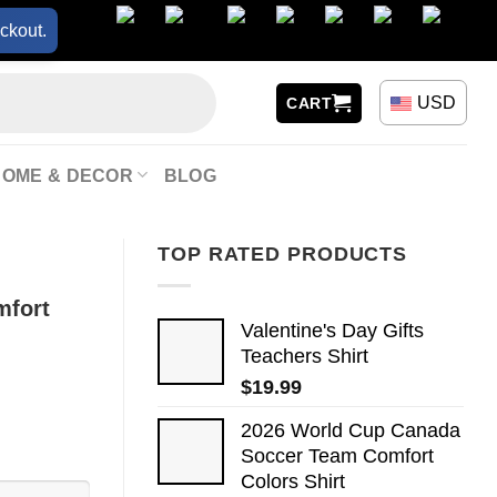
ckout.
USD
CART
HOME & DECOR
BLOG
TOP RATED PRODUCTS
mfort
Valentine's Day Gifts
Teachers Shirt
$
19.99
2026 World Cup Canada
Soccer Team Comfort
Colors Shirt