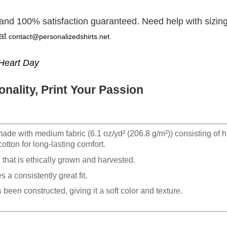
 and 100% satisfaction guaranteed. Need help with sizing
at
contact@personalizedshirts.net
.
Heart Day
nality, Print Your Passion
made with medium fabric (6.1 oz/yd² (206.8 g/m²)) consisting of h
otton for long-lasting comfort.
hat is ethically grown and harvested.
 a consistently great fit.
 been constructed, giving it a soft color and texture.