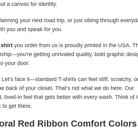
ut a canvas for identity.
anning your next road trip, or just vibing through everyda
th you and speak for you.
shirt
you order from us is proudly printed in the USA. T
ship—you’re getting unrivaled quality, bold graphic desi
to your door.
t’s face it—standard T-shirts can feel stiff, scratchy, or
he back of your closet. That’s not what we do here. Our
lived-in feel that gets better with every wash. Think of it
 to get there.
oral Red Ribbon Comfort Colors