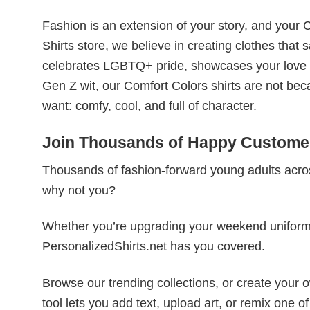
Fashion is an extension of your story, and your C
Shirts store, we believe in creating clothes tha
celebrates LGBTQ+ pride, showcases your love fo
Gen Z wit, our Comfort Colors shirts are not bec
want: comfy, cool, and full of character.
Join Thousands of Happy Customer
Thousands of fashion-forward young adults acros
why not you?
Whether you’re upgrading your weekend uniform, cu
PersonalizedShirts.net has you covered.
Browse our trending collections, or create your
tool lets you add text, upload art, or remix one of