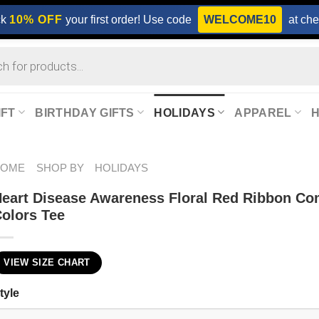
ck
10% OFF
your first order! Use code
WELCOME10
at che
IFT
BIRTHDAY GIFTS
HOLIDAYS
APPAREL
HOME
SHOP BY
HOLIDAYS
eart Disease Awareness Floral Red Ribbon Co
olors Tee
VIEW SIZE CHART
tyle