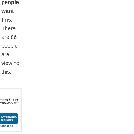
people
want
this.
There
are
86
people
are
viewing
this.