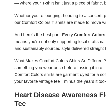
— where your T-shirt isn’t just a piece of fabric, b
Whether you’re lounging, heading to a concert, pl
our Comfort Colors T-shirts are made to move wi
And here’s the best part: Every
Comfort Colors 
means you’re not only supporting local craftsman
and sustainably sourced style delivered straight 
What Makes Comfort Colors Shirts So Different? Le
something you wear once before tossing it into t
Comfort Colors shirts are garment-dyed for a soft, 
your favorite vintage tee—minus the years it took
Heart Disease Awareness Fl
Tee