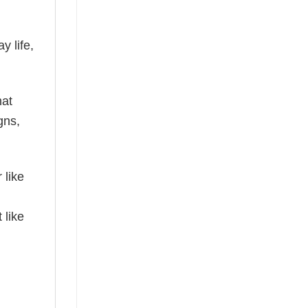
y life,
hat
gns,
 like
 like