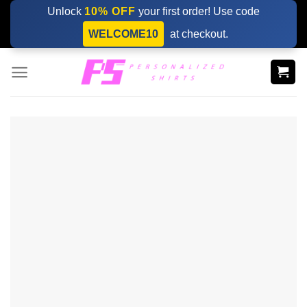
Skip
Unlock
10% OFF
your first order! Use code
to
WELCOME10
at checkout.
content