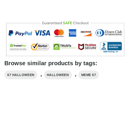
Browse similar products by tags:
,
,
67 HALLOWEEN
HALLOWEEN
MEME 67