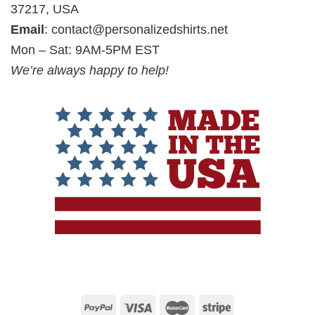
37217, USA
Email
:
contact@personalizedshirts.net
Mon – Sat: 9AM-5PM EST
We’re always happy to help!