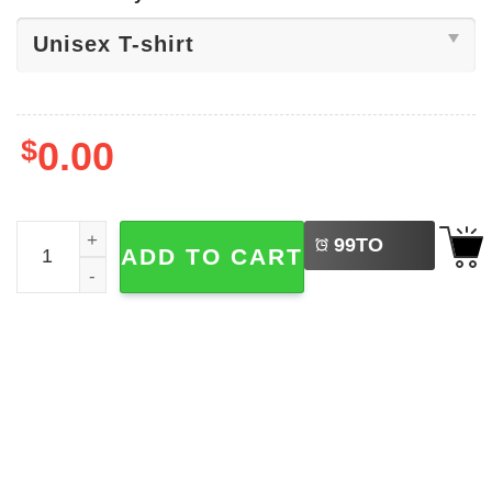
$
0.00
LEFT
Heckin' Spoopy Halloween Shirt quantity
99
TO
ADD TO CART
BUY