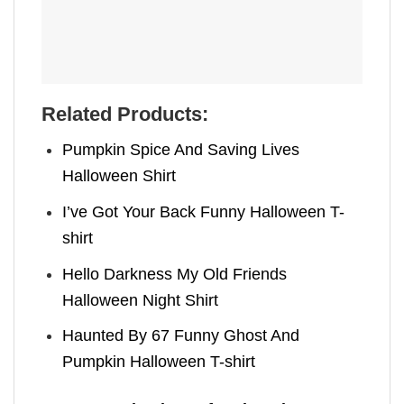
Related Products:
Pumpkin Spice And Saving Lives
Halloween Shirt
I’ve Got Your Back Funny Halloween T-
shirt
Hello Darkness My Old Friends
Halloween Night Shirt
Haunted By 67 Funny Ghost And
Pumpkin Halloween T-shirt