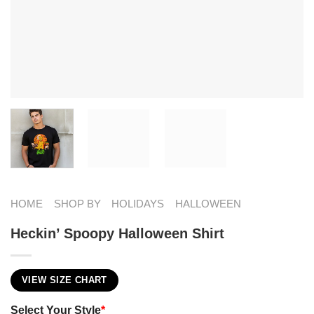
HOME
SHOP BY
HOLIDAYS
HALLOWEEN
Heckin’ Spoopy Halloween Shirt
VIEW SIZE CHART
Select Your Style
*