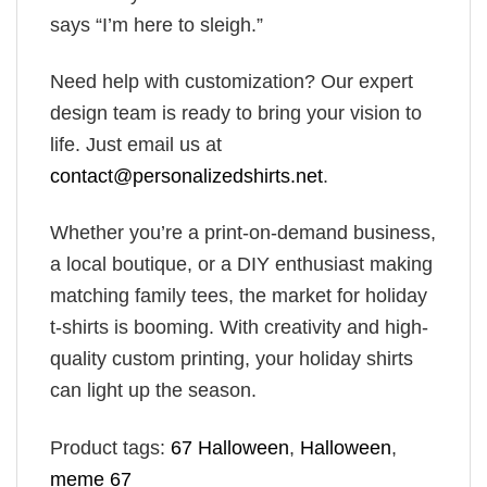
says “I’m here to sleigh.”
Need help with customization? Our expert
design team is ready to bring your vision to
life. Just email us at
contact@personalizedshirts.net
.
Whether you’re a print-on-demand business,
a local boutique, or a DIY enthusiast making
matching family tees, the market for holiday
t-shirts is booming. With creativity and high-
quality custom printing, your holiday shirts
can light up the season.
Product tags:
67 Halloween
,
Halloween
,
meme 67