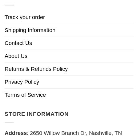
Track your order
Shipping Information
Contact Us
About Us
Returns & Refunds Policy
Privacy Policy
Terms of Service
STORE INFORMATION
Address
: 2650 Willow Branch Dr, Nashville, TN