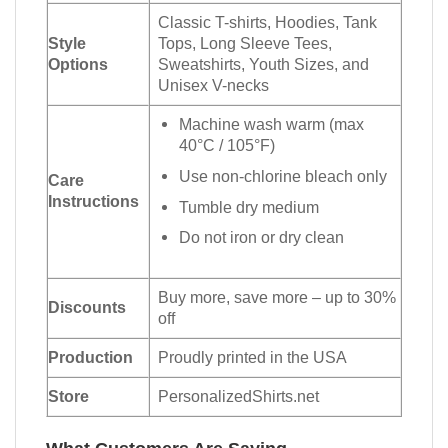
Classic T-shirts, Hoodies, Tank
Style
Tops, Long Sleeve Tees,
Options
Sweatshirts, Youth Sizes, and
Unisex V-necks
Machine wash warm (max
40°C / 105°F)
Use non-chlorine bleach only
Care
Instructions
Tumble dry medium
Do not iron or dry clean
Buy more, save more – up to 30%
Discounts
off
Production
Proudly printed in the USA
Store
PersonalizedShirts.net