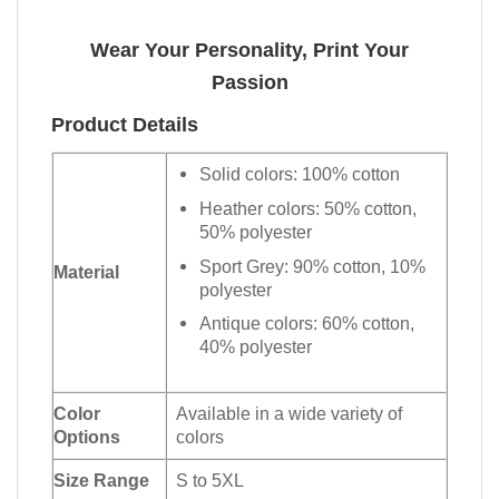
Wear Your Personality, Print Your
Passion
Product Details
Solid colors: 100% cotton
Heather colors: 50% cotton,
50% polyester
Sport Grey: 90% cotton, 10%
Material
polyester
Antique colors: 60% cotton,
40% polyester
Color
Available in a wide variety of
Options
colors
Size Range
S to 5XL