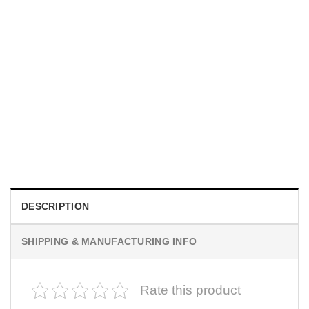
MOVIE
I Wish Nikki Loved Me, Obsession Movie Shirt
$
19.99
DESCRIPTION
SHIPPING & MANUFACTURING INFO
Rate this product