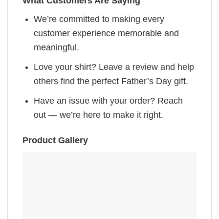
What Customers Are Saying
We’re committed to making every
customer experience memorable and
meaningful.
Love your shirt? Leave a review and help
others find the perfect Father’s Day gift.
Have an issue with your order? Reach
out — we’re here to make it right.
Product Gallery