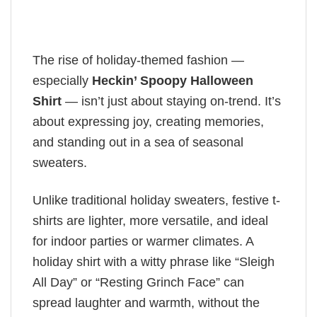
The rise of holiday-themed fashion —
especially
Heckin’ Spoopy Halloween
Shirt
— isn’t just about staying on-trend. It’s
about expressing joy, creating memories,
and standing out in a sea of seasonal
sweaters.
Unlike traditional holiday sweaters, festive t-
shirts are lighter, more versatile, and ideal
for indoor parties or warmer climates. A
holiday shirt with a witty phrase like “Sleigh
All Day” or “Resting Grinch Face” can
spread laughter and warmth, without the