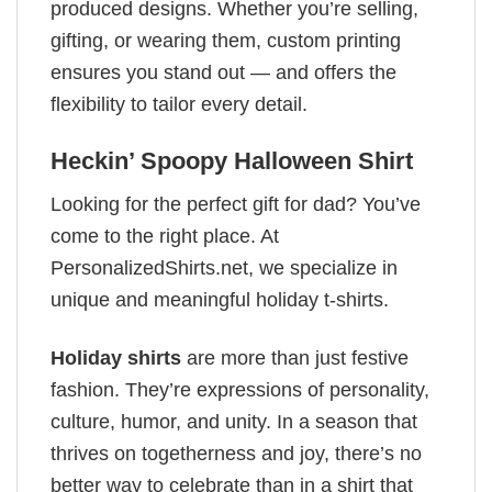
produced designs. Whether you’re selling,
gifting, or wearing them, custom printing
ensures you stand out — and offers the
flexibility to tailor every detail.
Heckin’ Spoopy Halloween Shirt
Looking for the perfect gift for dad? You’ve
come to the right place. At
PersonalizedShirts.net, we specialize in
unique and meaningful holiday t-shirts.
Holiday shirts
are more than just festive
fashion. They’re expressions of personality,
culture, humor, and unity. In a season that
thrives on togetherness and joy, there’s no
better way to celebrate than in a shirt that