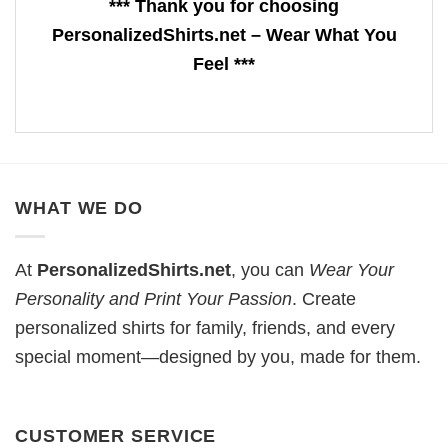
*** Thank you for choosing
PersonalizedShirts.net – Wear What You
Feel ***
WHAT WE DO
At
PersonalizedShirts.net
, you can
Wear Your
Personality and Print Your Passion
. Create
personalized shirts for family, friends, and every
special moment—designed by you, made for them.
CUSTOMER SERVICE