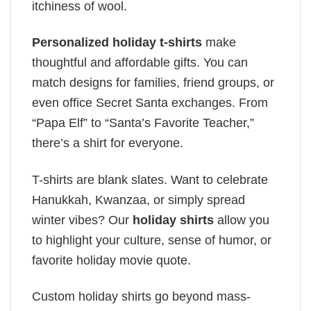
itchiness of wool.
Personalized holiday t-shirts
make
thoughtful and affordable gifts. You can
match designs for families, friend groups, or
even office Secret Santa exchanges. From
“Papa Elf” to “Santa’s Favorite Teacher,”
there’s a shirt for everyone.
T-shirts are blank slates. Want to celebrate
Hanukkah, Kwanzaa, or simply spread
winter vibes? Our
holiday shirts
allow you
to highlight your culture, sense of humor, or
favorite holiday movie quote.
Custom holiday shirts go beyond mass-