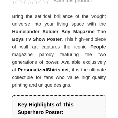
Rate this product
Bring the satirical brilliance of the Vought
universe into your living space with the
Homelander Soldier Boy Magazine The
Boys TV Show Poster
. This high-end piece
of wall art captures the iconic
People
magazine parody featuring the two
generations of power. Available exclusively
at
PersonalizedShirts.net
, it is the ultimate
collectible for fans who value high-quality
printing and unique designs.
Key Highlights of This
Superhero Poster: