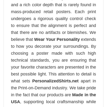
and a rich color depth that is rarely found in
mass-produced retail posters. Each print
undergoes a rigorous quality control check
to ensure that the alignment is perfect and
that there are no artifacts or blemishes. We
believe that
Wear Your Personality
extends
to how you decorate your surroundings. By
choosing a poster made with such high
technical standards, you are ensuring that
your favorite characters are presented in the
best possible light. This attention to detail is
what sets
PersonalizedShirts.net
apart in
the Print-on-Demand industry. We take pride
in the fact that our products are
Made in the
USA
, supporting local craftsmanship while