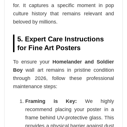
for. It captures a specific moment in pop
culture history that remains relevant and
beloved by millions.
5. Expert Care Instructions
for Fine Art Posters
To ensure your
Homelander and Soldier
Boy
wall art remains in pristine condition
through 2026, follow these professional
maintenance steps:
Framing is Key:
We highly
recommend placing your poster in a
frame behind UV-protective glass. This
provides a physical barrier against dust