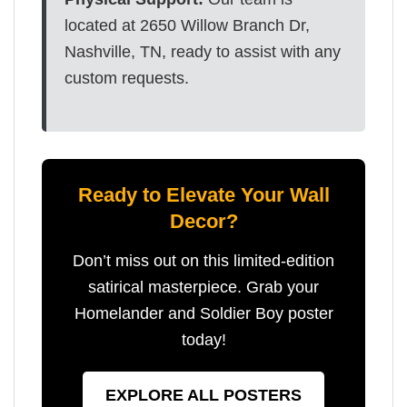
located at 2650 Willow Branch Dr,
Nashville, TN, ready to assist with any
custom requests.
Ready to Elevate Your Wall
Decor?
Don’t miss out on this limited-edition
satirical masterpiece. Grab your
Homelander and Soldier Boy poster
today!
EXPLORE ALL POSTERS