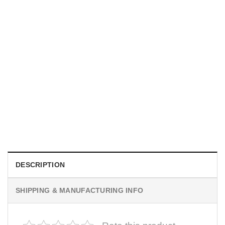
SPORTS
New Yorker Basketball Championships, NY Knicks Poster
$
19.99
DESCRIPTION
SHIPPING & MANUFACTURING INFO