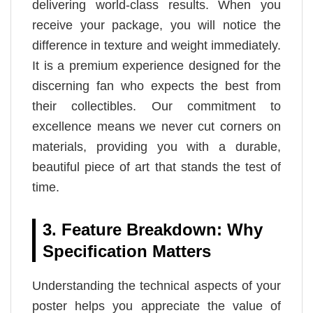
delivering world-class results. When you
receive your package, you will notice the
difference in texture and weight immediately.
It is a premium experience designed for the
discerning fan who expects the best from
their collectibles. Our commitment to
excellence means we never cut corners on
materials, providing you with a durable,
beautiful piece of art that stands the test of
time.
3. Feature Breakdown: Why
Specification Matters
Understanding the technical aspects of your
poster helps you appreciate the value of