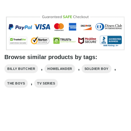
Browse similar products by tags:
,
,
,
BILLY BUTCHER
HOMELANDER
SOLDIER BOY
,
THE BOYS
TV SERIES