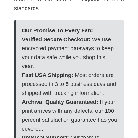
standards.
Our Promise To Every Fan:
Verified Secure Checkout:
We use
encrypted payment gateways to keep
your data safe while you shop this
year.
Fast USA Shipping:
Most orders are
processed in 3 to 5 business days and
shipped with tracking information.
Archival Quality Guaranteed:
If your
print arrives with any defects, our 100
percent satisfaction guarantee has you
covered.
Physical Support:
Our team is