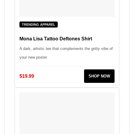
TRENDING APPAREL
Mona Lisa Tattoo Deftones Shirt
A dark, artistic tee that complements the gritty vibe of
your new poster.
$19.99
SHOP NOW