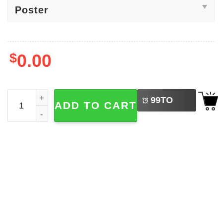
$
0.00
LEFT
Homelander Soldier Boy Magazine The Boys TV Show Pos
99
TO
ADD TO CART
BUY