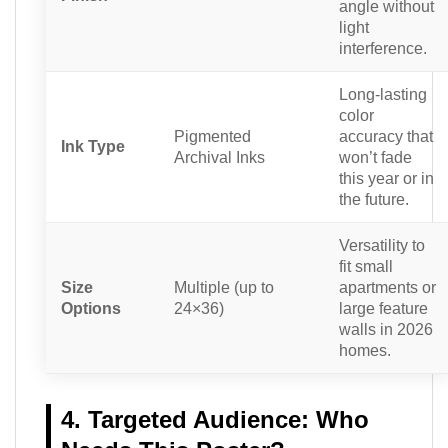
angle without
light
interference.
Long-lasting
color
Pigmented
accuracy that
Ink Type
Archival Inks
won’t fade
this year or in
the future.
Versatility to
fit small
Size
Multiple (up to
apartments or
Options
24×36)
large feature
walls in 2026
homes.
4. Targeted Audience: Who