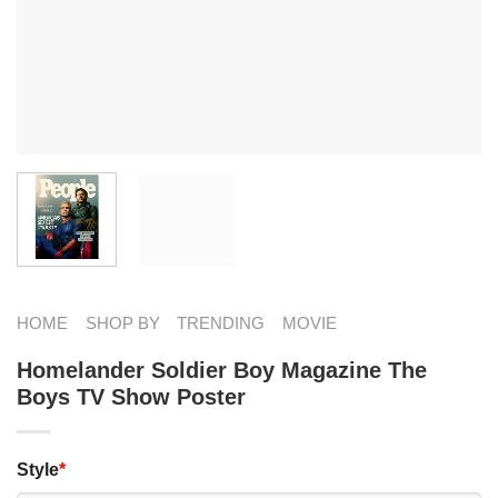
HOME
SHOP BY
TRENDING
MOVIE
Homelander Soldier Boy Magazine The
Boys TV Show Poster
Style
*