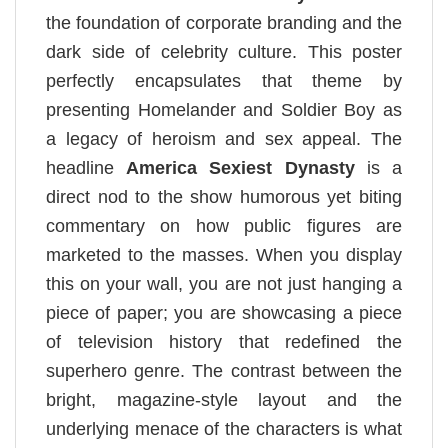
the foundation of corporate branding and the
dark side of celebrity culture. This poster
perfectly encapsulates that theme by
presenting Homelander and Soldier Boy as
a legacy of heroism and sex appeal. The
headline
America Sexiest Dynasty
is a
direct nod to the show humorous yet biting
commentary on how public figures are
marketed to the masses. When you display
this on your wall, you are not just hanging a
piece of paper; you are showcasing a piece
of television history that redefined the
superhero genre. The contrast between the
bright, magazine-style layout and the
underlying menace of the characters is what