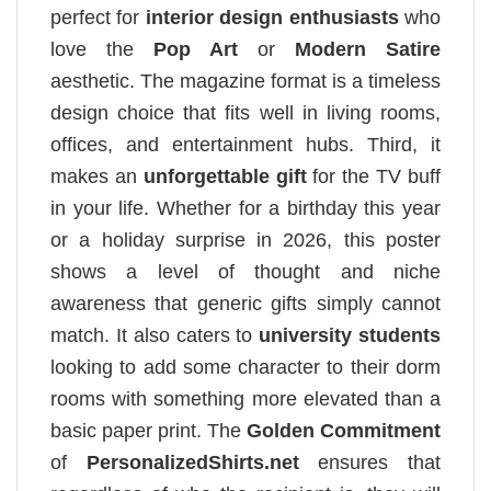
perfect for
interior design enthusiasts
who
love the
Pop Art
or
Modern Satire
aesthetic. The magazine format is a timeless
design choice that fits well in living rooms,
offices, and entertainment hubs. Third, it
makes an
unforgettable gift
for the TV buff
in your life. Whether for a birthday this year
or a holiday surprise in 2026, this poster
shows a level of thought and niche
awareness that generic gifts simply cannot
match. It also caters to
university students
looking to add some character to their dorm
rooms with something more elevated than a
basic paper print. The
Golden Commitment
of
PersonalizedShirts.net
ensures that