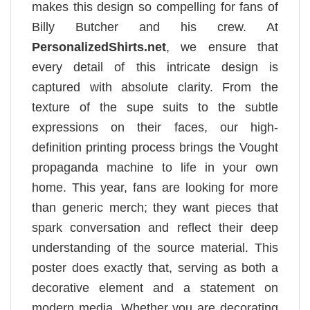
makes this design so compelling for fans of
Billy Butcher and his crew. At
PersonalizedShirts.net
, we ensure that
every detail of this intricate design is
captured with absolute clarity. From the
texture of the supe suits to the subtle
expressions on their faces, our high-
definition printing process brings the Vought
propaganda machine to life in your own
home. This year, fans are looking for more
than generic merch; they want pieces that
spark conversation and reflect their deep
understanding of the source material. This
poster does exactly that, serving as both a
decorative element and a statement on
modern media. Whether you are decorating