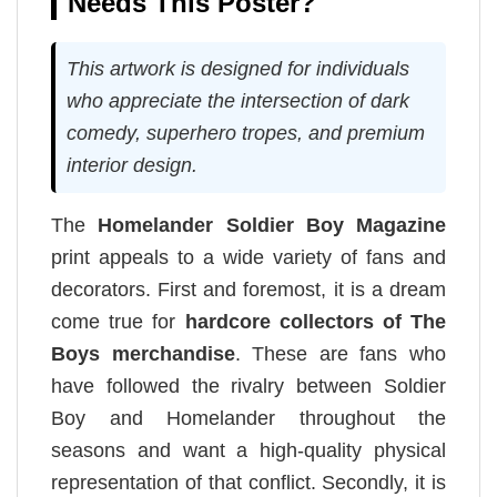
Needs This Poster?
This artwork is designed for individuals
who appreciate the intersection of dark
comedy, superhero tropes, and premium
interior design.
The
Homelander Soldier Boy Magazine
print appeals to a wide variety of fans and
decorators. First and foremost, it is a dream
come true for
hardcore collectors of The
Boys merchandise
. These are fans who
have followed the rivalry between Soldier
Boy and Homelander throughout the
seasons and want a high-quality physical
representation of that conflict. Secondly, it is