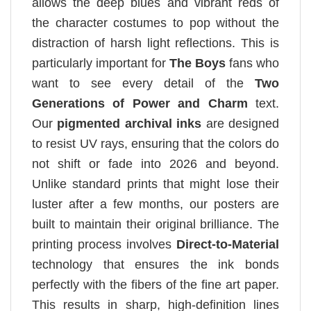
allows the deep blues and vibrant reds of
the character costumes to pop without the
distraction of harsh light reflections. This is
particularly important for
The Boys
fans who
want to see every detail of the
Two
Generations of Power and Charm
text.
Our
pigmented archival inks
are designed
to resist UV rays, ensuring that the colors do
not shift or fade into 2026 and beyond.
Unlike standard prints that might lose their
luster after a few months, our posters are
built to maintain their original brilliance. The
printing process involves
Direct-to-Material
technology that ensures the ink bonds
perfectly with the fibers of the fine art paper.
This results in sharp, high-definition lines