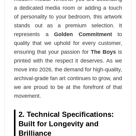
a dedicated media room or adding a touch
of personality to your bedroom, this artwork
stands out as a premium selection. It
represents a
Golden Commitment
to
quality that we uphold for every customer,
ensuring that your passion for
The Boys
is
printed with the respect it deserves. As we
move into 2026, the demand for high-quality,
archival-grade fan art continues to grow, and
we are proud to be at the forefront of that
movement.
2. Technical Specifications:
Built for Longevity and
Brilliance