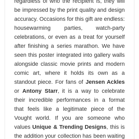
regardless of who the recipient is, they will
be impressed by the print quality and design
accuracy. Occasions for this gift are endless:
housewarming parties, watch-party
celebrations, or even as a treat for yourself
after finishing a series marathon. We have
seen this poster integrated into gallery walls
alongside classic movie prints and modern
comic art, where it holds its own as a
standout piece. For fans of
Jensen Ackles
or
Antony Starr
, it is a way to celebrate
their incredible performances in a format
that feels like a legitimate piece of the
Vought world. If you are someone who
values
Unique & Trending Designs
, this is
the addition your collection has been waiting