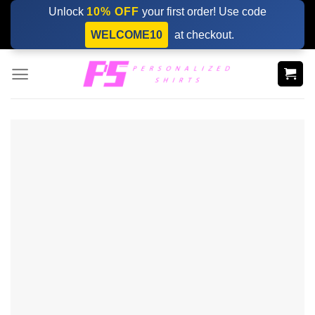
Skip
Unlock
10% OFF
your first order! Use code
to
WELCOME10
at checkout.
content