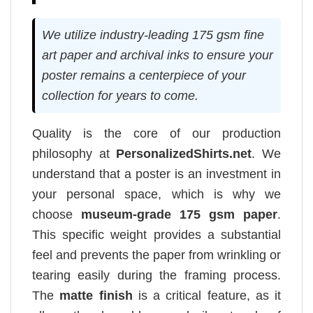
We utilize industry-leading 175 gsm fine
art paper and archival inks to ensure your
poster remains a centerpiece of your
collection for years to come.
Quality is the core of our production
philosophy at
PersonalizedShirts.net
. We
understand that a poster is an investment in
your personal space, which is why we
choose
museum-grade 175 gsm paper
.
This specific weight provides a substantial
feel and prevents the paper from wrinkling or
tearing easily during the framing process.
The
matte finish
is a critical feature, as it