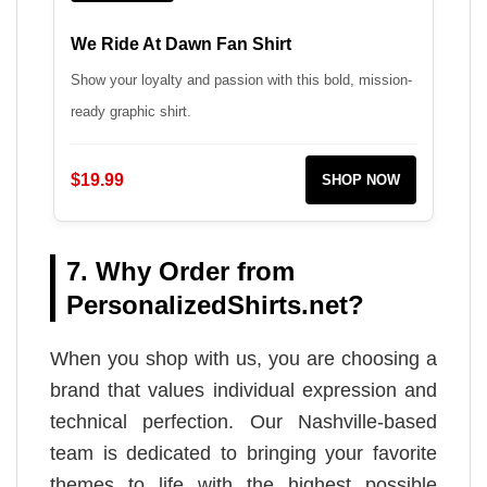
We Ride At Dawn Fan Shirt
Show your loyalty and passion with this bold, mission-
ready graphic shirt.
$19.99
SHOP NOW
7. Why Order from
PersonalizedShirts.net?
When you shop with us, you are choosing a
brand that values individual expression and
technical perfection. Our Nashville-based
team is dedicated to bringing your favorite
themes to life with the highest possible