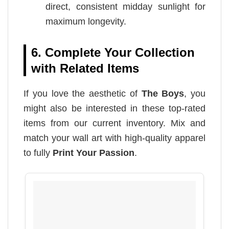
direct, consistent midday sunlight for
maximum longevity.
6. Complete Your Collection
with Related Items
If you love the aesthetic of
The Boys
, you
might also be interested in these top-rated
items from our current inventory. Mix and
match your wall art with high-quality apparel
to fully
Print Your Passion
.