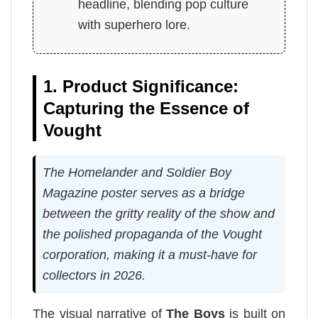
headline, blending pop culture
with superhero lore.
1. Product Significance:
Capturing the Essence of
Vought
The Homelander and Soldier Boy
Magazine poster serves as a bridge
between the gritty reality of the show and
the polished propaganda of the Vought
corporation, making it a must-have for
collectors in 2026.
The visual narrative of
The Boys
is built on