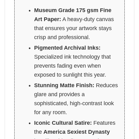
Museum Grade 175 gsm Fine
Art Paper:
A heavy-duty canvas
that ensures your artwork stays
crisp and professional.
Pigmented Archival Inks:
Specialized ink technology that
prevents fading even when
exposed to sunlight this year.
Stunning Matte Finish:
Reduces
glare and provides a
sophisticated, high-contrast look
for any room.
Iconic Cultural Satire:
Features
the
America Sexiest Dynasty