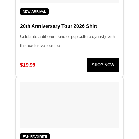
NEW ARRIVAL
20th Anniversary Tour 2026 Shirt
Celebrate a different kind of pop culture dynasty with
this exclusive tour tee.
$19.99
SHOP NOW
FAN FAVORITE