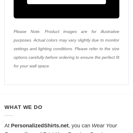
Please Note: Product images are for illustrative
purposes. Actual colors may vary slightly due to monitor
settings and lighting conditions. Please refer to the size
options carefully before ordering to ensure the perfect fit
for your wall space.
WHAT WE DO
At
PersonalizedShirts.net
, you can
Wear Your