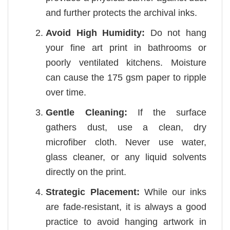
and further protects the archival inks.
Avoid High Humidity:
Do not hang
your fine art print in bathrooms or
poorly ventilated kitchens. Moisture
can cause the 175 gsm paper to ripple
over time.
Gentle Cleaning:
If the surface
gathers dust, use a clean, dry
microfiber cloth. Never use water,
glass cleaner, or any liquid solvents
directly on the print.
Strategic Placement:
While our inks
are fade-resistant, it is always a good
practice to avoid hanging artwork in