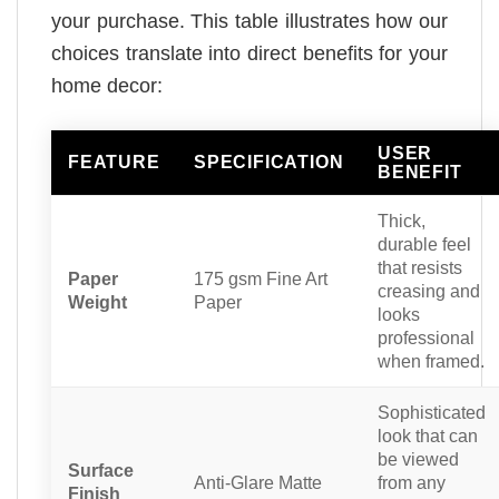
your purchase. This table illustrates how our
choices translate into direct benefits for your
home decor:
USER
FEATURE
SPECIFICATION
BENEFIT
Thick,
durable feel
that resists
Paper
175 gsm Fine Art
creasing and
Weight
Paper
looks
professional
when framed.
Sophisticated
look that can
be viewed
Surface
Anti-Glare Matte
from any
Finish