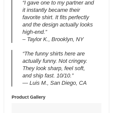
“I gave one to my partner and
it instantly became their
favorite shirt. It fits perfectly
and the design actually looks
high-end.”
– Taylor K., Brooklyn, NY
“The funny shirts here are
actually funny. Not cringey.
They look sharp, feel soft,
and ship fast. 10/10.”
— Luis M., San Diego, CA
Product Gallery