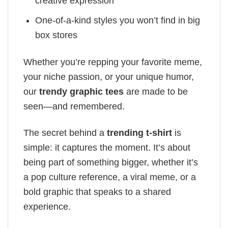
creative expression
One-of-a-kind styles you won’t find in big
box stores
Whether you’re repping your favorite meme,
your niche passion, or your unique humor,
our
trendy graphic tees
are made to be
seen—and remembered.
The secret behind a
trending t-shirt
is
simple: it captures the moment. It’s about
being part of something bigger, whether it’s
a pop culture reference, a viral meme, or a
bold graphic that speaks to a shared
experience.