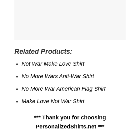
Related Products:
Not War Make Love Shirt
No More Wars Anti‑War Shirt
No More War American Flag Shirt
Make Love Not War Shirt
*** Thank you for choosing
PersonalizedShirts.net ***