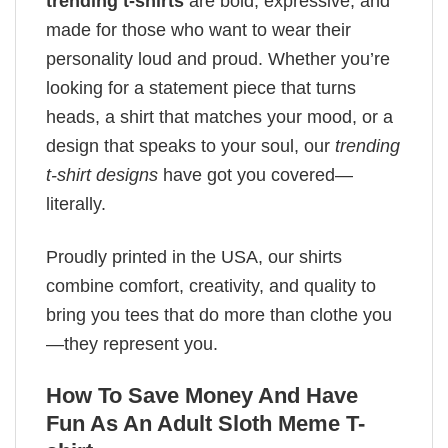
trending t-shirts
are bold, expressive, and
made for those who want to wear their
personality loud and proud. Whether you’re
looking for a statement piece that turns
heads, a shirt that matches your mood, or a
design that speaks to your soul, our
trending
t-shirt designs
have got you covered—
literally.
Proudly printed in the USA, our shirts
combine comfort, creativity, and quality to
bring you tees that do more than clothe you
—they represent you.
How To Save Money And Have
Fun As An Adult Sloth Meme T-