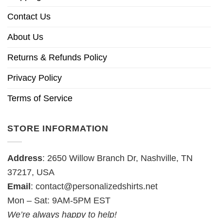
Contact Us
About Us
Returns & Refunds Policy
Privacy Policy
Terms of Service
STORE INFORMATION
Address
: 2650 Willow Branch Dr, Nashville, TN
37217, USA
Email
:
contact@personalizedshirts.net
Mon – Sat: 9AM-5PM EST
We’re always happy to help!