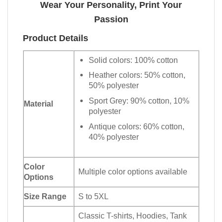
Wear Your Personality, Print Your
Passion
Product Details
Solid colors: 100% cotton
Heather colors: 50% cotton,
50% polyester
Sport Grey: 90% cotton, 10%
Material
polyester
Antique colors: 60% cotton,
40% polyester
Color
Multiple color options available
Options
Size Range
S to 5XL
Classic T-shirts, Hoodies, Tank