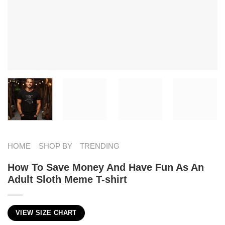
HOME
SHOP BY
TRENDING
How To Save Money And Have Fun As An
Adult Sloth Meme T-shirt
VIEW SIZE CHART