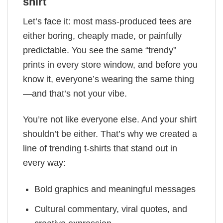
shirt
Let’s face it: most mass-produced tees are
either boring, cheaply made, or painfully
predictable. You see the same “trendy”
prints in every store window, and before you
know it, everyone’s wearing the same thing
—and that’s not your vibe.
You’re not like everyone else. And your shirt
shouldn’t be either. That’s why we created a
line of trending t-shirts that stand out in
every way:
Bold graphics and meaningful messages
Cultural commentary, viral quotes, and