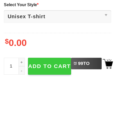
Select Your Style
*
$
0.00
LEFT
How To Save Money And Have Fun As An Adult Sloth Meme
99
TO
ADD TO CART
BUY