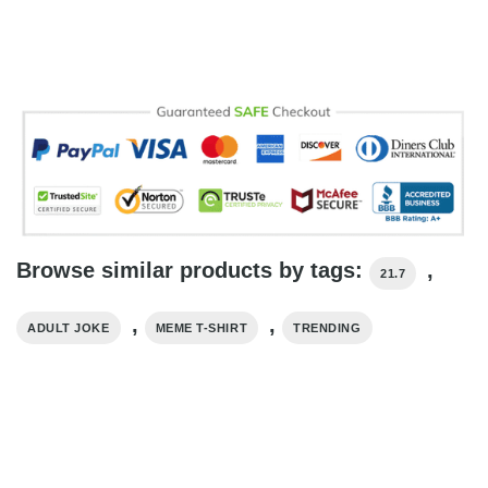
Browse similar products by tags:
,
21.7
,
,
ADULT JOKE
MEME T-SHIRT
TRENDING