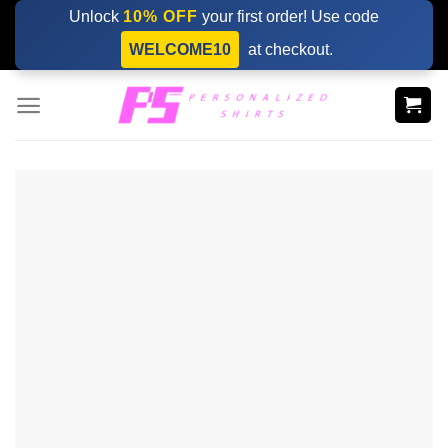
Skip
Unlock
10% OFF
your first order! Use code
to
WELCOME10
at checkout.
content