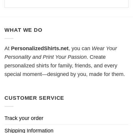
WHAT WE DO
At
PersonalizedShirts.net
, you can
Wear Your
Personality and Print Your Passion
. Create
personalized shirts for family, friends, and every
special moment—designed by you, made for them.
CUSTOMER SERVICE
Track your order
Shipping Information