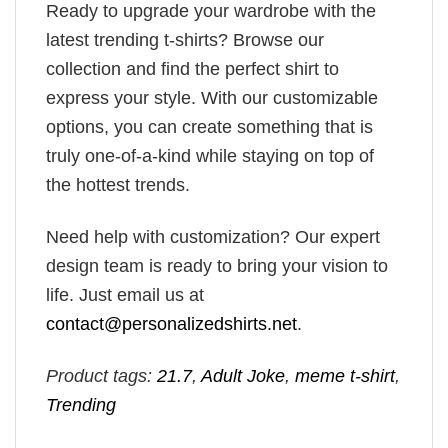
Ready to upgrade your wardrobe with the
latest trending t-shirts? Browse our
collection and find the perfect shirt to
express your style. With our customizable
options, you can create something that is
truly one-of-a-kind while staying on top of
the hottest trends.
Need help with customization? Our expert
design team is ready to bring your vision to
life. Just email us at
contact@personalizedshirts.net
.
Product tags:
21.7
,
Adult Joke
,
meme t-shirt
,
Trending