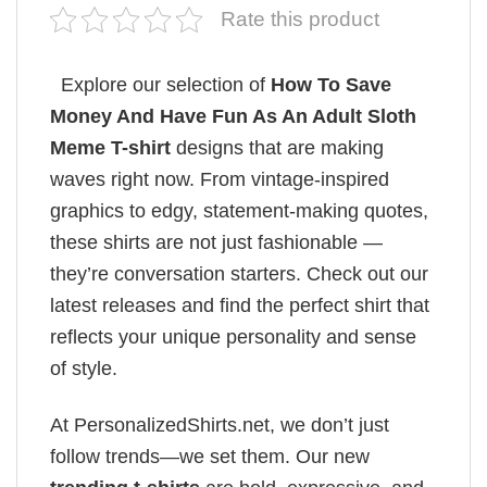
Rate this product
Explore our selection of
How To Save
Money And Have Fun As An Adult Sloth
Meme T-shirt
designs that are making
waves right now. From vintage-inspired
graphics to edgy, statement-making quotes,
these shirts are not just fashionable —
they’re conversation starters. Check out our
latest releases and find the perfect shirt that
reflects your unique personality and sense
of style.
At PersonalizedShirts.net, we don’t just
follow trends—we set them. Our new