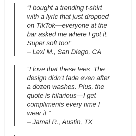
“I bought a trending t-shirt
with a lyric that just dropped
on TikTok—everyone at the
bar asked me where I got it.
Super soft too!”
– Lexi M., San Diego, CA
“I love that these tees. The
design didn’t fade even after
a dozen washes. Plus, the
quote is hilarious—I get
compliments every time I
wear it.”
– Jamal R., Austin, TX