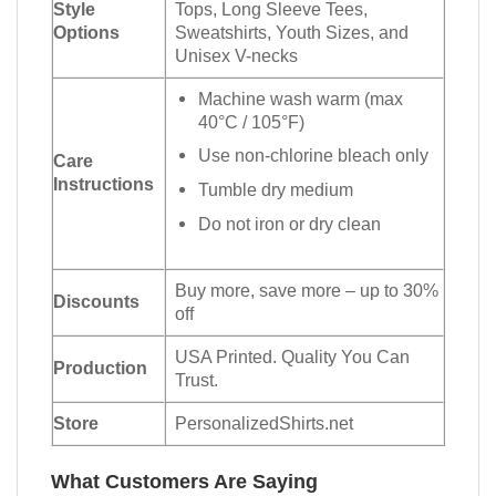
Style
Tops, Long Sleeve Tees,
Options
Sweatshirts, Youth Sizes, and
Unisex V-necks
Machine wash warm (max
40°C / 105°F)
Use non-chlorine bleach only
Care
Instructions
Tumble dry medium
Do not iron or dry clean
Buy more, save more – up to 30%
Discounts
off
USA Printed. Quality You Can
Production
Trust.
Store
PersonalizedShirts.net
What Customers Are Saying