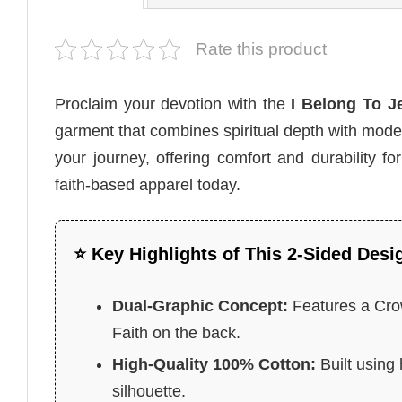
Rate this product
Proclaim your devotion with the
I Belong To Je
garment that combines spiritual depth with moder
your journey, offering comfort and durability fo
faith-based apparel today.
⭐ Key Highlights of This 2-Sided Desi
Dual-Graphic Concept:
Features a Crow
Faith on the back.
High-Quality 100% Cotton:
Built using 
silhouette.