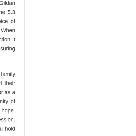
 Gildan
The 5.3
ice of
s. When
tion it
suring
 family
 their
or as a
nity of
e hope.
ession.
ou hold