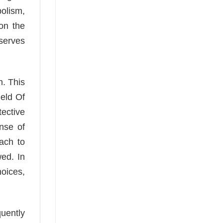
olism,
 on the
 serves
h. This
ield Of
tective
nse of
ach to
wed. In
hoices,
quently