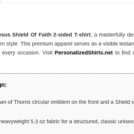
sus Shield Of Faith 2-sided T-shirt
, a masterfully d
n style. This premium apparel serves as a visible testa
r every occasion. Visit
PersonalizedShirts.net
to find 
gn:
n of Thorns circular emblem on the front and a Shield o
heavyweight 5.3 oz fabric for a structured, classic unisex