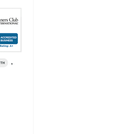
,
ITH