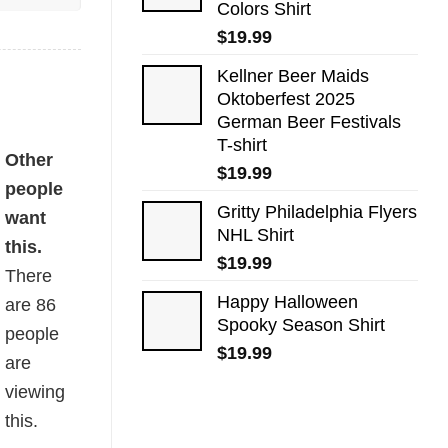
Colors Shirt
$
19.99
Kellner Beer Maids
Oktoberfest 2025
German Beer Festivals
T-shirt
Other
$
19.99
people
Gritty Philadelphia Flyers
want
NHL Shirt
this.
$
19.99
There
Happy Halloween
are
86
Spooky Season Shirt
people
$
19.99
are
viewing
this.