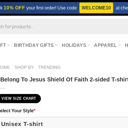
ck
10% OFF
your first order! Use code
WELCOME10
at che
IFT
BIRTHDAY GIFTS
HOLIDAYS
APPAREL
HOME
SHOP BY
TRENDING
 Belong To Jesus Shield Of Faith 2-sided T-shir
VIEW SIZE CHART
elect Your Style
*