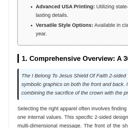
Advanced USA Printing:
Utilizing stat
lasting details.
Versatile Style Options:
Available in cl
year.
1. Comprehensive Overview: A 36
The I Belong To Jesus Shield Of Faith 2-sided T
symbolic graphics on both the front and back. I
combining the sacrifice of the crown with the pr
Selecting the right apparel often involves findi
one internal values. This specific 2-sided desig
multi-dimensional message. The front of the shi