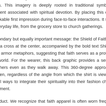
. This imagery is deeply rooted in traditional symb
nt associated with spiritual devotion. By placing this
ble first impression during face-to-face interactions. It
eryday life, from the grocery store to church gatherings.
condary but equally important message: the Shield of Fait
th a cross at the center, accompanied by the bold text Sh
c armor metaphors, suggesting that faith serves as a pro
world. For the wearer, this back graphic provides a se
 others even as they walk away. This 360-degree appro
n, regardless of the angle from which the shirt is vie
ways to integrate their spirituality into their fashion c
ement.
roduct. We recognize that faith apparel is often worn fre