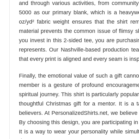
and through various activities, from community 
5000 as our primary blank, which is a heavywei
oz/yd² fabric weight ensures that the shirt r
material prevents the common issue of flimsy shi
you invest in this 2-sided tee, you are purchasi
represents. Our Nashville-based production te
that every print is aligned and every seam is insp
Finally, the emotional value of such a gift canno
member is a gesture of profound encouragement.
spiritual journey. This shirt is particularly popu
thoughtful Christmas gift for a mentor. It is a
believers. At PersonalizedShirts.net, we believe
By choosing this design, you are participating in a
It is a way to wear your personality while simul