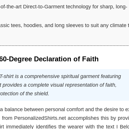
e-of-the-art Direct-to-Garment technology for sharp, long-
assic tees, hoodies, and long sleeves to suit any climate 
0-Degree Declaration of Faith
-shirt is a comprehensive spiritual garment featuring
t provides a complete visual representation of faith,
otection of the shield.
ng a balance between personal comfort and the desire to 
n from PersonalizedShirts.net accomplishes this by prov
rt immediately identifies the wearer with the text I Be