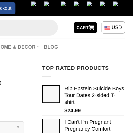
ckout.
USD
CART
HOME & DECOR
BLOG
TOP RATED PRODUCTS
t
Rip Epstein Suicide Boys
Tour Dates 2-sided T-
shirt
$
24.99
I Can't I'm Pregnant
Pregnancy Comfort