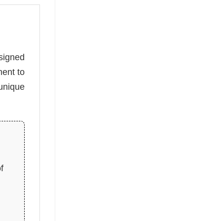
esigned
ment to
unique
f