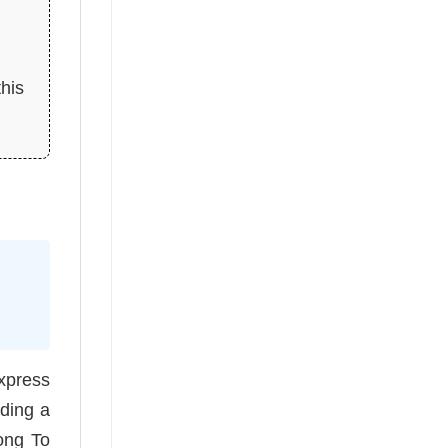
this
express
iding a
long To