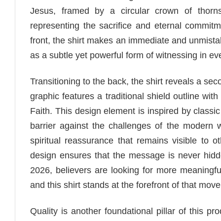
Jesus, framed by a circular crown of thorns
representing the sacrifice and eternal commitme
front, the shirt makes an immediate and unmistaka
as a subtle yet powerful form of witnessing in ev
Transitioning to the back, the shirt reveals a se
graphic features a traditional shield outline wi
Faith. This design element is inspired by classi
barrier against the challenges of the modern 
spiritual reassurance that remains visible to
design ensures that the message is never hidde
2026, believers are looking for more meaningful 
and this shirt stands at the forefront of that mov
Quality is another foundational pillar of this p