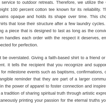
service to outdoor retreats. Therefore, we utilize the
ght 100 percent cotton tee known for its reliability. 
emains opaque and holds its shape over time. This cho
rts that lose their structure after a few laundry cycle
ng a piece that is designed to last as long as the convic
am handles each order with the respect it deserves, en
ected for perfection.
t be overstated. Giving a faith-based shirt to a friend or
 It tells the recipient that you recognize and support
lar for milestone events such as baptisms, confirmations, 
 tangible reminder that they are part of a larger commu
 in the power of apparel to foster connection and inspir
 tradition of sharing spiritual truth through artistic expr
taneously printing your passion for the eternal truths y