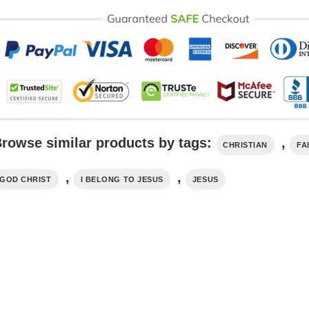
rowse similar products by tags:
,
CHRISTIAN
FA
,
,
GOD CHRIST
I BELONG TO JESUS
JESUS