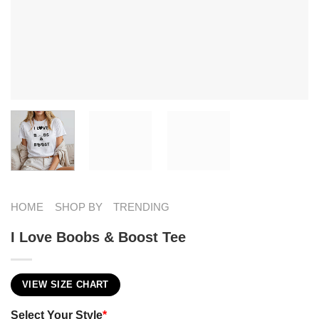
HOME
SHOP BY
TRENDING
I Love Boobs & Boost Tee
VIEW SIZE CHART
Select Your Style
*