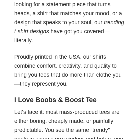
looking for a statement piece that turns
heads, a shirt that matches your mood, or a
design that speaks to your soul, our
trending
t-shirt designs
have got you covered—
literally.
Proudly printed in the USA, our shirts
combine comfort, creativity, and quality to
bring you tees that do more than clothe you
—they represent you.
I Love Boobs & Boost Tee
Let’s face it: most mass-produced tees are
either boring, cheaply made, or painfully
predictable. You see the same “trendy”