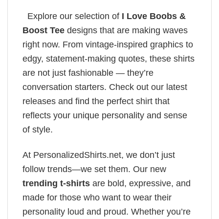
Explore our selection of
I Love Boobs &
Boost Tee
designs that are making waves
right now. From vintage-inspired graphics to
edgy, statement-making quotes, these shirts
are not just fashionable — they’re
conversation starters. Check out our latest
releases and find the perfect shirt that
reflects your unique personality and sense
of style.
At PersonalizedShirts.net, we don’t just
follow trends—we set them. Our new
trending t-shirts
are bold, expressive, and
made for those who want to wear their
personality loud and proud. Whether you’re