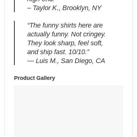
– Taylor K., Brooklyn, NY
“The funny shirts here are
actually funny. Not cringey.
They look sharp, feel soft,
and ship fast. 10/10.”
— Luis M., San Diego, CA
Product Gallery