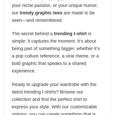
your niche passion, or your unique humor,
our
trendy graphic tees
are made to be
seen—and remembered.
The secret behind a
trending t-shirt
is
simple: it captures the moment. It’s about
being part of something bigger, whether it’s
a pop culture reference, a viral meme, or a
bold graphic that speaks to a shared
experience.
Ready to upgrade your wardrobe with the
latest trending t-shirts? Browse our
collection and find the perfect shirt to
express your style. With our customizable
options, you can create something that is