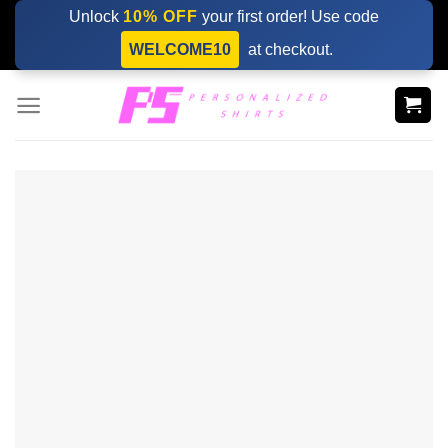
Skip
Unlock
10% OFF
your first order! Use code
to
WELCOME10
at checkout.
content