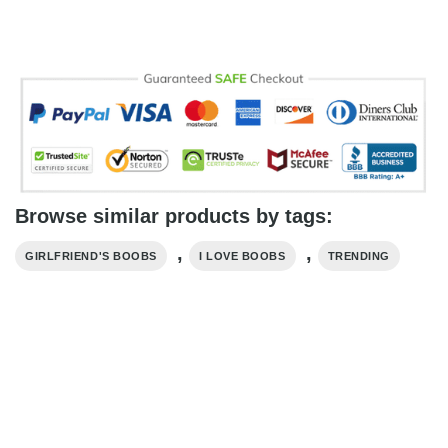
Browse similar products by tags:
,
,
GIRLFRIEND'S BOOBS
I LOVE BOOBS
TRENDING