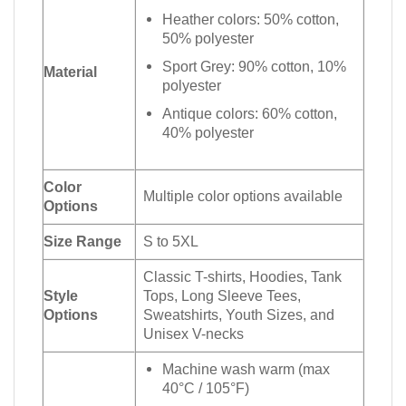
Heather colors: 50% cotton,
50% polyester
Sport Grey: 90% cotton, 10%
Material
polyester
Antique colors: 60% cotton,
40% polyester
Color
Multiple color options available
Options
Size Range
S to 5XL
Classic T-shirts, Hoodies, Tank
Style
Tops, Long Sleeve Tees,
Options
Sweatshirts, Youth Sizes, and
Unisex V-necks
Machine wash warm (max
40°C / 105°F)