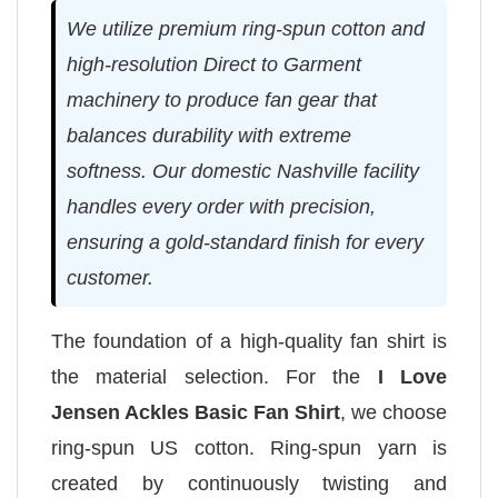
We utilize premium ring-spun cotton and
high-resolution Direct to Garment
machinery to produce fan gear that
balances durability with extreme
softness. Our domestic Nashville facility
handles every order with precision,
ensuring a gold-standard finish for every
customer.
The foundation of a high-quality fan shirt is
the material selection. For the
I Love
Jensen Ackles Basic Fan Shirt
, we choose
ring-spun US cotton. Ring-spun yarn is
created by continuously twisting and