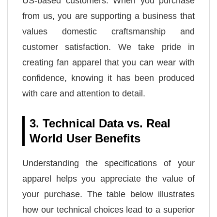
US-based customers. When you purchase
from us, you are supporting a business that
values domestic craftsmanship and
customer satisfaction. We take pride in
creating fan apparel that you can wear with
confidence, knowing it has been produced
with care and attention to detail.
3. Technical Data vs. Real
World User Benefits
Understanding the specifications of your
apparel helps you appreciate the value of
your purchase. The table below illustrates
how our technical choices lead to a superior