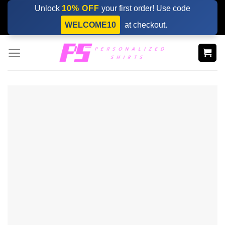
Skip
Unlock
10% OFF
your first order! Use code
to
WELCOME10
at checkout.
content