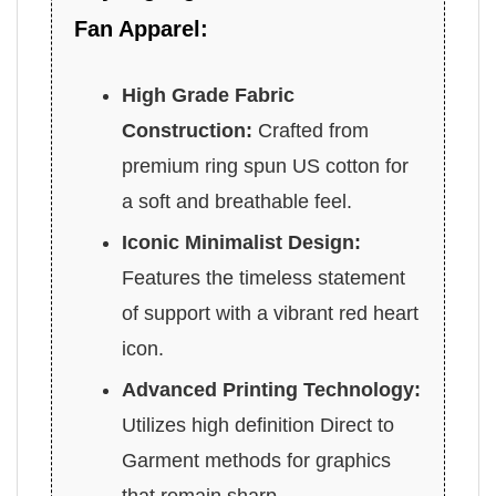
Fan Apparel:
High Grade Fabric
Construction:
Crafted from
premium ring spun US cotton for
a soft and breathable feel.
Iconic Minimalist Design:
Features the timeless statement
of support with a vibrant red heart
icon.
Advanced Printing Technology:
Utilizes high definition Direct to
Garment methods for graphics