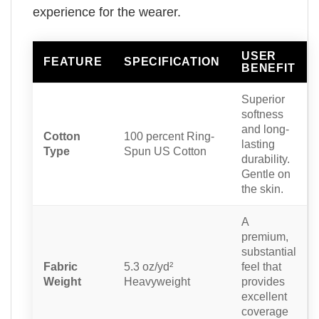
experience for the wearer.
USER
FEATURE
SPECIFICATION
BENEFIT
Superior
softness
and long-
Cotton
100 percent Ring-
lasting
Type
Spun US Cotton
durability.
Gentle on
the skin.
A
premium,
substantial
Fabric
5.3 oz/yd²
feel that
Weight
Heavyweight
provides
excellent
coverage