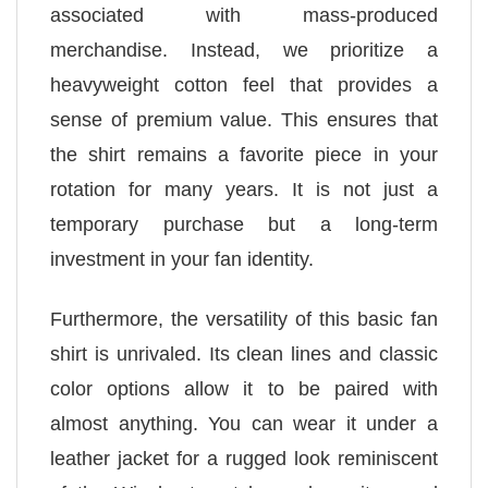
associated with mass-produced
merchandise. Instead, we prioritize a
heavyweight cotton feel that provides a
sense of premium value. This ensures that
the shirt remains a favorite piece in your
rotation for many years. It is not just a
temporary purchase but a long-term
investment in your fan identity.
Furthermore, the versatility of this basic fan
shirt is unrivaled. Its clean lines and classic
color options allow it to be paired with
almost anything. You can wear it under a
leather jacket for a rugged look reminiscent