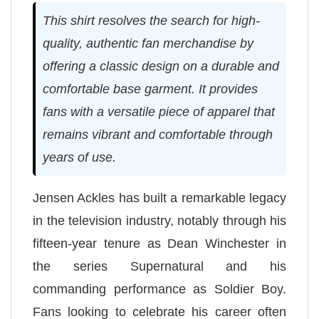
This shirt resolves the search for high-
quality, authentic fan merchandise by
offering a classic design on a durable and
comfortable base garment. It provides
fans with a versatile piece of apparel that
remains vibrant and comfortable through
years of use.
Jensen Ackles has built a remarkable legacy
in the television industry, notably through his
fifteen-year tenure as Dean Winchester in
the series Supernatural and his
commanding performance as Soldier Boy.
Fans looking to celebrate his career often