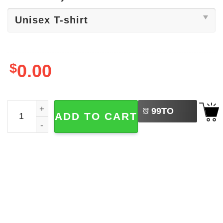
$
0.00
LEFT
I Love Jensen Ackles Basic Fan Shirt quantity
99
TO
ADD TO CART
BUY