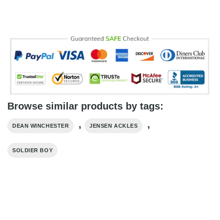
Browse similar products by tags:
,
,
DEAN WINCHESTER
JENSEN ACKLES
SOLDIER BOY