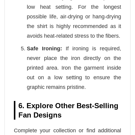
low heat setting. For the longest
possible life, air-drying or hang-drying
the shirt is highly recommended as it
avoids heat-related stress to the fibers.
Safe Ironing:
If ironing is required,
never place the iron directly on the
printed area. Iron the garment inside
out on a low setting to ensure the
graphic remains pristine.
6. Explore Other Best-Selling
Fan Designs
Complete your collection or find additional