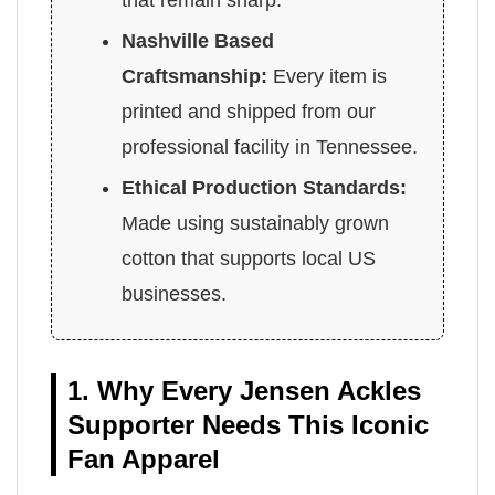
that remain sharp.
Nashville Based
Craftsmanship:
Every item is
printed and shipped from our
professional facility in Tennessee.
Ethical Production Standards:
Made using sustainably grown
cotton that supports local US
businesses.
1. Why Every Jensen Ackles
Supporter Needs This Iconic
Fan Apparel