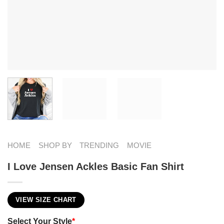
HOME
SHOP BY
TRENDING
MOVIE
I Love Jensen Ackles Basic Fan Shirt
VIEW SIZE CHART
Select Your Style
*