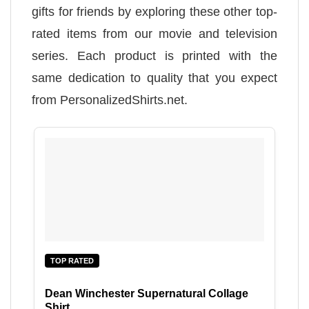
gifts for friends by exploring these other top-
rated items from our movie and television
series. Each product is printed with the
same dedication to quality that you expect
from PersonalizedShirts.net.
TOP RATED
Dean Winchester Supernatural Collage
Shirt