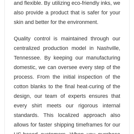
and flexible. By utilizing eco-friendly inks, we
also provide a product that is safer for your
skin and better for the environment.
Quality control is maintained through our
centralized production model in Nashville,
Tennessee. By keeping our manufacturing
domestic, we can oversee every step of the
process. From the initial inspection of the
cotton blanks to the final heat-curing of the
design, our team of experts ensures that
every shirt meets our rigorous internal
standards. This localized approach also
allows for faster shipping timeframes for our