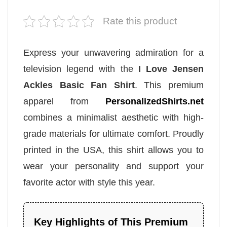
Rate this product
Express your unwavering admiration for a
television legend with the
I Love Jensen
Ackles Basic Fan Shirt
. This premium
apparel from
PersonalizedShirts.net
combines a minimalist aesthetic with high-
grade materials for ultimate comfort. Proudly
printed in the USA, this shirt allows you to
wear your personality and support your
favorite actor with style this year.
Key Highlights of This Premium