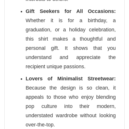
Gift Seekers for All Occasions:
Whether it is for a birthday, a
graduation, or a holiday celebration,
this shirt makes a thoughtful and
personal gift. It shows that you
understand and appreciate the
recipient unique passions.
Lovers of Minimalist Streetwear:
Because the design is so clean, it
appeals to those who enjoy blending
pop culture into their modern,
understated wardrobe without looking
over-the-top.