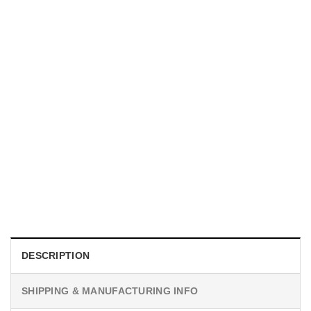
UNISEX T-SHIRTS
We Are All Sinners Vintage Sinners Movie Shirt
$
19.99
DESCRIPTION
SHIPPING & MANUFACTURING INFO