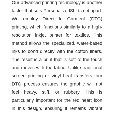
Our advanced printing technology is another
factor that sets PersonalizedShirts.net apart.
We employ Direct to Garment (DTG)
printing, which functions similarly to a high-
resolution inkjet printer for textiles. This
method allows the specialized, water-based
inks to bond directly with the cotton fibers.
The result is a print that is soft to the touch
and moves with the fabric. Unlike traditional
screen printing or vinyl heat transfers, our
DTG process ensures the graphic will not
feel heavy, stiff, or rubbery. This is
particularly important for the red heart icon
in this design, ensuring it remains vibrant