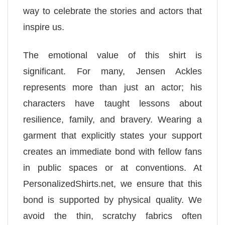
way to celebrate the stories and actors that
inspire us.
The emotional value of this shirt is
significant. For many, Jensen Ackles
represents more than just an actor; his
characters have taught lessons about
resilience, family, and bravery. Wearing a
garment that explicitly states your support
creates an immediate bond with fellow fans
in public spaces or at conventions. At
PersonalizedShirts.net, we ensure that this
bond is supported by physical quality. We
avoid the thin, scratchy fabrics often