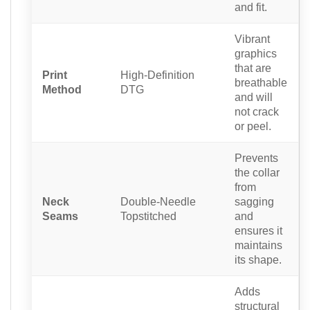
and fit.
Vibrant
graphics
that are
Print
High-Definition
breathable
Method
DTG
and will
not crack
or peel.
Prevents
the collar
from
Neck
Double-Needle
sagging
Seams
Topstitched
and
ensures it
maintains
its shape.
Adds
structural