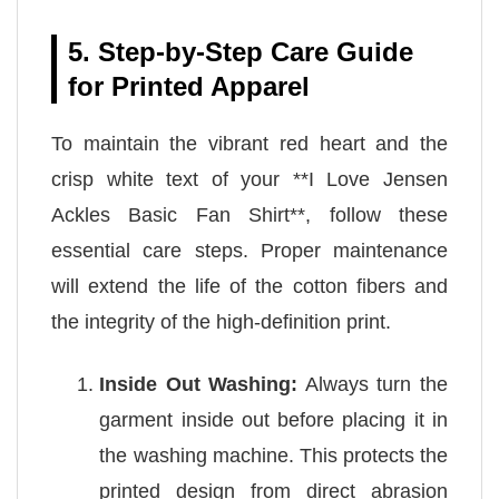
5. Step-by-Step Care Guide
for Printed Apparel
To maintain the vibrant red heart and the
crisp white text of your **I Love Jensen
Ackles Basic Fan Shirt**, follow these
essential care steps. Proper maintenance
will extend the life of the cotton fibers and
the integrity of the high-definition print.
Inside Out Washing:
Always turn the
garment inside out before placing it in
the washing machine. This protects the
printed design from direct abrasion