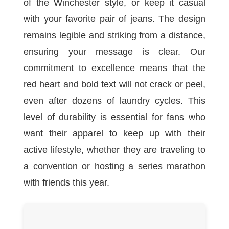
of the Winchester style, or keep it casual
with your favorite pair of jeans. The design
remains legible and striking from a distance,
ensuring your message is clear. Our
commitment to excellence means that the
red heart and bold text will not crack or peel,
even after dozens of laundry cycles. This
level of durability is essential for fans who
want their apparel to keep up with their
active lifestyle, whether they are traveling to
a convention or hosting a series marathon
with friends this year.