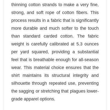
thinning cotton strands to make a very fine,
strong, and soft rope of cotton fibers. This
process results in a fabric that is significantly
more durable and much softer to the touch
than standard carded cotton. The fabric
weight is carefully calibrated at 5.3 ounces
per yard squared, providing a substantial
feel that is breathable enough for all-season
wear. This material choice ensures that the
shirt maintains its structural integrity and
silhouette through repeated use, preventing
the sagging or stretching that plagues lower-
grade apparel options.