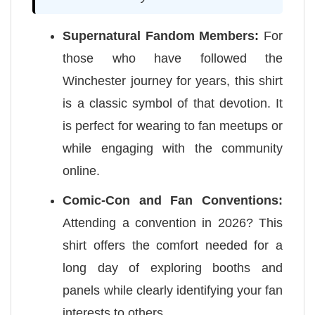
Supernatural Fandom Members:
For
those who have followed the
Winchester journey for years, this shirt
is a classic symbol of that devotion. It
is perfect for wearing to fan meetups or
while engaging with the community
online.
Comic-Con and Fan Conventions:
Attending a convention in 2026? This
shirt offers the comfort needed for a
long day of exploring booths and
panels while clearly identifying your fan
interests to others.