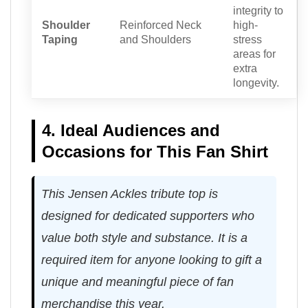
integrity to
Shoulder
Reinforced Neck
high-
Taping
and Shoulders
stress
areas for
extra
longevity.
4. Ideal Audiences and
Occasions for This Fan Shirt
This Jensen Ackles tribute top is
designed for dedicated supporters who
value both style and substance. It is a
required item for anyone looking to gift a
unique and meaningful piece of fan
merchandise this year.