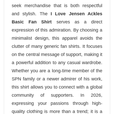
seek merchandise that is both respectful
and stylish. The
I Love Jensen Ackles
Basic Fan Shirt
serves as a direct
expression of this admiration. By choosing a
minimalist design, this apparel avoids the
clutter of many generic fan shirts. It focuses
on the central message of support, making it
a powerful addition to any casual wardrobe.
Whether you are a long-time member of the
SPN family or a newer admirer of his work,
this shirt allows you to connect with a global
community of supporters. In 2026,
expressing your passions through high-
quality clothing is more than a trend; it is a