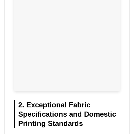
2. Exceptional Fabric
Specifications and Domestic
Printing Standards