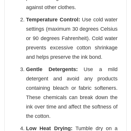
against other clothes.
Temperature Control:
Use cold water
settings (maximum 30 degrees Celsius
or 90 degrees Fahrenheit). Cold water
prevents excessive cotton shrinkage
and helps preserve the ink bond.
Gentle Detergents:
Use a mild
detergent and avoid any products
containing bleach or fabric softeners.
These chemicals can break down the
ink over time and affect the softness of
the cotton.
Low Heat Drying:
Tumble dry on a