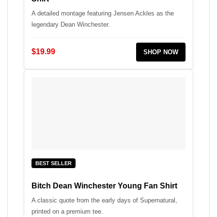
A detailed montage featuring Jensen Ackles as the
legendary Dean Winchester.
$19.99
SHOP NOW
BEST SELLER
Bitch Dean Winchester Young Fan Shirt
A classic quote from the early days of Supernatural,
printed on a premium tee.