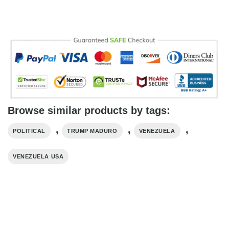
Browse similar products by tags:
,
,
,
POLITICAL
TRUMP MADURO​
VENEZUELA
VENEZUELA USA​