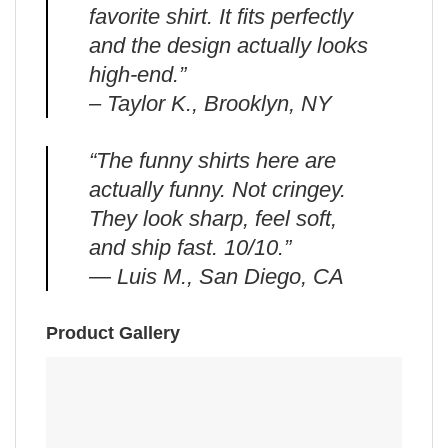
favorite shirt. It fits perfectly
and the design actually looks
high-end.”
– Taylor K., Brooklyn, NY
“The funny shirts here are
actually funny. Not cringey.
They look sharp, feel soft,
and ship fast. 10/10.”
— Luis M., San Diego, CA
Product Gallery