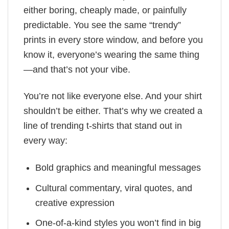
either boring, cheaply made, or painfully
predictable. You see the same “trendy”
prints in every store window, and before you
know it, everyone’s wearing the same thing
—and that’s not your vibe.
You’re not like everyone else. And your shirt
shouldn’t be either. That’s why we created a
line of trending t-shirts that stand out in
every way:
Bold graphics and meaningful messages
Cultural commentary, viral quotes, and
creative expression
One-of-a-kind styles you won’t find in big