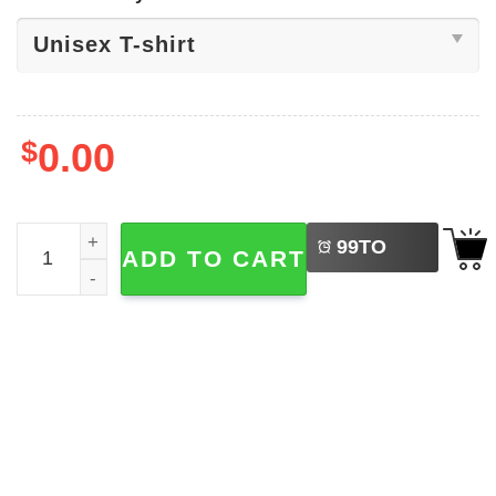
$
0.00
LEFT
I Stand With Venezuela Libre T-shirt quantity
99
TO
ADD TO CART
BUY