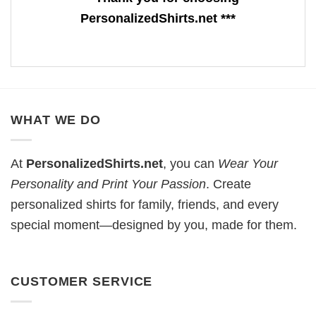
PersonalizedShirts.net ***
WHAT WE DO
At
PersonalizedShirts.net
, you can
Wear Your
Personality and Print Your Passion
. Create
personalized shirts for family, friends, and every
special moment—designed by you, made for them.
CUSTOMER SERVICE