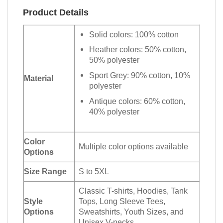
Product Details
Solid colors: 100% cotton
Heather colors: 50% cotton,
50% polyester
Sport Grey: 90% cotton, 10%
Material
polyester
Antique colors: 60% cotton,
40% polyester
Color
Multiple color options available
Options
Size Range
S to 5XL
Classic T-shirts, Hoodies, Tank
Style
Tops, Long Sleeve Tees,
Options
Sweatshirts, Youth Sizes, and
Unisex V-necks