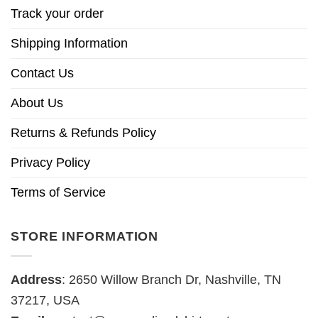
Track your order
Shipping Information
Contact Us
About Us
Returns & Refunds Policy
Privacy Policy
Terms of Service
STORE INFORMATION
Address
: 2650 Willow Branch Dr, Nashville, TN
37217, USA