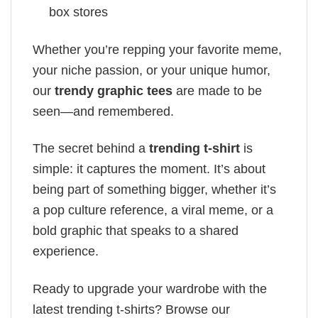
box stores
Whether you’re repping your favorite meme,
your niche passion, or your unique humor,
our
trendy graphic tees
are made to be
seen—and remembered.
The secret behind a
trending t-shirt
is
simple: it captures the moment. It’s about
being part of something bigger, whether it’s
a pop culture reference, a viral meme, or a
bold graphic that speaks to a shared
experience.
Ready to upgrade your wardrobe with the
latest trending t-shirts? Browse our