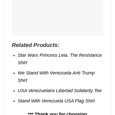
Related Products:
Star Wars Princess Leia, The Resistance
Shirt
We Stand With Venezuela Anti Trump
Shirt
USA Venezuelans Libertad Solidarity Tee
Stand With Venezuela USA Flag Shirt
*** Thank you for choosing