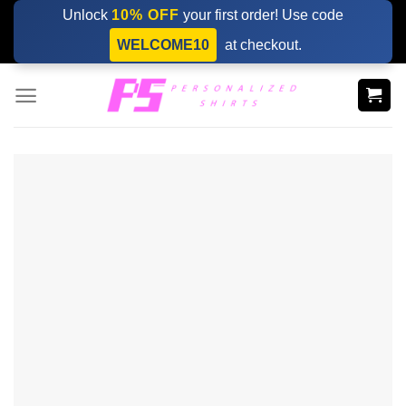
Skip
Unlock
10% OFF
your first order! Use code
to
WELCOME10
at checkout.
content