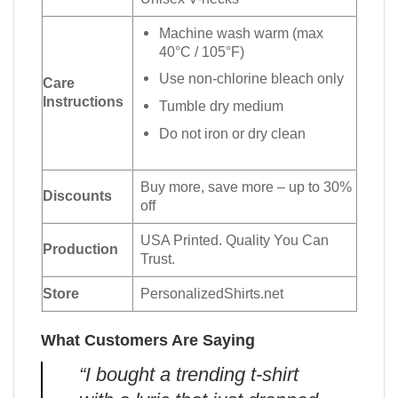
Machine wash warm (max
40°C / 105°F)
Use non-chlorine bleach only
Care
Instructions
Tumble dry medium
Do not iron or dry clean
Buy more, save more – up to 30%
Discounts
off
USA Printed. Quality You Can
Production
Trust.
Store
PersonalizedShirts.net
What Customers Are Saying
“I bought a trending t-shirt