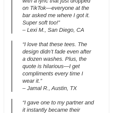
with a lyric that just dropped
on TikTok—everyone at the
bar asked me where I got it.
Super soft too!”
– Lexi M., San Diego, CA
“I love that these tees. The
design didn’t fade even after
a dozen washes. Plus, the
quote is hilarious—I get
compliments every time I
wear it.”
– Jamal R., Austin, TX
“I gave one to my partner and
it instantly became their