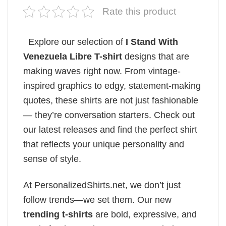
Rate this product
Explore our selection of
I Stand With
Venezuela Libre T-shirt
designs that are
making waves right now. From vintage-
inspired graphics to edgy, statement-making
quotes, these shirts are not just fashionable
— they’re conversation starters. Check out
our latest releases and find the perfect shirt
that reflects your unique personality and
sense of style.
At PersonalizedShirts.net, we don’t just
follow trends—we set them. Our new
trending t-shirts
are bold, expressive, and