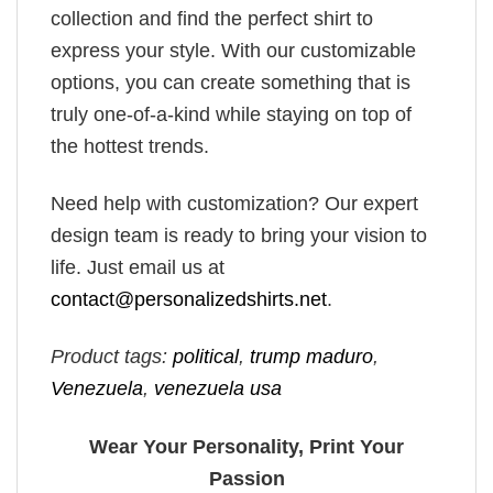
collection and find the perfect shirt to
express your style. With our customizable
options, you can create something that is
truly one-of-a-kind while staying on top of
the hottest trends.
Need help with customization? Our expert
design team is ready to bring your vision to
life. Just email us at
contact@personalizedshirts.net
.
Product tags:
political
,
trump maduro​
,
Venezuela
,
venezuela usa​
Wear Your Personality, Print Your
Passion