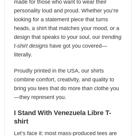
made for those who want to wear their
personality loud and proud. Whether you’re
looking for a statement piece that turns
heads, a shirt that matches your mood, or a
design that speaks to your soul, our
trending
t-shirt designs
have got you covered—
literally.
Proudly printed in the USA, our shirts
combine comfort, creativity, and quality to
bring you tees that do more than clothe you
—they represent you.
I Stand With Venezuela Libre T-
shirt
Let’s face it: most mass-produced tees are