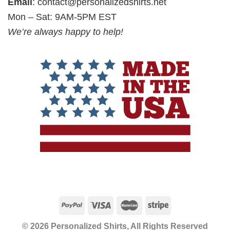
Email
:
contact@personalizedshirts.net
Mon – Sat: 9AM-5PM EST
We’re always happy to help!
© 2026 Personalized Shirts, All Rights Reserved