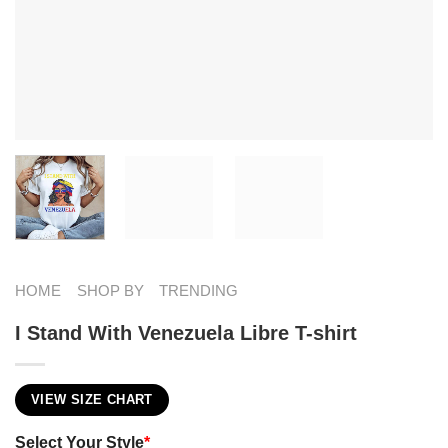
HOME
SHOP BY
TRENDING
I Stand With Venezuela Libre T-shirt
VIEW SIZE CHART
Select Your Style
*