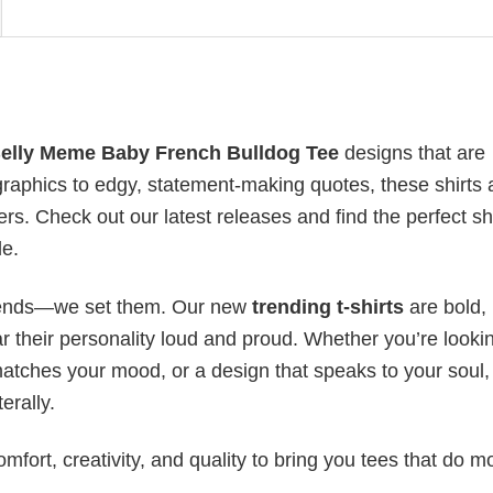
Belly Meme Baby French Bulldog Tee
designs that are
raphics to edgy, statement-making quotes, these shirts 
rs. Check out our latest releases and find the perfect shi
le.
 trends—we set them. Our new
trending t-shirts
are bold,
 their personality loud and proud. Whether you’re lookin
 matches your mood, or a design that speaks to your soul,
erally.
mfort, creativity, and quality to bring you tees that do m