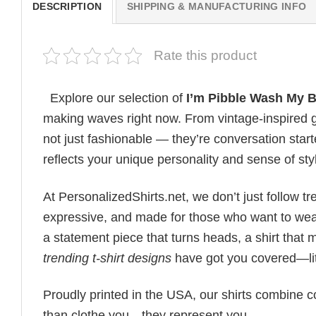
DESCRIPTION
SHIPPING & MANUFACTURING INFO
Rate this product
Explore our selection of
I’m Pibble Wash My 
making waves right now. From vintage-inspired g
not just fashionable — they’re conversation starte
reflects your unique personality and sense of sty
At PersonalizedShirts.net, we don’t just follow
expressive, and made for those who want to wear
a statement piece that turns heads, a shirt that
trending t-shirt designs
have got you covered—lit
Proudly printed in the USA, our shirts combine co
than clothe you—they represent you.