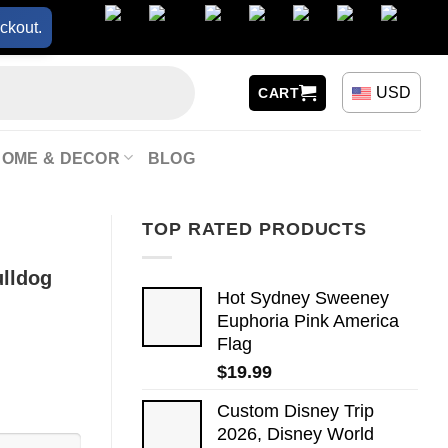
ckout.
USD
CART
HOME & DECOR
BLOG
TOP RATED PRODUCTS
lldog
Hot Sydney Sweeney
Euphoria Pink America
Flag
$
19.99
Custom Disney Trip
2026, Disney World