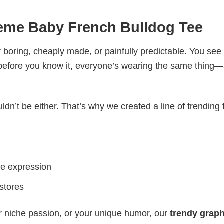
Meme Baby French Bulldog Tee
 boring, cheaply made, or painfully predictable. You see
 before you know it, everyone’s wearing the same thing
ldn’t be either. That’s why we created a line of trending 
ve expression
 stores
r niche passion, or your unique humor, our
trendy graph