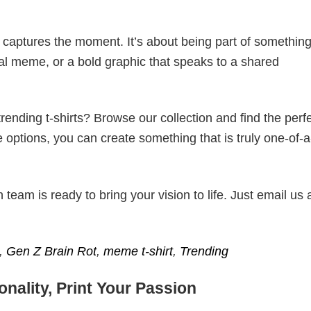
t captures the moment. It’s about being part of somethin
iral meme, or a bold graphic that speaks to a shared
ending t-shirts? Browse our collection and find the perf
e options, you can create something that is truly one-of-a
eam is ready to bring your vision to life. Just email us 
,
Gen Z Brain Rot
,
meme t-shirt
,
Trending
nality, Print Your Passion