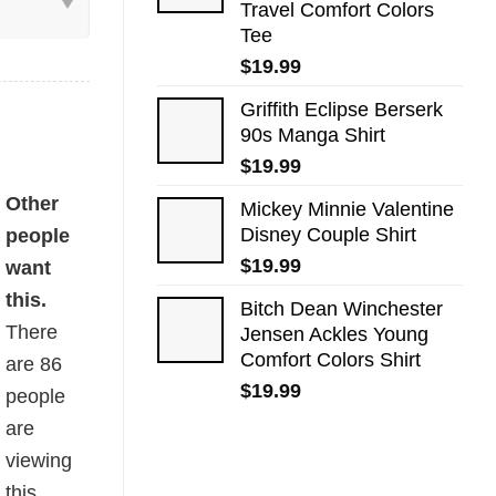
Travel Comfort Colors
Tee
$
19.99
Griffith Eclipse Berserk
90s Manga Shirt
$
19.99
ntity
Other
Mickey Minnie Valentine
Disney Couple Shirt
people
$
19.99
want
this.
Bitch Dean Winchester
There
Jensen Ackles Young
Comfort Colors Shirt
are
86
$
19.99
people
are
viewing
this.