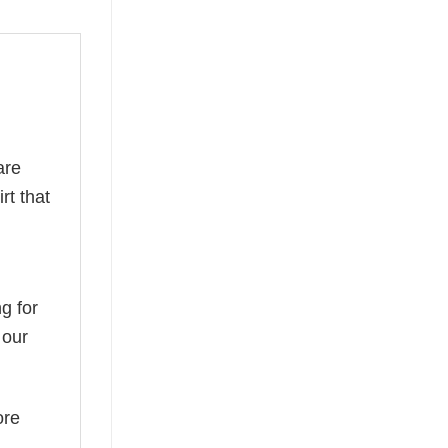
are
rt that
g for
 our
ore