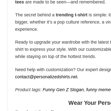
tees
are made to be seen—and remembered.
The secret behind a
trending t-shirt
is simple: i
bigger, whether it’s a pop culture reference, a v
experience.
Ready to upgrade your wardrobe with the latest tr
shirt to express your style. With our customizabl
while staying on top of the hottest trends.
Need help with customization? Our expert design t
contact@personalizedshirts.net
.
Product tags:
Funny Gen Z Slogan
,
funny meme
Wear Your Perso