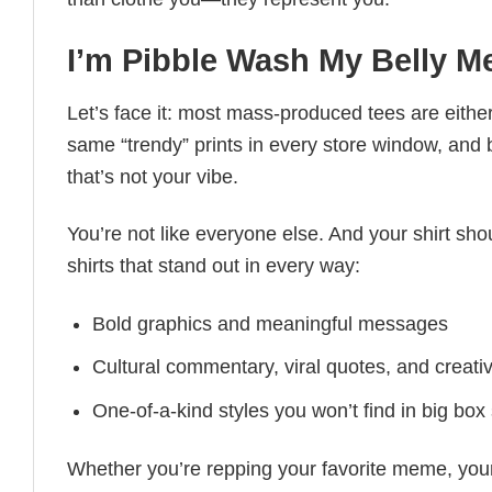
I’m Pibble Wash My Belly 
Let’s face it: most mass-produced tees are either
same “trendy” prints in every store window, and
that’s not your vibe.
You’re not like everyone else. And your shirt shou
shirts that stand out in every way:
Bold graphics and meaningful messages
Cultural commentary, viral quotes, and creati
One-of-a-kind styles you won’t find in big box
Whether you’re repping your favorite meme, you