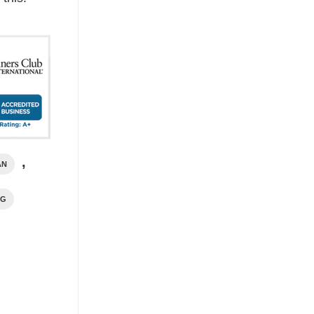
,
AN
NG