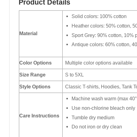
Product Details
Solid colors: 100% cotton
Heather colors: 50% cotton, 5
Material
Sport Grey: 90% cotton, 10% p
Antique colors: 60% cotton, 4
Color Options
Multiple color options available
Size Range
S to 5XL
Style Options
Classic T-shirts, Hoodies, Tank 
Machine wash warm (max 40°C
Use non-chlorine bleach only
Care Instructions
Tumble dry medium
Do not iron or dry clean