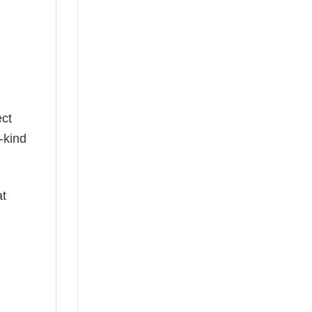
g
ect
-kind
at