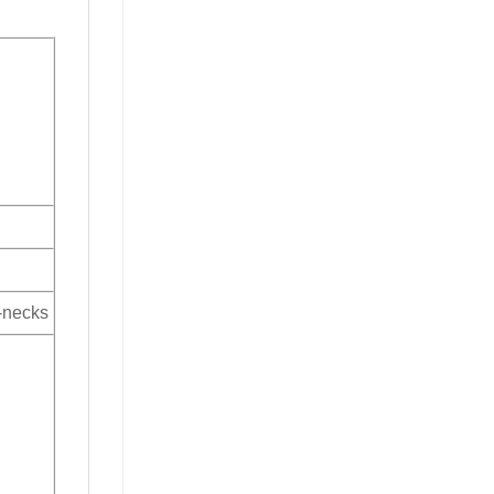
V-necks