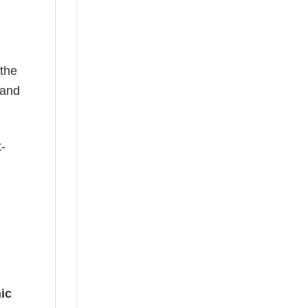
 the
—and
t-
ic