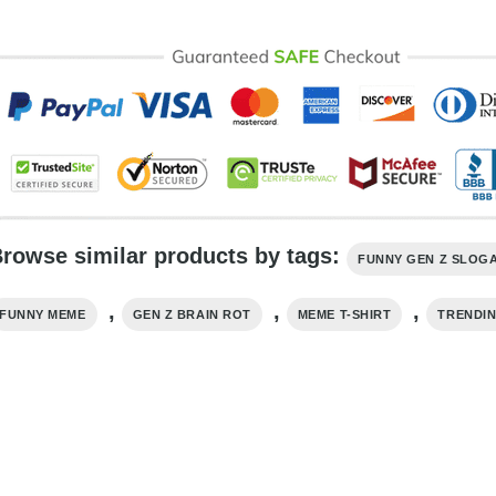
rowse similar products by tags:
FUNNY GEN Z SLOG
,
,
,
FUNNY MEME
GEN Z BRAIN ROT
MEME T-SHIRT
TRENDI