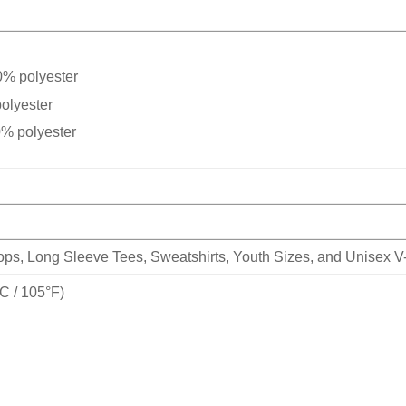
0% polyester
olyester
0% polyester
Tops, Long Sleeve Tees, Sweatshirts, Youth Sizes, and Unisex 
 / 105°F)