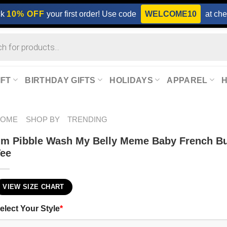
ck
10% OFF
your first order! Use code
WELCOME10
at che
IFT
BIRTHDAY GIFTS
HOLIDAYS
APPAREL
HOME
SHOP BY
TRENDING
’m Pibble Wash My Belly Meme Baby French Bu
Tee
VIEW SIZE CHART
elect Your Style
*