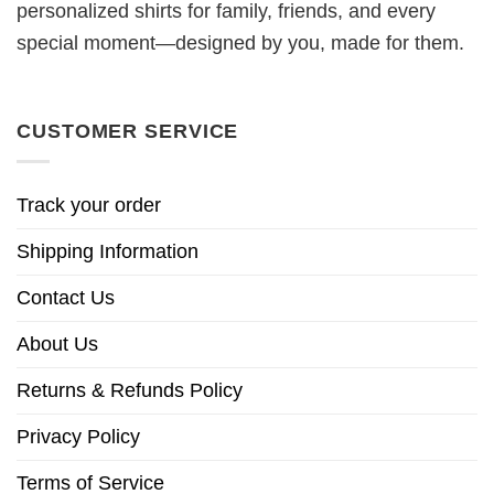
personalized shirts for family, friends, and every
special moment—designed by you, made for them.
CUSTOMER SERVICE
Track your order
Shipping Information
Contact Us
About Us
Returns & Refunds Policy
Privacy Policy
Terms of Service