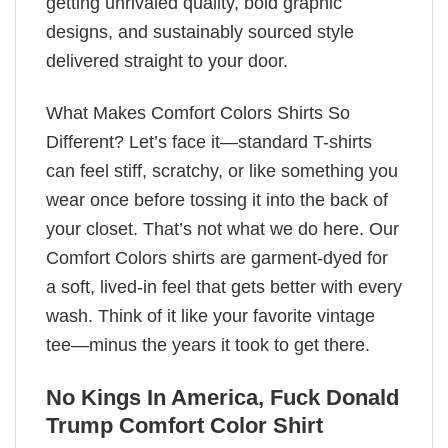
getting unrivaled quality, bold graphic
designs, and sustainably sourced style
delivered straight to your door.
What Makes Comfort Colors Shirts So
Different? Let’s face it—standard T-shirts
can feel stiff, scratchy, or like something you
wear once before tossing it into the back of
your closet. That’s not what we do here. Our
Comfort Colors shirts are garment-dyed for
a soft, lived-in feel that gets better with every
wash. Think of it like your favorite vintage
tee—minus the years it took to get there.
No Kings In America, Fuck Donald
Trump Comfort Color Shirt