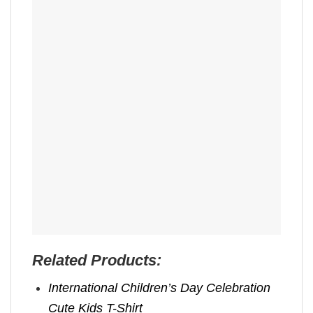
Related Products:
International Children’s Day Celebration
Cute Kids T-Shirt