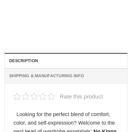
MOVIE
Wait Aegon Egg Targaryen Meme Comfort Colors Shirt
$
19.99
DESCRIPTION
SHIPPING & MANUFACTURING INFO
Rate this product
Looking for the perfect blend of comfort,
color, and self-expression? Welcome to the
next level of wardrobe essentials:
No Kings