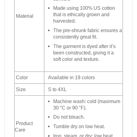
Made using 100% US cotton
that is ethically grown and
Material
harvested.
The pre-shrunk fabric ensures a
consistently great fit.
The garment is dyed after it’s
been constructed, giving it a
soft color and texture.
Color
Available in 19 colors
Size
S to 4XL
Machine wash: cold (maximum
30 °C or 90 °F).
Do not bleach.
Product
Tumble dry on low heat.
Care
Iron, steam, or dry: low heat.