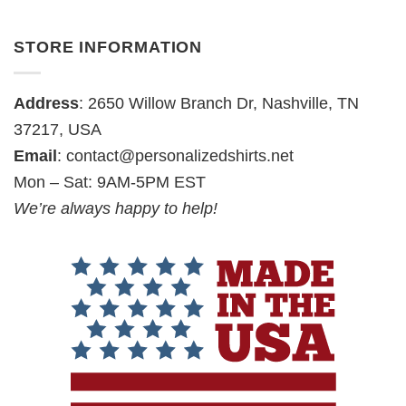
STORE INFORMATION
Address
: 2650 Willow Branch Dr, Nashville, TN
37217, USA
Email
:
contact@personalizedshirts.net
Mon – Sat: 9AM-5PM EST
We’re always happy to help!