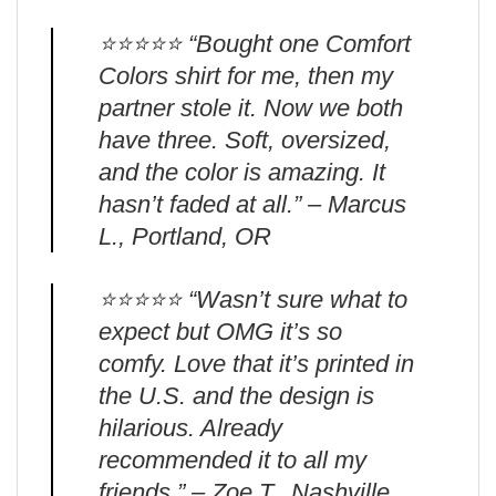
⭐️⭐️⭐️⭐️⭐️ “Bought one Comfort
Colors shirt for me, then my
partner stole it. Now we both
have three. Soft, oversized,
and the color is amazing. It
hasn’t faded at all.” – Marcus
L., Portland, OR
⭐️⭐️⭐️⭐️⭐️ “Wasn’t sure what to
expect but OMG it’s so
comfy. Love that it’s printed in
the U.S. and the design is
hilarious. Already
recommended it to all my
friends.” – Zoe T., Nashville,