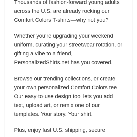
Thousands of fashion-forward young adults
across the U.S. are already rocking our
Comfort Colors T-shirts—why not you?
Whether you’re upgrading your weekend
uniform, curating your streetwear rotation, or
gifting a vibe to a friend,
PersonalizedShirts.net has you covered.
Browse our trending collections, or create
your own personalized Comfort Colors tee.
Our easy-to-use design tool lets you add
text, upload art, or remix one of our
templates. Your story. Your shirt.
Plus, enjoy fast U.S. shipping, secure