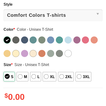
Style
Color
*
Color - Unisex T-Shirt
Size
*
Size - Unisex T-Shirt
S
M
L
XL
2XL
3XL
$
0.00