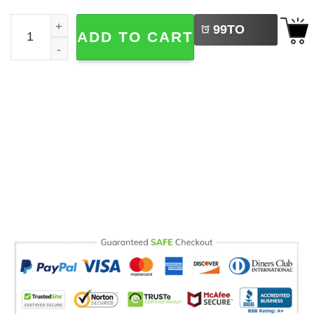
LEFT
No Kings In America, Fuck Donald Trump Comfort Color S
99
TO
ADD TO CART
BUY