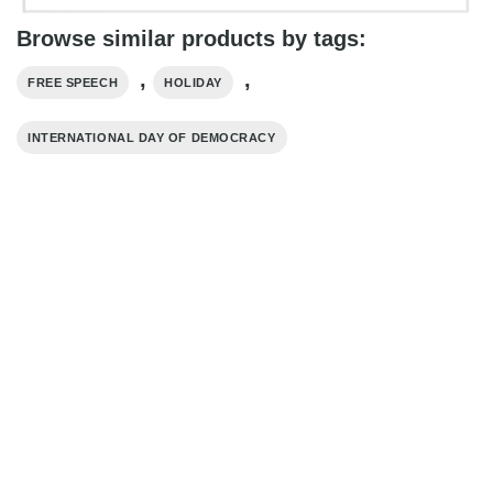
Browse similar products by tags:
,
,
FREE SPEECH
HOLIDAY
INTERNATIONAL DAY OF DEMOCRACY