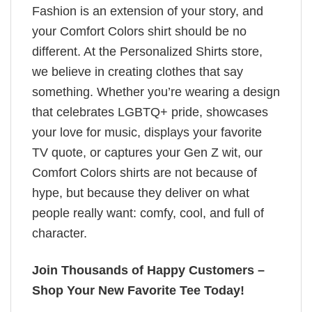
Fashion is an extension of your story, and
your Comfort Colors shirt should be no
different. At the Personalized Shirts store,
we believe in creating clothes that say
something. Whether you’re wearing a design
that celebrates LGBTQ+ pride, showcases
your love for music, displays your favorite
TV quote, or captures your Gen Z wit, our
Comfort Colors shirts are not because of
hype, but because they deliver on what
people really want: comfy, cool, and full of
character.
Join Thousands of Happy Customers –
Shop Your New Favorite Tee Today!