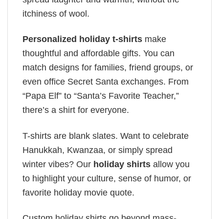
itchiness of wool.
Personalized holiday t-shirts
make
thoughtful and affordable gifts. You can
match designs for families, friend groups, or
even office Secret Santa exchanges. From
“Papa Elf” to “Santa’s Favorite Teacher,”
there’s a shirt for everyone.
T-shirts are blank slates. Want to celebrate
Hanukkah, Kwanzaa, or simply spread
winter vibes? Our
holiday shirts
allow you
to highlight your culture, sense of humor, or
favorite holiday movie quote.
Custom holiday shirts go beyond mass-