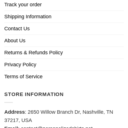
Track your order
Shipping Information
Contact Us
About Us
Returns & Refunds Policy
Privacy Policy
Terms of Service
STORE INFORMATION
Address
: 2650 Willow Branch Dr, Nashville, TN
37217, USA