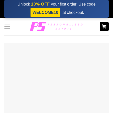
Skip
Unlock
10% OFF
your first order! Use code
to
WELCOME10
at checkout.
content