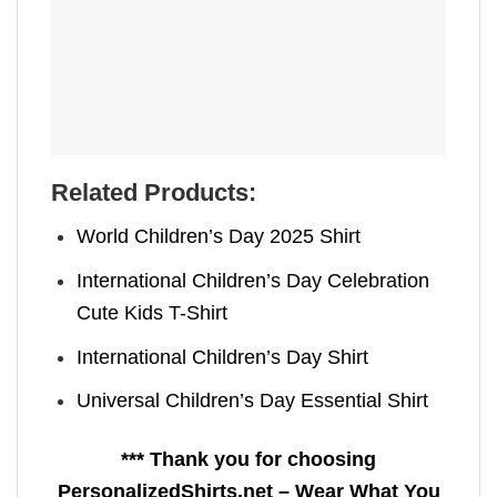
Related Products:
World Children’s Day 2025 Shirt
International Children’s Day Celebration
Cute Kids T-Shirt
International Children’s Day Shirt
Universal Children’s Day Essential Shirt
*** Thank you for choosing
PersonalizedShirts.net – Wear What You