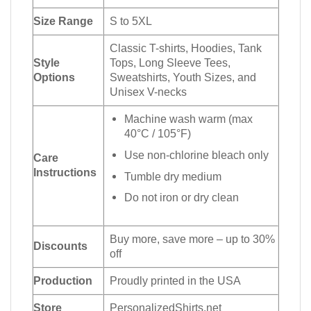
Size Range
S to 5XL
Classic T-shirts, Hoodies, Tank
Style
Tops, Long Sleeve Tees,
Options
Sweatshirts, Youth Sizes, and
Unisex V-necks
Machine wash warm (max
40°C / 105°F)
Use non-chlorine bleach only
Care
Instructions
Tumble dry medium
Do not iron or dry clean
Buy more, save more – up to 30%
Discounts
off
Production
Proudly printed in the USA
Store
PersonalizedShirts.net