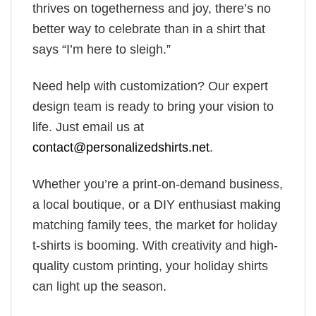
thrives on togetherness and joy, there’s no
better way to celebrate than in a shirt that
says “I’m here to sleigh.”
Need help with customization? Our expert
design team is ready to bring your vision to
life. Just email us at
contact@personalizedshirts.net
.
Whether you’re a print-on-demand business,
a local boutique, or a DIY enthusiast making
matching family tees, the market for holiday
t-shirts is booming. With creativity and high-
quality custom printing, your holiday shirts
can light up the season.