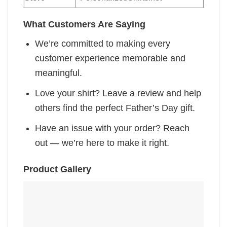
What Customers Are Saying
We’re committed to making every
customer experience memorable and
meaningful.
Love your shirt? Leave a review and help
others find the perfect Father’s Day gift.
Have an issue with your order? Reach
out — we’re here to make it right.
Product Gallery