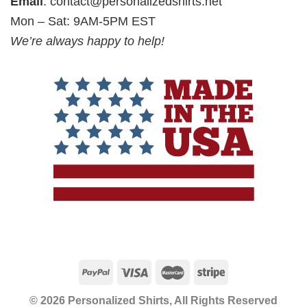
Email
:
contact@personalizedshirts.net
Mon – Sat: 9AM-5PM EST
We’re always happy to help!
© 2026 Personalized Shirts, All Rights Reserved