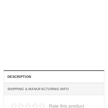
UNISEX T-SHIRTS
We Are All Sinners Vintage Sinners Movie Shirt
$
19.99
DESCRIPTION
SHIPPING & MANUFACTURING INFO
Rate this product