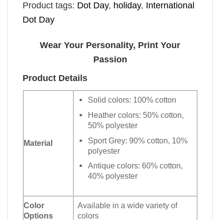
Product tags:
Dot Day
,
holiday
,
International
Dot Day
Wear Your Personality, Print Your
Passion
Product Details
Solid colors: 100% cotton
Heather colors: 50% cotton,
50% polyester
Sport Grey: 90% cotton, 10%
Material
polyester
Antique colors: 60% cotton,
40% polyester
Color
Available in a wide variety of
Options
colors