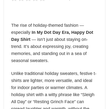
The rise of holiday-themed fashion —
especially
In My Dot Day Era, Happy Dot
Day Shirt
— isn’t just about staying on-
trend. It’s about expressing joy, creating
memories, and standing out in a sea of
seasonal sweaters.
Unlike traditional holiday sweaters, festive t-
shirts are lighter, more versatile, and ideal
for indoor parties or warmer climates. A
holiday shirt with a witty phrase like “Sleigh
All Day” or “Resting Grinch Face” can
spread laughter and warmth, without the