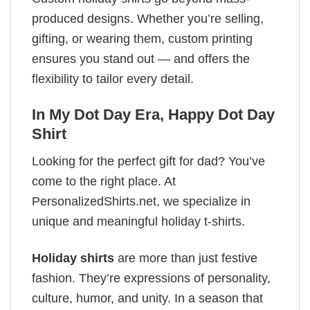
produced designs. Whether you’re selling,
gifting, or wearing them, custom printing
ensures you stand out — and offers the
flexibility to tailor every detail.
In My Dot Day Era, Happy Dot Day
Shirt
Looking for the perfect gift for dad? You’ve
come to the right place. At
PersonalizedShirts.net, we specialize in
unique and meaningful holiday t-shirts.
Holiday shirts
are more than just festive
fashion. They’re expressions of personality,
culture, humor, and unity. In a season that