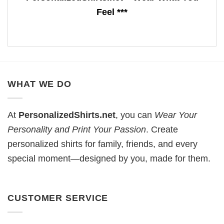
Feel ***
WHAT WE DO
At
PersonalizedShirts.net
, you can
Wear Your
Personality and Print Your Passion
. Create
personalized shirts for family, friends, and every
special moment—designed by you, made for them.
CUSTOMER SERVICE