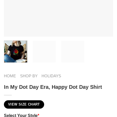
HOME
SHOP BY
HOLIDAYS
In My Dot Day Era, Happy Dot Day Shirt
VIEW SIZE CHART
Select Your Style
*