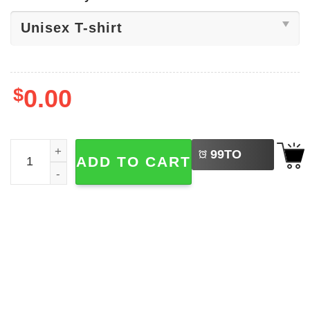
$
0.00
LEFT
In My Dot Day Era, Happy Dot Day Shirt quantity
99
TO
ADD TO CART
BUY