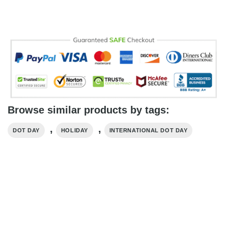
Browse similar products by tags:
,
,
DOT DAY
HOLIDAY
INTERNATIONAL DOT DAY