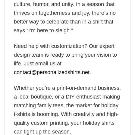
culture, humor, and unity. In a season that
thrives on togetherness and joy, there’s no
better way to celebrate than in a shirt that
says “I’m here to sleigh.”
Need help with customization? Our expert
design team is ready to bring your vision to
life. Just email us at
contact@personalizedshirts.net
.
Whether you’re a print-on-demand business,
a local boutique, or a DIY enthusiast making
matching family tees, the market for holiday
t-shirts is booming. With creativity and high-
quality custom printing, your holiday shirts
can light up the season.