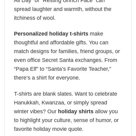
All Day” or “Resting Grinch Face” can
spread laughter and warmth, without the
itchiness of wool.
Personalized holiday t-shirts
make
thoughtful and affordable gifts. You can
match designs for families, friend groups, or
even office Secret Santa exchanges. From
“Papa Elf” to “Santa’s Favorite Teacher,”
there’s a shirt for everyone.
T-shirts are blank slates. Want to celebrate
Hanukkah, Kwanzaa, or simply spread
winter vibes? Our
holiday shirts
allow you
to highlight your culture, sense of humor, or
favorite holiday movie quote.