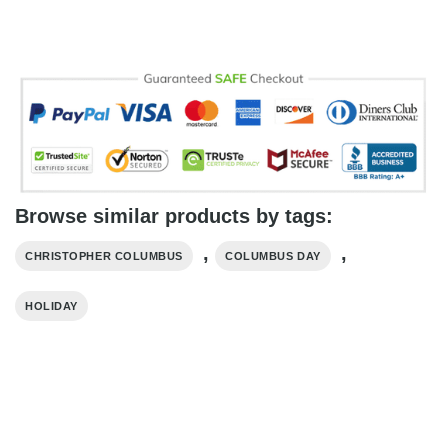
Browse similar products by tags:
,
,
CHRISTOPHER COLUMBUS
COLUMBUS DAY
HOLIDAY