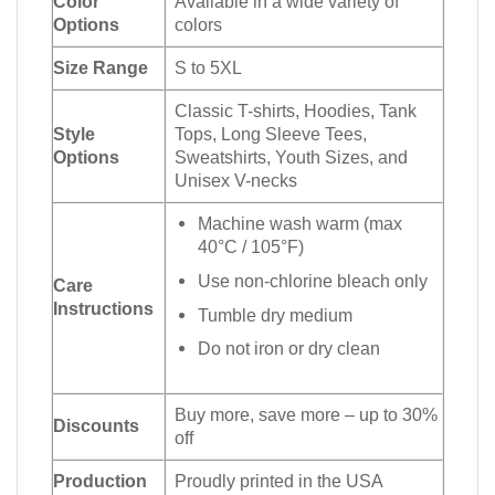
Color
Available in a wide variety of
Options
colors
Size Range
S to 5XL
Classic T-shirts, Hoodies, Tank
Style
Tops, Long Sleeve Tees,
Options
Sweatshirts, Youth Sizes, and
Unisex V-necks
Machine wash warm (max
40°C / 105°F)
Use non-chlorine bleach only
Care
Instructions
Tumble dry medium
Do not iron or dry clean
Buy more, save more – up to 30%
Discounts
off
Production
Proudly printed in the USA