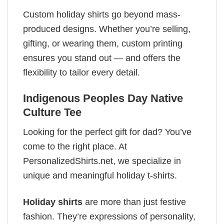
Custom holiday shirts go beyond mass-
produced designs. Whether you’re selling,
gifting, or wearing them, custom printing
ensures you stand out — and offers the
flexibility to tailor every detail.
Indigenous Peoples Day Native
Culture Tee
Looking for the perfect gift for dad? You’ve
come to the right place. At
PersonalizedShirts.net, we specialize in
unique and meaningful holiday t-shirts.
Holiday shirts
are more than just festive
fashion. They’re expressions of personality,