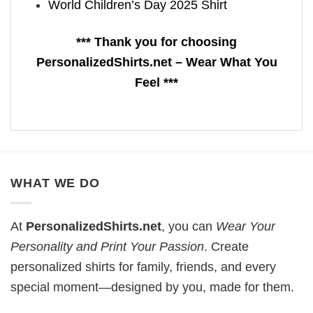
World Children’s Day 2025 Shirt
*** Thank you for choosing
PersonalizedShirts.net – Wear What You
Feel ***
WHAT WE DO
At
PersonalizedShirts.net
, you can
Wear Your
Personality and Print Your Passion
. Create
personalized shirts for family, friends, and every
special moment—designed by you, made for them.