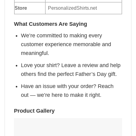
Store
PersonalizedShirts.net
What Customers Are Saying
We’re committed to making every
customer experience memorable and
meaningful.
Love your shirt? Leave a review and help
others find the perfect Father’s Day gift.
Have an issue with your order? Reach
out — we’re here to make it right.
Product Gallery