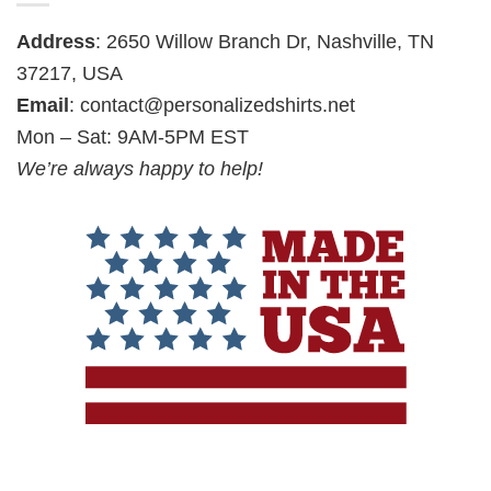
Address
: 2650 Willow Branch Dr, Nashville, TN
37217, USA
Email
:
contact@personalizedshirts.net
Mon – Sat: 9AM-5PM EST
We’re always happy to help!