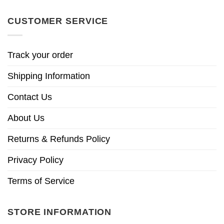
CUSTOMER SERVICE
Track your order
Shipping Information
Contact Us
About Us
Returns & Refunds Policy
Privacy Policy
Terms of Service
STORE INFORMATION