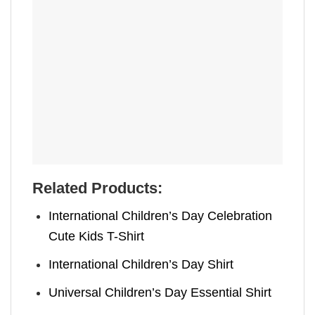
Related Products:
International Children’s Day Celebration
Cute Kids T-Shirt
International Children’s Day Shirt
Universal Children’s Day Essential Shirt