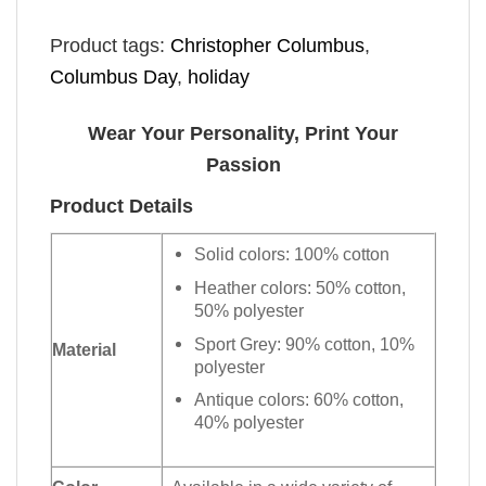
Product tags:
Christopher Columbus
,
Columbus Day
,
holiday
Wear Your Personality, Print Your
Passion
Product Details
Solid colors: 100% cotton
Heather colors: 50% cotton,
50% polyester
Sport Grey: 90% cotton, 10%
Material
polyester
Antique colors: 60% cotton,
40% polyester