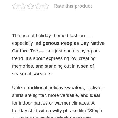
Rate this product
The rise of holiday-themed fashion —
especially
Indigenous Peoples Day Native
Culture Tee
— isn’t just about staying on-
trend. It’s about expressing joy, creating
memories, and standing out in a sea of
seasonal sweaters.
Unlike traditional holiday sweaters, festive t-
shirts are lighter, more versatile, and ideal
for indoor parties or warmer climates. A
holiday shirt with a witty phrase like “Sleigh