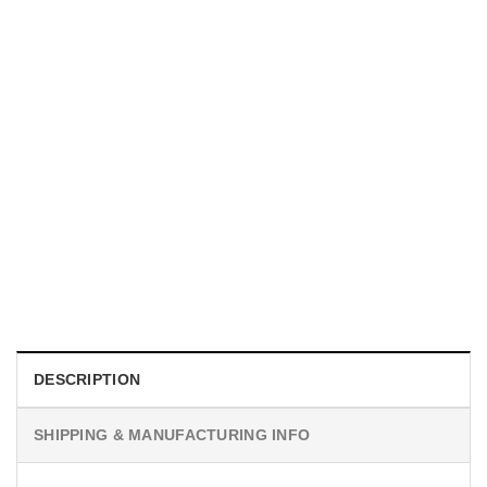
MOVIE
Horror Obsession Nikki Shirt
$
19.99
DESCRIPTION
SHIPPING & MANUFACTURING INFO