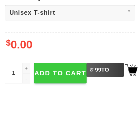
$
0.00
LEFT
Indigenous Peoples Day Native Culture Tee quantity
99
TO
ADD TO CART
BUY