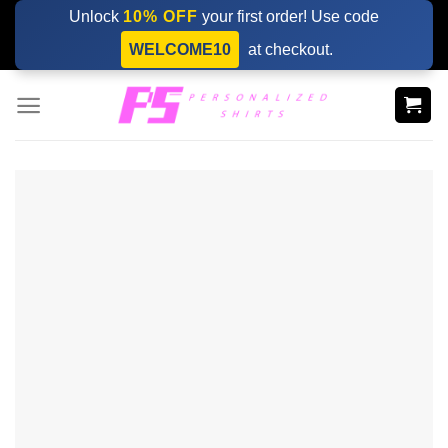
Skip
Unlock
10% OFF
your first order! Use code
to
WELCOME10
at checkout.
content