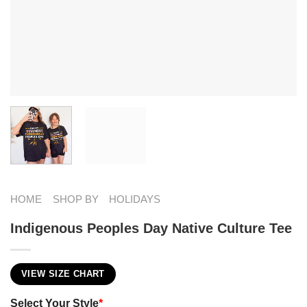
HOME
SHOP BY
HOLIDAYS
Indigenous Peoples Day Native Culture Tee
VIEW SIZE CHART
Select Your Style
*