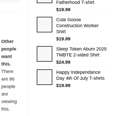
Fatherhood T-shirt
$
19.99
Cute Goose
Construction Worker
Shirt
$
19.99
Other
people
Sleep Token Abum 2025
TMBTE 2-sided Shirt
want
$
24.99
this.
There
Happy Independance
Day 4th Of July T-shirts
are
86
$
19.99
people
are
viewing
this.