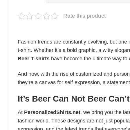
Rate this product
Fashion trends are constantly evolving, but one 
t-shirt. Whether it’s a bold graphic, a witty sloga
Beer T-shirts
have become the ultimate way to exp
And now, with the rise of customized and personal
they’re a canvas for self-expression, a statement
It’s Beer Can Not Beer Can’
At
PersonalizedShirts.net
, we bring you the la
fashion world. These designs are not just popular
expression, and the latest trends that everyone’s