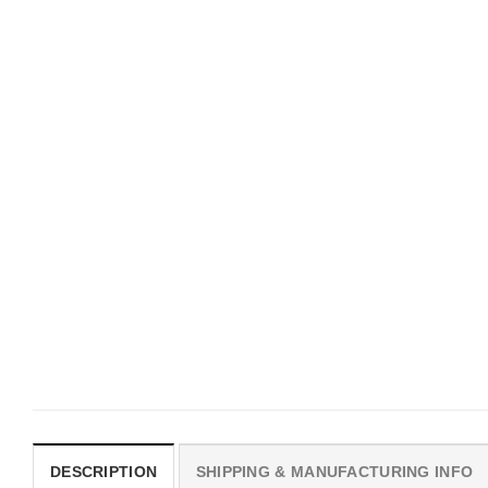
UNISEX T-SHIRTS
MOVIE
We Are All Sinners Vintage
Horror Obsession Nikki S
Sinners Movie Shirt
$
19.99
$
19.99
DESCRIPTION
SHIPPING & MANUFACTURING INFO