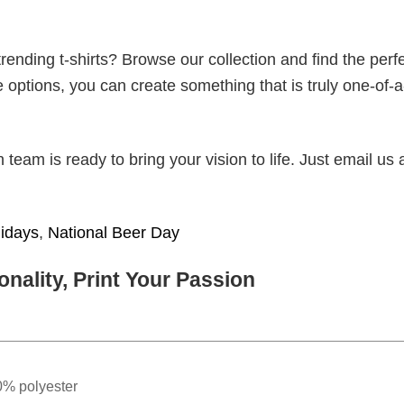
ending t-shirts? Browse our collection and find the perf
e options, you can create something that is truly one-of-a
eam is ready to bring your vision to life. Just email us 
lidays
,
National Beer Day
nality, Print Your Passion
0% polyester