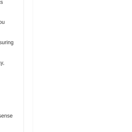
ts
you
suring
ay,
 sense