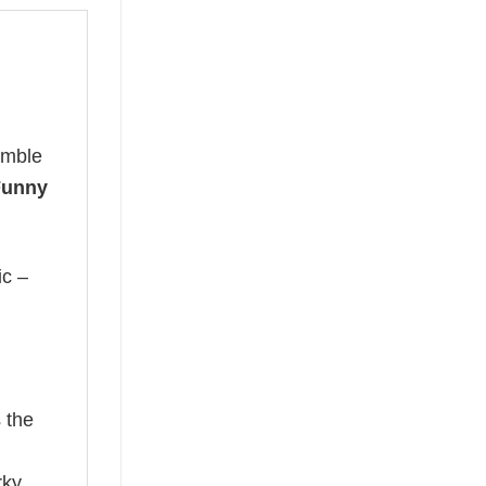
umble
 Funny
ic –
 the
rky,