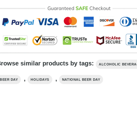
rowse similar products by tags:
ALCOHOLIC BEVER
,
,
BEER DAY
HOLIDAYS
NATIONAL BEER DAY