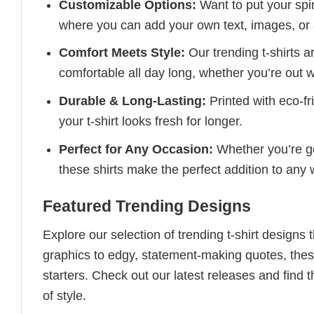
Customizable Options:
Want to put your spin
where you can add your own text, images, or 
Comfort Meets Style:
Our trending t-shirts a
comfortable all day long, whether you’re out w
Durable & Long-Lasting:
Printed with eco-fr
your t-shirt looks fresh for longer.
Perfect for Any Occasion:
Whether you’re goi
these shirts make the perfect addition to any
Featured Trending Designs
Explore our selection of trending t-shirt designs
graphics to edgy, statement-making quotes, these
starters. Check out our latest releases and find t
of style.