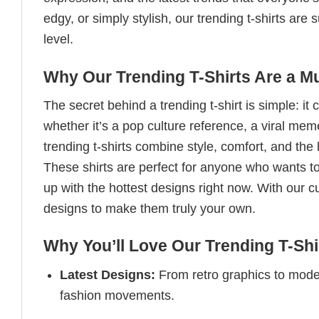
edgy, or simply stylish, our trending t-shirts ar
level.
Why Our Trending T-Shirts Are a M
The secret behind a trending t-shirt is simple: it
whether it’s a pop culture reference, a viral me
trending t-shirts combine style, comfort, and the
These shirts are perfect for anyone who wants to
up with the hottest designs right now. With our 
designs to make them truly your own.
Why You’ll Love Our Trending T-Shi
Latest Designs:
From retro graphics to modern
fashion movements.