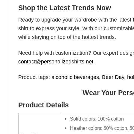
Shop the Latest Trends Now
Ready to upgrade your wardrobe with the latest tr
shirt to express your style. With our customizabl
while staying on top of the hottest trends.
Need help with customization? Our expert design t
contact@personalizedshirts.net
.
Product tags:
alcoholic beverages
,
Beer Day
,
ho
Wear Your Perso
Product Details
Solid colors: 100% cotton
Heather colors: 50% cotton, 5