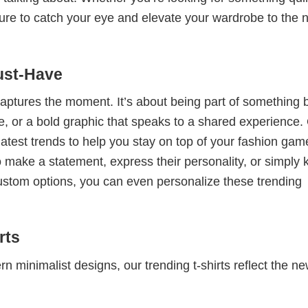
e sure to catch your eye and elevate your wardrobe to the 
ust-Have
 captures the moment. It’s about being part of something 
me, or a bold graphic that speaks to a shared experience.
 latest trends to help you stay on top of your fashion gam
 make a statement, express their personality, or simply 
custom options, you can even personalize these trending
rts
 minimalist designs, our trending t-shirts reflect the n