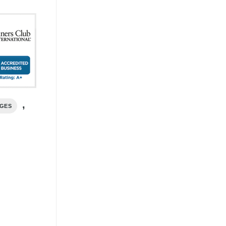
,
AGES