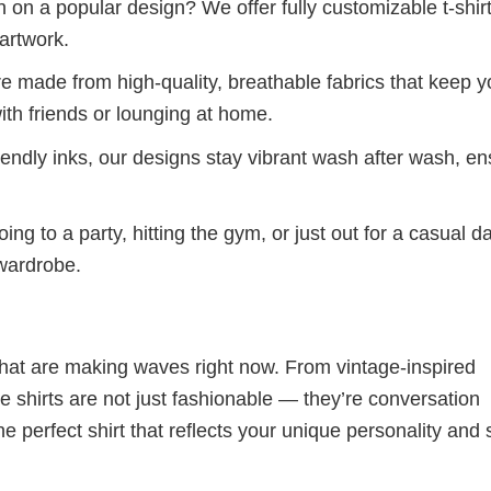
 on a popular design? We offer fully customizable t-shir
artwork.
re made from high-quality, breathable fabrics that keep 
ith friends or lounging at home.
iendly inks, our designs stay vibrant wash after wash, en
ng to a party, hitting the gym, or just out for a casual d
 wardrobe.
 that are making waves right now. From vintage-inspired
 shirts are not just fashionable — they’re conversation
he perfect shirt that reflects your unique personality and