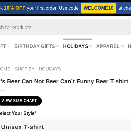
ck
10% OFF
your first order! Use code
WELCOME10
at che
IFT
BIRTHDAY GIFTS
HOLIDAYS
APPAREL
HOME
SHOP BY
HOLIDAYS
t’s Beer Can Not Beer Can’t Funny Beer T-shirt
VIEW SIZE CHART
elect Your Style
*