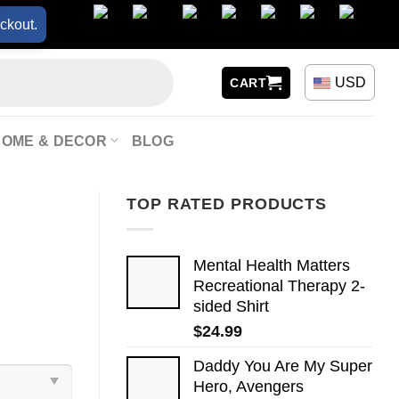
ckout.
USD
CART
HOME & DECOR
BLOG
TOP RATED PRODUCTS
Mental Health Matters
Recreational Therapy 2-
sided Shirt
$
24.99
Daddy You Are My Super
Hero, Avengers