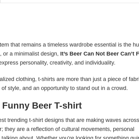
item that remains a timeless wardrobe essential is the h
n, or a minimalist design,
It’s Beer Can Not Beer Can’t
ress personality, creativity, and individuality.
ized clothing, t-shirts are more than just a piece of fabr
 of style, and an opportunity to stand out in a crowd.
t Funny Beer T-shirt
test trending t-shirt designs that are making waves across
; they are a reflection of cultural movements, personal
 talking about. Whether you’re looking for something qui