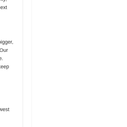
next
bigger,
 Our
e.
keep
ewest