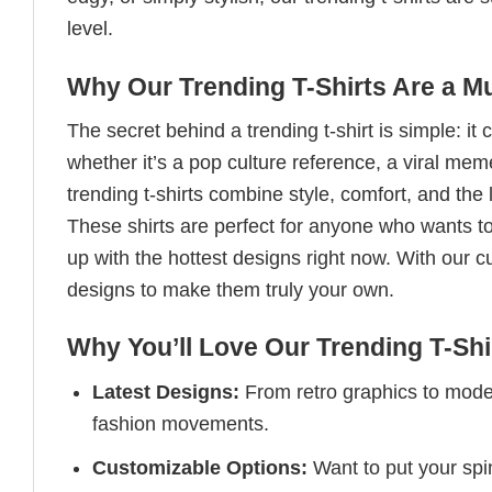
level.
Why Our Trending T-Shirts Are a M
The secret behind a trending t-shirt is simple: it
whether it’s a pop culture reference, a viral me
trending t-shirts combine style, comfort, and the
These shirts are perfect for anyone who wants to
up with the hottest designs right now. With our 
designs to make them truly your own.
Why You’ll Love Our Trending T-Shi
Latest Designs:
From retro graphics to modern
fashion movements.
Customizable Options:
Want to put your spin