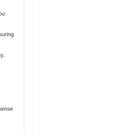
you
suring
ay,
 sense