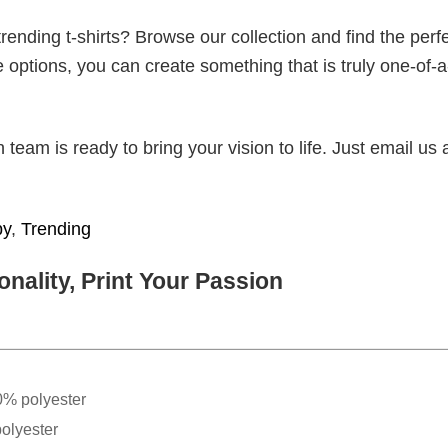
ending t-shirts? Browse our collection and find the perf
e options, you can create something that is truly one-of-a
eam is ready to bring your vision to life. Just email us 
py
,
Trending
nality, Print Your Passion
0% polyester
olyester