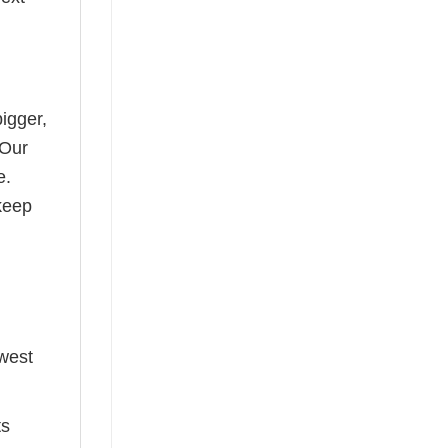
bigger,
 Our
e.
keep
ewest
ts