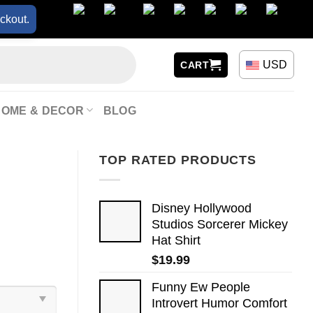
ckout.
USD
CART
HOME & DECOR
BLOG
TOP RATED PRODUCTS
Disney Hollywood
Studios Sorcerer Mickey
Hat Shirt
$
19.99
Funny Ew People
Introvert Humor Comfort