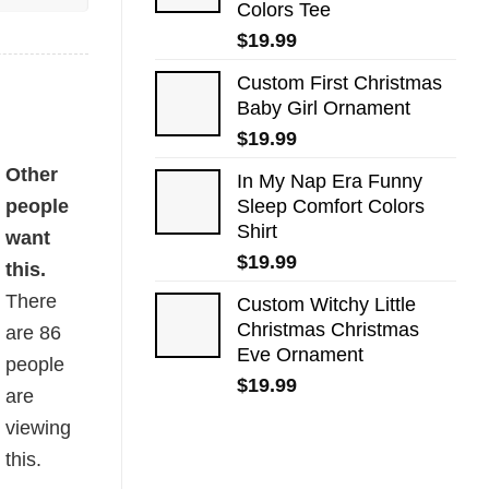
Colors Tee
$
19.99
Custom First Christmas
Baby Girl Ornament
$
19.99
Other
In My Nap Era Funny
people
Sleep Comfort Colors
Shirt
want
$
19.99
this.
There
Custom Witchy Little
Christmas Christmas
are
86
Eve Ornament
people
$
19.99
are
viewing
this.