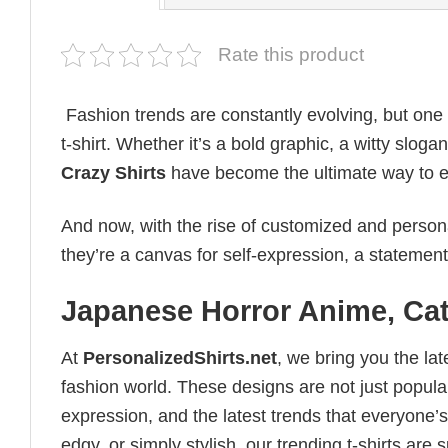
Rate this product
Fashion trends are constantly evolving, but one
t-shirt. Whether it’s a bold graphic, a witty sloga
Crazy Shirts
have become the ultimate way to expr
And now, with the rise of customized and personal
they’re a canvas for self-expression, a statement
Japanese Horror Anime, Cat
At
PersonalizedShirts.net
, we bring you the la
fashion world. These designs are not just popular
expression, and the latest trends that everyone’s
edgy, or simply stylish, our trending t-shirts ar