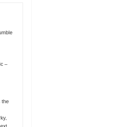
humble
ic –
 the
rky,
next