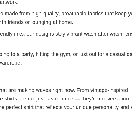
artwork.
re made from high-quality, breathable fabrics that keep 
ith friends or lounging at home.
iendly inks, our designs stay vibrant wash after wash, en
ng to a party, hitting the gym, or just out for a casual d
 wardrobe.
 that are making waves right now. From vintage-inspired
 shirts are not just fashionable — they’re conversation
he perfect shirt that reflects your unique personality and