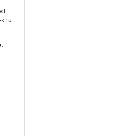
ect
-kind
at