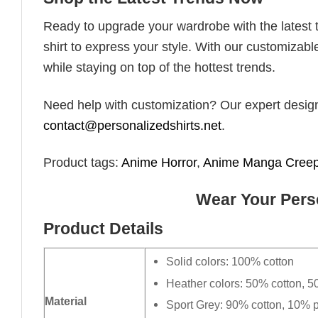
Ready to upgrade your wardrobe with the latest tr
shirt to express your style. With our customizabl
while staying on top of the hottest trends.
Need help with customization? Our expert design t
contact@personalizedshirts.net
.
Product tags:
Anime Horror
,
Anime Manga Cree
Wear Your Perso
Product Details
Solid colors: 100% cotton
Heather colors: 50% cotton, 5
Material
Sport Grey: 90% cotton, 10% p