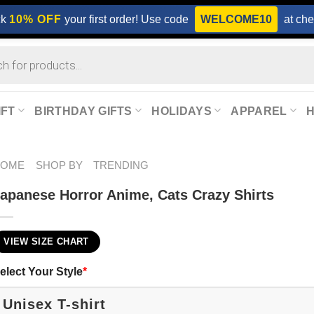
ck
10% OFF
your first order! Use code
WELCOME10
at che
IFT
BIRTHDAY GIFTS
HOLIDAYS
APPAREL
HOME
SHOP BY
TRENDING
apanese Horror Anime, Cats Crazy Shirts
VIEW SIZE CHART
elect Your Style
*