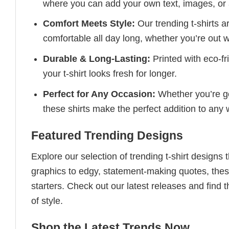
where you can add your own text, images, or 
Comfort Meets Style:
Our trending t-shirts a
comfortable all day long, whether you’re out w
Durable & Long-Lasting:
Printed with eco-fr
your t-shirt looks fresh for longer.
Perfect for Any Occasion:
Whether you’re goi
these shirts make the perfect addition to any
Featured Trending Designs
Explore our selection of trending t-shirt designs
graphics to edgy, statement-making quotes, these
starters. Check out our latest releases and find t
of style.
Shop the Latest Trends Now