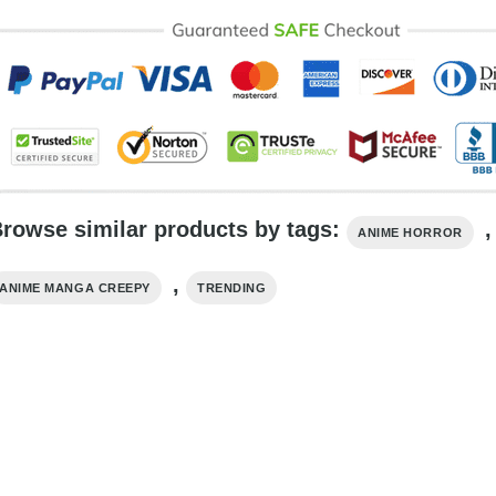
rowse similar products by tags:
,
ANIME HORROR
,
ANIME MANGA CREEPY
TRENDING