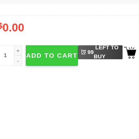
$
0.00
LEFT TO
apanese Horror Anime, Cats Crazy Shirts quantity
99
ADD TO CART
BUY