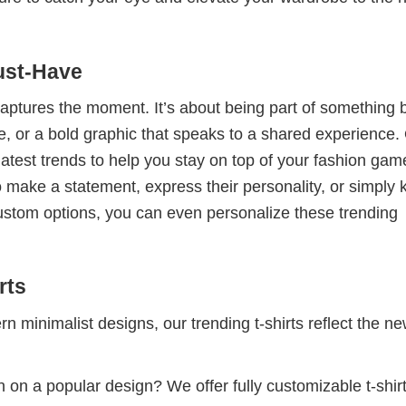
ust-Have
 captures the moment. It’s about being part of something 
me, or a bold graphic that speaks to a shared experience.
 latest trends to help you stay on top of your fashion gam
 make a statement, express their personality, or simply 
custom options, you can even personalize these trending
rts
 minimalist designs, our trending t-shirts reflect the n
 on a popular design? We offer fully customizable t-shir