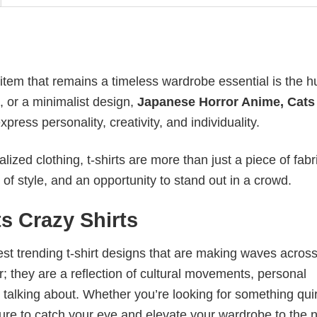
 item that remains a timeless wardrobe essential is the 
n, or a minimalist design,
Japanese Horror Anime, Cats
ess personality, creativity, and individuality.
ized clothing, t-shirts are more than just a piece of fabr
 of style, and an opportunity to stand out in a crowd.
s Crazy Shirts
test trending t-shirt designs that are making waves across
; they are a reflection of cultural movements, personal
 talking about. Whether you’re looking for something qui
e sure to catch your eye and elevate your wardrobe to the 