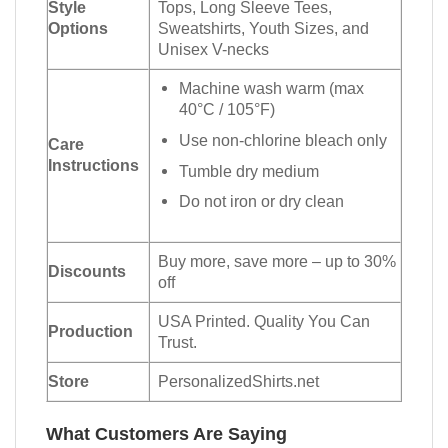
Style
Tops, Long Sleeve Tees,
Options
Sweatshirts, Youth Sizes, and
Unisex V-necks
Machine wash warm (max
40°C / 105°F)
Use non-chlorine bleach only
Care
Instructions
Tumble dry medium
Do not iron or dry clean
Buy more, save more – up to 30%
Discounts
off
USA Printed. Quality You Can
Production
Trust.
Store
PersonalizedShirts.net
What Customers Are Saying