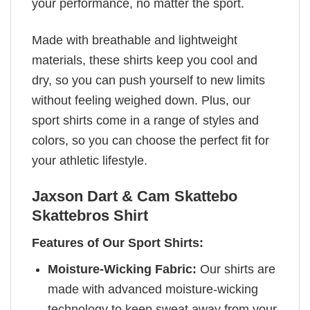
your performance, no matter the sport.
Made with breathable and lightweight
materials, these shirts keep you cool and
dry, so you can push yourself to new limits
without feeling weighed down. Plus, our
sport shirts come in a range of styles and
colors, so you can choose the perfect fit for
your athletic lifestyle.
Jaxson Dart & Cam Skattebo
Skattebros Shirt
Features of Our Sport Shirts:
Moisture-Wicking Fabric:
Our shirts are
made with advanced moisture-wicking
technology to keep sweat away from your