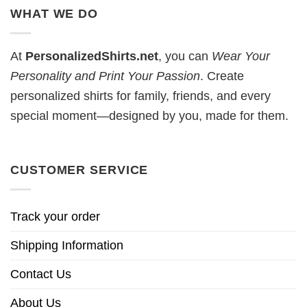
WHAT WE DO
At
PersonalizedShirts.net
, you can
Wear Your
Personality and Print Your Passion
. Create
personalized shirts for family, friends, and every
special moment—designed by you, made for them.
CUSTOMER SERVICE
Track your order
Shipping Information
Contact Us
About Us