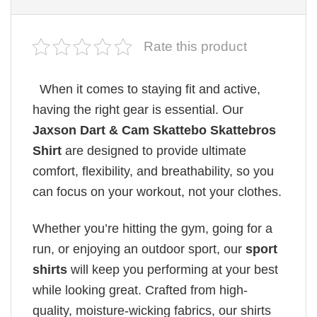
Rate this product
When it comes to staying fit and active,
having the right gear is essential. Our
Jaxson Dart & Cam Skattebo Skattebros
Shirt
are designed to provide ultimate
comfort, flexibility, and breathability, so you
can focus on your workout, not your clothes.
Whether you’re hitting the gym, going for a
run, or enjoying an outdoor sport, our
sport
shirts
will keep you performing at your best
while looking great. Crafted from high-
quality, moisture-wicking fabrics, our shirts