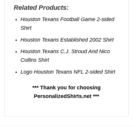
Related Products:
Houston Texans Football Game 2-sided
Shirt
Houston Texans Established 2002 Shirt
Houston Texans C.J. Stroud And Nico
Collins Shirt
Logo Houston Texans NFL 2-sided Shirt
*** Thank you for choosing
PersonalizedShirts.net ***