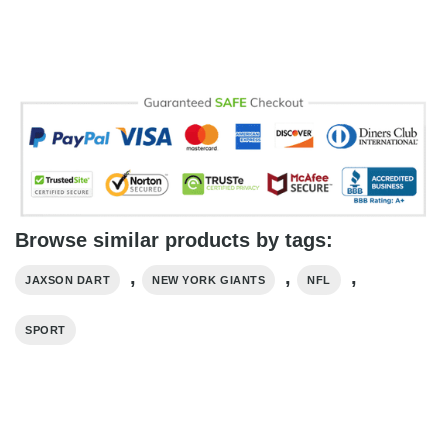
Browse similar products by tags:
,
,
,
JAXSON DART
NEW YORK GIANTS
NFL
SPORT