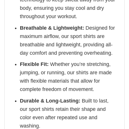
body, ensuring you stay cool and dry
throughout your workout.
Breathable & Lightweight:
Designed for
maximum airflow, our sport shirts are
breathable and lightweight, providing all-
day comfort and preventing overheating.
Flexible Fit:
Whether you’re stretching,
jumping, or running, our shirts are made
with flexible materials that allow for
complete freedom of movement.
Durable & Long-Lasting:
Built to last,
our sport shirts retain their shape and
color even after repeated use and
washing.