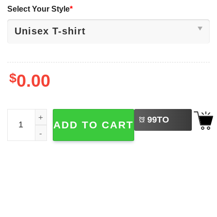
Select Your Style
*
$
0.00
LEFT
Jaxson Dart & Cam Skattebo Skattebros Shirt quantity
99
TO
ADD TO CART
BUY