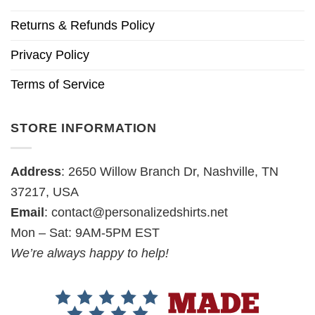
Returns & Refunds Policy
Privacy Policy
Terms of Service
STORE INFORMATION
Address
: 2650 Willow Branch Dr, Nashville, TN
37217, USA
Email
:
contact@personalizedshirts.net
Mon – Sat: 9AM-5PM EST
We’re always happy to help!