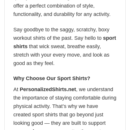
offer a perfect combination of style,
functionality, and durability for any activity.
Say goodbye to the saggy, scratchy, boxy
workout shirts of the past. Say hello to
sport
shirts
that wick sweat, breathe easily,
stretch with your every move, and look as
good as they feel.
Why Choose Our Sport Shirts?
At
PersonalizedShirts.net
, we understand
the importance of staying comfortable during
physical activity. That’s why we have
created sport shirts that go beyond just
looking good — they are built to support