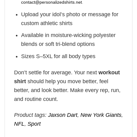
contact@personalizedshirts.net
.
Upload your idol’s photo or message for
custom athletic shirts
Available in moisture-wicking polyester
blends or soft tri-blend options
Sizes S–5XL for all body types
Don’t settle for average. Your next
workout
shirt
should help you move better, feel
better, and look better. Make every rep, run,
and routine count.
Product tags:
Jaxson Dart
,
New York Giants
,
NFL
,
Sport