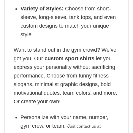
Variety of Styles:
Choose from short-
sleeve, long-sleeve, tank tops, and even
custom designs to match your unique
style.
Want to stand out in the gym crowd? We’ve
got you. Our
custom sport shirts
let you
express your personality without sacrificing
performance. Choose from funny fitness
slogans, minimalist graphic designs, bold
motivational quotes, team colors, and more.
Or create your own!
Personalize with your name, number,
gym crew, or team. J
ust contact us at