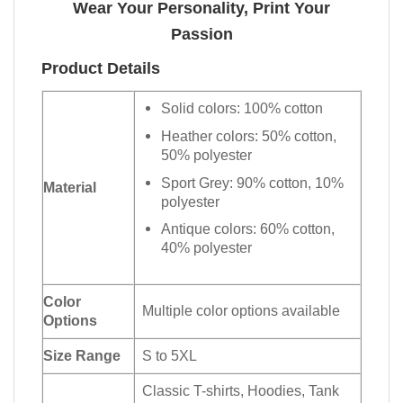
Wear Your Personality, Print Your
Passion
Product Details
Solid colors: 100% cotton
Heather colors: 50% cotton,
50% polyester
Sport Grey: 90% cotton, 10%
Material
polyester
Antique colors: 60% cotton,
40% polyester
Color
Multiple color options available
Options
Size Range
S to 5XL
Classic T-shirts, Hoodies, Tank