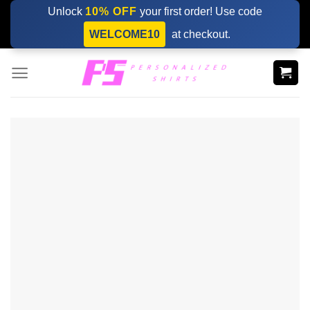
Skip
Unlock
10% OFF
your first order! Use code
to
WELCOME10
at checkout.
content