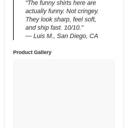
“The funny shirts here are
actually funny. Not cringey.
They look sharp, feel soft,
and ship fast. 10/10.”
— Luis M., San Diego, CA
Product Gallery