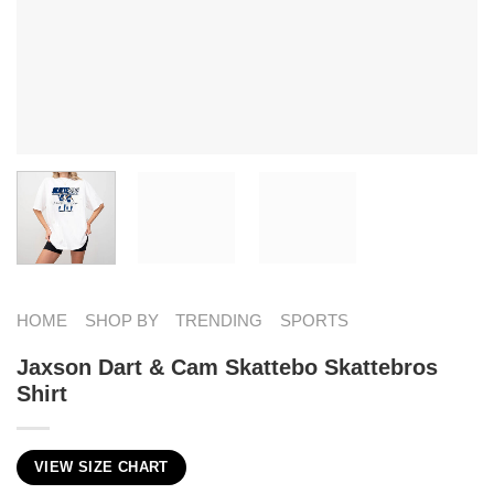
HOME
SHOP BY
TRENDING
SPORTS
Jaxson Dart & Cam Skattebo Skattebros
Shirt
VIEW SIZE CHART