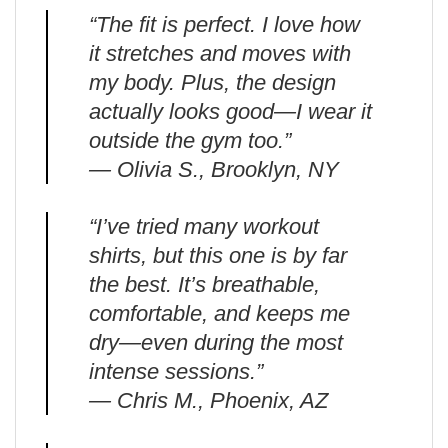
“The fit is perfect. I love how
it stretches and moves with
my body. Plus, the design
actually looks good—I wear it
outside the gym too.”
— Olivia S., Brooklyn, NY
“I’ve tried many workout
shirts, but this one is by far
the best. It’s breathable,
comfortable, and keeps me
dry—even during the most
intense sessions.”
— Chris M., Phoenix, AZ