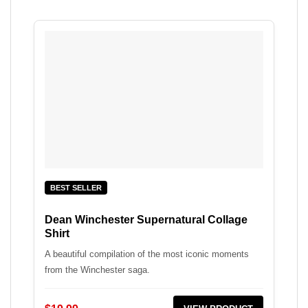
BEST SELLER
Dean Winchester Supernatural Collage
Shirt
A beautiful compilation of the most iconic moments
from the Winchester saga.