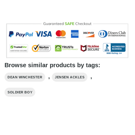
Browse similar products by tags:
,
,
DEAN WINCHESTER
JENSEN ACKLES
SOLDIER BOY