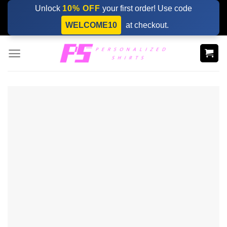
Skip
Unlock
10% OFF
your first order! Use code
to
WELCOME10
at checkout.
content