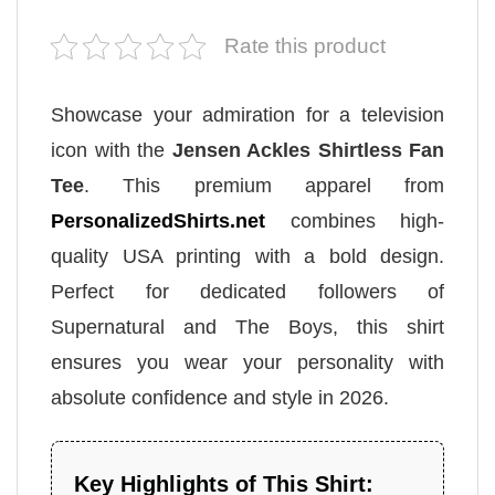
Rate this product
Showcase your admiration for a television
icon with the
Jensen Ackles Shirtless Fan
Tee
. This premium apparel from
PersonalizedShirts.net
combines high-
quality USA printing with a bold design.
Perfect for dedicated followers of
Supernatural and The Boys, this shirt
ensures you wear your personality with
absolute confidence and style in 2026.
Key Highlights of This Shirt: