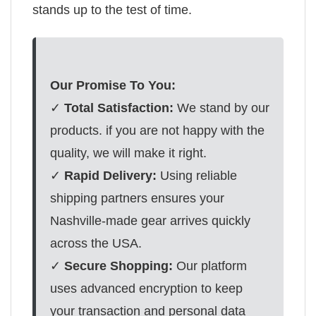
stands up to the test of time.
Our Promise To You:
✓
Total Satisfaction:
We stand by our
products. if you are not happy with the
quality, we will make it right.
✓
Rapid Delivery:
Using reliable
shipping partners ensures your
Nashville-made gear arrives quickly
across the USA.
✓
Secure Shopping:
Our platform
uses advanced encryption to keep
your transaction and personal data