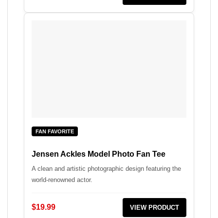
FAN FAVORITE
Jensen Ackles Model Photo Fan Tee
A clean and artistic photographic design featuring the
world-renowned actor.
$19.99
VIEW PRODUCT