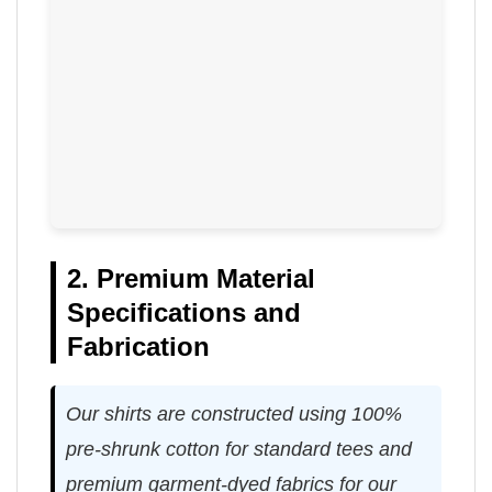
2. Premium Material
Specifications and
Fabrication
Our shirts are constructed using 100%
pre-shrunk cotton for standard tees and
premium garment-dyed fabrics for our