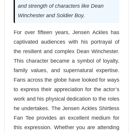
and strength of characters like Dean
Winchester and Soldier Boy.
For over fifteen years, Jensen Ackles has
captivated audiences with his portrayal of
the resilient and complex Dean Winchester.
This character became a symbol of loyalty,
family values, and supernatural expertise.
Fans across the globe have looked for ways
to express their appreciation for the actor’s
work and his physical dedication to the roles
he undertakes. The Jensen Ackles Shirtless
Fan Tee provides an excellent medium for
this expression. Whether you are attending