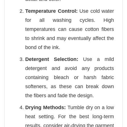
Temperature Control:
Use cold water
for all washing cycles. High
temperatures can cause cotton fibers
to shrink and may eventually affect the
bond of the ink.
Detergent Selection:
Use a mild
detergent and avoid any products
containing bleach or harsh fabric
softeners, as these can break down
the fibers and fade the design.
Drying Methods:
Tumble dry on a low
heat setting. For the best long-term
results, consider air-drying the garment