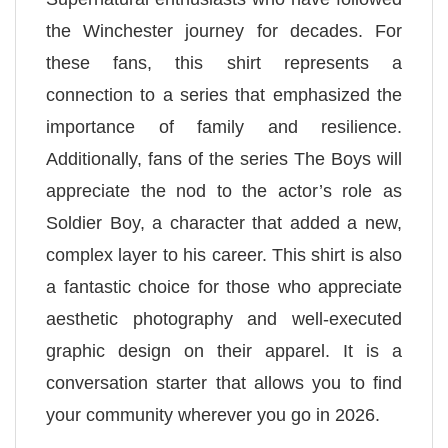
the Winchester journey for decades. For
these fans, this shirt represents a
connection to a series that emphasized the
importance of family and resilience.
Additionally, fans of the series The Boys will
appreciate the nod to the actor’s role as
Soldier Boy, a character that added a new,
complex layer to his career. This shirt is also
a fantastic choice for those who appreciate
aesthetic photography and well-executed
graphic design on their apparel. It is a
conversation starter that allows you to find
your community wherever you go in 2026.