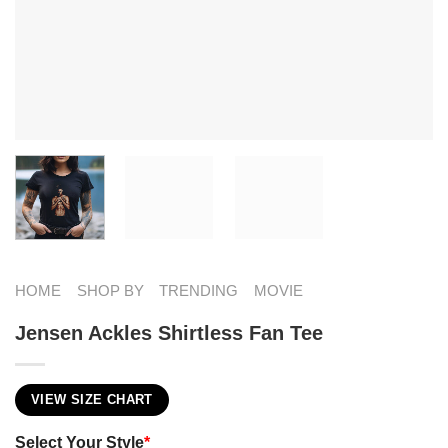
HOME
SHOP BY
TRENDING
MOVIE
Jensen Ackles Shirtless Fan Tee
VIEW SIZE CHART
Select Your Style
*