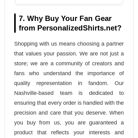
7. Why Buy Your Fan Gear
from PersonalizedShirts.net?
Shopping with us means choosing a partner
that values your passion. We are not just a
store; we are a community of creators and
fans who understand the importance of
quality representation in fandom. Our
Nashville-based team is dedicated to
ensuring that every order is handled with the
precision and care that you deserve. When
you buy from us, you are guaranteed a
product that reflects your interests and