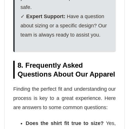
safe.
✓
Expert Support:
Have a question
about sizing or a specific design? Our
team is always ready to assist you.
8. Frequently Asked
Questions About Our Apparel
Finding the perfect fit and understanding our
process is key to a great experience. Here
are answers to some common questions:
Does the shirt fit true to size?
Yes,