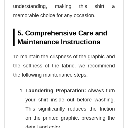
understanding, making this shirt a
memorable choice for any occasion.
5. Comprehensive Care and
Maintenance Instructions
To maintain the crispness of the graphic and
the softness of the fabric, we recommend
the following maintenance steps:
Laundering Preparation:
Always turn
your shirt inside out before washing.
This significantly reduces the friction
on the printed graphic, preserving the
detail and color.