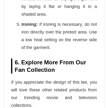
by laying it flat or hanging it in a
shaded area.
Ironing:
If ironing is necessary, do not
iron directly over the printed area. Use
a low heat setting on the reverse side
of the garment.
6. Explore More From Our
Fan Collection
If you appreciate the design of this tee, you
will love these other related products from
our trending movie and television
collections.