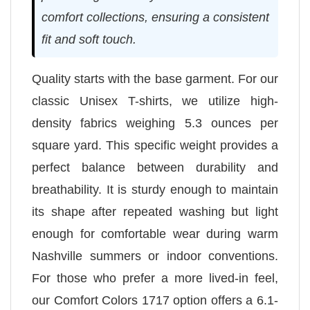
comfort collections, ensuring a consistent
fit and soft touch.
Quality starts with the base garment. For our
classic Unisex T-shirts, we utilize high-
density fabrics weighing 5.3 ounces per
square yard. This specific weight provides a
perfect balance between durability and
breathability. It is sturdy enough to maintain
its shape after repeated washing but light
enough for comfortable wear during warm
Nashville summers or indoor conventions.
For those who prefer a more lived-in feel,
our Comfort Colors 1717 option offers a 6.1-