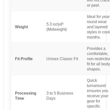
or peel.
Ideal for year
round wear
5.3 oz/yd²
Weight
and layered
(Midweight)
styles in cool
months.
Provides a
comfortable,
Fit Profile
Unisex Classic Fit
non-restrictiv
fit for all body
shapes.
Quick
turnaround
ensures you
Processing
3 to 5 Business
receive your
Time
Days
gear for
specific