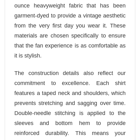
ounce heavyweight fabric that has been
garment-dyed to provide a vintage aesthetic
from the very first day you wear it. These
materials are chosen specifically to ensure
that the fan experience is as comfortable as
it is stylish.
The construction details also reflect our
commitment to excellence. Each shirt
features a taped neck and shoulders, which
prevents stretching and sagging over time.
Double-needle stitching is applied to the
sleeves and bottom hem to provide
reinforced durability. This means your