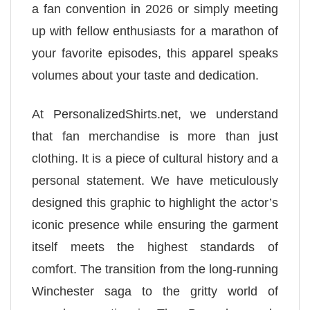
a fan convention in 2026 or simply meeting
up with fellow enthusiasts for a marathon of
your favorite episodes, this apparel speaks
volumes about your taste and dedication.
At PersonalizedShirts.net, we understand
that fan merchandise is more than just
clothing. It is a piece of cultural history and a
personal statement. We have meticulously
designed this graphic to highlight the actor’s
iconic presence while ensuring the garment
itself meets the highest standards of
comfort. The transition from the long-running
Winchester saga to the gritty world of