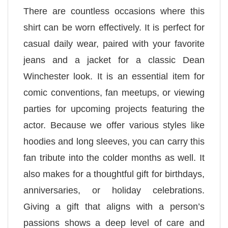
There are countless occasions where this
shirt can be worn effectively. It is perfect for
casual daily wear, paired with your favorite
jeans and a jacket for a classic Dean
Winchester look. It is an essential item for
comic conventions, fan meetups, or viewing
parties for upcoming projects featuring the
actor. Because we offer various styles like
hoodies and long sleeves, you can carry this
fan tribute into the colder months as well. It
also makes for a thoughtful gift for birthdays,
anniversaries, or holiday celebrations.
Giving a gift that aligns with a person’s
passions shows a deep level of care and