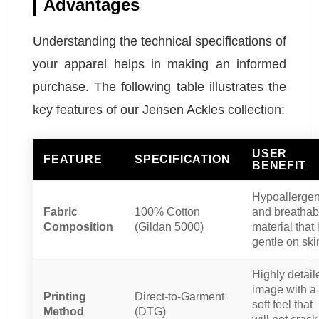
Advantages
Understanding the technical specifications of
your apparel helps in making an informed
purchase. The following table illustrates the
key features of our Jensen Ackles collection:
USER
FEATURE
SPECIFICATION
BENEFIT
Hypoallergen
Fabric
100% Cotton
and breathab
Composition
(Gildan 5000)
material that 
gentle on ski
Highly detail
image with a
Printing
Direct-to-Garment
soft feel that
Method
(DTG)
will not crack