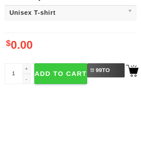
$
0.00
LEFT
Jensen Ackles Shirtless Fan Tee quantity
99
TO
ADD TO CART
BUY