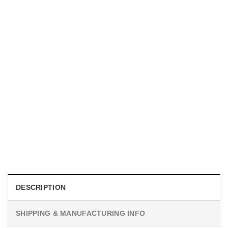
UNISEX T-SHIRTS
We Are All Sinners Vintage Sinners Movie Shirt
$
19.99
DESCRIPTION
SHIPPING & MANUFACTURING INFO