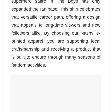
superhero satire in The Boys has only
expanded the fan base. This shirt celebrates
that versatile career path, offering a design
that appeals to long-time viewers and new
followers alike. By choosing our Nashville-
printed apparel, you are supporting local
craftsmanship and receiving a product that
is built to endure through many seasons of
fandom activities.