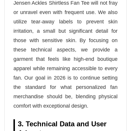
Jensen Ackles Shirtless Fan Tee will not fray
or unravel even with frequent use. We also
utilize tear-away labels to prevent skin
irritation, a small but significant detail for
those with sensitive skin. By focusing on
these technical aspects, we provide a
garment that feels like high-end boutique
apparel while remaining accessible to every
fan. Our goal in 2026 is to continue setting
the standard for what personalized fan
merchandise should be, blending physical
comfort with exceptional design.
3. Technical Data and User