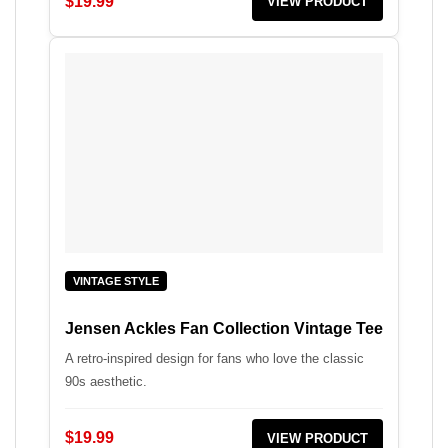
$19.99
VIEW PRODUCT
VINTAGE STYLE
Jensen Ackles Fan Collection Vintage Tee
A retro-inspired design for fans who love the classic
90s aesthetic.
$19.99
VIEW PRODUCT