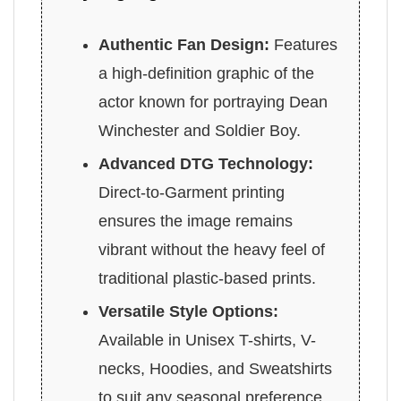
Authentic Fan Design:
Features
a high-definition graphic of the
actor known for portraying Dean
Winchester and Soldier Boy.
Advanced DTG Technology:
Direct-to-Garment printing
ensures the image remains
vibrant without the heavy feel of
traditional plastic-based prints.
Versatile Style Options:
Available in Unisex T-shirts, V-
necks, Hoodies, and Sweatshirts
to suit any seasonal preference.