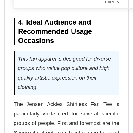
events.
4. Ideal Audience and
Recommended Usage
Occasions
This fan apparel is designed for diverse
groups who value pop culture and high-
quality artistic expression on their
clothing.
The Jensen Ackles Shirtless Fan Tee is
particularly well-suited for several specific
groups of people. First and foremost are the
Supernatural enthusiasts who have followed