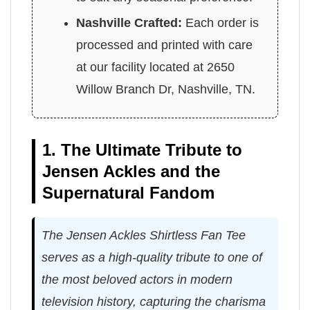
Nashville Crafted:
Each order is
processed and printed with care
at our facility located at 2650
Willow Branch Dr, Nashville, TN.
1. The Ultimate Tribute to
Jensen Ackles and the
Supernatural Fandom
The Jensen Ackles Shirtless Fan Tee
serves as a high-quality tribute to one of
the most beloved actors in modern
television history, capturing the charisma