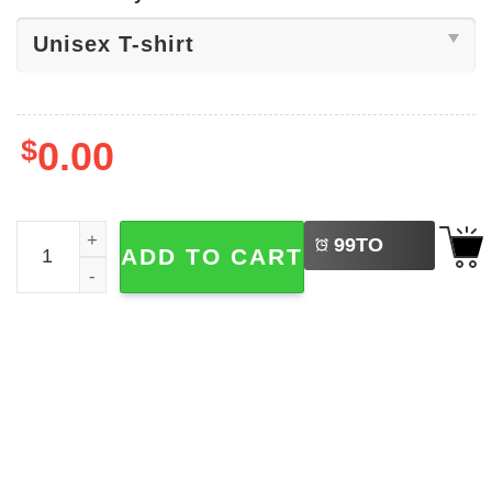
$
0.00
LEFT
Jewish Celebration Of Purim Shirt quantity
99
TO
ADD TO CART
BUY