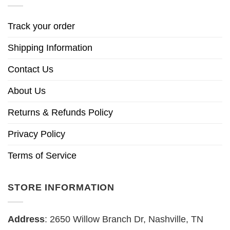
Track your order
Shipping Information
Contact Us
About Us
Returns & Refunds Policy
Privacy Policy
Terms of Service
STORE INFORMATION
Address
: 2650 Willow Branch Dr, Nashville, TN