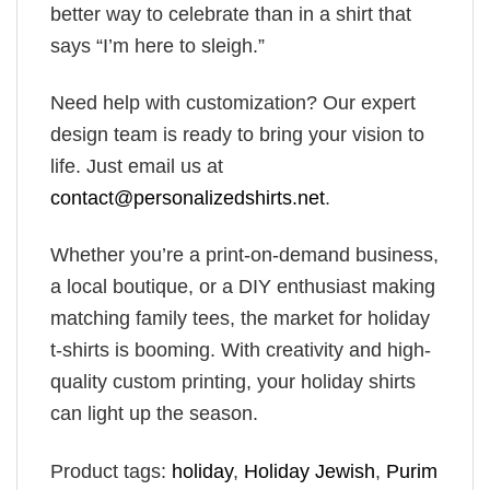
better way to celebrate than in a shirt that
says “I’m here to sleigh.”
Need help with customization? Our expert
design team is ready to bring your vision to
life. Just email us at
contact@personalizedshirts.net
.
Whether you’re a print-on-demand business,
a local boutique, or a DIY enthusiast making
matching family tees, the market for holiday
t-shirts is booming. With creativity and high-
quality custom printing, your holiday shirts
can light up the season.
Product tags:
holiday
,
Holiday​ Jewish
,
Purim