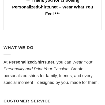
*** Thank you for choosing
PersonalizedShirts.net – Wear What You
Feel ***
WHAT WE DO
At
PersonalizedShirts.net
, you can
Wear Your
Personality and Print Your Passion
. Create
personalized shirts for family, friends, and every
special moment—designed by you, made for them.
CUSTOMER SERVICE