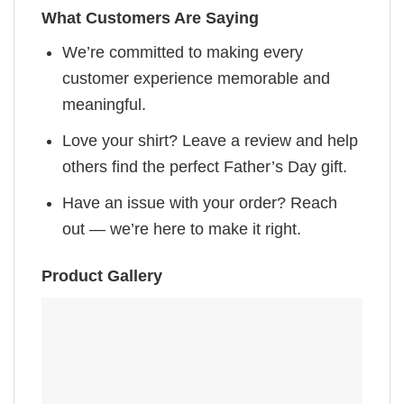
What Customers Are Saying
We’re committed to making every
customer experience memorable and
meaningful.
Love your shirt? Leave a review and help
others find the perfect Father’s Day gift.
Have an issue with your order? Reach
out — we’re here to make it right.
Product Gallery