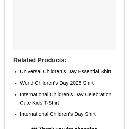
Related Products:
Universal Children’s Day Essential Shirt
World Children’s Day 2025 Shirt
International Children’s Day Celebration
Cute Kids T-Shirt
International Children’s Day Shirt