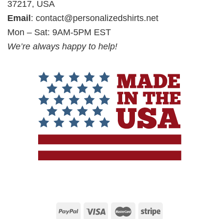
37217, USA
Email
:
contact@personalizedshirts.net
Mon – Sat: 9AM-5PM EST
We’re always happy to help!