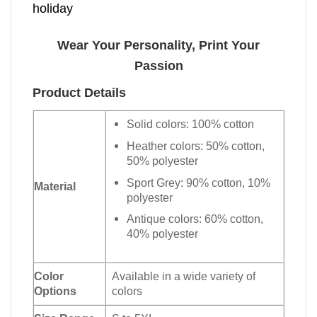
holiday
Wear Your Personality, Print Your
Passion
Product Details
Solid colors: 100% cotton
Heather colors: 50% cotton,
50% polyester
Sport Grey: 90% cotton, 10%
Material
polyester
Antique colors: 60% cotton,
40% polyester
Color
Available in a wide variety of
Options
colors