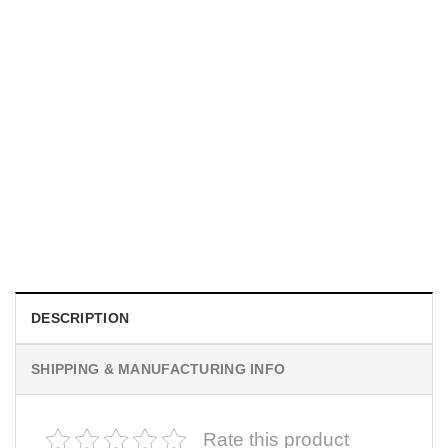
UNISEX T-SHIRTS
We Are All Sinners Vintage Sinners Movie Shirt
$
19.99
DESCRIPTION
SHIPPING & MANUFACTURING INFO
Rate this product