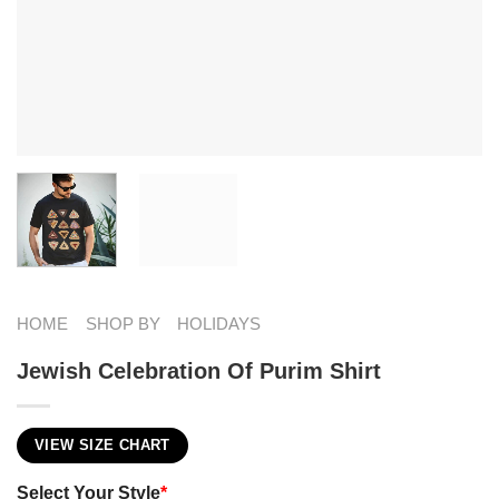
HOME
SHOP BY
HOLIDAYS
Jewish Celebration Of Purim Shirt
VIEW SIZE CHART
Select Your Style
*