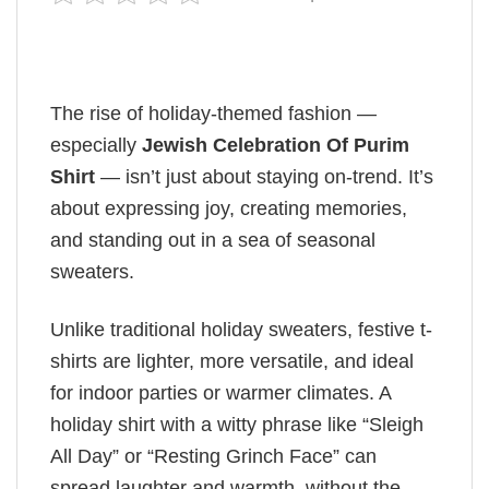
The rise of holiday-themed fashion —
especially
Jewish Celebration Of Purim
Shirt
— isn’t just about staying on-trend. It’s
about expressing joy, creating memories,
and standing out in a sea of seasonal
sweaters.
Unlike traditional holiday sweaters, festive t-
shirts are lighter, more versatile, and ideal
for indoor parties or warmer climates. A
holiday shirt with a witty phrase like “Sleigh
All Day” or “Resting Grinch Face” can
spread laughter and warmth, without the