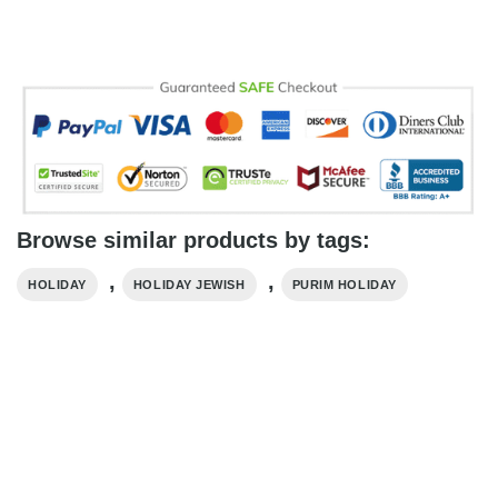
Browse similar products by tags:
,
,
HOLIDAY
HOLIDAY​ JEWISH
PURIM HOLIDAY