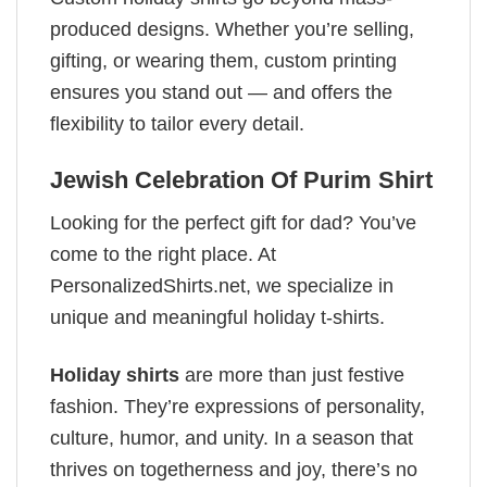
produced designs. Whether you’re selling,
gifting, or wearing them, custom printing
ensures you stand out — and offers the
flexibility to tailor every detail.
Jewish Celebration Of Purim Shirt
Looking for the perfect gift for dad? You’ve
come to the right place. At
PersonalizedShirts.net, we specialize in
unique and meaningful holiday t-shirts.
Holiday shirts
are more than just festive
fashion. They’re expressions of personality,
culture, humor, and unity. In a season that
thrives on togetherness and joy, there’s no