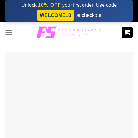
Skip
Unlock
10% OFF
your first order! Use code
to
WELCOME10
at checkout.
content