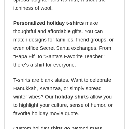
itchiness of wool.
Personalized holiday t-shirts
make
thoughtful and affordable gifts. You can
match designs for families, friend groups, or
even office Secret Santa exchanges. From
“Papa Elf” to “Santa’s Favorite Teacher,”
there’s a shirt for everyone.
T-shirts are blank slates. Want to celebrate
Hanukkah, Kwanzaa, or simply spread
winter vibes? Our
holiday shirts
allow you
to highlight your culture, sense of humor, or
favorite holiday movie quote.
Custom holiday shirts go beyond mass-