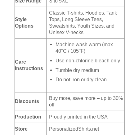
Size Range
S to 5XL
Classic T-shirts, Hoodies, Tank
Style
Tops, Long Sleeve Tees,
Options
Sweatshirts, Youth Sizes, and
Unisex V-necks
Machine wash warm (max
40°C / 105°F)
Use non-chlorine bleach only
Care
Instructions
Tumble dry medium
Do not iron or dry clean
Buy more, save more – up to 30%
Discounts
off
Production
Proudly printed in the USA
Store
PersonalizedShirts.net