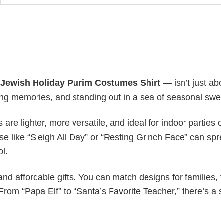
y
Jewish Holiday Purim​ Costumes Shirt
— isn’t just ab
ating memories, and standing out in a sea of seasonal swe
s are lighter, more versatile, and ideal for indoor parties 
ase like “Sleigh All Day” or “Resting Grinch Face” can sp
ol.
nd affordable gifts. You can match designs for families, 
rom “Papa Elf” to “Santa’s Favorite Teacher,” there’s a s