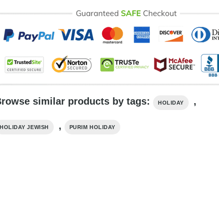
rowse similar products by tags:
,
HOLIDAY
,
HOLIDAY​ JEWISH
PURIM HOLIDAY