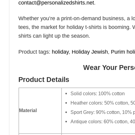
contact@personalizedshirts.net
.
Whether you’re a print-on-demand business, a lo
tees, the market for holiday t-shirts is booming. 
shirts can light up the season.
Product tags:
holiday
,
Holiday​ Jewish
,
Purim hol
Wear Your Perso
Product Details
Solid colors: 100% cotton
Heather colors: 50% cotton, 5
Material
Sport Grey: 90% cotton, 10% p
Antique colors: 60% cotton, 4