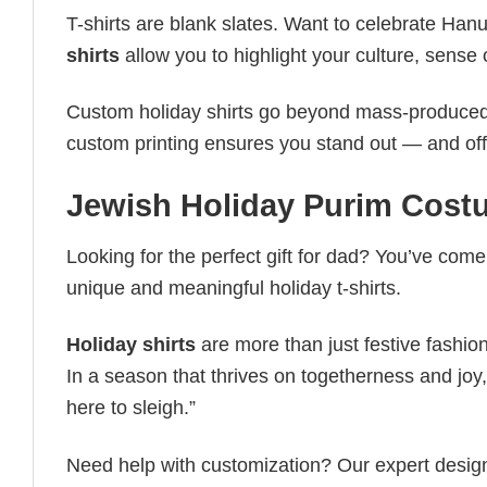
T-shirts are blank slates. Want to celebrate Ha
shirts
allow you to highlight your culture, sense 
Custom holiday shirts go beyond mass-produced d
custom printing ensures you stand out — and offers 
Jewish Holiday Purim​ Cost
Looking for the perfect gift for dad? You’ve come 
unique and meaningful holiday t-shirts.
Holiday shirts
are more than just festive fashion
In a season that thrives on togetherness and joy, 
here to sleigh.”
Need help with customization? Our expert design t