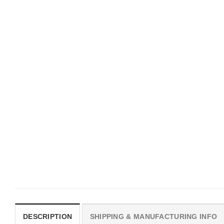
UNISEX T-SHIRTS
MOVIE
We Are All Sinners Vintage
Horror Obsession Nikki S
Sinners Movie Shirt
$
19.99
$
19.99
DESCRIPTION
SHIPPING & MANUFACTURING INFO