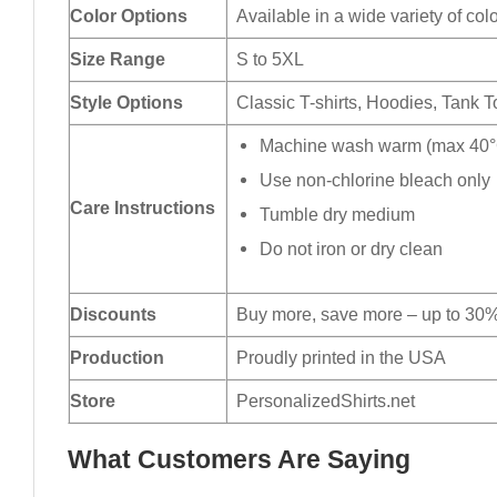
Color Options
Available in a wide variety of col
Size Range
S to 5XL
Style Options
Classic T-shirts, Hoodies, Tank 
Machine wash warm (max 40°C
Use non-chlorine bleach only
Care Instructions
Tumble dry medium
Do not iron or dry clean
Discounts
Buy more, save more – up to 30%
Production
Proudly printed in the USA
Store
PersonalizedShirts.net
What Customers Are Saying