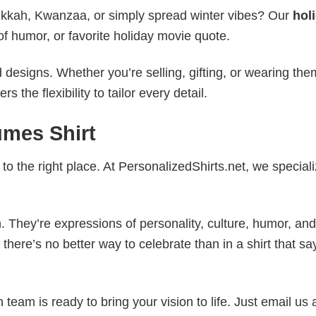
nukkah, Kwanzaa, or simply spread winter vibes? Our
hol
of humor, or favorite holiday movie quote.
esigns. Whether you’re selling, gifting, or wearing the
the flexibility to tailor every detail.
umes Shirt
to the right place. At PersonalizedShirts.net, we speciali
. They’re expressions of personality, culture, humor, and
there’s no better way to celebrate than in a shirt that sa
eam is ready to bring your vision to life. Just email us 