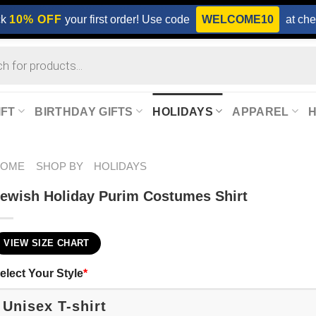
ck
10% OFF
your first order! Use code
WELCOME10
at che
IFT
BIRTHDAY GIFTS
HOLIDAYS
APPAREL
HOME
SHOP BY
HOLIDAYS
ewish Holiday Purim​ Costumes Shirt
VIEW SIZE CHART
elect Your Style
*