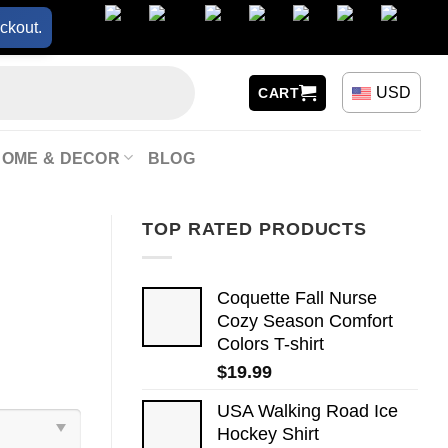
ckout.
USD
CART
HOME & DECOR
BLOG
TOP RATED PRODUCTS
Coquette Fall Nurse
Cozy Season Comfort
Colors T-shirt
$
19.99
USA Walking Road Ice
Hockey Shirt