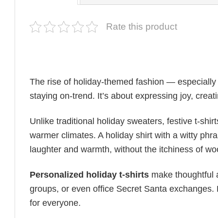
Rate this product
The rise of holiday-themed fashion — especiall
staying on-trend. It’s about expressing joy, cre
Unlike traditional holiday sweaters, festive t-shirt
warmer climates. A holiday shirt with a witty phr
laughter and warmth, without the itchiness of wo
Personalized holiday t-shirts
make thoughtful a
groups, or even office Secret Santa exchanges. F
for everyone.