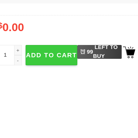
$
0.00
LEFT TO
ewish Holiday Purim​ Costumes Shirt quantity
99
ADD TO CART
BUY