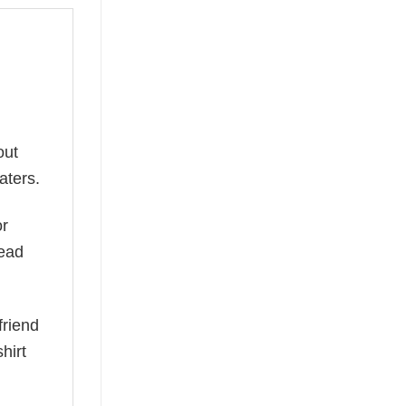
out
aters.
or
read
friend
hirt