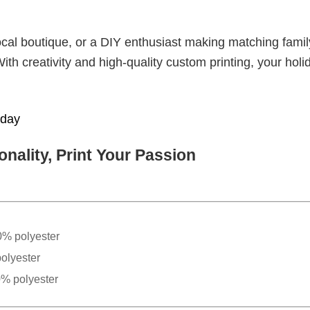
cal boutique, or a DIY enthusiast making matching famil
With creativity and high-quality custom printing, your holi
iday
nality, Print Your Passion
0% polyester
olyester
0% polyester