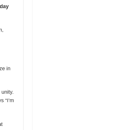
iday
m,
ze in
 unity.
ys “I’m
at