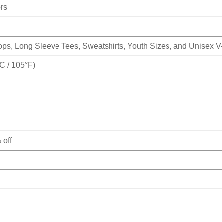
ors
Tops, Long Sleeve Tees, Sweatshirts, Youth Sizes, and Unisex 
 / 105°F)
 off