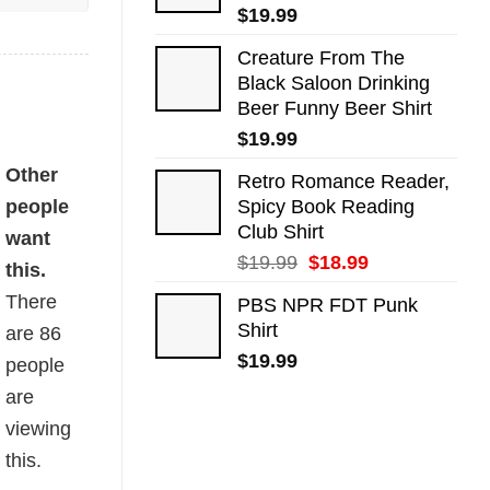
$
19.99
Creature From The
Black Saloon Drinking
Beer Funny Beer Shirt
$
19.99
Other
Retro Romance Reader,
people
Spicy Book Reading
Club Shirt
want
Original
Current
$
19.99
$
18.99
this.
price
price
There
PBS NPR FDT Punk
was:
is:
Shirt
are
86
$19.99.
$18.99.
$
19.99
people
are
viewing
this.