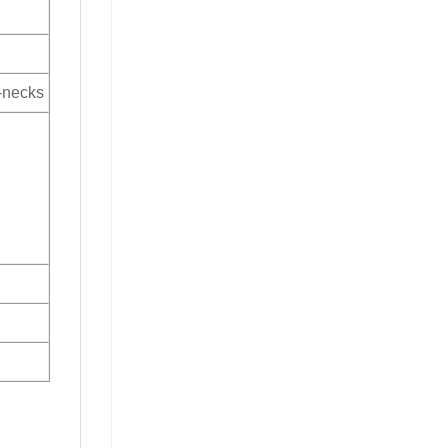
V-necks