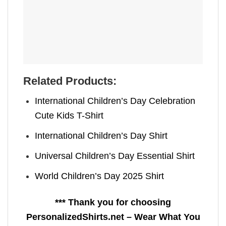
Related Products:
International Children’s Day Celebration
Cute Kids T-Shirt
International Children’s Day Shirt
Universal Children’s Day Essential Shirt
World Children’s Day 2025 Shirt
*** Thank you for choosing
PersonalizedShirts.net – Wear What You