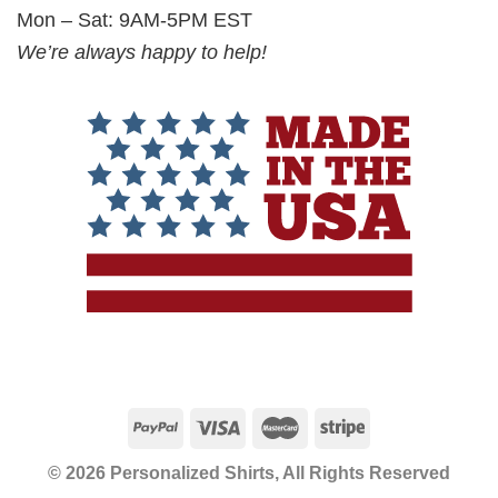
Mon – Sat: 9AM-5PM EST
We’re always happy to help!
© 2026 Personalized Shirts, All Rights Reserved