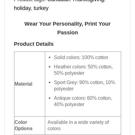
holiday
,
turkey
Wear Your Personality, Print Your
Passion
Product Details
Solid colors: 100% cotton
Heather colors: 50% cotton,
50% polyester
Sport Grey: 90% cotton, 10%
Material
polyester
Antique colors: 60% cotton,
40% polyester
Color
Available in a wide variety of
Options
colors