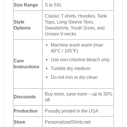
Size Range
S to 5XL
Classic T-shirts, Hoodies, Tank
Style
Tops, Long Sleeve Tees,
Options
Sweatshirts, Youth Sizes, and
Unisex V-necks
Machine wash warm (max
40°C / 105°F)
Use non-chlorine bleach only
Care
Instructions
Tumble dry medium
Do not iron or dry clean
Buy more, save more – up to 30%
Discounts
off
Production
Proudly printed in the USA
Store
PersonalizedShirts.net