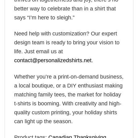
better way to celebrate than in a shirt that
says “I’m here to sleigh.”
Need help with customization? Our expert
design team is ready to bring your vision to
life. Just email us at
contact@personalizedshirts.net
.
Whether you’re a print-on-demand business,
a local boutique, or a DIY enthusiast making
matching family tees, the market for holiday
t-shirts is booming. With creativity and high-
quality custom printing, your holiday shirts
can light up the season.
Product tags:
Canadian Thanksgiving
,