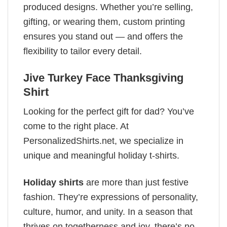
produced designs. Whether you’re selling,
gifting, or wearing them, custom printing
ensures you stand out — and offers the
flexibility to tailor every detail.
Jive Turkey Face Thanksgiving
Shirt
Looking for the perfect gift for dad? You’ve
come to the right place. At
PersonalizedShirts.net, we specialize in
unique and meaningful holiday t-shirts.
Holiday shirts
are more than just festive
fashion. They’re expressions of personality,
culture, humor, and unity. In a season that
thrives on togetherness and joy, there’s no