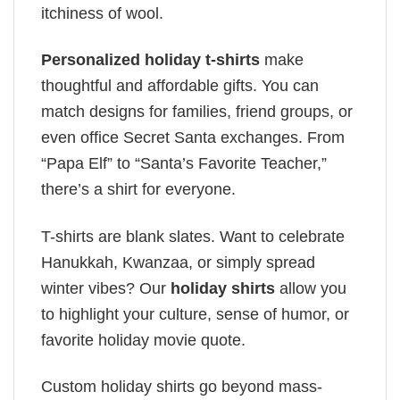
itchiness of wool.
Personalized holiday t-shirts
make
thoughtful and affordable gifts. You can
match designs for families, friend groups, or
even office Secret Santa exchanges. From
“Papa Elf” to “Santa’s Favorite Teacher,”
there’s a shirt for everyone.
T-shirts are blank slates. Want to celebrate
Hanukkah, Kwanzaa, or simply spread
winter vibes? Our
holiday shirts
allow you
to highlight your culture, sense of humor, or
favorite holiday movie quote.
Custom holiday shirts go beyond mass-