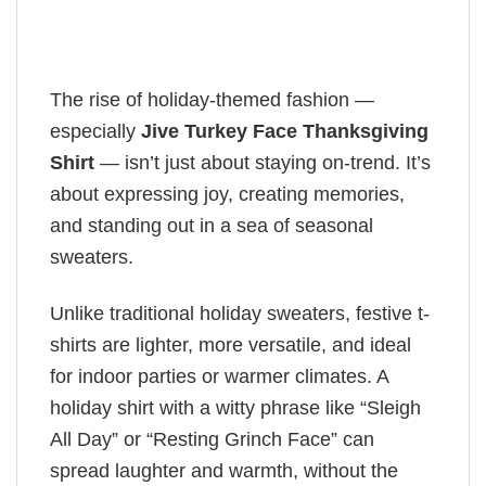
The rise of holiday-themed fashion —
especially
Jive Turkey Face Thanksgiving
Shirt
— isn’t just about staying on-trend. It’s
about expressing joy, creating memories,
and standing out in a sea of seasonal
sweaters.
Unlike traditional holiday sweaters, festive t-
shirts are lighter, more versatile, and ideal
for indoor parties or warmer climates. A
holiday shirt with a witty phrase like “Sleigh
All Day” or “Resting Grinch Face” can
spread laughter and warmth, without the