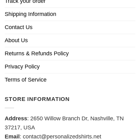
Track your order
Shipping Information
Contact Us
About Us
Returns & Refunds Policy
Privacy Policy
Terms of Service
STORE INFORMATION
Address
: 2650 Willow Branch Dr, Nashville, TN
37217, USA
Email
:
contact@personalizedshirts.net