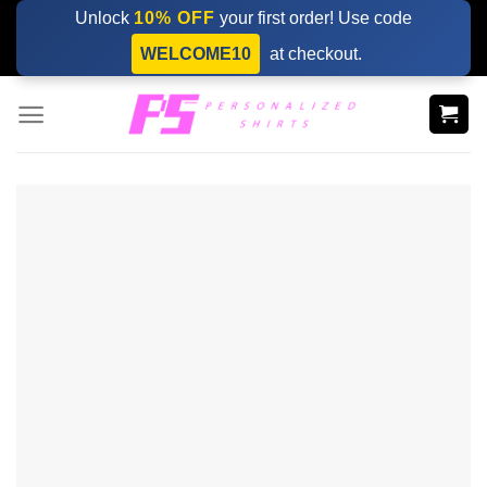
Skip
Unlock
10% OFF
your first order! Use code
to
WELCOME10
at checkout.
content