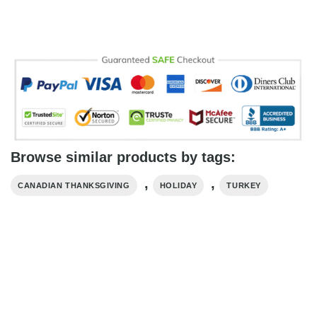
Browse similar products by tags:
,
,
CANADIAN THANKSGIVING
HOLIDAY
TURKEY