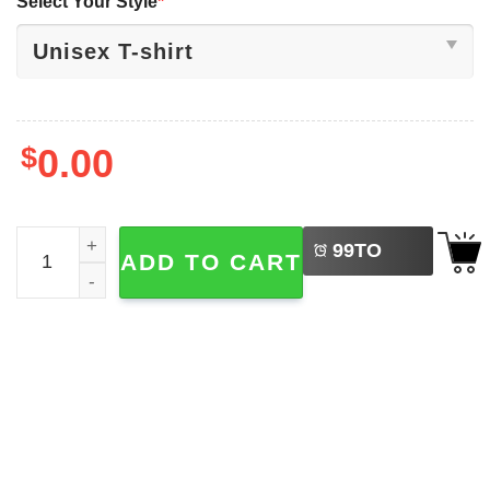
Select Your Style
*
$
0.00
LEFT
Jive Turkey Face Thanksgiving Shirt quantity
99
TO
ADD TO CART
BUY