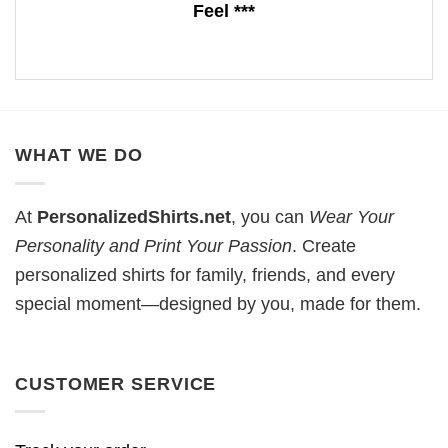
Feel ***
WHAT WE DO
At
PersonalizedShirts.net
, you can
Wear Your
Personality and Print Your Passion
. Create
personalized shirts for family, friends, and every
special moment—designed by you, made for them.
CUSTOMER SERVICE