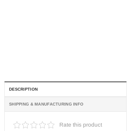
UNISEX T-SHIRTS
We Are All Sinners Vintage Sinners Movie Shirt
$
19.99
DESCRIPTION
SHIPPING & MANUFACTURING INFO
Rate this product