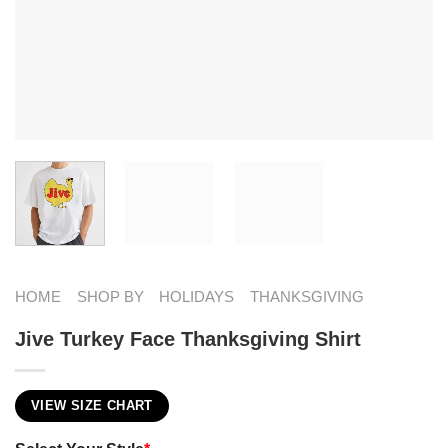
HOME
SHOP BY
HOLIDAYS
THANKSGIVING
Jive Turkey Face Thanksgiving Shirt
VIEW SIZE CHART