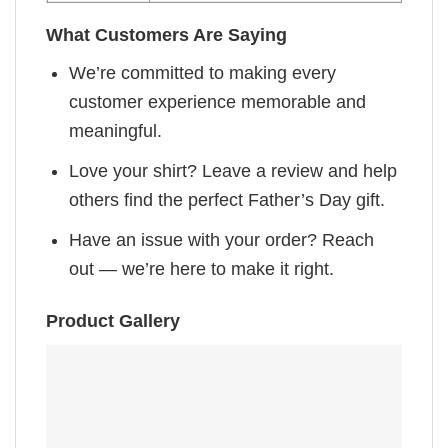
What Customers Are Saying
We’re committed to making every
customer experience memorable and
meaningful.
Love your shirt? Leave a review and help
others find the perfect Father’s Day gift.
Have an issue with your order? Reach
out — we’re here to make it right.
Product Gallery