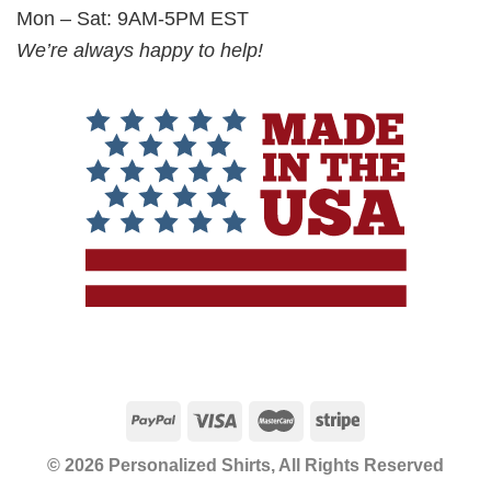
Mon – Sat: 9AM-5PM EST
We’re always happy to help!
© 2026 Personalized Shirts, All Rights Reserved