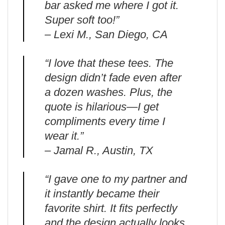
bar asked me where I got it.
Super soft too!”
– Lexi M., San Diego, CA
“I love that these tees. The
design didn’t fade even after
a dozen washes. Plus, the
quote is hilarious—I get
compliments every time I
wear it.”
– Jamal R., Austin, TX
“I gave one to my partner and
it instantly became their
favorite shirt. It fits perfectly
and the design actually looks