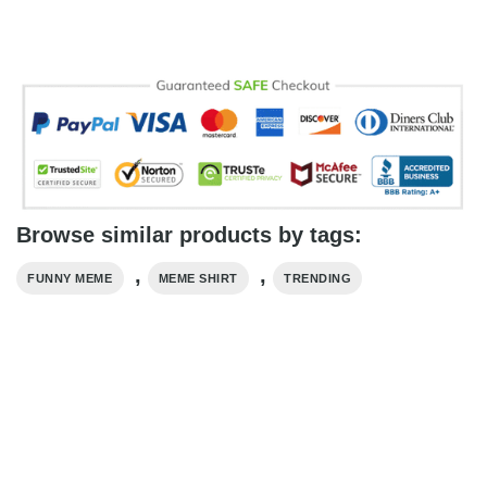
Browse similar products by tags:
,
,
FUNNY MEME
MEME SHIRT
TRENDING