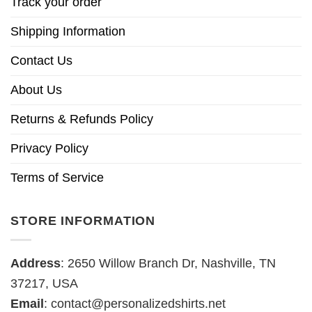
Track your order
Shipping Information
Contact Us
About Us
Returns & Refunds Policy
Privacy Policy
Terms of Service
STORE INFORMATION
Address
: 2650 Willow Branch Dr, Nashville, TN
37217, USA
Email
:
contact@personalizedshirts.net