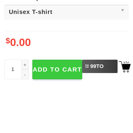
$
0.00
LEFT
Jokes Adult Humor​, Silly Goose Shirt quantity
99
TO
ADD TO CART
BUY