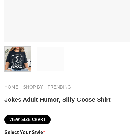
HOME
SHOP BY
TRENDING
Jokes Adult Humor​, Silly Goose Shirt
VIEW SIZE CHART
Select Your Style
*