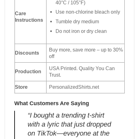
40°C / 105°F)
Use non-chlorine bleach only
Care
Instructions
Tumble dry medium
Do not iron or dry clean
Buy more, save more – up to 30%
Discounts
off
USA Printed. Quality You Can
Production
Trust.
Store
PersonalizedShirts.net
What Customers Are Saying
“I bought a trending t-shirt
with a lyric that just dropped
on TikTok—everyone at the