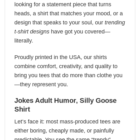
looking for a statement piece that turns
heads, a shirt that matches your mood, or a
design that speaks to your soul, our
trending
t-shirt designs
have got you covered—
literally.
Proudly printed in the USA, our shirts
combine comfort, creativity, and quality to
bring you tees that do more than clothe you
—they represent you.
Jokes Adult Humor​, Silly Goose
Shirt
Let’s face it: most mass-produced tees are
either boring, cheaply made, or painfully
predictable. You see the same “trendy”