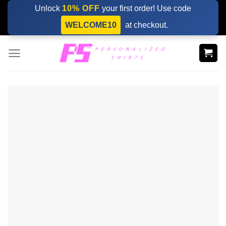
Skip
Unlock
10% OFF
your first order! Use code
to
WELCOME10
at checkout.
content