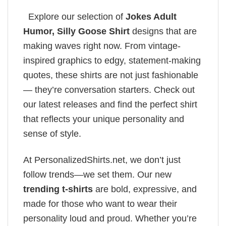
Explore our selection of
Jokes Adult
Humor​, Silly Goose Shirt
designs that are
making waves right now. From vintage-
inspired graphics to edgy, statement-making
quotes, these shirts are not just fashionable
— they’re conversation starters. Check out
our latest releases and find the perfect shirt
that reflects your unique personality and
sense of style.
At PersonalizedShirts.net, we don’t just
follow trends—we set them. Our new
trending t-shirts
are bold, expressive, and
made for those who want to wear their
personality loud and proud. Whether you’re