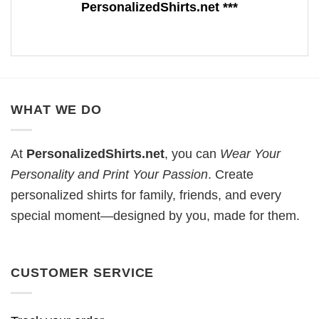
PersonalizedShirts.net ***
WHAT WE DO
At
PersonalizedShirts.net
, you can
Wear Your
Personality and Print Your Passion
. Create
personalized shirts for family, friends, and every
special moment—designed by you, made for them.
CUSTOMER SERVICE