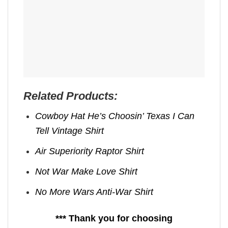
Related Products:
Cowboy Hat He’s Choosin’ Texas I Can
Tell Vintage Shirt
Air Superiority Raptor Shirt
Not War Make Love Shirt
No More Wars Anti‑War Shirt
*** Thank you for choosing