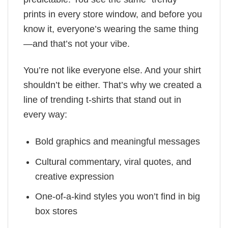
prints in every store window, and before you
know it, everyone’s wearing the same thing
—and that’s not your vibe.
You’re not like everyone else. And your shirt
shouldn’t be either. That’s why we created a
line of trending t-shirts that stand out in
every way:
Bold graphics and meaningful messages
Cultural commentary, viral quotes, and
creative expression
One-of-a-kind styles you won’t find in big
box stores