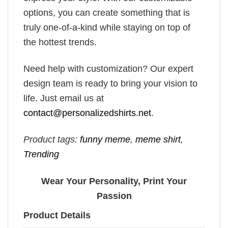
options, you can create something that is
truly one-of-a-kind while staying on top of
the hottest trends.
Need help with customization? Our expert
design team is ready to bring your vision to
life. Just email us at
contact@personalizedshirts.net
.
Product tags:
funny meme
,
meme shirt
,
Trending
Wear Your Personality, Print Your
Passion
Product Details