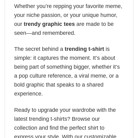
Whether you’re repping your favorite meme,
your niche passion, or your unique humor,
our
trendy graphic tees
are made to be
seen—and remembered.
The secret behind a
trending t-shirt
is
simple: it captures the moment. It’s about
being part of something bigger, whether it’s
a pop culture reference, a viral meme, or a
bold graphic that speaks to a shared
experience.
Ready to upgrade your wardrobe with the
latest trending t-shirts? Browse our
collection and find the perfect shirt to
express your style. With our customizable