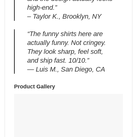
high-end.”
– Taylor K., Brooklyn, NY
“The funny shirts here are
actually funny. Not cringey.
They look sharp, feel soft,
and ship fast. 10/10.”
— Luis M., San Diego, CA
Product Gallery