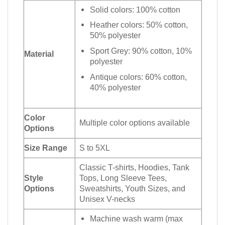
Solid colors: 100% cotton
Heather colors: 50% cotton,
50% polyester
Sport Grey: 90% cotton, 10%
Material
polyester
Antique colors: 60% cotton,
40% polyester
Color
Multiple color options available
Options
Size Range
S to 5XL
Classic T-shirts, Hoodies, Tank
Style
Tops, Long Sleeve Tees,
Options
Sweatshirts, Youth Sizes, and
Unisex V-necks
Machine wash warm (max