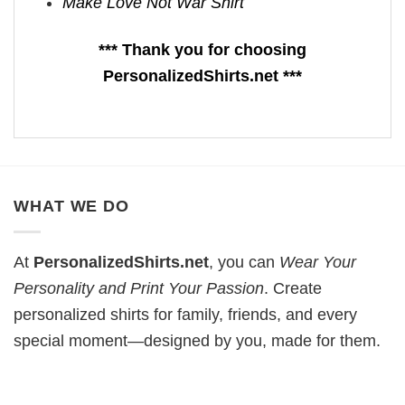
Make Love Not War Shirt
*** Thank you for choosing
PersonalizedShirts.net ***
WHAT WE DO
At
PersonalizedShirts.net
, you can
Wear Your
Personality and Print Your Passion
. Create
personalized shirts for family, friends, and every
special moment—designed by you, made for them.