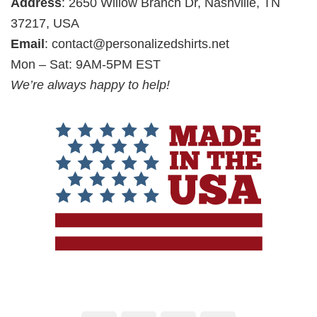
Address
: 2650 Willow Branch Dr, Nashville, TN
37217, USA
Email
:
contact@personalizedshirts.net
Mon – Sat: 9AM-5PM EST
We’re always happy to help!