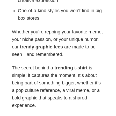
creative expression
One-of-a-kind styles you won’t find in big
box stores
Whether you’re repping your favorite meme,
your niche passion, or your unique humor,
our
trendy graphic tees
are made to be
seen—and remembered.
The secret behind a
trending t-shirt
is
simple: it captures the moment. It’s about
being part of something bigger, whether it’s
a pop culture reference, a viral meme, or a
bold graphic that speaks to a shared
experience.