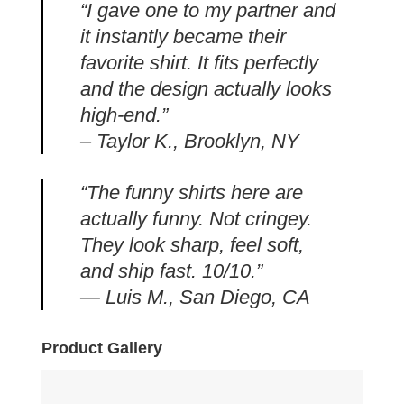
“I gave one to my partner and
it instantly became their
favorite shirt. It fits perfectly
and the design actually looks
high-end.”
– Taylor K., Brooklyn, NY
“The funny shirts here are
actually funny. Not cringey.
They look sharp, feel soft,
and ship fast. 10/10.”
— Luis M., San Diego, CA
Product Gallery