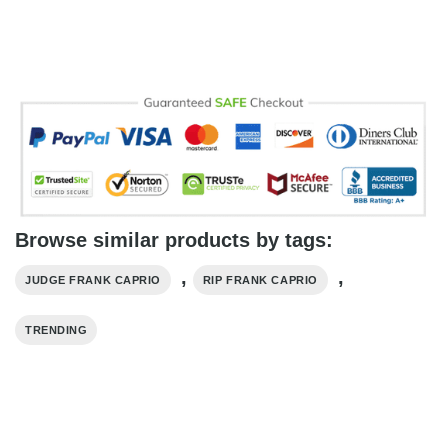
Browse similar products by tags:
,
,
JUDGE FRANK CAPRIO
RIP FRANK CAPRIO
TRENDING