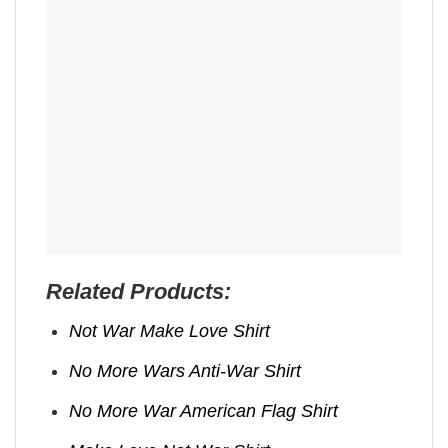
Related Products:
Not War Make Love Shirt
No More Wars Anti‑War Shirt
No More War American Flag Shirt