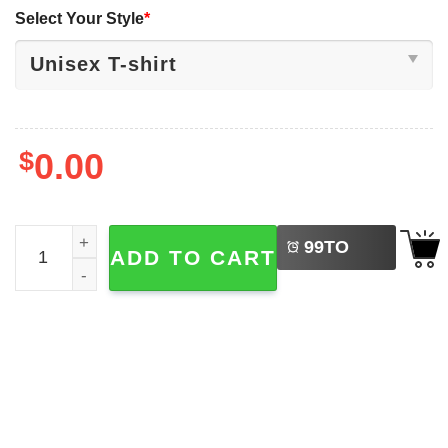
Select Your Style
*
$
0.00
LEFT
Judge Frank Caprio Has Died At The Age Of 88 Tee quant
99
TO
ADD TO CART
BUY