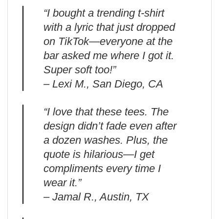
“I bought a trending t-shirt
with a lyric that just dropped
on TikTok—everyone at the
bar asked me where I got it.
Super soft too!”
– Lexi M., San Diego, CA
“I love that these tees. The
design didn’t fade even after
a dozen washes. Plus, the
quote is hilarious—I get
compliments every time I
wear it.”
– Jamal R., Austin, TX