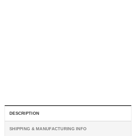
MOVIE
I Wish Nikki Loved Me, Obsession Movie Shirt
$
19.99
DESCRIPTION
SHIPPING & MANUFACTURING INFO