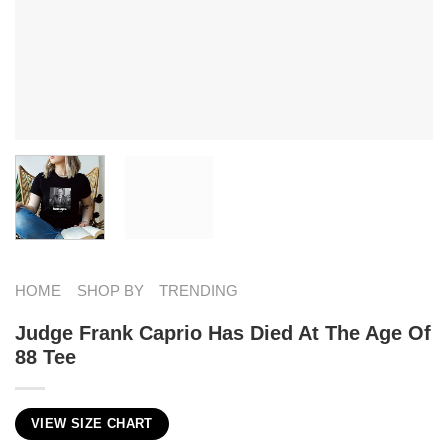
HOME
SHOP BY
TRENDING
Judge Frank Caprio Has Died At The Age Of
88 Tee
VIEW SIZE CHART