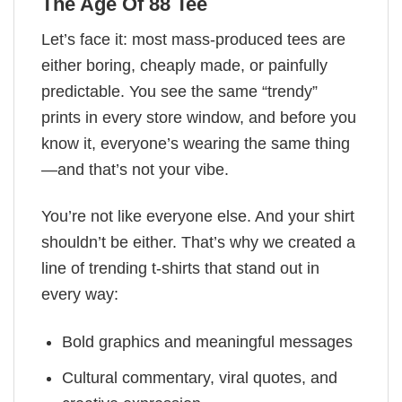
The Age Of 88 Tee
Let’s face it: most mass-produced tees are
either boring, cheaply made, or painfully
predictable. You see the same “trendy”
prints in every store window, and before you
know it, everyone’s wearing the same thing
—and that’s not your vibe.
You’re not like everyone else. And your shirt
shouldn’t be either. That’s why we created a
line of trending t-shirts that stand out in
every way:
Bold graphics and meaningful messages
Cultural commentary, viral quotes, and