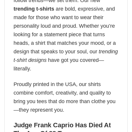
follow trends—we set them. Our new
trending t-shirts
are bold, expressive, and
made for those who want to wear their
personality loud and proud. Whether you’re
looking for a statement piece that turns
heads, a shirt that matches your mood, or a
design that speaks to your soul, our
trending
t-shirt designs
have got you covered—
literally.
Proudly printed in the USA, our shirts
combine comfort, creativity, and quality to
bring you tees that do more than clothe you
—they represent you.
Judge Frank Caprio Has Died At