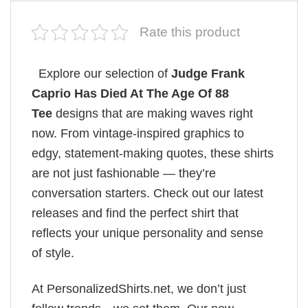
Rate this product
Explore our selection of
Judge Frank
Caprio Has Died At The Age Of 88
Tee
designs that are making waves right
now. From vintage-inspired graphics to
edgy, statement-making quotes, these shirts
are not just fashionable — they’re
conversation starters. Check out our latest
releases and find the perfect shirt that
reflects your unique personality and sense
of style.
At PersonalizedShirts.net, we don’t just