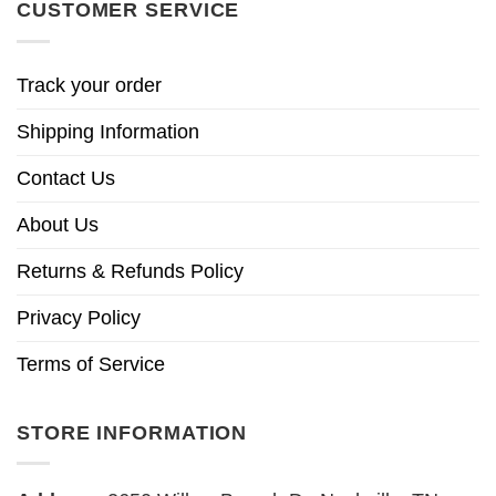
CUSTOMER SERVICE
Track your order
Shipping Information
Contact Us
About Us
Returns & Refunds Policy
Privacy Policy
Terms of Service
STORE INFORMATION