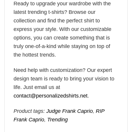
Ready to upgrade your wardrobe with the
latest trending t-shirts? Browse our
collection and find the perfect shirt to
express your style. With our customizable
options, you can create something that is
truly one-of-a-kind while staying on top of
the hottest trends.
Need help with customization? Our expert
design team is ready to bring your vision to
life. Just email us at
contact@personalizedshirts.net
.
Product tags:
Judge Frank Caprio
,
RIP
Frank Caprio
,
Trending