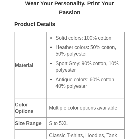
Wear Your Personality, Print Your
Passion
Product Details
Solid colors: 100% cotton
Heather colors: 50% cotton,
50% polyester
Sport Grey: 90% cotton, 10%
Material
polyester
Antique colors: 60% cotton,
40% polyester
Color
Multiple color options available
Options
Size Range
S to 5XL
Classic T-shirts, Hoodies, Tank