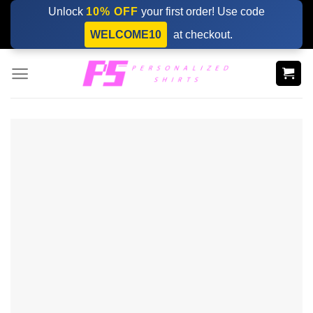
Skip
Unlock
10% OFF
your first order! Use code
to
WELCOME10
at checkout.
content