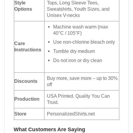
Style
Tops, Long Sleeve Tees,
Options
Sweatshirts, Youth Sizes, and
Unisex V-necks
Machine wash warm (max
40°C / 105°F)
Use non-chlorine bleach only
Care
Instructions
Tumble dry medium
Do not iron or dry clean
Buy more, save more – up to 30%
Discounts
off
USA Printed. Quality You Can
Production
Trust.
Store
PersonalizedShirts.net
What Customers Are Saying